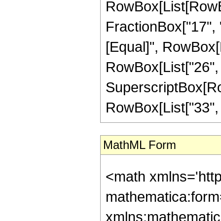
RowBox[List[RowBox
FractionBox["17", "4"
[Equal]", RowBox[L
RowBox[List["26", "-
SuperscriptBox[RowB
RowBox[List["33", "/"
MathML Form
<math xmlns='htt
mathematica:form=
xmlns:mathematic