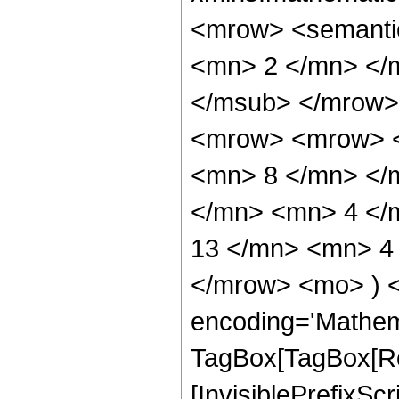
<mrow> <semanti
<mn> 2 </mn> </
</msub> </mrow>
<mrow> <mrow> <
<mn> 8 </mn> </
</mn> <mn> 4 </
13 </mn> <mn> 4 
</mrow> <mo> ) 
encoding='Mathem
TagBox[TagBox[Ro
[InvisiblePrefixSc