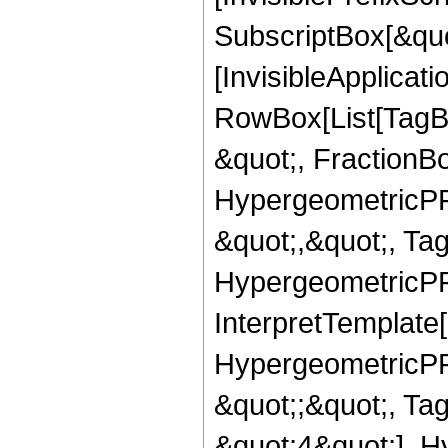
SubscriptBox[&quo
[InvisibleApplicat
RowBox[List[TagB
&quot;, FractionB
HypergeometricPFQ
&quot;,&quot;, Ta
HypergeometricPFQ,
InterpretTemplate[
HypergeometricPFQ
&quot;;&quot;, T
&quot;4&quot;], H