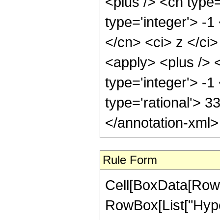
<plus /> <cn type
type='integer'> -1
</cn> <ci> z </ci
<apply> <plus /> 
type='integer'> -1
type='rational'> 3
</annotation-xml
Rule Form
Cell[BoxData[RowB
RowBox[List["Hype