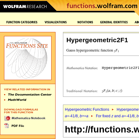
Hypergeometric2F1
Hypergeometric Functions
Hypergeomet
a
=-41/8,
b
>=
a
For fixed
z
and
a
=-41/8,
b
http://functions