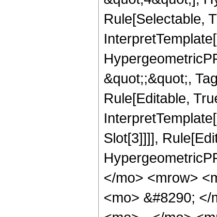
Rule[Selectable, T
InterpretTemplate[
HypergeometricPFQ
&quot;;&quot;, T
Rule[Editable, True
InterpretTemplate
Slot[3]]]], Rule[Ed
HypergeometricPF
</mo> <mrow> <m
<mo> &#8290; </