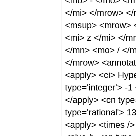
<mo> - </mo> <m
</mi> </mrow> <
<msup> <mrow> <
<mi> z </mi> </
</mn> <mo> / </
</mrow> <annotat
<apply> <ci> Hype
type='integer'> -1
</apply> <cn type=
type='rational'> 1
<apply> <times />