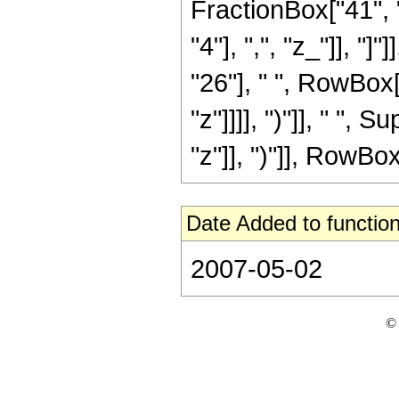
FractionBox["41", "
"4"], ",", "z_"]], "
"26"], " ", RowBox[
"z"]]]], ")"]], " "
"z"]], ")"]], RowBox[L
Date Added to function
2007-05-02