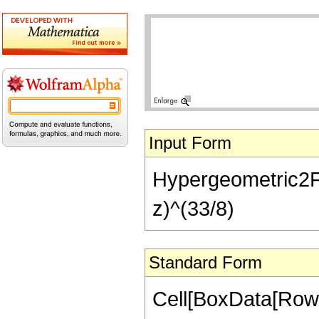
Input Form
Hypergeometric2F1[
z)^(33/8)
Standard Form
Cell[BoxData[RowB