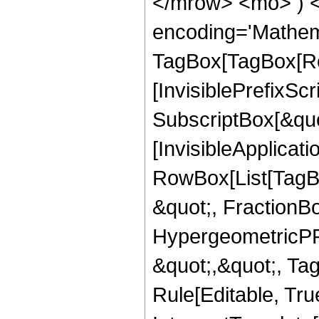
</mrow> <mo> ) 
encoding='Mathem
TagBox[TagBox[Ro
[InvisiblePrefixSc
SubscriptBox[&quo
[InvisibleApplicat
RowBox[List[TagB
&quot;, FractionB
HypergeometricPFQ
&quot;,&quot;, T
Rule[Editable, True