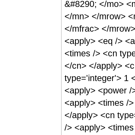
&#8290; </mo> <
</mn> </mrow> <
</mfrac> </mrow>
<apply> <eq /> <a
<times /> <cn type
</cn> </apply> <cn
type='integer'> 1 
<apply> <power />
<apply> <times /> 
</apply> <cn type
/> <apply> <times