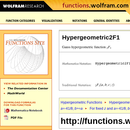
Hypergeometric2F1
Hypergeometric Functions
Hypergeomet
a
=-41/8,
b
>=
a
For fixed
z
and
a
=-41/8,
b
http://functions