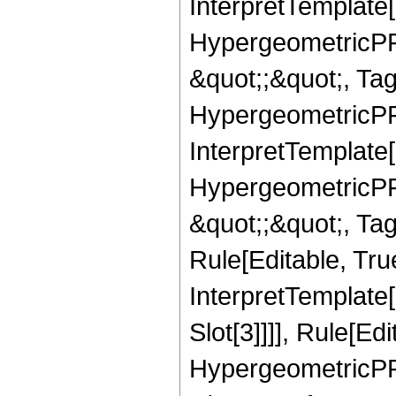
InterpretTemplate[
HypergeometricPFQ
&quot;;&quot;, T
HypergeometricPFQ
InterpretTemplate[
HypergeometricPFQ
&quot;;&quot;, T
Rule[Editable, True
InterpretTemplate
Slot[3]]]], Rule[Ed
HypergeometricPF