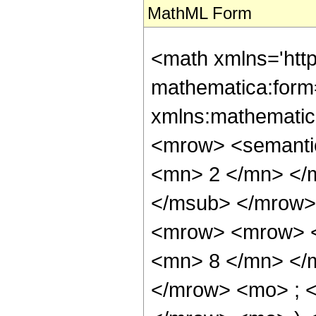
MathML Form
<math xmlns='htt
mathematica:form=
xmlns:mathematic
<mrow> <semanti
<mn> 2 </mn> </
</msub> </mrow>
<mrow> <mrow> <
<mn> 8 </mn> </
</mrow> <mo> ; <