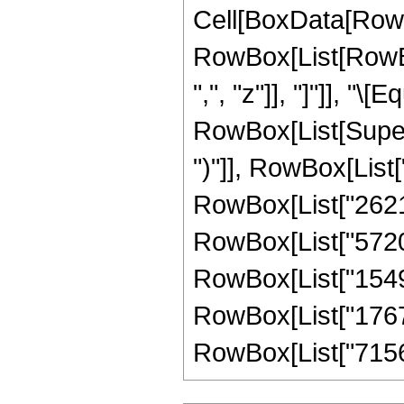
Cell[BoxData[RowB
RowBox[List[RowBox[
",", "z"]], "]"]], 
RowBox[List[Supers
")"]], RowBox[List["
RowBox[List["26214
RowBox[List["572006
RowBox[List["15491
RowBox[List["176703
RowBox[List["7156503