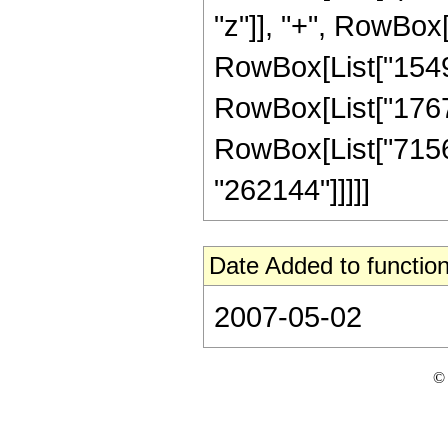
"z"]], "+", RowBox[
RowBox[List["15491
RowBox[List["176703
RowBox[List["715650
"262144"]]]]]
Date Added to function
2007-05-02