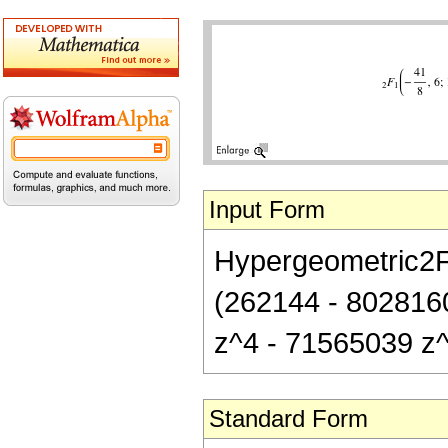
Input Form
Hypergeometric2F1[
(262144 - 802816
z^4 - 71565039 z^
Standard Form