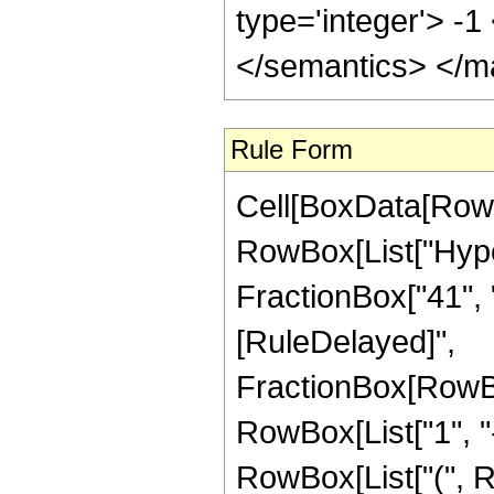
type='integer'> -
</semantics> </m
Rule Form
Cell[BoxData[RowB
RowBox[List["Hype
FractionBox["41", "8"]
[RuleDelayed]",
FractionBox[RowBo
RowBox[List["1", "-",
RowBox[List["(", R