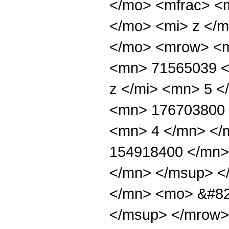
</mo> <mfrac> <
</mo> <mi> z </
</mo> <mrow> <m
<mn> 71565039 <
z </mi> <mn> 5 
<mn> 176703800 
<mn> 4 </mn> </
154918400 </mn>
</mn> </msup> <
</mn> <mo> &#82
</msup> </mrow>