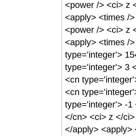
<power /> <ci> z <
<apply> <times />
<power /> <ci> z <
<apply> <times />
type='integer'> 1
type='integer'> 3
<cn type='integer
<cn type='integer
type='integer'> -
</cn> <ci> z </ci
</apply> <apply> 