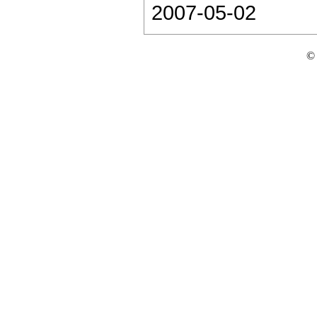
2007-05-02