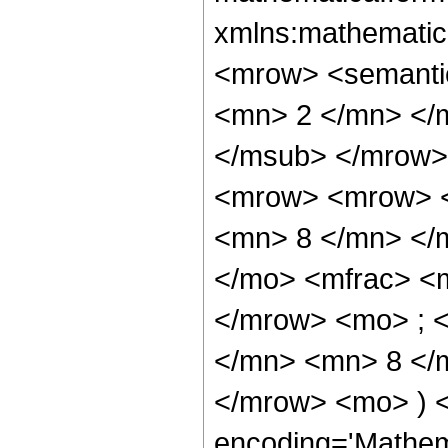
xmlns:mathematic
<mrow> <semanti
<mn> 2 </mn> </
</msub> </mrow>
<mrow> <mrow> <
<mn> 8 </mn> </
</mo> <mfrac> <
</mrow> <mo> ; 
</mn> <mn> 8 </m
</mrow> <mo> ) 
encoding='Mathem