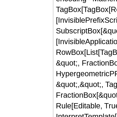
TagBox[TagBox[Ro
[InvisiblePrefixSc
SubscriptBox[&quo
[InvisibleApplicat
RowBox[List[TagB
&quot;, FractionB
HypergeometricPFQ
&quot;,&quot;, Ta
FractionBox[&quot
Rule[Editable, True
InterpretTemplate[