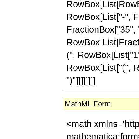
RowBox[List[RowBox
RowBox[List["-", Fr
FractionBox["35", "8"
RowBox[List[Fracti
(", RowBox[List["1", 
RowBox[List["(", Ro
")"]]]]]]]]
MathML Form
<math xmlns='htt
mathematica:form=