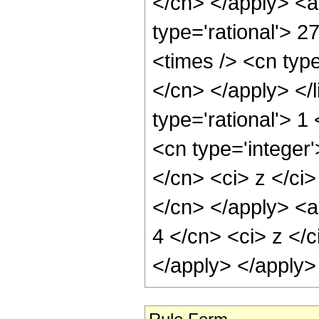
</cn> </apply> <a
type='rational'> 2
<times /> <cn type
</cn> </apply> </l
type='rational'> 
<cn type='integer'
</cn> <ci> z </ci>
</cn> </apply> <a
4 </cn> <ci> z </c
</apply> </apply>