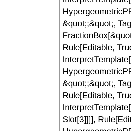
HypergeometricPFQ
&quot;;&quot;, T
FractionBox[&quot
Rule[Editable, Tru
InterpretTemplate[
HypergeometricPFQ
&quot;;&quot;, T
Rule[Editable, True
InterpretTemplate
Slot[3]]]], Rule[Ed