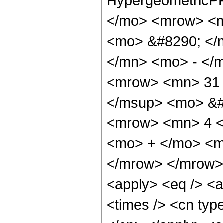
HypergeometricPF
</mo> <mrow> <m
<mo> &#8290; </
</mn> <mo> - </
<mrow> <mn> 31 
</msup> <mo> &#
<mrow> <mn> 4 <
<mo> + </mo> <m
</mrow> </mrow> 
<apply> <eq /> <a
<times /> <cn type