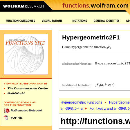
Hypergeometric2F1
Hypergeometric Functions
Hypergeomet
a
=-39/8,
b
>=
a
For fixed
z
and
a
=-39/8,
b
http://functions