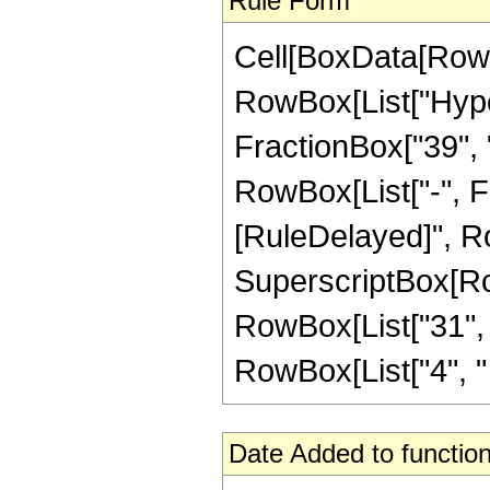
Rule Form
Cell[BoxData[RowB
RowBox[List["Hype
FractionBox["39", "8
RowBox[List["-", Frac
[RuleDelayed]", Ro
SuperscriptBox[RowB
RowBox[List["31", "
RowBox[List["4", " ", 
Date Added to function