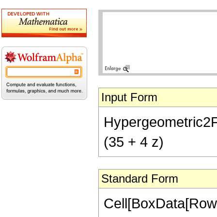
Input Form
Hypergeometric2F1[
(35 + 4 z)
Standard Form
Cell[BoxData[RowB