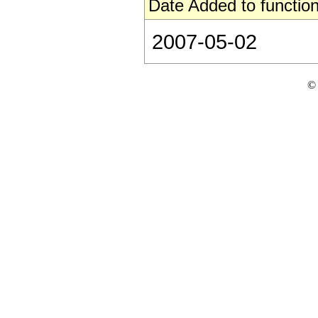
Date Added to function
2007-05-02