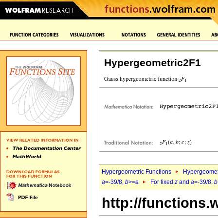
Hypergeometric2F1
Hypergeometric Functions
Hypergeomet
a
=-39/8,
b
>=
a
For fixed
z
and
a
=-39/8,
b
http://functions.