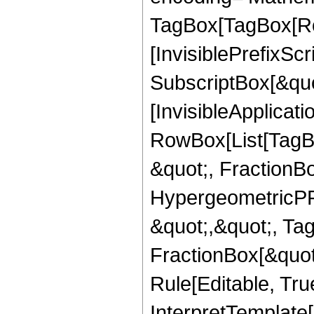
TagBox[TagBox[Ro
[InvisiblePrefixSc
SubscriptBox[&quo
[InvisibleApplicat
RowBox[List[TagB
&quot;, FractionB
HypergeometricPFQ
&quot;,&quot;, Ta
FractionBox[&quot
Rule[Editable, True
InterpretTemplate[