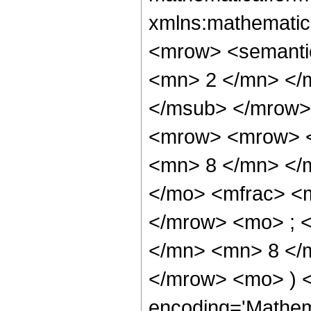
xmlns:mathematic
<mrow> <semanti
<mn> 2 </mn> </
</msub> </mrow>
<mrow> <mrow> <
<mn> 8 </mn> </
</mo> <mfrac> <
</mrow> <mo> ; 
</mn> <mn> 8 </m
</mrow> <mo> ) 
encoding='Mathem