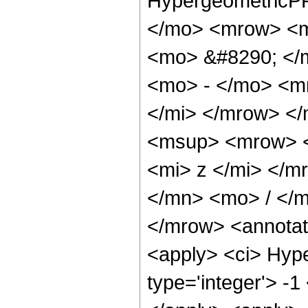
HypergeometricPF
</mo> <mrow> <m
<mo> &#8290; </
<mo> - </mo> <m
</mi> </mrow> <
<msup> <mrow> <
<mi> z </mi> </
</mn> <mo> / </
</mrow> <annotat
<apply> <ci> Hype
type='integer'> -1