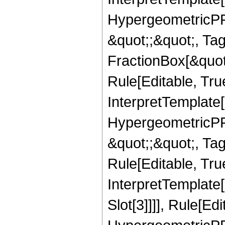
HypergeometricPFQ
&quot;;&quot;, T
FractionBox[&quot
Rule[Editable, Tru
InterpretTemplate[
HypergeometricPFQ
&quot;;&quot;, T
Rule[Editable, True
InterpretTemplate
Slot[3]]]], Rule[Ed