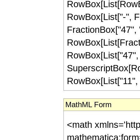
RowBox[List[RowBox
RowBox[List["-", Fr
FractionBox["47", "8"
RowBox[List[Fracti
RowBox[List["47", "-
SuperscriptBox[RowB
RowBox[List["11", "/"
MathML Form
<math xmlns='htt
mathematica:form=