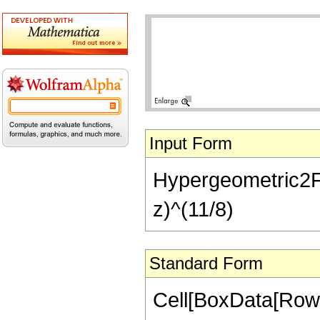
Input Form
Hypergeometric2F1[-
z)^(11/8)
Standard Form
Cell[BoxData[RowB