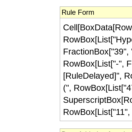
Rule Form
Cell[BoxData[RowB
RowBox[List["Hype
FractionBox["39", "8
RowBox[List["-", Frac
[RuleDelayed]", Ro
(", RowBox[List["47"
SuperscriptBox[RowB
RowBox[List["11", "/"