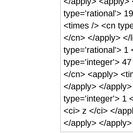
</apply> <apply> 
type='rational'> 1
<times /> <cn type
</cn> </apply> </l
type='rational'> 1
type='integer'> 47
</cn> <apply> <tim
</apply> </apply>
type='integer'> 1 
<ci> z </ci> </app
</apply> </apply>