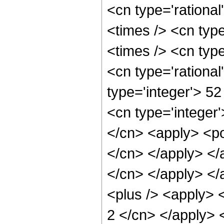
<cn type='rationa
<times /> <cn type
<times /> <cn typ
<cn type='rational
type='integer'> 5
<cn type='integer'
</cn> <apply> <pow
</cn> </apply> </a
</cn> </apply> </
<plus /> <apply> <
2 </cn> </apply> 