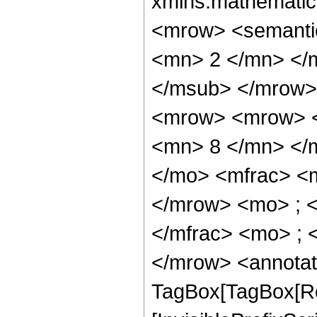
xmlns:mathematic
<mrow> <semanti
<mn> 2 </mn> </
</msub> </mrow>
<mrow> <mrow> <
<mn> 8 </mn> </
</mo> <mfrac> <
</mrow> <mo> ; 
</mfrac> <mo> ; 
</mrow> <annotat
TagBox[TagBox[Ro