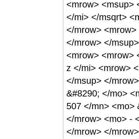
<mrow> <msup> <
</mi> </msqrt> 
</mrow> <mrow> 
</mrow> </msup>
<mrow> <mrow> <
z </mi> <mrow> 
</msup> </mrow>
&#8290; </mo> <
507 </mn> <mo> &
</mrow> <mo> - 
</mrow> </mrow>