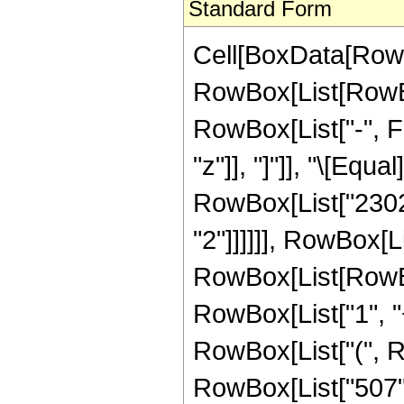
Standard Form
Cell[BoxData[RowB
RowBox[List[RowBox
RowBox[List["-", Fra
"z"]], "]"]], "\[Eq
RowBox[List["23026
"2"]]]]]], RowBox[Li
RowBox[List[RowBo
RowBox[List["1", "+"
RowBox[List["(", R
RowBox[List["507", 