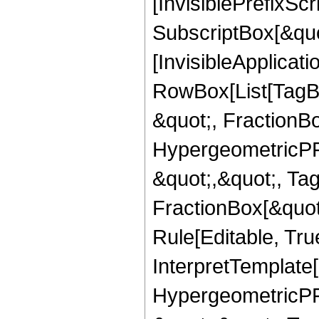
[InvisiblePrefixSc
SubscriptBox[&quo
[InvisibleApplicat
RowBox[List[TagB
&quot;, FractionB
HypergeometricPFQ
&quot;,&quot;, Ta
FractionBox[&quot
Rule[Editable, True
InterpretTemplate[
HypergeometricPFQ