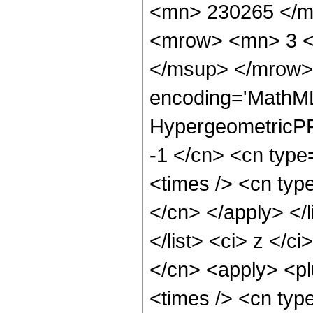
<mn> 230265 </m
<mrow> <mn> 3 <
</msup> </mrow> 
encoding='MathML
HypergeometricPFQ
-1 </cn> <cn type
<times /> <cn type
</cn> </apply> </l
</list> <ci> z </c
</cn> <apply> <pl
<times /> <cn typ