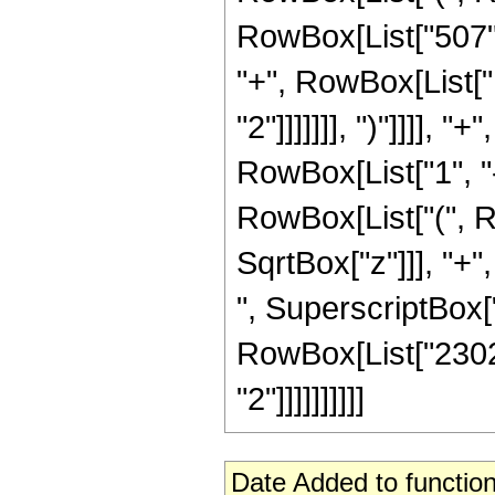
RowBox[List["507", 
"+", RowBox[List["1
"2"]]]]]]], ")"]]]]
RowBox[List["1", "-"
RowBox[List["(", R
SqrtBox["z"]]], "+"
", SuperscriptBox["z"
RowBox[List["23026
"2"]]]]]]]]]]
Date Added to function