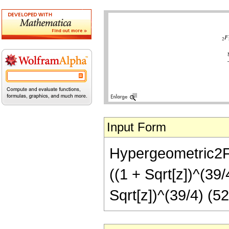
Input Form
Hypergeometric2F1[
((1 + Sqrt[z])^(39/
Sqrt[z])^(39/4) (5