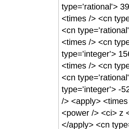
type='rational'> 3
<times /> <cn typ
<cn type='rationa
<times /> <cn typ
type='integer'> 15
<times /> <cn typ
<cn type='rational
type='integer'> -
/> <apply> <times
<power /> <ci> z <
</apply> <cn type