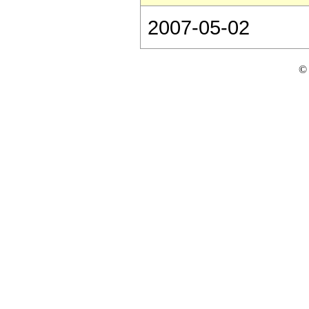
2007-05-02