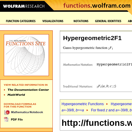
Hypergeometric2F1
Hypergeometric Functions
Hypergeomet
a
=-39/8,
b
>=
a
For fixed
z
and
a
=-39/8,
b
http://functions.