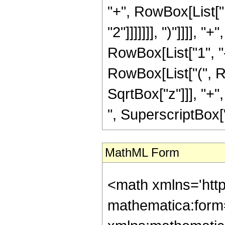
"+", RowBox[List["1
"2"]]]]]]], ")"]]]]
RowBox[List["1", "-"
RowBox[List["(", R
SqrtBox["z"]]], "+"
", SuperscriptBox["z",
MathML Form
<math xmlns='htt
mathematica:form=