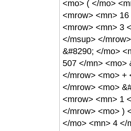
<mo> ( </mo> <m
<mrow> <mn> 16 
<mrow> <mn> 3 <
</msup> </mrow>
&#8290; </mo> <
507 </mn> <mo> &
</mrow> <mo> + 
</mrow> <mo> &#
<mrow> <mn> 1 </
</mrow> <mo> ) 
</mo> <mn> 4 </