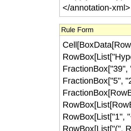
</annotation-xml
Rule Form
Cell[BoxData[RowB
RowBox[List["Hype
FractionBox["39", "8
FractionBox["5", "2"]
FractionBox[RowBox
RowBox[List[RowBo
RowBox[List["1", "+"
RowBox[List["(", R