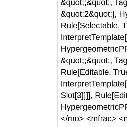
&quot;;&quot;, T
&quot;2&quot;], H
Rule[Selectable, T
InterpretTemplate[
HypergeometricPFQ
&quot;;&quot;, T
Rule[Editable, True
InterpretTemplate
Slot[3]]]], Rule[Ed
HypergeometricPF
</mo> <mfrac> <