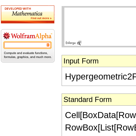
Input Form
Hypergeometric2F1[
Standard Form
Cell[BoxData[RowB
RowBox[List[RowBox