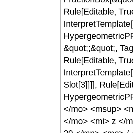
Rule[Editable, Tru
InterpretTemplate[
HypergeometricPFQ
&quot;;&quot;, T
Rule[Editable, True
InterpretTemplate
Slot[3]]]], Rule[Ed
HypergeometricPF
</mo> <msup> <m
</mo> <mi> z </