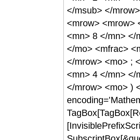
</msub> </mrow>
<mrow> <mrow> <
<mn> 8 </mn> </
</mo> <mfrac> <
</mrow> <mo> ; 
<mn> 4 </mn> </m
</mrow> <mo> ) 
encoding='Mathem
TagBox[TagBox[Ro
[InvisiblePrefixSc
SubscriptBox[&quo