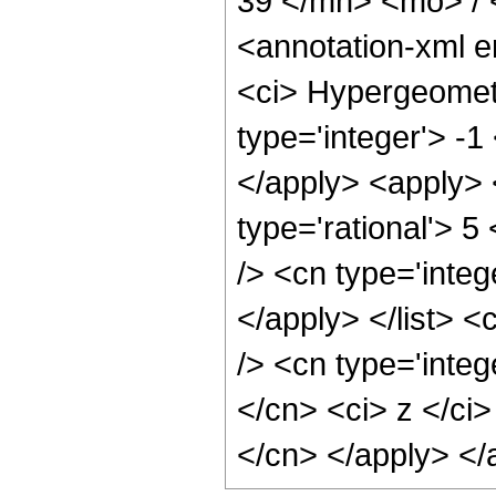
39 </mn> <mo> /
<annotation-xml 
<ci> Hypergeometr
type='integer'> -1
</apply> <apply> 
type='rational'> 5
/> <cn type='integ
</apply> </list> <
/> <cn type='integ
</cn> <ci> z </ci>
</cn> </apply> </