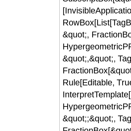
[InvisibleApplicat
RowBox[List[TagB
&quot;, FractionB
HypergeometricPFQ
&quot;,&quot;, Ta
FractionBox[&quot
Rule[Editable, True
InterpretTemplate[
HypergeometricPFQ
&quot;;&quot;, T
FractionBox[&quot