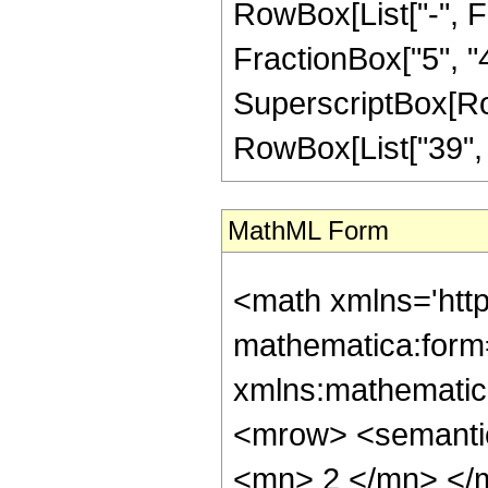
RowBox[List["-", Fr
FractionBox["5", "4"]
SuperscriptBox[RowB
RowBox[List["39", "/
MathML Form
<math xmlns='htt
mathematica:form=
xmlns:mathematic
<mrow> <semanti
<mn> 2 </mn> </