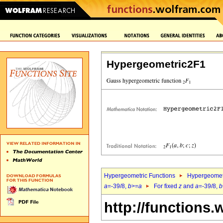
Hypergeometric2F1
Hypergeometric Functions
Hypergeomet
a
=-39/8,
b
>=
a
For fixed
z
and
a
=-39/8,
b
http://functions