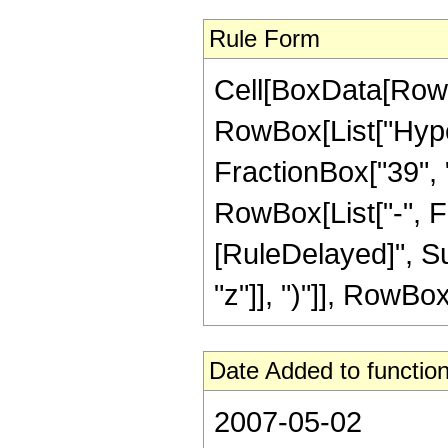
Rule Form
Cell[BoxData[RowB
RowBox[List["Hype
FractionBox["39", "8
RowBox[List["-", Frac
[RuleDelayed]", Su
"z"]], ")"]], RowBox[
Date Added to function
2007-05-02