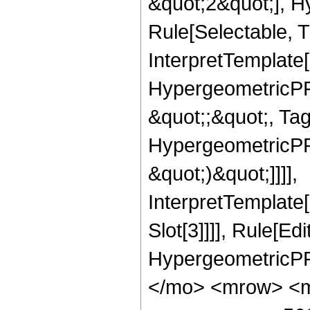
&quot;2&quot;], H
Rule[Selectable, T
InterpretTemplate[
HypergeometricPFQ
&quot;;&quot;, Ta
HypergeometricPFQ,
&quot;)&quot;]]]],
InterpretTemplate
Slot[3]]]], Rule[Ed
HypergeometricPF
</mo> <mrow> <m