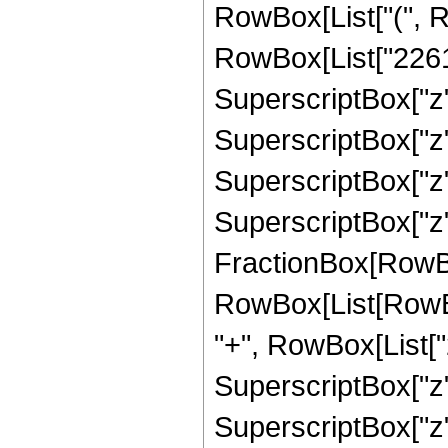
RowBox[List["(", R
RowBox[List["22614
SuperscriptBox["z",
SuperscriptBox["z",
SuperscriptBox["z",
SuperscriptBox["z", 
FractionBox[RowBox[L
RowBox[List[RowBo
"+", RowBox[List["2
SuperscriptBox["z",
SuperscriptBox["z",