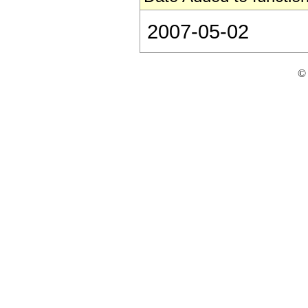
2007-05-02