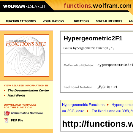
Hypergeometric2F1
Hypergeometric Functions
Hypergeomet
a
=-39/8,
b
>=
a
For fixed
z
and
a
=-39/8,
b
http://functions