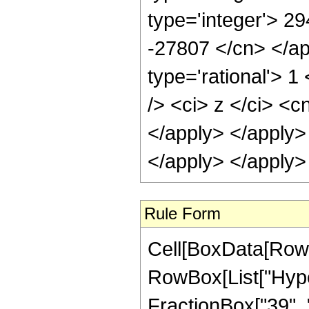
type='integer'> 29
-27807 </cn> </ap
type='rational'> 
/> <ci> z </ci> <c
</apply> </apply>
</apply> </apply>
Rule Form
Cell[BoxData[RowB
RowBox[List["Hype
FractionBox["39", "8