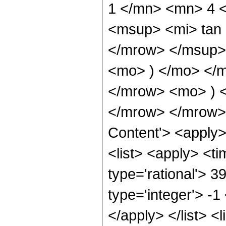
1 </mn> <mn> 4 
<msup> <mi> tan
</mrow> </msup> 
<mo> ) </mo> </
</mrow> <mo> ) 
</mrow> </mrow> 
Content'> <apply
<list> <apply> <ti
type='rational'> 3
type='integer'> -1
</apply> </list> <l