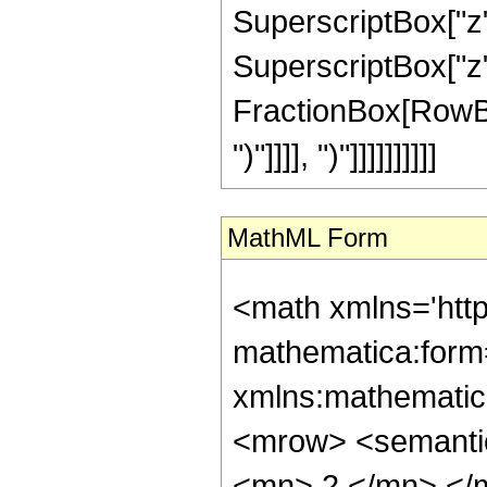
SuperscriptBox["z",
SuperscriptBox["z", 
FractionBox[RowBox[L
")"]]]], ")"]]]]]]]]]]
MathML Form
<math xmlns='htt
mathematica:form=
xmlns:mathematic
<mrow> <semanti
<mn> 2 </mn> </