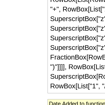
"+", RowBox[List["2
SuperscriptBox["z",
SuperscriptBox["z",
SuperscriptBox["z",
SuperscriptBox["z", 
FractionBox[RowBox[L
")"]]]], RowBox[List
SuperscriptBox[RowB
RowBox[List["1", "/",
Date Added to function