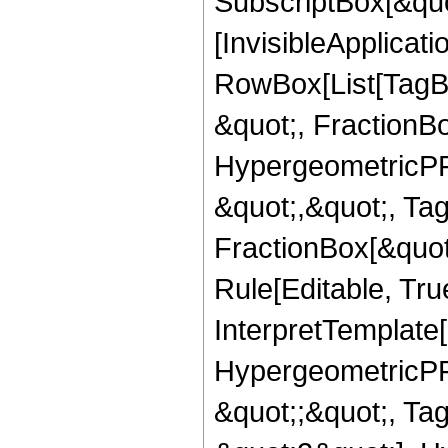
SubscriptBox[&quo
[InvisibleApplicat
RowBox[List[TagB
&quot;, FractionB
HypergeometricPFQ
&quot;,&quot;, Ta
FractionBox[&quot
Rule[Editable, True
InterpretTemplate[
HypergeometricPFQ
&quot;;&quot;, T