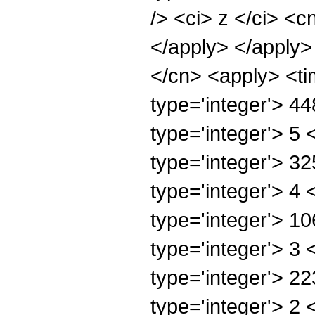
/> <ci> z </ci> <c
</apply> </apply>
</cn> <apply> <ti
type='integer'> 4
type='integer'> 5
type='integer'> 3
type='integer'> 4
type='integer'> 1
type='integer'> 3
type='integer'> 2
type='integer'> 2