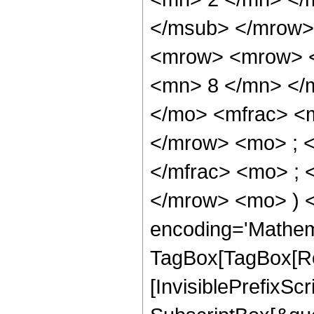
</msub> </mrow>
<mrow> <mrow> <
<mn> 8 </mn> </
</mo> <mfrac> <
</mrow> <mo> ; 
</mfrac> <mo> ; 
</mrow> <mo> ) 
encoding='Mathem
TagBox[TagBox[Ro
[InvisiblePrefixSc