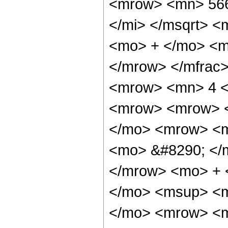
<mrow> <mn> 566
</mi> </msqrt> <
<mo> + </mo> <m
</mrow> </mfrac
<mrow> <mn> 4 <
<mrow> <mrow> <
</mo> <mrow> <m
<mo> &#8290; </
</mrow> <mo> + 
</mo> <msup> <m
</mo> <mrow> <m