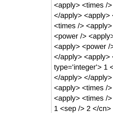
<apply> <times /> 
</apply> <apply> 
<times /> <apply>
<power /> <apply>
<apply> <power /> 
</apply> <apply> 
type='integer'> 1 
</apply> </apply>
<apply> <times />
<apply> <times /> 
1 <sep /> 2 </cn>