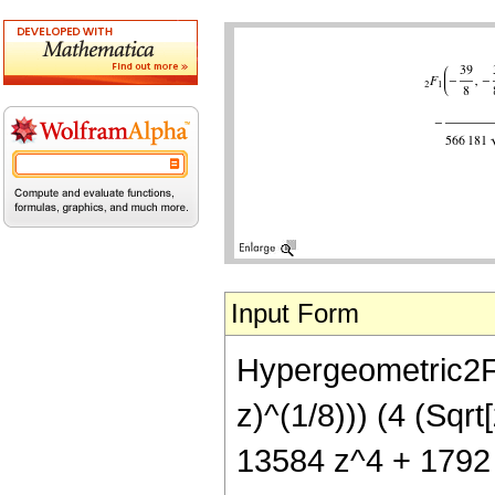
Input Form
Hypergeometric2F1[
z)^(1/8))) (4 (Sq
13584 z^4 + 1792 