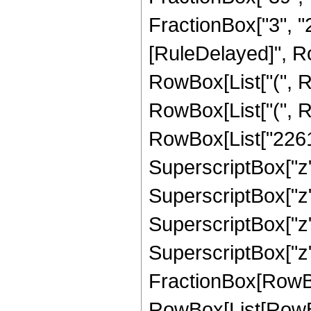
FractionBox["3", "2"]
[RuleDelayed]", Ro
RowBox[List["(", R
RowBox[List["(", R
RowBox[List["22614
SuperscriptBox["z",
SuperscriptBox["z",
SuperscriptBox["z",
SuperscriptBox["z", 
FractionBox[RowBox[L
RowBox[List[RowBo