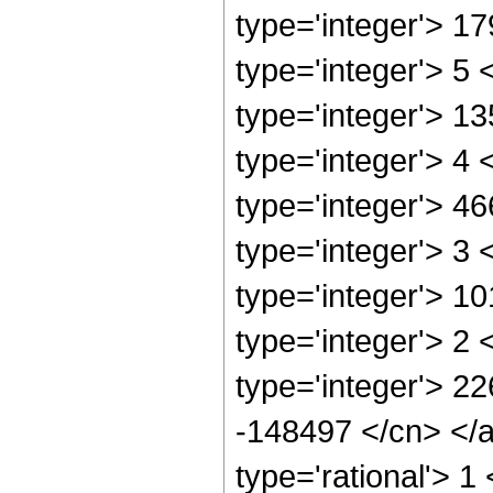
type='integer'> 1
type='integer'> 5
type='integer'> 1
type='integer'> 4
type='integer'> 4
type='integer'> 3
type='integer'> 1
type='integer'> 2
type='integer'> 22
-148497 </cn> </a
type='rational'> 