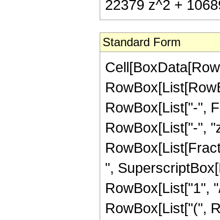
22379 z^2 + 10689
Standard Form
Cell[BoxData[RowB
RowBox[List[RowBox
RowBox[List["-", Fra
RowBox[List["-", "z"
RowBox[List[Fracti
", SuperscriptBox[R
RowBox[List["1", "/
RowBox[List["(", R