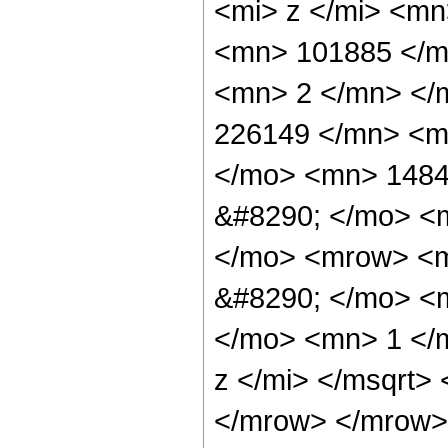
<mi> z </mi> <m
<mn> 101885 </m
<mn> 2 </mn> </
226149 </mn> <m
</mo> <mn> 1484
&#8290; </mo> <
</mo> <mrow> <m
&#8290; </mo> <
</mo> <mn> 1 </
z </mi> </msqrt>
</mrow> </mrow>