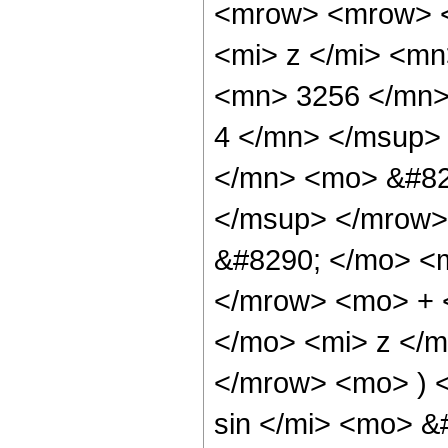
<mrow> <mrow> 
<mi> z </mi> <m
<mn> 3256 </mn>
4 </mn> </msup>
</mn> <mo> &#82
</msup> </mrow>
&#8290; </mo> <
</mrow> <mo> + 
</mo> <mi> z </
</mrow> <mo> ) 
sin </mi> <mo> 