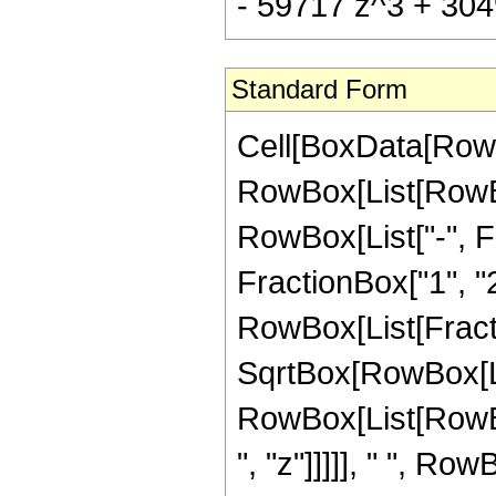
- 59717 z^3 + 3049
Standard Form
Cell[BoxData[RowB
RowBox[List[RowBox
RowBox[List["-", Fr
FractionBox["1", "2"]
RowBox[List[Fracti
SqrtBox[RowBox[List
RowBox[List[RowBo
", "z"]]]]], " ", R