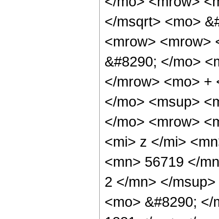
</mo> <mrow> <m
</msqrt> <mo> &
<mrow> <mrow> <
&#8290; </mo> <
</mrow> <mo> + 
</mo> <msup> <m
</mo> <mrow> <m
<mi> z </mi> <m
<mn> 56719 </mn
2 </mn> </msup>
<mo> &#8290; </