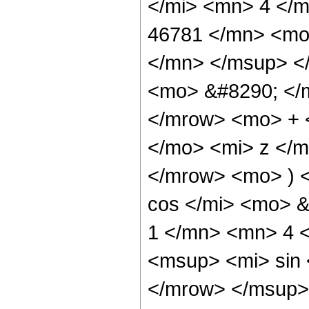
</mi> <mn> 4 </
46781 </mn> <mo
</mn> </msup> <
<mo> &#8290; </
</mrow> <mo> + 
</mo> <mi> z </
</mrow> <mo> ) 
cos </mi> <mo> 
1 </mn> <mn> 4 
<msup> <mi> sin
</mrow> </msup> 