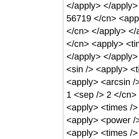
</apply> </apply>
56719 </cn> <appl
</cn> </apply> </
</cn> <apply> <ti
</apply> </apply>
<sin /> <apply> <t
<apply> <arcsin />
1 <sep /> 2 </cn>
<apply> <times />
<apply> <power />
<apply> <times /> 