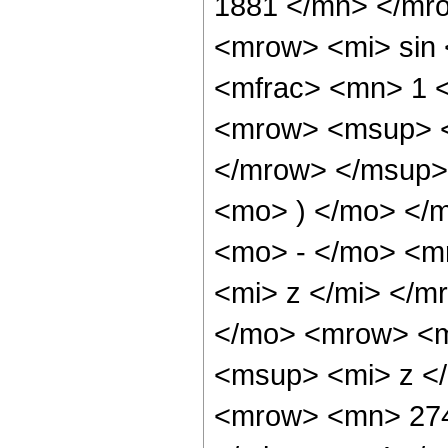
1881 </mn> </mr
<mrow> <mi> sin
<mfrac> <mn> 1 
<mrow> <msup> <
</mrow> </msup> 
<mo> ) </mo> </
<mo> - </mo> <m
<mi> z </mi> </
</mo> <mrow> <m
<msup> <mi> z <
<mrow> <mn> 274