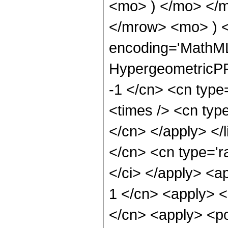
<mo> ) </mo> </
</mrow> <mo> ) 
encoding='MathML
HypergeometricPFQ
-1 </cn> <cn type
<times /> <cn type
</cn> </apply> </l
</cn> <cn type='ra
</ci> </apply> <a
1 </cn> <apply> <
</cn> <apply> <po