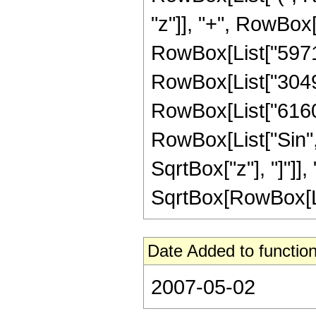
"z"]], "+", RowBox[L
RowBox[List["59717"
RowBox[List["30492"
RowBox[List["6160", 
RowBox[List["Sin",
SqrtBox["z"], "]"]], 
SqrtBox[RowBox[List[
Date Added to function
2007-05-02