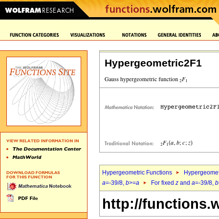
Hypergeometric2F1
Hypergeometric Functions
Hypergeomet
a
=-39/8,
b
>=
a
For fixed
z
and
a
=-39/8,
b
http://functions