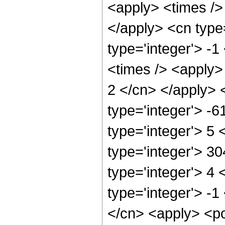
<apply> <times /> 
</apply> <cn type
type='integer'> -
<times /> <apply> 
2 </cn> </apply> 
type='integer'> -
type='integer'> 5
type='integer'> 3
type='integer'> 4
type='integer'> -1
</cn> <apply> <po