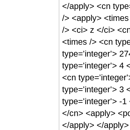
</apply> <cn type
/> <apply> <times
/> <ci> z </ci> <c
<times /> <cn typ
type='integer'> 2
type='integer'> 4
<cn type='integer
type='integer'> 3
type='integer'> -1
</cn> <apply> <po
</apply> </apply>