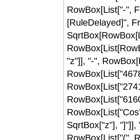
RowBox[List["-", Frac
[RuleDelayed]", F
SqrtBox[RowBox[List
RowBox[List[RowBox
"z"]], "-", RowBox[L
RowBox[List["46781"
RowBox[List["27412"
RowBox[List["6160", 
RowBox[List["Cos",
SqrtBox["z"], "]"]],
RowBox[List["(", R