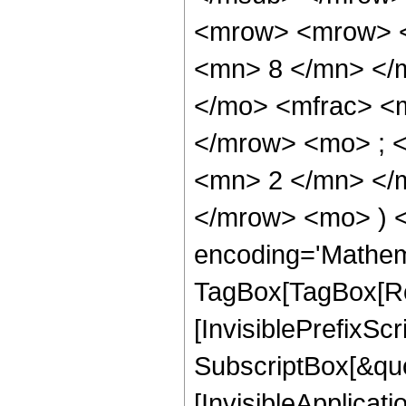
<mrow> <mrow> <
<mn> 8 </mn> </
</mo> <mfrac> <
</mrow> <mo> ; 
<mn> 2 </mn> </m
</mrow> <mo> ) 
encoding='Mathem
TagBox[TagBox[Ro
[InvisiblePrefixSc
SubscriptBox[&quo
[InvisibleApplicat