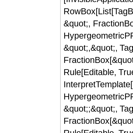
RowBox[List[TagB
&quot;, FractionB
HypergeometricPFQ
&quot;,&quot;, Ta
FractionBox[&quot
Rule[Editable, True
InterpretTemplate[
HypergeometricPFQ
&quot;;&quot;, T
FractionBox[&quot
Rule[Editable, Tru