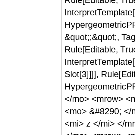
InterpretTemplate[
HypergeometricPFQ
&quot;;&quot;, T
Rule[Editable, True
InterpretTemplate
Slot[3]]]], Rule[Ed
HypergeometricPF
</mo> <mrow> <m
<mo> &#8290; </
<mi> z </mi> </m