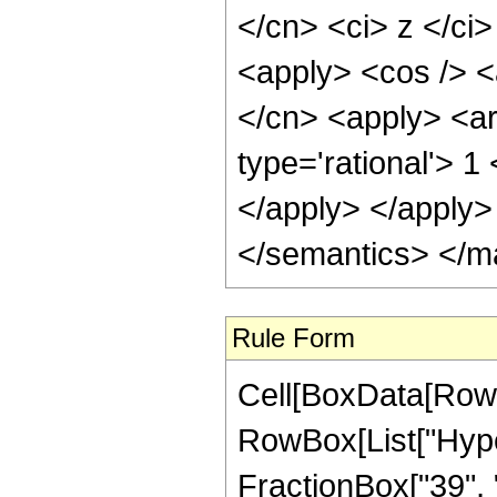
</cn> <ci> z </ci>
<apply> <cos /> <a
</cn> <apply> <ar
type='rational'> 1
</apply> </apply>
</semantics> </m
Rule Form
Cell[BoxData[RowB
RowBox[List["Hype
FractionBox["39", "8