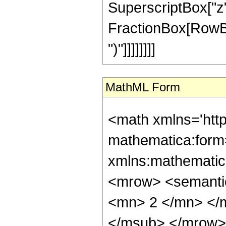
SuperscriptBox["z", 
FractionBox[RowBox[L
")"]]]]]]]]
MathML Form
<math xmlns='htt
mathematica:form=
xmlns:mathematic
<mrow> <semanti
<mn> 2 </mn> </
</msub> </mrow>