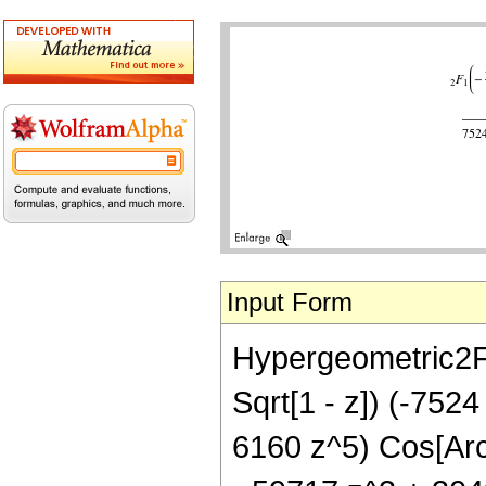
Input Form
Hypergeometric2F1[-
Sqrt[1 - z]) (-752
6160 z^5) Cos[ArcS