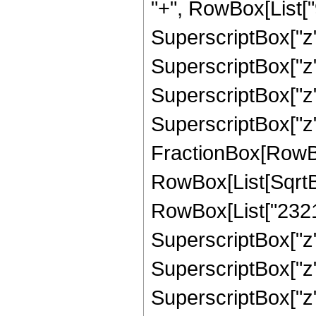
"+", RowBox[List["9
SuperscriptBox["z",
SuperscriptBox["z",
SuperscriptBox["z",
SuperscriptBox["z", 
FractionBox[RowBox[L
RowBox[List[SqrtBo
RowBox[List["23215"
SuperscriptBox["z",
SuperscriptBox["z",
SuperscriptBox["z",