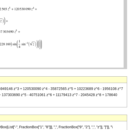
+ 645949146 z^3 + 120530090 z^4 - 35872565 z^5 + 10223689 z^6 - 1956108 z^7
^4 + 137303690 z^5 - 40751061 z^6 + 11179413 z^7 - 2045428 z^8 + 178640
-", FractionBox["1", "8"]]], ",", FractionBox["9", "2"], ",", "z"]], "]"]], "\