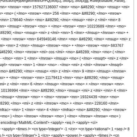
unction[HypergeometricPFQ[Slot[1], Slot[2], Slot[3]]]], Rule[Editable, False],
 1 </mn> <mrow> <mn> 157627136007 </mn> <mo> &#8290; </mo> <msup> <mi>
ow> <mo> ( </mo> <mrow> <mn> 256 </mn> <mo> &#8290; </mo> <mrow>
 <mn> 178640 </mn> <mo> &#8290; </mo> <msup> <mi> z </mi> <mn> 8
</mn> </msup> </mrow> <mo> + </mo> <mrow> <mn> 10223689 </mn> <mo>
#8290; </mo> <msup> <mi> z </mi> <mn> 5 </mn> </msup> </mrow> <mo> +
+ </mo> <mrow> <mn> 645949146 </mn> <mo> &#8290; </mo> <msup> <mi> z
/mi> <mn> 2 </mn> </msup> </mrow> <mo> + </mo> <mrow> <mn> 683767
&#8290; </mo> <mrow> <mi> cos </mi> <mo> &#8289; </mo> <mo> ( </mo>
 </mo> <mn> 1 </mn> </mrow> </msup> <mo> ( </mo> <msqrt> <mi> z </mi>
qrt> <mrow> <mn> 1 </mn> <mo> - </mo> <mi> z </mi> </mrow> </msqrt>
mo> &#8290; </mo> <msup> <mi> z </mi> <mn> 9 </mn> </msup> </mrow>
<mo> + </mo> <mrow> <mn> 11179413 </mn> <mo> &#8290; </mo> <msup>
mi> z </mi> <mn> 6 </mn> </msup> </mrow> <mo> + </mo> <mrow> <mn>
 10136994 </mn> <mo> &#8290; </mo> <msup> <mi> z </mi> <mn> 4 </mn>
> </msup> </mrow> <mo> + </mo> <mrow> <mn> 19324439 </mn> <mo>
8290; </mo> <mi> z </mi> </mrow> <mo> + </mo> <mn> 228160 </mn>
mfrac> <mn> 1 </mn> <mn> 4 </mn> </mfrac> <mo> &#8290; </mo> <mrow>
> <mo> ) </mo> </mrow> </mrow> <mo> ) </mo> </mrow> </mrow> <mo> )
ncoding='MathML-Content'> <apply> <eq /> <apply> <ci>
<apply> <times /> <cn type='integer'> -1 </cn> <cn type='rational'> 1 <sep /> 8
mes /> <cn type='integer'> 1 </cn> <apply> <power /> <apply> <times /> <cn