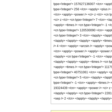
type='integer'> 157627136007 </cn> <apply>
type='integer'> 256 </cn> <apply> <plus /> 
</cn> <apply> <power /> <ci> z </ci> <cn t
<ci> z </ci> <cn type='integer'> 7 </cn> </
<apply> <times /> <cn type='integer'> -1 <
<cn type='integer'> 120530090 </cn> <apply
<cn type='integer'> 3 </cn> </apply> </appl
</apply> </apply> </apply> <apply> <times 
/> 4 </cn> <apply> <arcsin /> <apply> <powe
</cn> <apply> <power /> <apply> <power /> <
</apply> <cn type='integer'> -1 </cn> </ap
</apply> </apply> <apply> <times /> <cn ty
<apply> <times /> <cn type='integer'> 1117
type='integer'> 40751061 </cn> <apply> <po
<cn type='integer'> 5 </cn> </apply> </app
type='integer'> -1 </cn> <apply> <times /> 
19324439 </cn> <apply> <power /> <ci> z </
</apply> </apply> <cn type='integer'> 22816
<sep /> 2 </cn> </apply> </apply> </apply