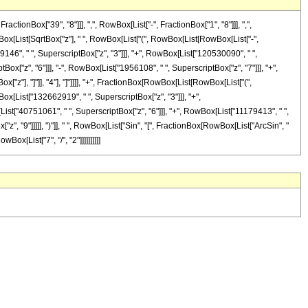
onBox["39", "8"]]], ",", RowBox[List["-", FractionBox["1", "8"]]], ",",
owBox[List[SqrtBox["z"], " ", RowBox[List["(", RowBox[List[RowBox[List["-",
9146", " ", SuperscriptBox["z", "3"]]], "+", RowBox[List["120530090", " ",
ox["z", "6"]]], "-", RowBox[List["1956108", " ", SuperscriptBox["z", "7"]]], "+",
x["z"], "]"]], "4"], "]"]]]], "+", FractionBox[RowBox[List[RowBox[List["(",
ox[List["132662919", " ", SuperscriptBox["z", "3"]]], "+",
ist["40751061", " ", SuperscriptBox["z", "6"]]], "+", RowBox[List["11179413", " ",
z", "9"]]]]], ")"]], " ", RowBox[List["Sin", "[", FractionBox[RowBox[List["ArcSin", "
Box[List["7", "/", "2"]]]]]]]]]]