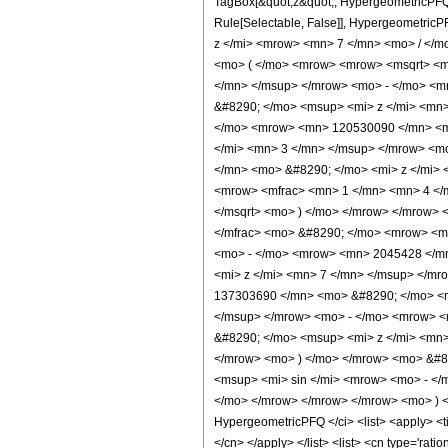
TagBox[&quot;z&quot;, HypergeometricPFQ, Rul
Rule[Selectable, False]], Hypergeometr
z </mi> <mrow> <mn> 7 </mn> <mo> / </
<mo> ( </mo> <mrow> <mrow> <msqrt> <m
</mn> </msup> </mrow> <mo> - </mo> <m
&#8290; </mo> <msup> <mi> z </mi> <mn
</mo> <mrow> <mn> 120530090 </mn> <m
</mi> <mn> 3 </mn> </msup> </mrow> <m
</mn> <mo> &#8290; </mo> <mi> z </mi>
<mrow> <mfrac> <mn> 1 </mn> <mn> 4 </m
</msqrt> <mo> ) </mo> </mrow> </mrow> 
</mfrac> <mo> &#8290; </mo> <mrow> <m
<mo> - </mo> <mrow> <mn> 2045428 </m
<mi> z </mi> <mn> 7 </mn> </msup> </m
137303690 </mn> <mo> &#8290; </mo> <m
</msup> </mrow> <mo> - </mo> <mrow> 
&#8290; </mo> <msup> <mi> z </mi> <mn
</mrow> <mo> ) </mo> </mrow> <mo> &#8
<msup> <mi> sin </mi> <mrow> <mo> - </
</mo> </mrow> </mrow> </mrow> <mo> ) <
HypergeometricPFQ </ci> <list> <apply> <tim
</cn> </apply> </list> <list> <cn type='rati