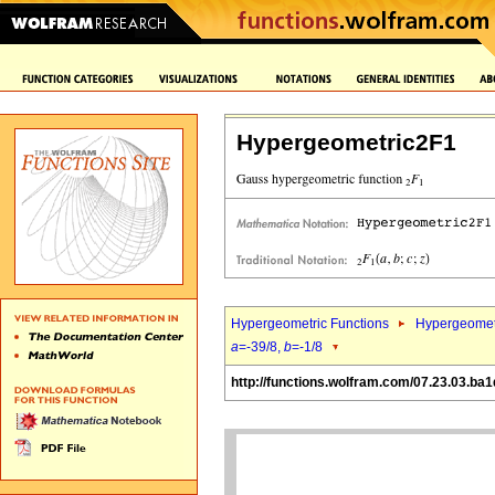
Hypergeometric2F1
Hypergeometric Functions
Hypergeomet
a
=-39/8,
b
=-1/8
http://functions.wolfram.com/07.23.03.ba1