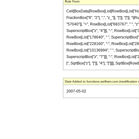
Rule Form
Cell[BoxData[RowBox[List[RowBox[List["HoldPa
FractionBox["9", "2"], ",", "z_"]], "]"]], "]"
"57040"]], "+", RowBox[List["683767", " ", "z"
SuperscriptBox["z", "4"]]], "-", RowBox[List["
RowBox[List["178640", " ", SuperscriptBox["z", 
RowBox[List["228160", "-", RowBox[List["28919
RowBox[List["10136994", " ", SuperscriptBox["
SuperscriptBox["z", "7"]]], "-", RowBox[List["2
[", SqrtBox["z"], "]"]], "4"], "]"]]]], SqrtBox[Ro
Date Added to functions.wolfram.com (modification 
2007-05-02