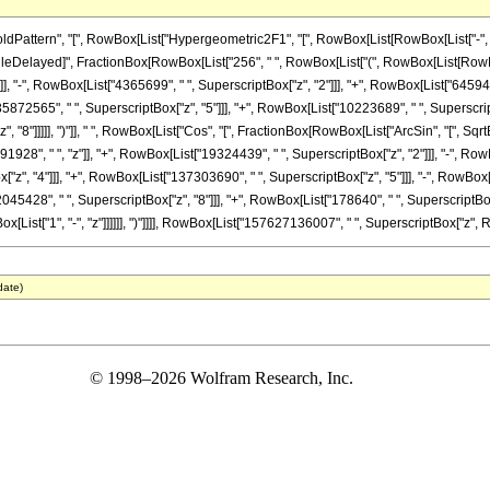
ttern", "[", RowBox[List["Hypergeometric2F1", "[", RowBox[List[RowBox[List["-", Fracti
]], "\[RuleDelayed]", FractionBox[RowBox[List["256", " ", RowBox[List["(", RowBox[List[R
]], "-", RowBox[List["4365699", " ", SuperscriptBox["z", "2"]]], "+", RowBox[List["64594
35872565", " ", SuperscriptBox["z", "5"]]], "+", RowBox[List["10223689", " ", SuperscriptB
"8"]]]]], ")"]], " ", RowBox[List["Cos", "[", FractionBox[RowBox[List["ArcSin", "[", SqrtBo
28", " ", "z"]], "+", RowBox[List["19324439", " ", SuperscriptBox["z", "2"]]], "-", RowB
z", "4"]]], "+", RowBox[List["137303690", " ", SuperscriptBox["z", "5"]]], "-", RowBox[L
045428", " ", SuperscriptBox["z", "8"]]], "+", RowBox[List["178640", " ", SuperscriptBox["
wBox[List["1", "-", "z"]]]]]], ")"]]]], RowBox[List["157627136007", " ", SuperscriptBox["z", Row
date)