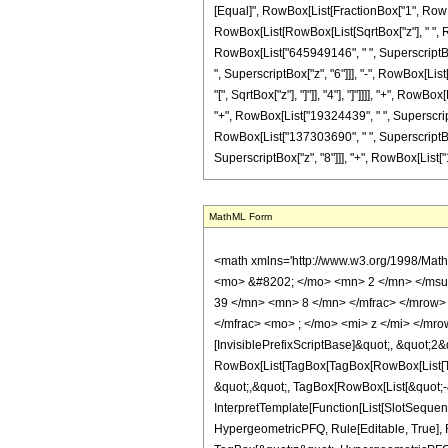
[Equal]", RowBox[List[FractionBox["1", RowBox
RowBox[List[RowBox[List[SqrtBox["z"], " ", Ro
RowBox[List["645949146", " ", SuperscriptBox[
", SuperscriptBox["z", "6"]]], "-", RowBox[List
"[", SqrtBox["z"], "]"]], "4"], "]"]]]], "+", R
"+", RowBox[List["19324439", " ", SuperscriptB
RowBox[List["137303690", " ", SuperscriptBox[
SuperscriptBox["z", "8"]]], "+", RowBox[List["17864
MathML Form
<math xmlns='http://www.w3.org/1998/Mat
<mo> &#8202; </mo> <mn> 2 </mn> </msu
39 </mn> <mn> 8 </mn> </mfrac> </mrow>
</mfrac> <mo> ; </mo> <mi> z </mi> </mr
[InvisiblePrefixScriptBase]&quot;, &quot;2&
RowBox[List[TagBox[TagBox[RowBox[List[Tag
&quot;,&quot;, TagBox[RowBox[List[&quot;-&
InterpretTemplate[Function[List[SlotSequen
HypergeometricPFQ, Rule[Editable, True], Ru