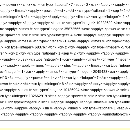
 <power /> <ci> z </ci> <cn type='rational'> 7 <sep /> 2 </cn> </apply> </apply> <
<apply> <times /> <apply> <power /> <ci> z </ci> <cn type='rational'> 1 <sep /> 2 
ype='integer'> 8 </cn> </apply> </apply> <apply> <times /> <cn type='integer'> -1 
apply> </apply> </apply> <apply> <times /> <cn type='integer'> 10223689 </cn> <app
/cn> <apply> <times /> <cn type='integer'> 35872565 </cn> <apply> <power /> <ci> z
> <power /> <ci> z </ci> <cn type='integer'> 4 </cn> </apply> </apply> <apply> <t
y> <apply> <times /> <cn type='integer'> -1 </cn> <apply> <times /> <cn type='inte
/> <cn type='integer'> 683767 </cn> <ci> z </ci> </apply> <cn type='integer'> -570
r /> <ci> z </ci> <cn type='rational'> 1 <sep /> 2 </cn> </apply> </apply> </apply>
apply> <plus /> <cn type='integer'> 1 </cn> <apply> <times /> <cn type='integer'> -
ply> </apply> <apply> <times /> <apply> <plus /> <apply> <times /> <cn type='intege
pe='integer'> -1 </cn> <apply> <times /> <cn type='integer'> 2045428 </cn> <apply>
9413 </cn> <apply> <power /> <ci> z </ci> <cn type='integer'> 7 </cn> </apply> </ap
wer /> <ci> z </ci> <cn type='integer'> 6 </cn> </apply> </apply> </apply> <apply
ly> <apply> <times /> <cn type='integer'> 10136994 </cn> <apply> <power /> <ci> z 
<cn type='integer'> 132662919 </cn> <apply> <power /> <ci> z </ci> <cn type='integ
ci> <cn type='integer'> 2 </cn> </apply> </apply> <apply> <times /> <cn type='inte
0 </cn> </apply> <apply> <sin /> <apply> <times /> <cn type='rational'> 1 <sep /> 4
> </apply> </apply> </apply> </apply> </apply> </apply> </apply> </annotation-xm