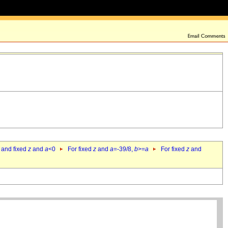
 and fixed
z
and
a
<0
For fixed
z
and
a
=-39/8,
b
>=
a
For fixed
z
and