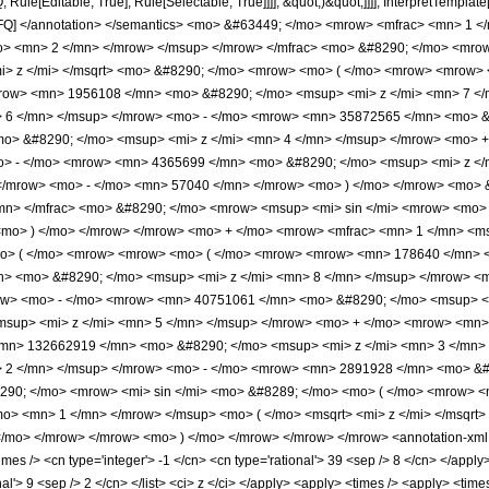
e[Editable, True], Rule[Selectable, True]]]], &quot;)&quot;]]]], InterpretTemplate[F
icPFQ] </annotation> </semantics> <mo> &#63449; </mo> <mrow> <mfrac> <mn>
mo> <mn> 2 </mn> </mrow> </msup> </mrow> </mfrac> <mo> &#8290; </mo> <mr
i> z </mi> </msqrt> <mo> &#8290; </mo> <mrow> <mo> ( </mo> <mrow> <mrow>
row> <mn> 1956108 </mn> <mo> &#8290; </mo> <msup> <mi> z </mi> <mn> 7 
> 6 </mn> </msup> </mrow> <mo> - </mo> <mrow> <mn> 35872565 </mn> <mo> &
o> &#8290; </mo> <msup> <mi> z </mi> <mn> 4 </mn> </msup> </mrow> <mo> 
o> - </mo> <mrow> <mn> 4365699 </mn> <mo> &#8290; </mo> <msup> <mi> z <
 </mrow> <mo> - </mo> <mn> 57040 </mn> </mrow> <mo> ) </mo> </mrow> <mo> 
n> </mfrac> <mo> &#8290; </mo> <mrow> <msup> <mi> sin </mi> <mrow> <mo> -
<mo> ) </mo> </mrow> </mrow> <mo> + </mo> <mrow> <mfrac> <mn> 1 </mn> <ms
o> ( </mo> <mrow> <mrow> <mo> ( </mo> <mrow> <mrow> <mn> 178640 </mn> <
n> <mo> &#8290; </mo> <msup> <mi> z </mi> <mn> 8 </mn> </msup> </mrow> 
row> <mo> - </mo> <mrow> <mn> 40751061 </mn> <mo> &#8290; </mo> <msup> <
sup> <mi> z </mi> <mn> 5 </mn> </msup> </mrow> <mo> + </mo> <mrow> <mn>
<mn> 132662919 </mn> <mo> &#8290; </mo> <msup> <mi> z </mi> <mn> 3 </mn
> 2 </mn> </msup> </mrow> <mo> - </mo> <mrow> <mn> 2891928 </mn> <mo> &#
290; </mo> <mrow> <mi> sin </mi> <mo> &#8289; </mo> <mo> ( </mo> <mrow> <
mo> <mn> 1 </mn> </mrow> </msup> <mo> ( </mo> <msqrt> <mi> z </mi> </msqrt
/mo> </mrow> </mrow> <mo> ) </mo> </mrow> </mrow> </mrow> <annotation-xml e
es /> <cn type='integer'> -1 </cn> <cn type='rational'> 39 <sep /> 8 </cn> </apply> 
onal'> 9 <sep /> 2 </cn> </list> <ci> z </ci> </apply> <apply> <times /> <apply> <ti