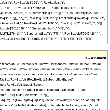
[List["(", RowBox[List["256", " ", RowBox[List["(",
z"]], "-", RowBox[List["4365699", " ", SuperscriptBox["z", "2"]]], "+",
x[List["35872565", " ", SuperscriptBox["z", "5"]]], "+", RowBox[List["10223689", "
x["z", "8"]]]]], ")"]], " ", RowBox[List["Cos", "[", FractionBox[RowBox[List["ArcSin",
[List[RowBox[List["(", RowBox[List["228160", "-", RowBox[List["2891928", " ", "z"]],
ox[List["10136994", " ", SuperscriptBox["z", "4"]]], "+",
ist["11179413", " ", SuperscriptBox["z", "7"]]], "-", RowBox[List["2045428", " ",
["ArcSin", "[", SqrtBox["z"], "]"]], "4"], "]"]]]], ")"]]]]]], ")"]]]], ")"]]]]]]]]
wolfram.com/XML/'> <semantics> <mrow> <semantics> <mrow> <mrow> <msub>
<mrow> <mo> ( </mo> <mrow> <mrow> <mrow> <mo> - </mo> <mfrac> <mn>
ac> </mrow> </mrow> <mo> ; </mo> <mfrac> <mn> 9 </mn> <mn> 2 </mn>
TagBox[RowBox[List[RowBox[List[SubscriptBox[&quot;\
quot;, RowBox[List[&quot;(&quot;,
pergeometricPFQ, Rule[Editable, True], Rule[Selectable, True]],
le, True], Rule[Selectable, True]]]],
ot;;&quot;, TagBox[TagBox[TagBox[FractionBox[&quot;9&quot;, &quot;2&quot;],
ometricPFQ, Rule[Editable, False], Rule[Selectable, False]], &quot;;&quot;,