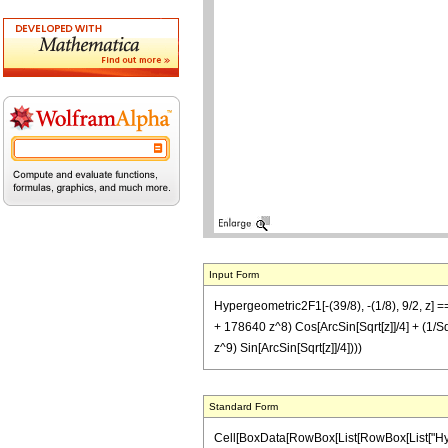
Input Form
Hypergeometric2F1[-(39/8), -(1/8), 9/2, z
+ 178640 z^8) Cos[ArcSin[Sqrt[z]]/4] + (
z^9) Sin[ArcSin[Sqrt[z]]/4])))
Standard Form
Cell[BoxData[RowBox[List[RowBox[List["Hypergeo