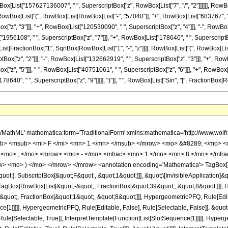
[List["157627136007", " ", SuperscriptBox["z", RowBox[List["7", "/", "2"]]]]]], RowBox
wBox[List["(", RowBox[List[RowBox[List["-", "57040"]], "+", RowBox[List["683767", " ", "
"z", "3"]]], "+", RowBox[List["120530090", " ", SuperscriptBox["z", "4"]]], "-", RowBo
["1956108", " ", SuperscriptBox["z", "7"]]], "+", RowBox[List["178640", " ", SuperscriptBo
owBox[List[FractionBox["1", SqrtBox[RowBox[List["1", "-", "z"]]]], RowBox[List["(", RowBox
ox["z", "2"]]], "-", RowBox[List["132662919", " ", SuperscriptBox["z", "3"]]], "+", RowB
"z", "5"]]], "-", RowBox[List["40751061", " ", SuperscriptBox["z", "6"]]], "+", RowBox[L
0", " ", SuperscriptBox["z", "9"]]]]], ")"]], " ", RowBox[List["Sin", "[", FractionBox[RowBox[List
h/MathML' mathematica:form='TraditionalForm' xmlns:mathematica='http://www.
b> <msub> <mi> F </mi> <mn> 1 </mn> </msub> </mrow> <mo> &#8289; </mo> 
 <mo> , </mo> <mrow> <mo> - </mo> <mfrac> <mn> 1 </mn> <mn> 8 </mn> </mfr
ow> <mo> ) </mo> </mrow> </mrow> <annotation encoding='Mathematica'> TagBox[
quot;], SubscriptBox[&quot;F&quot;, &quot;1&quot;]]], &quot;\[InvisibleApplication]&
Box[RowBox[List[&quot;-&quot;, FractionBox[&quot;39&quot;, &quot;8&quot;]]], Hy
quot;, FractionBox[&quot;1&quot;, &quot;8&quot;]]], HypergeometricPFQ, Rule[Editab
ce[1]]]]], HypergeometricPFQ, Rule[Editable, False], Rule[Selectable, False]], &qu
le[Selectable, True]], InterpretTemplate[Function[List[SlotSequence[1]]]]], Hyperge