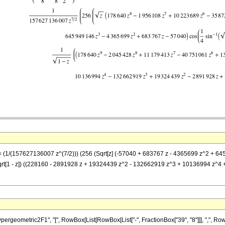
] == (1/(157627136007 z^(7/2))) (256 (Sqrt[z] (-57040 + 683767 z - 4365699 z^2 
1/Sqrt[1 - z]) ((228160 - 2891928 z + 19324439 z^2 - 132662919 z^3 + 10136994 z
metric2F1", "[", RowBox[List[RowBox[List["-", FractionBox["39", "8"]]], ",", RowBox[List["