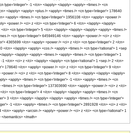
cn type='integer'> -1 </cn> </apply> </apply> <apply> <times /> <cn
</cn> </apply> <apply> <plus /> <apply> <times /> <cn type='integer'> 178640
</cn> <apply> <times /> <cn type='integer'> 1956108 </cn> <apply> <power />
ly> <power /> <ci> z </ci> <cn type='integer'> 6 </cn> </apply> </apply>
 </ci> <cn type='integer'> 5 </cn> </apply> </apply> </apply> <apply> <times />
imes /> <cn type='integer'> 645949146 </cn> <apply> <power /> <ci> z </ci>
ger'> 4365699 </cn> <apply> <power /> <ci> z </ci> <cn type='integer'> 2 </cn>
40 </cn> </apply> <apply> <cos /> <apply> <times /> <cn type='rational'> 1 <sep
 </apply> </apply> <apply> <times /> <apply> <times /> <cn type='integer'> 1
1 </cn> <ci> z </ci> </apply> </apply> <cn type='rational'> 1 <sep /> 2 </cn>
r'> 178640 </cn> <apply> <power /> <ci> z </ci> <cn type='integer'> 9 </cn>
 <power /> <ci> z </ci> <cn type='integer'> 8 </cn> </apply> </apply> </apply>
ply> <apply> <times /> <cn type='integer'> -1 </cn> <apply> <times /> <cn
> <times /> <cn type='integer'> 137303690 </cn> <apply> <power /> <ci> z </ci>
</ci> <cn type='integer'> 4 </cn> </apply> </apply> <apply> <times /> <cn
er'> 3 </cn> </apply> </apply> </apply> <apply> <times /> <cn type='integer'>
ger'> -1 </cn> <apply> <times /> <cn type='integer'> 2891928 </cn> <ci> z </ci>
 </cn> <apply> <arcsin /> <apply> <power /> <ci> z </ci> <cn type='rational'> 1
l> </semantics> </math>