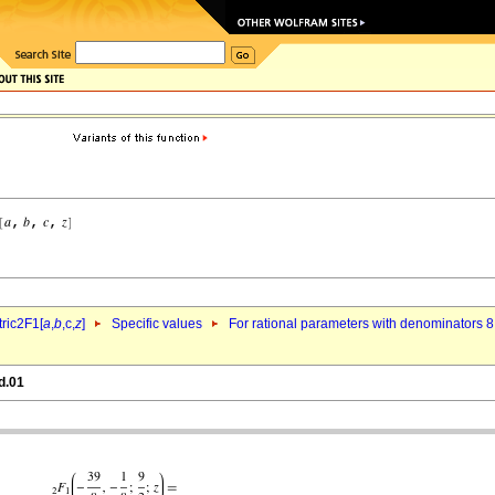
ric2F1[
a
,
b
,c,
z
]
Specific values
For rational parameters with denominators 8
d.01