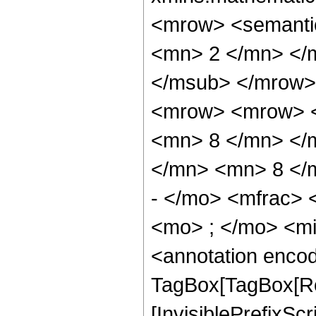
<mrow> <semanti
<mn> 2 </mn> </
</msub> </mrow>
<mrow> <mrow> <
<mn> 8 </mn> </
</mn> <mn> 8 </
- </mo> <mfrac>
<mo> ; </mo> <m
<annotation enco
TagBox[TagBox[Ro
[InvisiblePrefixSc