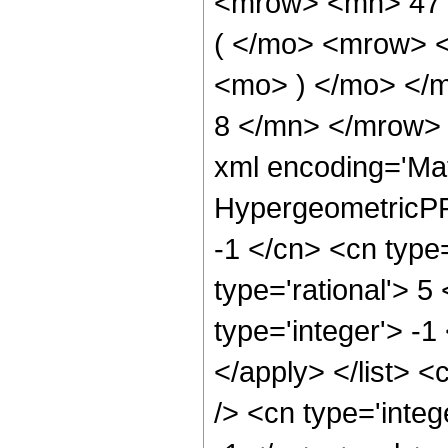
<mrow> <mn> 47
( </mo> <mrow> 
<mo> ) </mo> </
8 </mn> </mrow> 
xml encoding='Ma
HypergeometricPFQ
-1 </cn> <cn type=
type='rational'> 5
type='integer'> -1
</apply> </list> <
/> <cn type='integ