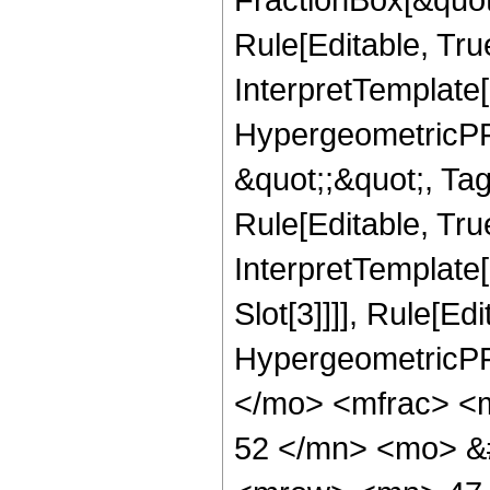
Rule[Editable, Tru
InterpretTemplate[
HypergeometricPFQ
&quot;;&quot;, T
Rule[Editable, True
InterpretTemplate
Slot[3]]]], Rule[Ed
HypergeometricPF
</mo> <mfrac> <
52 </mn> <mo> &