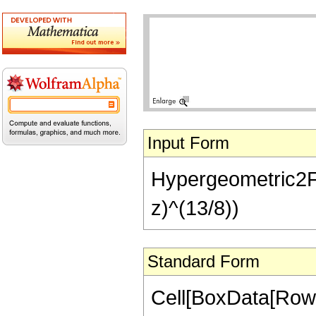
Input Form
Hypergeometric2F1[
z)^(13/8))
Standard Form
Cell[BoxData[RowB