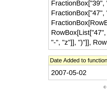
FractionBox["39", "8
FractionBox["47", "8"
FractionBox[RowBox[
RowBox[List["47", 
"-", "z"]], ")"]], Row
Date Added to function
2007-05-02