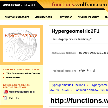
Hypergeometric2F1
Hypergeometric Functions
Hypergeomet
a
=-39/8,
b
>=
a
For fixed
z
and
a
=-39/8,
b
http://functions.