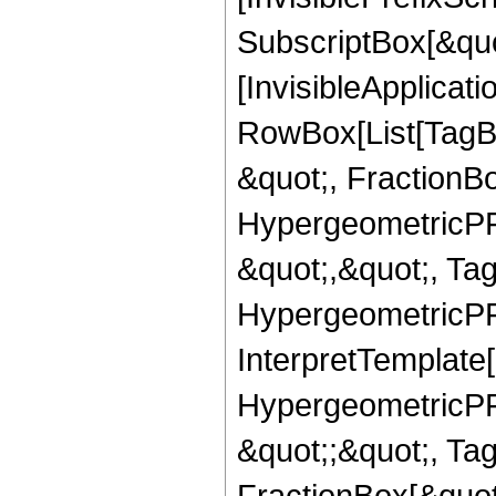
SubscriptBox[&quo
[InvisibleApplicat
RowBox[List[TagB
&quot;, FractionB
HypergeometricPFQ
&quot;,&quot;, Ta
HypergeometricPFQ,
InterpretTemplate[
HypergeometricPFQ
&quot;;&quot;, T
FractionBox[&quot