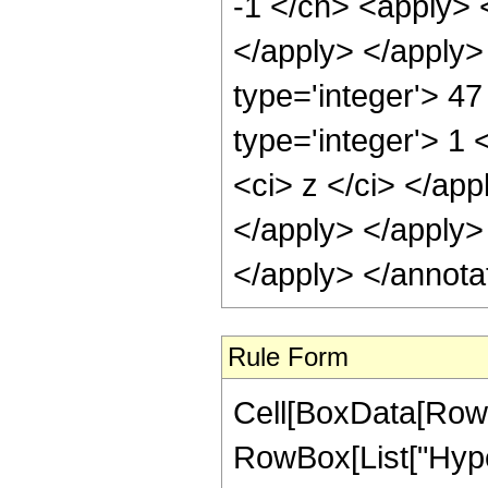
-1 </cn> <apply> <
</apply> </apply>
type='integer'> 4
type='integer'> 1 
<ci> z </ci> </app
</apply> </apply>
</apply> </annota
Rule Form
Cell[BoxData[RowB
RowBox[List["Hype