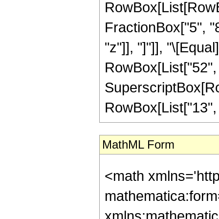
RowBox[List[RowBox
FractionBox["5", "8"
"z"]], "]"]], "\[Equ
RowBox[List["52", "
SuperscriptBox[RowB
RowBox[List["13", "/"
MathML Form
<math xmlns='htt
mathematica:form=
xmlns:mathematic