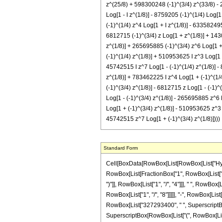
z^(25/8) + 598300248 (-1)^(3/4) z^(33/8) - 2
Log[1 - I z^(1/8)] - 8759205 (-1)^(1/4) Log[
(-1)^(1/4) z^4 Log[1 + I z^(1/8)] - 63358249
6812715 (-1)^(3/4) z Log[1 + z^(1/8)] + 143
z^(1/8)] + 265695885 (-1)^(3/4) z^6 Log[1 + 
(-1)^(1/4) z^(1/8)] + 510953625 I z^3 Log[1 -
45742515 I z^7 Log[1 - (-1)^(1/4) z^(1/8)] -
z^(1/8)] + 783462225 I z^4 Log[1 + (-1)^(1/4
(-1)^(3/4) z^(1/8)] - 6812715 z Log[1 - (-1)
Log[1 - (-1)^(3/4) z^(1/8)] - 265695885 z^6 
Log[1 + (-1)^(3/4) z^(1/8)] - 510953625 z^3 
45742515 z^7 Log[1 + (-1)^(3/4) z^(1/8)])))
Standard Form
Cell[BoxData[RowBox[List[RowBox[List["Hypergeometric2F1", "[", RowBox[List[RowBox[List["-", FractionBox["39", "8"]]], ",", "2", ",", FractionBox["25", "8"], ",", "z"]], "]"]], "\[Equal]", RowBox[List["-", RowBox[List[FractionBox["1", RowBox[List["75161927680", " ", SuperscriptBox["z", RowBox[List["17", "/", "8"]]]]]], RowBox[List["(", RowBox[List["51", " ", SuperscriptBox[RowBox[List["(", RowBox[List["-", "1"]], ")"]], RowBox[List["1", "/", "4"]]], " ", RowBox[List["(", RowBox[List[RowBox[List["70073640", " ", SuperscriptBox[RowBox[List["(", RowBox[List["-", "1"]], ")"]], RowBox[List["3", "/", "4"]]], " ", SuperscriptBox["z", RowBox[List["1", "/", "8"]]]]], "-", RowBox[List["46715760", " ", SuperscriptBox[RowBox[List["(", RowBox[List["-", "1"]], ")"]], RowBox[List["3", "/", "4"]]], " ", SuperscriptBox["z", RowBox[List["9", "/", "8"]]]]], "+", RowBox[List["327293400", " ", SuperscriptBox[RowBox[List["(", RowBox[List["-", "1"]], ")"]], RowBox[List["3", "/", "4"]]], " ", SuperscriptBox["z", RowBox[List["17", "/", "8"]]]]], "-", RowBox[List["638086176", " ", SuperscriptBox[RowBox[List["(", RowBox[List["-", "1"]], ")"]], RowBox[List["3", "/", "4"]]], " ", SuperscriptBox["z", RowBox[List["25", "/", "8"]]]]], "+", RowBox[List["598300248", " ", SuperscriptBox[RowBox[List["(", RowBox[List["-", "1"]], ")"]], RowBox[List["3", "/", "4"]]], " ", SuperscriptBox["z", RowBox[List["33", "/", "8"]]]]], "-", RowBox[List["279256432", " ", SuperscriptBox[RowBox[List["(", RowBox[List["-", "1"]], ")"]], RowBox[List["3", "/", "4"]]], " ", SuperscriptBox["z", RowBox[List["41", "/", "8"]]]]], "+", RowBox[List["52277160", " ", SuperscriptBox[RowBox[List["(", RowBox[List["-", "1"]], ")"]], RowBox[List["3", "/", "4"]]], " ", SuperscriptBox["z", RowBox[List["49", "/", "8"]]]]], "+", RowBox[List["973245", " ", SuperscriptBox[RowBox[List["(", RowBox[List["-", "1"]], ")"]], RowBox[List["3", "/", "4"]]], " ", SuperscriptBox[RowBox[List["(", RowBox[List[RowBox[List["-", "1"]], "+", "z"]], ")"]], "6"], " ", RowBox[List["(", RowBox[List["9", "+", RowBox[List["47", " ", "z"]]]], ")"]], " ", RowBox[List["Log", "[", RowBox[List["1", "-", SuperscriptBox["z", RowBox[List["1", "/", "8"]]]]], "]"]]]], "+", RowBox[List["973245", " ", SuperscriptBox[RowBox[List["(", RowBox[List["-", "1"]], 