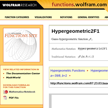
Hypergeometric2F1
Hypergeometric Functions
Hypergeomet
a
=-39/8,
b
=2
http://functions.wolfram.com/07.23.03.baa