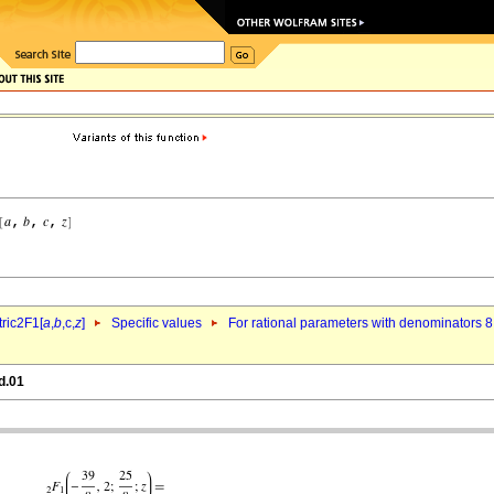
ric2F1[
a
,
b
,c,
z
]
Specific values
For rational parameters with denominators 8
d.01