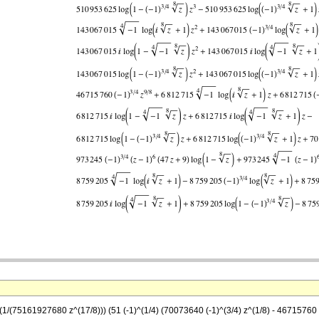
((1/(75161927680 z^(17/8))) (51 (-1)^(1/4) (70073640 (-1)^(3/4) z^(1/8) - 46715760 