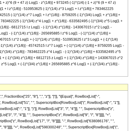
 z)^6 (9 + 47 z) Log[1 - z^(1/8)] + 973245 (-1)^(1/4) (-1 + z)^6 (9 + 47 z)
g[1 + I z^(1/8)] - 510953625 (-1)^(1/4) z^3 Log[1 + I z^(1/8)] + 783462225
42515 (-1)^(1/4) z^7 Log[1 + I z^(1/8)] - 8759205 (-1)^(3/4) Log[1 + z^(1/8)] +
+ 783462225 (-1)^(3/4) z^4 Log[1 + z^(1/8)] - 633582495 (-1)^(3/4) z^5 Log[1 +
1/8)] - 6812715 I z Log[1 - (-1)^(1/4) z^(1/8)] - 143067015 I z^2 Log[1 -
og[1 - (-1)^(1/4) z^(1/8)] - 265695885 I z^6 Log[1 - (-1)^(1/4) z^(1/8)] +
067015 I z^2 Log[1 + (-1)^(1/4) z^(1/8)] - 510953625 I z^3 Log[1 + (-1)^(1/4)
-1)^(1/4) z^(1/8)] - 45742515 I z^7 Log[1 + (-1)^(1/4) z^(1/8)] + 8759205 Log[1 -
(-1)^(3/4) z^(1/8)] - 783462225 z^4 Log[1 - (-1)^(3/4) z^(1/8)] + 633582495 z^5
[1 + (-1)^(3/4) z^(1/8)] + 6812715 z Log[1 + (-1)^(3/4) z^(1/8)] + 143067015 z^2
z^5 Log[1 + (-1)^(3/4) z^(1/8)] + 265695885 z^6 Log[1 + (-1)^(3/4) z^(1/8)] -
scriptBox[RowBox[List["(", RowBox[List["-", "1"]], ")"]], RowBox[List["3", "/", "4"]]], " ", SuperscriptBox["z", "6"], " ", RowBox[List["Log", "[", RowBox[List["1", "+", SuperscriptBox["z", RowBox[List["1", "/", "8"]]]]], "]"]]]], "-", RowBox[List["45742515", " ", SuperscriptBox[RowBox[List["(", RowBox[List["-", "1"]], ")"]], RowBox[List["3", "/", "4"]]], " ", SuperscriptBox["z", "7"], " ", RowBox[List["Log", "[", RowBox[List["1", "+", SuperscriptBox["z", RowBox[List["1", "/", "8"]]]]], "]"]]]], "+", RowBox[List["8759205", " ", "\[ImaginaryI]", " ", RowBox[List["Log", "[", RowBox[List["1", "-", RowBox[List[SuperscriptBox[RowBox[List["(", RowBox[List["-", "1"]], ")"]], RowBox[List["1", "/", "4"]]], " ", SuperscriptBox["z", RowBox[List["1", "/", "8"]]]]]]], "]"]]]], "-", RowBox[List["6812715", " ", "\[ImaginaryI]", " ", "z", " ", RowBox[List["Log", "[", RowBox[List["1", "-", RowBox[List[SuperscriptBox[RowBox[List["(", RowBox[List["-", "1"]], ")"]], RowBox[List["1", "/", "4"]]], " ", SuperscriptBox["z", RowBox[List["1", "/", "8"]]]]]]], "]"]]]], "-", RowBox[List["143067015", " ", "\[ImaginaryI]", " ", SuperscriptBox["z", "2"], " ", RowBox[List["Log", "[", RowBox[List["1", "-", RowBox[List[SuperscriptBox[RowBox[List["(", RowBox[List["-", "1"]], ")"]], RowBox[List["1", "/", "4"]]], " ", SuperscriptBox["z", RowBox[List["1", "/", "8"]]]]]]], "]"]]]], "+", RowBox[List["510953625", " ", "\[ImaginaryI]", " ", SuperscriptBox["z", "3"], " ", RowBox[List["Log", "[", RowBox[List["1", "-", RowBox[List[SuperscriptBox[RowBox[List["(", RowBox[List["-", "1"]], ")"]], RowBox[List["1", "/", "4"]]], " ", SuperscriptBox["z", RowBox[List["1", "/", "8"]]]]]]], "]"]]]], "-", RowBox[List["783462225", " ", "\[ImaginaryI]", " ", SuperscriptBox["z", "4"], " ", RowBox[List["Log", "[", RowBox[List["1", "-", RowBox[List[SuperscriptBox[RowBox[List["(", RowBox[List["-", "1"]], ")"]], RowBox[List["1", "/", "4"]]], " ", SuperscriptBox["z", RowBox[List["1", "/", "8"]]]]]]], "]"]]]], "+", RowBox[List["633582495", " ", "\[ImaginaryI]", " ", SuperscriptBox["z", "5"], " ", RowBox[List["Log", "[", RowBox[List["1", "-", RowBox[List[SuperscriptBox[RowBox[List["(", RowBox[List["-", "1"]], ")"]], RowBox[List["1", "/", "4"]]], " ", SuperscriptBox["z", RowBox[List["1", "/", "8"]]]]]]], "]"]]]], "-", RowBox[List["265695885", " ", "\[ImaginaryI]", " ", SuperscriptBox["z", "6"], " ", RowBox[List["Log", "[", RowBox[List["1", "-", RowBox[List[SuperscriptBox[RowBox[List["(", RowBox[List["-", "1"]], ")"]], RowBox[List["1", "/", "4"]]], " ", SuperscriptBox["z", RowBox[List["1", "/", "8"]]]]]]], "]"]]]], "+", RowBox[List["45742515", " ", "\[ImaginaryI]", " ", SuperscriptBox["z", "7"], " ", RowBox[List["Log", "[", RowBox[List["1", "-", RowBox[List[SuperscriptBox[RowBox[List["(", RowBox[List["-", "1"]], ")"]], RowBox[List["1", "/", "4"]]], " ", SuperscriptBox["z", RowBox[List["1", "/", "8"]]]]]]], "]"]]]], "-", RowBox[List["8759205", " ", "\[ImaginaryI]", " ", RowBox[List["Log", "[", RowBox[List["1", "+", RowBox[List[SuperscriptBox[RowBox[List["(", RowBox[List["-", "1"]], ")"]], RowBox[List["1", "/", "4"]]], " ", SuperscriptBox["z", RowBox[List["1", "/", "8"]]]]]]], "]"]]]], "+", RowBox[List["6812715", " ", "\[ImaginaryI]", " ", "z", " ", RowBox[List["Log", "[", RowBox[List["1", "+", RowBox[List[SuperscriptBox[RowBox[List["(", RowBox[List