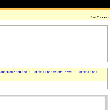
 and fixed
z
and
a
<0
For fixed
z
and
a
=-39/8,
b
>=
a
For fixed
z
and