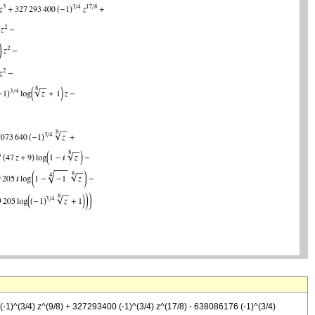
(-1)^(3/4) z^(9/8) + 327293400 (-1)^(3/4) z^(17/8) - 638086176 (-1)^(3/4)