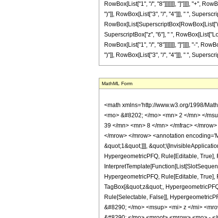
MathML Form
<math xmlns='http://www.w3.org/1998/Math/MathML' mathematica:form='TraditionalForm' xmlns:mathematica='http://www.wolfram.com/XML/'> <semantics> <mrow> <semantics> <mrow> <mrow> <msub> <mo> &#8202; </mo> <mn> 2 </mn> </msub> <msub> <mi> F </mi> <mn> 1 </mn> </msub> </mrow> <mo> &#8289; </mo> <mrow> <mo> ( </mo> <mrow> <mrow> <mrow> <mo> - </mo> <mfrac> <mn> 39 </mn> <mn> 8 </mn> </mfrac> </mrow> <mo> , </mo> <mn> 2 </mn> </mrow> <mo> ; </mo> <mfrac> <mn> 25 </mn> <mn> 8 </mn> </mfrac> <mo> ; </mo> <mi> z </mi> </mrow> <mo> ) </mo> </mrow> </mrow> <annotation encoding='Mathematica'> TagBox[TagBox[RowBox[List[RowBox[List[SubscriptBox[&quot;\[InvisiblePrefixScriptBase]&quot;, &quot;2&quot;], SubscriptBox[&quot;F&quot;, &quot;1&quot;]]], &quot;\[InvisibleApplication]&quot;, RowBox[List[&quot;(&quot;, RowBox[List[TagBox[TagBox[RowBox[List[TagBox[RowBox[List[&quot;-&quot;, FractionBox[&quot;39&quot;, &quot;8&quot;]]], HypergeometricPFQ, Rule[Editable, True], Rule[Selectable, True]], &quot;,&quot;, TagBox[&quot;2&quot;, HypergeometricPFQ, Rule[Editable, True], Rule[Selectable, True]]]], InterpretTemplate[Function[List[SlotSequence[1]]]]], HypergeometricPFQ, Rule[Editable, False], Rule[Selectable, False]], &quot;;&quot;, TagBox[TagBox[TagBox[FractionBox[&quot;25&quot;, &quot;8&quot;], HypergeometricPFQ, Rule[Editable, True], Rule[Selectable, True]], InterpretTemplate[Function[List[SlotSequence[1]]]]], HypergeometricPFQ, Rule[Editable, False], Rule[Selectable, False]], &quot;;&quot;, TagBox[&quot;z&quot;, HypergeometricPFQ, Rule[Editable, True], Rule[Selectable, True]]]], &quot;)&quot;]]]], InterpretTemplate[Function[HypergeometricPFQ[Slot[1], Slot[2], Slot[3]]]], Rule[Editable, False], Rule[Selectable, False]], HypergeometricPFQ] </annotation> </semantics> <mo> &#63449; </mo> <mrow> <mo> - </mo> <mrow> <mfrac> <mn> 1 </mn> <mrow> <mn> 75161927680 </mn> <mo> &#8290; </mo> <msup> <mi> z </mi> <mrow> <mn> 17 </mn> <mo> / </mo> <mn> 8 </mn> </mrow> </msup> </mrow>