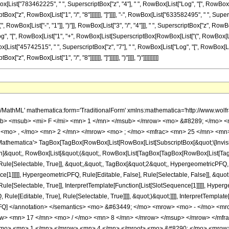
 </mfrac> <mo> &#8290; </mo> <mrow> <mo> ( </mo> <mrow> <mn> 51 </mn> <mo> &#8290; </mo> <mroot> <mrow> <mo> - </mo> <mn> 1 </mn> </mrow> <mn> 4 </mn> </mroot> <mo> &#8290; </mo> <mrow> <mo> ( </mo> <mrow> <mrow> <mrow> <mo> - </mo> <mn> 45742515 </mn> </mrow> <mo> &#8290; </mo> <mroot> <mrow> <mo> - </mo> <mn> 1 </mn> </mrow> <mn> 4 </mn> </mroot> <mo> &#8290; </mo> <mrow> <mi> log </mi> <mo> &#8289; </mo> <mo> ( </mo> <mrow> <mrow> <mi> &#8520; </mi> <mo> &#8290; </mo> <mroot> <mi> z </mi> <mn> 8 </mn> </mroot> </mrow> <mo> + </mo> <mn> 1 </mn> </mrow> <mo> ) </mo> </mrow> <mo> &#8290; </mo> <msup> <mi> z </mi> <mn> 7 </mn> </msup> </mrow> <mo> - </mo> <mrow> <mn> 45742515 </mn> <mo> &#8290; </mo> <msup> <mrow> <mo> ( </mo> <mrow> <mo> - </mo> <mn> 1 </mn> </mrow> <mo> ) </mo> </mrow> <mrow> <mn> 3 </mn> <mo> / </mo> <mn> 4 </mn> </mrow> </msup> <mo> &#8290; </mo> <mrow> <mi> log </mi> <mo> &#8289; </mo> <mo> ( </mo> <mrow> <mroot> <mi> z </mi> <mn> 8 </mn> </mroot> <mo> + </mo> <mn> 1 </mn> </mrow> <mo> ) </mo> </mrow> <mo> &#8290; </mo> <msup> <mi> z </mi> <mn> 7 </mn> </msup> </mrow> <mo> + </mo> <mrow> <mn> 45742515 </mn> <mo> &#8290; </mo> <mi> &#8520; </mi> <mo> &#8290; </mo> <mrow> <mi> log </mi> <mo> &#8289; </mo> <mo> ( </mo> <mrow> <mn> 1 </mn> <mo> - </mo> <mrow> <mroot> <mrow> <mo> - </mo> <mn> 1 </mn> </mrow> <mn> 4 </mn> </mroot> <mo> &#8290; </mo> <mroot> <mi> z </mi> <mn> 8 </mn> </mroot> </mrow> </mrow> <mo> ) </mo> </mrow> <mo> &#8290; </mo> <msup> <mi> z </mi> <mn> 7 </mn> </msup> </mrow> <mo> - </mo> <mrow> <mn> 45742515 </mn> <mo> &#8290; </mo> <mi> &#8520; </mi> <mo> &#8290; </mo> <mrow> <mi> log </mi> <mo> &#8289; </mo> <mo> ( </mo> <mrow> <mrow> <mroot> <mrow> <mo> - </mo> <mn> 1 </mn> </mrow> <mn> 4 </mn> </mroot> <mo> &#8290; </mo> <mroot> <mi> z </mi> <mn> 8 </mn> </mroot> </mrow> <mo> + </mo> <mn> 1 </mn> </mrow> <mo> ) </mo> </mrow> <mo> &#8290; </mo> <msup> <mi> z </mi> <mn> 7 </mn> </msup> </mrow> <mo> + </mo> <mrow> <mn> 45742515 </mn> <mo> &#8290; </mo> <mrow> <mi> log </mi> <mo> &#8289; </mo> <mo> ( </mo> <mrow> <mn> 1 </mn> <mo> - </mo> <mrow> <msup> <mrow> <mo> ( </mo> <mrow> <mo> - </mo> <mn> 1 </mn> </mrow> <mo> ) </mo> </mrow> <mrow> <mn> 3 </mn> <mo> / </mo> <mn> 4 </mn> </mrow> </msup> <mo> &#8290; </mo> <mroot> <mi> z </mi> <mn> 8 </mn> </mroot> </mrow> </mrow> <mo> ) </mo> </mrow> <mo> &#8290; </mo> <msup> <mi> z </mi> <mn> 7 </mn> </msup> </mrow> <mo> - </mo> <mrow> <mn> 45742515 </mn> <mo> &#8290; </mo> <mrow> <mi> log </mi> <mo> &#8289; </mo> <mo> ( </mo> <mrow> <mrow> <msup> <mrow> <mo> ( </mo> <mrow> <mo> - </mo> <mn> 1 </mn> </mrow> <mo> ) </mo> </mrow> <mrow> <mn> 3 </mn> <mo> / </mo> <mn> 4 </mn> </mrow> </msup> <mo> &#8290; </mo> <mroot> <mi> z </mi> <mn> 8 </mn> </mroot> </mrow> <mo> + </mo> <mn> 1 </mn> </mrow> <mo> ) </mo> </mrow> <mo> &#8290; </mo> <msup> <mi> z </mi> <mn> 7 </mn> </msup> </mrow> <mo> + </mo> <mrow> <mn> 52277160 </mn> <mo> &#8290; </mo> <msup> <mrow> <mo> ( </mo> <mrow> <mo> - </mo> <mn> 1 </mn> </mrow> <mo> ) </mo> </mrow> <mrow> <mn> 3 </mn> <mo> / </mo> <mn> 4 </mn> </mrow> </msup> <mo> &#8290; </mo> <msup> <mi> z </mi> <mrow> <mn> 49 </mn> <mo> / </mo> <mn> 8 </mn> </mrow> </msup> </mrow> <mo> + </mo> <mrow> <mn> 265695885 </mn> <mo> &#8290; </mo> <mroot> <mrow> <mo> - </mo> <mn> 1 </mn> </mrow> <mn> 4 </mn> </mroot> <mo> &#8290; </mo> <mrow> <mi> log </mi> <mo> &#8289; </mo> <mo> ( </mo> <mrow> <mrow> <mi> &#8520; </mi> <mo> &#8290; </mo> <mroot> <mi> z </mi> <mn> 8 </mn> </mroot> </mrow> <mo> + </mo> <mn> 1 </mn> </mrow> <mo> ) </mo> </mrow> <mo> &#8290; </mo> <msup> <mi> z </mi> <mn> 6 </mn> </msup> </mrow> <mo> + </mo> <mrow> <mn> 265695885 </mn> <mo> &#8290; </mo> <msup> <mrow> <mo> ( </mo> <mrow> <mo> - </mo> <mn> 1 </mn> </mrow> <mo> ) </mo> </mro