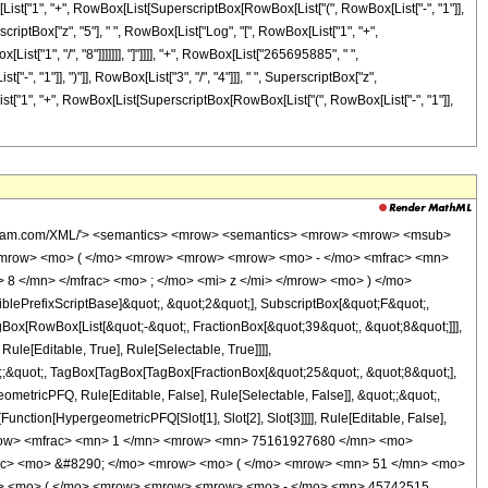
w> <mrow> <mn> 3 </mn> <mo> / </mo> <mn> 4 </mn> </mrow> </msup> <mo> &#8290; </mo> <mrow> <mi> log </mi> <mo> &#8289; </mo> <mo> ( </mo> <mrow> <mroot> <mi> z </mi> <mn> 8 </mn> </mroot> <mo> + </mo> <mn> 1 </mn> </mrow> <mo> ) </mo> </mrow> <mo> &#8290; </mo> <msup> <mi> z </mi> <mn> 6 </mn> </msup> </mrow> <mo> - </mo> <mrow> <mn> 265695885 </mn> <mo> &#8290; </mo> <mi> &#8520; </mi> <mo> &#8290; </mo> <mrow> <mi> log </mi> <mo> &#8289; </mo> <mo> ( </mo> <mrow> <mn> 1 </mn> <mo> - </mo> <mrow> <mroot> <mrow> <mo> - </mo> <mn> 1 </mn> </mrow> <mn> 4 </mn> </mroot> <mo> &#8290; </mo> <mroot> <mi> z </mi> <mn> 8 </mn> </mroot> </mrow> </mrow> <mo> ) </mo> </mrow> <mo> &#8290; </mo> <msup> <mi> z </mi> <mn> 6 </mn> </msup> </mrow> <mo> + </mo> <mrow> <mn> 265695885 </mn> <mo> &#8290; </mo> <mi> &#8520; </mi> <mo> &#8290; </mo> <mrow> <mi> log </mi> <mo> &#8289; </mo> <mo> ( </mo> <mrow> <mrow> <mroot> <mrow> <mo> - </mo> <mn> 1 </mn> </mrow> <mn> 4 </mn> </mroot> <mo> &#8290; </mo> <mroot> <mi> z </mi> <mn> 8 </mn> </mroot> </mrow> <mo> + </mo> <mn> 1 </mn> </mrow> <mo> ) </mo> </mrow> <mo> &#8290; </mo> <msup> <mi> z </mi> <mn> 6 </mn> </msup> </mrow> <mo> - </mo> <mrow> <mn> 265695885 </mn> <mo> &#8290; </mo> <mrow> <mi> log </mi> <mo> &#8289; </mo> <mo> ( </mo> <mrow> <mn> 1 </mn> <mo> - </mo> <mrow> <msup> <mrow> <mo> ( </mo> <mrow> <mo> - </mo> <mn> 1 </mn> </mrow> <mo> ) </mo> </mrow> <mrow> <mn> 3 </mn> <mo> / </mo> <mn> 4 </mn> </mrow> </msup> <mo> &#8290; </mo> <mroot> <mi> z </mi> <mn> 8 </mn> </mroot> </mrow> </mrow> <mo> ) </mo> </mrow> <mo> &#8290; </mo> <msup> <mi> z </mi> <mn> 6 </mn> </msup> </mrow> <mo> + </mo> <mrow> <mn> 265695885 </mn> <mo> &#8290; </mo> <mrow> <mi> log </mi> <mo> &#8289; </mo> <mo> ( </mo> <mrow> <mrow> <msup> <mrow> <mo> ( </mo> <mrow> <mo> - </mo> <mn> 1 </mn> </mrow> <mo> ) </mo> </mrow> <mrow> <mn> 3 </mn> <mo> / </mo> <mn> 4 </mn> </mrow> </msup> <mo> &#8290; </mo> <mroot> <mi> z </mi> <mn> 8 </mn> </mroot> </mrow> <mo> + </mo> <mn> 1 </mn> </mrow> <mo> ) </mo> </mrow> <mo> &#8290; </mo> <msup> <mi> z </mi> <mn> 6 </mn> </msup> </mrow> <mo> - </mo> <mrow> <mn> 279256432 </mn> <mo> &#8290; </mo> <msup> <mrow> <mo> ( </mo> <mrow> <mo> - </mo> <mn> 1 </mn> </mrow> <mo> ) </mo> </mrow> <mrow> <mn> 3 </mn> <mo> / </mo> <mn> 4 </mn> </mrow> </msup> <mo> &#8290; </mo> <msup> <mi> z </mi> <mrow> <mn> 41 </mn> <mo> / </mo> <mn> 8 </mn> </mrow> </msup> </mrow> <mo> - </mo> <mrow> <mn> 633582495 </mn> <mo> &#8290; </mo> <mroot> <mrow> <mo> - </mo> <mn> 1 </mn> </mrow> <mn> 4 </mn> </mroot> <mo> &#8290; </mo> <mrow> <mi> log </mi> <mo> &#8289; </mo> <mo> ( </mo> <mrow> <mrow> <mi> &#8520; </mi> <mo> &#8290; </mo> <mroot> <mi> z </mi> <mn> 8 </mn> </mroot> </mrow> <mo> + </mo> <mn> 1 </mn> </mrow> <mo> ) </mo> </mrow> <mo> &#8290; </mo> <msup> <mi> z </mi> <mn> 5 </mn> </msup> </mrow> <mo> - </mo> <mrow> <mn> 633582495 </mn> <mo> &#8290; </mo> <msup> <mrow> <mo> ( </mo> <mrow> <mo> - </mo> <mn> 1 </mn> </mrow> <mo> ) </mo> </mrow> <mrow> <mn> 3 </mn> <mo> / </mo> <mn> 4 </mn> </mrow> </msup> <mo> &#8290; </mo> <mrow> <mi> log </mi> <mo> &#8289; </mo> <mo> ( </mo> <mrow> <mroot> <mi> z </mi> <mn> 8 </mn> </mroot> <mo> + </mo> <mn> 1 </mn> </mrow> <mo> ) </mo> </mrow> <mo> &#8290; </mo> <msup> <mi> z </mi> <mn> 5 </mn> </msup> </mrow> <mo> + </mo> <mrow> <mn> 633582495 </mn> <mo> &#8290; </mo> <mi> &#8520; </mi> <mo> &#8290; </mo> <mrow> <mi> log </mi> <mo> &#8289; </mo> <mo> ( </mo> <mrow> <mn> 1 </mn> <mo> - </mo> <mrow>