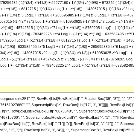
79256432 (-1)^(3/4) z^(41/8) + 52277160 (-1)^(3/4) z^(49/8) + 973245 (-1)^(3/4) (-1 +
1 + I z^(1/8)] + 6812715 (-1)^(1/4) z Log[1 + I z^(1/8)] + 143067015 (-1)^(1/4) z^2 Lo
5 (-1)^(1/4) z^5 Log[1 + I z^(1/8)] + 265695885 (-1)^(1/4) z^6 Log[1 + I z^(1/8)] - 457
067015 (-1)^(3/4) z^2 Log[1 + z^(1/8)] - 510953625 (-1)^(3/4) z^3 Log[1 + z^(1/8)] 
z^(1/8)] - 45742515 (-1)^(3/4) z^7 Log[1 + z^(1/8)] + 8759205 I Log[1 - (-1)^(1/4) z^(
 (-1)^(1/4) z^(1/8)] - 783462225 I z^4 Log[1 - (-1)^(1/4) z^(1/8)] + 633582495 I z^5 L
 8759205 I Log[1 + (-1)^(1/4) z^(1/8)] + 6812715 I z Log[1 + (-1)^(1/4) z^(1/8)] + 143
) z^(1/8)] - 633582495 I z^5 Log[1 + (-1)^(1/4) z^(1/8)] + 265695885 I z^6 Log[1 + (
^(3/4) z^(1/8)] - 143067015 z^2 Log[1 - (-1)^(3/4) z^(1/8)] + 510953625 z^3 Log[1 - 
Log[1 - (-1)^(3/4) z^(1/8)] + 45742515 z^7 Log[1 - (-1)^(3/4) z^(1/8)] - 8759205 Log
Log[1 + (-1)^(3/4) z^(1/8)] + 783462225 z^4 Log[1 + (-1)^(3/4) z^(1/8)] - 633582495 
")"]], RowBox[List["1", "/", "4"]]], " ", SuperscriptBox[RowBox[List["(", RowBox[List[RowBox[List["-", "1"]], "+", "z"]], ")"]], "6"], " ", RowBox[List["(", RowBox[List["9", "+", RowBox[List["47", " ", "z"]]]], ")"]], " ", RowBox[List["Log", "[", RowBox[List["1", "-", RowBox[List["\[ImaginaryI]", " ", SuperscriptBox["z", RowBox[List["1", "/", "8"]]]]]]], "]"]]]], "-", RowBox[List["8759205", " ", SuperscriptBox[RowBox[List["(", RowBox[List["-", "1"]], ")"]], RowBox[List["1", "/", "4"]]], " ", RowBox[List["Log", "[", RowBox[List["1", "+", RowBox[List["\[ImaginaryI]", " ", SuperscriptBox["z", RowBox[List["1", "/", "8"]]]]]]], "]"]]]], "+", RowBox[List["6812715", " ", SuperscriptBox[RowBox[List["(", RowBox[List["-", "1"]], ")"]], RowBox[List["1", "/", "4"]]], " ", "z", " ", RowBox[List["Log", "[", RowBox[List["1", "+", RowBox[List["\[ImaginaryI]", " ", SuperscriptBox["z", RowBox[List["1", "/", "8"]]]]]]], "]"]]]], "+", RowBox[List["143067015", " ", SuperscriptBox[RowBox[List["(", RowBox[List["-", "1"]], ")"]], RowBox[List["1", "/", "4"]]], " ", SuperscriptBox["z", "2"], " ", RowBox[List["Log", "[", RowBox[List["1", "+", RowBox[List["\[ImaginaryI]", " ", SuperscriptBox["z", RowBox[List["1", "/", "8"]]]]]]], "]"]]]], "-", RowBox[List["510953625", " ", SuperscriptBox[RowBox[List["(", RowBox[List["-", "1"]], ")"]], RowBox[List["1", "/", "4"]]], " ", SuperscriptBox["z", "3"], " ", RowBox[List["Log", "[", RowBox[List["1", "+", RowBox[List["\[ImaginaryI]", " ", SuperscriptBox["z", RowBox[List["1", "/", "8"]]]]]]], "]"]]]], "+", RowBox[List["783462225", " ", SuperscriptBox[RowBox[List["(", RowBox[List["-", "1"]], ")"]], RowBox[List["1", "/", "4"]]], " ", SuperscriptBox["z", "4"], " ", RowBox[List["Log", "[", RowBox[List["1", "+", RowBox[List["\[ImaginaryI]", " ", SuperscriptBox["z", RowBox[List["1", "/", "8"]]]]]]], "]"]]]], "-", RowBox[List["633582495", " ", SuperscriptBox[RowBox[List["(", RowBox[List["-", "1"]], ")"]], RowBox[List["1", "/", "4"]]], " ", SuperscriptBox["z", "5"], " ", RowBox[List["Log", "[", RowBox[List["1", "+", RowBox[List["\[ImaginaryI]", " ", SuperscriptBox["z", RowBox[List["1", "/", "8"]]]]]]], "]"]]]], "+", RowBox[List["265695885", " ", SuperscriptBox[RowBox[List["(", RowBox[List["-", "1"]], ")"]], RowBox[List["1", "/", "4"]]], " ", SuperscriptBox["z", "6"], " ", RowBox[List["Log", "[", RowBox[List["1", "+", RowBox[List["\[ImaginaryI]", " ", SuperscriptBox["z", RowBox[List["1", "/", "8"]]]]]]], "]"]]]], "-", RowBox[List["45742515", " ", SuperscriptBox[RowBox[List["(", RowBox[List["-", "1"]], ")"]], RowBox[List["1", "/", "4"]]], " ", SuperscriptBox["z", "7"], " ", RowBox[List["Log", "[", RowBox[List["1", "+", RowBox[List["\[ImaginaryI]", " ", SuperscriptBox["z", RowBox[List["1", "/", "8"]]]]]]], "]"]]]], "-", RowBox[List["8759205", " ", SuperscriptBox[RowBox[List["(", RowBox[List["-", "1"]], ")"]], RowBox[List["3", "/", "4"]]], " ", RowBox[List["Log", "[", RowBox[List["1", "+", SuperscriptBox["z", RowBox[List["1", "/", "8"]]]]], "]"]]]], "+", RowBox[List["6812715", " ", SuperscriptBox[RowBox[List["(", RowBox[List["-", "1"]], ")"]], RowBox[List["3", "/", "4"]]], " ", "z", " ", RowBox[List["Log", "[", RowBox[List["1", "+", SuperscriptBox["z", RowBox[List["1", "/", "8"]]]]], "]"]]]], "+", RowBox[List["143067015", " ", SuperscriptBox[RowBox[List["(", RowBox[List["-", "1"]], ")"]], RowBox[List["3", "/", "4"]]], " ", SuperscriptBox["z", "2"], " ", RowBox[List["Log", "[", RowBox[List["1", "+", SuperscriptBox["z", RowBox[List["1", "/", "8"]]]]], "]"]]]], "-", RowBox[List["510953625", " ", SuperscriptBox[RowBox[List["(", RowBox[List["-", "1"]], ")"]], RowBox[List["3", "/", "4"]]], " ", SuperscriptBox["z", "3"], " ", RowBox[List["Log", "[", RowBox[List["1", "+", SuperscriptBox["z", RowBox[List["1", "/", "8"]]]]], "]"]]]], "+", RowBox[List["783462225", " ", SuperscriptBox[RowBox[List["(", RowBox[List["-", "1"]], ")"]], RowBox[List["3", "/", "4"]]], " ", SuperscriptBox["z", "4"], " ", RowBox[List["Log", "[", RowBox[List["1", "+", SuperscriptBox["z", RowBox[List["1", "/", "8"]]]]], "]"]]]], "-", RowBox[List["633582495", " ", SuperscriptBox[RowBox[List["(", RowBox[List["-", "1"]], ")"]], RowBox[List["3", "/", "4"]]], " ", SuperscriptBox["z", "5"], " ", RowBox[List["Log", "[", RowBox[List["1", "+", SuperscriptBox["z", RowBox[List["1", "/", "8"]]]]], "]"]]]], "+", RowBox[List["265695885", " ", Super