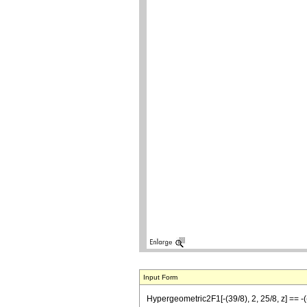
Input Form
Hypergeometric2F1[-(39/8), 2, 25/8, z] == -