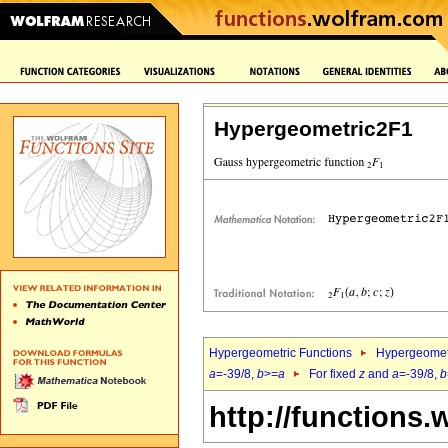
Hypergeometric2F1
Hypergeometric Functions
Hypergeomet
a
=-39/8,
b
>=
a
For fixed
z
and
a
=-39/8,
b
http://functions