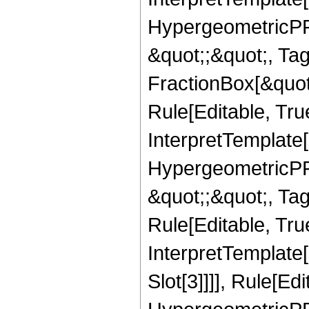
HypergeometricPFQ
&quot;;&quot;, T
FractionBox[&quot
Rule[Editable, Tru
InterpretTemplate[
HypergeometricPFQ
&quot;;&quot;, T
Rule[Editable, True
InterpretTemplate
Slot[3]]]], Rule[Ed