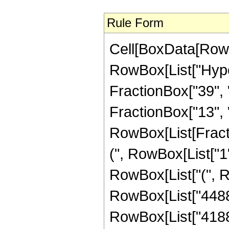
Rule Form
Cell[BoxData[RowB
RowBox[List["Hype
FractionBox["39", "
FractionBox["13", "8"
RowBox[List[Fracti
(", RowBox[List["1", 
RowBox[List["(", Ro
RowBox[List["4488",
RowBox[List["41888"