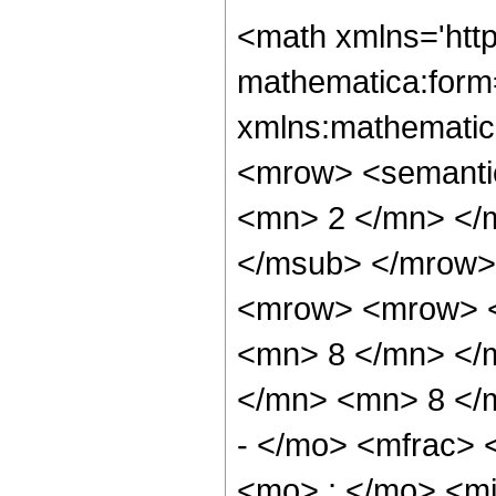
<math xmlns='htt
mathematica:form=
xmlns:mathematic
<mrow> <semanti
<mn> 2 </mn> </
</msub> </mrow>
<mrow> <mrow> <
<mn> 8 </mn> </
</mn> <mn> 8 </
- </mo> <mfrac>
<mo> ; </mo> <m