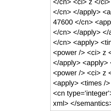
</cn> <ci> z </ci>
</cn> </apply> <a
47600 </cn> <appl
</cn> </apply> </
</cn> <apply> <ti
<power /> <ci> z <
</apply> <apply> 
<power /> <ci> z <
<apply> <times /> 
<cn type='integer
xml> </semantics