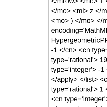
</mrow> <mo> + 
</mo> <mi> z </
<mo> ) </mo> </m
encoding='MathML
HypergeometricPFQ
-1 </cn> <cn type=
type='rational'> 1
type='integer'> -1
</apply> </list> <
type='rational'> 
<cn type='integer'