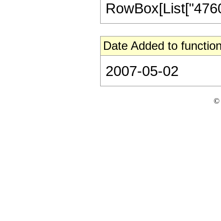
RowBox[List["47600",
Date Added to function
2007-05-02