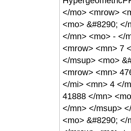
HypergeometricPF
</mo> <mrow> <m
<mo> &#8290; </
</mn> <mo> - </
<mrow> <mn> 7 <
</msup> <mo> &#
<mrow> <mn> 476
</mi> <mn> 4 </
41888 </mn> <mo
</mn> </msup> <
<mo> &#8290; </