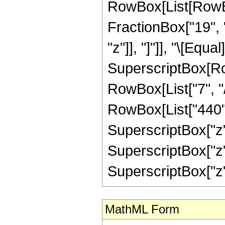
RowBox[List[RowBox
FractionBox["19", "
"z"]], "]"]], "\[Equ
SuperscriptBox[RowB
RowBox[List["7", "/
RowBox[List["440", 
SuperscriptBox["z",
SuperscriptBox["z",
SuperscriptBox["z", "
MathML Form