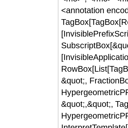
<annotation enco
TagBox[TagBox[Ro
[InvisiblePrefixSc
SubscriptBox[&quo
[InvisibleApplicat
RowBox[List[TagB
&quot;, FractionB
HypergeometricPFQ
&quot;,&quot;, Ta
HypergeometricPFQ,
InterpretTemplate[