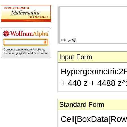
Input Form
Hypergeometric2F1[
+ 440 z + 4488 z^
Standard Form
Cell[BoxData[RowB