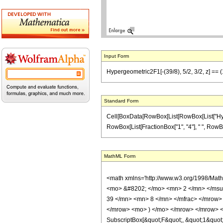
Input Form
Hypergeometric2F1[-(39/8), 5/2, 3/2, z] == (1/
Standard Form
Cell[BoxData[RowBox[List[RowBox[List["Hypergeo
RowBox[List[FractionBox["1", "4"], " ", RowBox[L
MathML Form
<math xmlns='http://www.w3.org/1998/Mat
<mo> &#8202; </mo> <mn> 2 </mn> </msu
39 </mn> <mn> 8 </mn> </mfrac> </mrow> 
</mrow> <mo> ) </mo> </mrow> </mrow> <an
SubscriptBox[&quot;F&quot;, &quot;1&quot;