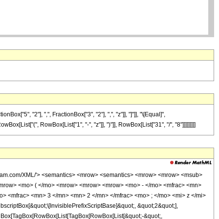
5", "2"], ",", FractionBox["3", "2"], ",", "z"]], "]"]], "\[Equal]",
ox[List["(", RowBox[List["1", "-", "z"]], ")"]], RowBox[List["31", "/", "8"]]]]]]]]]
wolfram.com/XML/'> <semantics> <mrow> <semantics> <mrow> <mrow> <msub>
<mrow> <mo> ( </mo> <mrow> <mrow> <mrow> <mo> - </mo> <mfrac> <mn>
o> <mfrac> <mn> 3 </mn> <mn> 2 </mn> </mfrac> <mo> ; </mo> <mi> z </mi>
ptBox[&quot;\[InvisiblePrefixScriptBase]&quot;, &quot;2&quot;],
[TagBox[TagBox[RowBox[List[TagBox[RowBox[List[&quot;-&quot;,