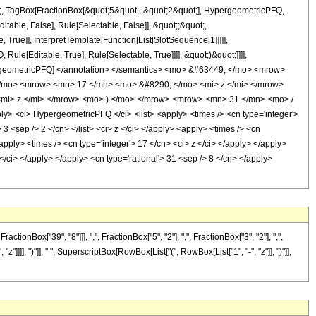
ot;, TagBox[FractionBox[&quot;5&quot;, &quot;2&quot;], HypergeometricPFQ,
itable, False], Rule[Selectable, False]], &quot;;&quot;,
rue]], InterpretTemplate[Function[List[SlotSequence[1]]]]],
le[Editable, True], Rule[Selectable, True]]]], &quot;)&quot;]]]],
 HypergeometricPFQ] </annotation> </semantics> <mo> &#63449; </mo> <mrow>
/mo> <mrow> <mn> 17 </mn> <mo> &#8290; </mo> <mi> z </mi> </mrow>
mi> z </mi> </mrow> <mo> ) </mo> </mrow> <mrow> <mn> 31 </mn> <mo> /
<ci> HypergeometricPFQ </ci> <list> <apply> <times /> <cn type='integer'>
> 3 <sep /> 2 </cn> </list> <ci> z </ci> </apply> <apply> <times /> <cn
<apply> <times /> <cn type='integer'> 17 </cn> <ci> z </ci> </apply> </apply>
</ci> </apply> </apply> <cn type='rational'> 31 <sep /> 8 </cn> </apply>
Box["39", "8"]]], ",", FractionBox["5", "2"], ",", FractionBox["3", "2"], ",",
z"]]]], ")"]], " ", SuperscriptBox[RowBox[List["(", RowBox[List["1", "-", "z"]], ")"]],