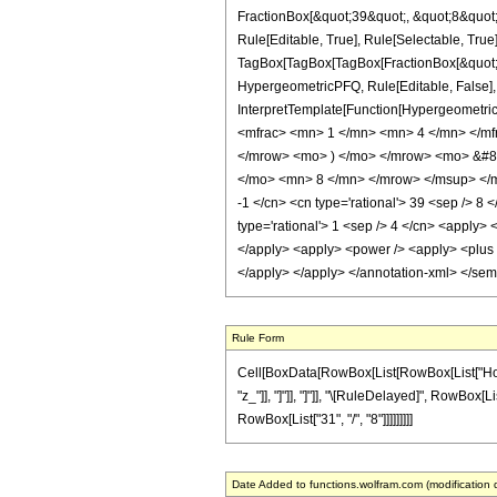
FractionBox[&quot;39&quot;, &quot;8&quot;]
Rule[Editable, True], Rule[Selectable, True]
TagBox[TagBox[TagBox[FractionBox[&quot;3&q
HypergeometricPFQ, Rule[Editable, False], R
InterpretTemplate[Function[HypergeometricP
<mfrac> <mn> 1 </mn> <mn> 4 </mn> </m
</mrow> <mo> ) </mo> </mrow> <mo> &#8
</mo> <mn> 8 </mn> </mrow> </msup> </mro
-1 </cn> <cn type='rational'> 39 <sep /> 8 <
type='rational'> 1 <sep /> 4 </cn> <apply> 
</apply> <apply> <power /> <apply> <plus />
</apply> </apply> </annotation-xml> </se
Rule Form
Cell[BoxData[RowBox[List[RowBox[List["HoldPat
"z_"]], "]"]], "]"]], "\[RuleDelayed]", RowBox[Li
RowBox[List["31", "/", "8"]]]]]]]]]
Date Added to functions.wolfram.com (modification 