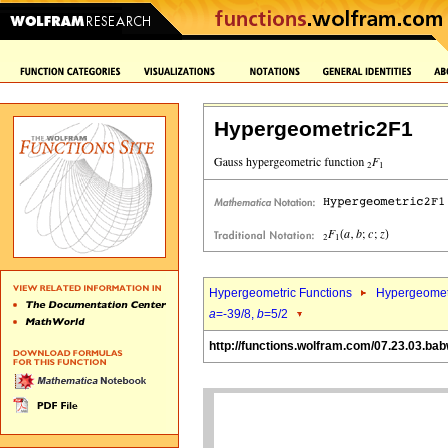
Hypergeometric2F1
Hypergeometric Functions
Hypergeomet
a
=-39/8,
b
=5/2
http://functions.wolfram.com/07.23.03.ba