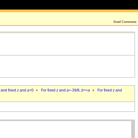
 and fixed
z
and
a
<0
For fixed
z
and
a
=-39/8,
b
>=
a
For fixed
z
and