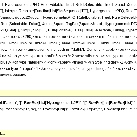
]], HypergeometricPFQ, Rule[Editable, True], Rule[Selectable, True]], &quot;,&qu
]]], InterpretTemplate[Function[List[SlotSequence[1]]]]], HypergeometricPFQ, Rule[Ed
uot;, &quot;2&quot;], HypergeometricPFQ, Rule[Editable, True], Rule[Selectable, T
ule[Selectable, False]], &quot;;&quot;, TagBox[&quot;z&quot;, HypergeometricPFQ, Ru
FQ[Slot[1], Slot[2], Slot[3]]]], Rule[Editable, False], Rule[Selectable, False]],
frac> <mo> &#8290; </mo> <mrow> <mo> ( </mo> <mrow> <mn> 4 </mn> <mo> - <
290; </mo> <msup> <mrow> <mo> ( </mo> <mrow> <mn> 1 </mn> <mo> - </mo> <
w> </mrow> <annotation-xml encoding='MathML-Content'> <apply> <eq /> <apply> 
/cn> </apply> <cn type='rational'> 5 <sep /> 2 </cn> </list> <list> <cn type='rational'
<plus /> <cn type='integer'> 4 </cn> <apply> <times /> <cn type='integer'> -1 </cn> 
 <cn type='integer'> 1 </cn> <apply> <times /> <cn type='integer'> -1 </cn> <ci> z 
mantics> </math>
tern", "[", RowBox[List["Hypergeometric2F1", "[", RowBox[List[RowBox[List["-", Fraction
st[FractionBox["1", "4"], " ", RowBox[List["(", RowBox[List["4", "-", RowBox[List["17", " ", "
date)