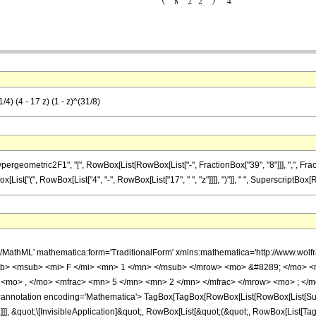
4) (4 - 17 z) (1 - z)^(31/8)
metric2F1", "[", RowBox[List[RowBox[List["-", FractionBox["39", "8"]]], ",", FractionBox["
ist["(", RowBox[List["4", "-", RowBox[List["17", " ", "z"]]]], ")"]], " ", SuperscriptBox[RowB
h/MathML' mathematica:form='TraditionalForm' xmlns:mathematica='http://www.
b> <msub> <mi> F </mi> <mn> 1 </mn> </msub> </mrow> <mo> &#8289; </mo> 
<mo> , </mo> <mfrac> <mn> 5 </mn> <mn> 2 </mn> </mfrac> </mrow> <mo> ; </m
notation encoding='Mathematica'> TagBox[TagBox[RowBox[List[RowBox[List[Subscri
]]], &quot;\[InvisibleApplication]&quot;, RowBox[List[&quot;(&quot;, RowBox[List