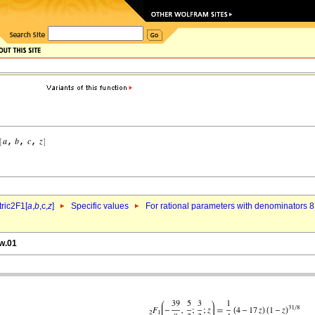
ric2F1[
a
,
b
,c,
z
]
Specific values
For rational parameters with denominators 8
bw.01