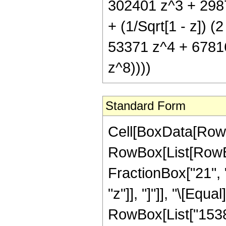
302401 z^3 + 298
+ (1/Sqrt[1 - z])
53371 z^4 + 6781
z^8))))
Standard Form
Cell[BoxData[RowB
RowBox[List[RowBox
FractionBox["21", "
"z"]], "]"]], "\[Eq
RowBox[List["15382