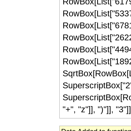
RowBox[List["61798"
RowBox[List["53371"
RowBox[List["67816"
RowBox[List["262214
RowBox[List["449433
RowBox[List["189235
SqrtBox[RowBox[List
SuperscriptBox["2",
SuperscriptBox[Row
"+", "z"]], ")"]], "3"]]