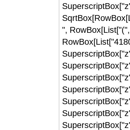
SuperscriptBox["z"
SqrtBox[RowBox[List
", RowBox[List["("
RowBox[List["41800
SuperscriptBox["z",
SuperscriptBox["z",
SuperscriptBox["z",
SuperscriptBox["z",
SuperscriptBox["z",
SuperscriptBox["z",
SuperscriptBox["z", "8"