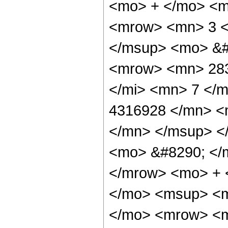
<mo> + </mo> <m
<mrow> <mn> 3 <
</msup> <mo> &#
<mrow> <mn> 283
</mi> <mn> 7 </
4316928 </mn> <
</mn> </msup> <
<mo> &#8290; </
</mrow> <mo> + 
</mo> <msup> <m
</mo> <mrow> <m