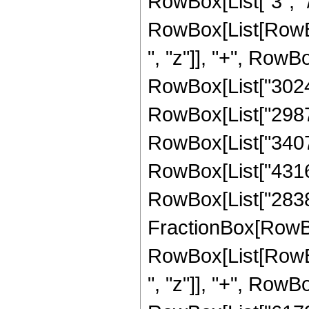
RowBox[List["3", "/"
RowBox[List[RowBox
", "z"]], "+", RowB
RowBox[List["302401
RowBox[List["298725
RowBox[List["340704
RowBox[List["431692
RowBox[List["283852
FractionBox[RowBox
RowBox[List[RowBox
", "z"]], "+", RowB