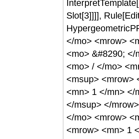
InterpretTemplate
Slot[3]]]], Rule[Ed
HypergeometricPF
</mo> <mrow> <m
<mo> &#8290; </
<mo> / </mo> <m
<msup> <mrow> <
<mn> 1 </mn> </
</msup> </mrow>
</mo> <mrow> <m
<mrow> <mn> 1 <