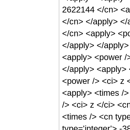
2622144 </cn> <ap
</cn> </apply> </
</cn> <apply> <po
</apply> </apply>
<apply> <power />
</apply> <apply> 
<power /> <ci> z <
<apply> <times />
/> <ci> z </ci> <c
<times /> <cn typ
type='integer'> -