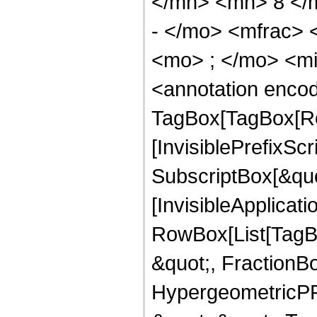
</mn> <mn> 8 </
- </mo> <mfrac>
<mo> ; </mo> <m
<annotation enco
TagBox[TagBox[Ro
[InvisiblePrefixSc
SubscriptBox[&quo
[InvisibleApplicat
RowBox[List[TagB
&quot;, FractionB
HypergeometricPFQ