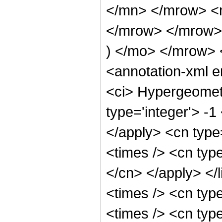
</mn> </mrow> <
</mrow> </mrow>
) </mo> </mrow>
<annotation-xml 
<ci> Hypergeometr
type='integer'> -1
</apply> <cn type=
<times /> <cn type
</cn> </apply> </l
<times /> <cn typ
<times /> <cn typ