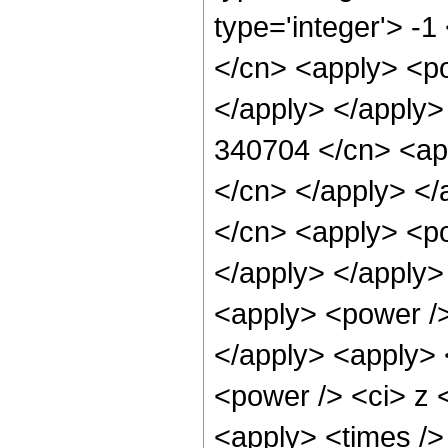
type='integer'> -
</cn> <apply> <po
</apply> </apply>
340704 </cn> <app
</cn> </apply> </
</cn> <apply> <po
</apply> </apply>
<apply> <power />
</apply> <apply> 
<power /> <ci> z <
<apply> <times />