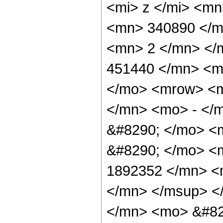
<mi> z </mi> <m
<mn> 340890 </m
<mn> 2 </mn> </
451440 </mn> <m
</mo> <mrow> <m
</mn> <mo> - </m
&#8290; </mo> <
&#8290; </mo> <
1892352 </mn> <
</mn> </msup> <
</mn> <mo> &#82