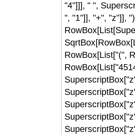
"4"]]], " ", Super
", "1"]], "+", "z"]], 
RowBox[List[Super
SqrtBox[RowBox[List[
RowBox[List["(", R
RowBox[List["45144
SuperscriptBox["z",
SuperscriptBox["z",
SuperscriptBox["z",
SuperscriptBox["z",
SuperscriptBox["z",