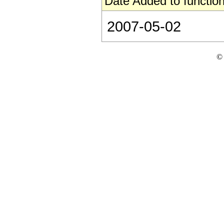
Date Added to function
2007-05-02