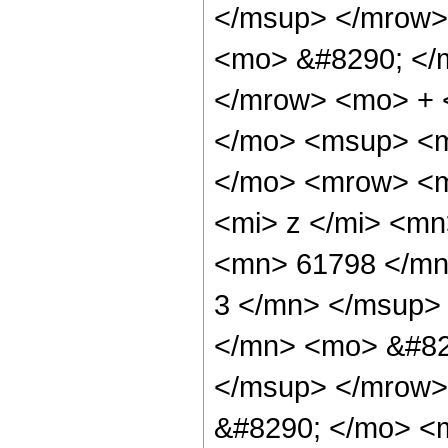
</msup> </mrow>
<mo> &#8290; </
</mrow> <mo> + 
</mo> <msup> <m
</mo> <mrow> <m
<mi> z </mi> <m
<mn> 61798 </mn
3 </mn> </msup>
</mn> <mo> &#82
</msup> </mrow>
&#8290; </mo> <