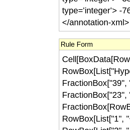
type='integer'> -
</annotation-xml
Rule Form
Cell[BoxData[RowB
RowBox[List["Hype
FractionBox["39", "
FractionBox["23", "4"
FractionBox[RowBo
RowBox[List["1", "+