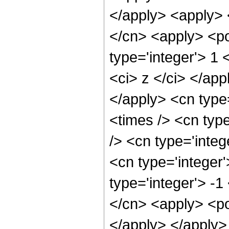
</apply> <apply> 
</cn> <apply> <po
type='integer'> 1 
<ci> z </ci> </app
</apply> <cn type
<times /> <cn typ
/> <cn type='inte
<cn type='integer
type='integer'> -
</cn> <apply> <po
</apply> </apply>