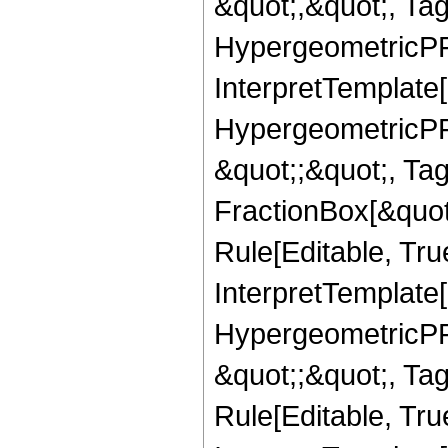
&quot;,&quot;, Ta
HypergeometricPFQ,
InterpretTemplate[
HypergeometricPFQ
&quot;;&quot;, T
FractionBox[&quot
Rule[Editable, Tru
InterpretTemplate[
HypergeometricPFQ
&quot;;&quot;, T
Rule[Editable, True