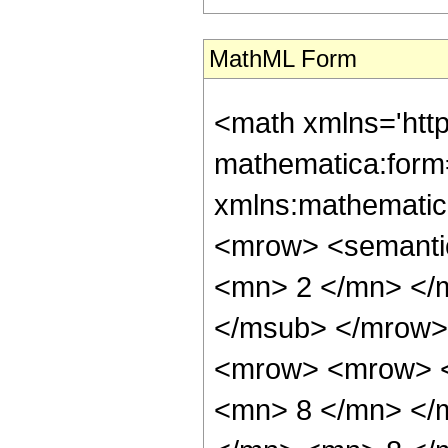
MathML Form
<math xmlns='htt
mathematica:form=
xmlns:mathematic
<mrow> <semanti
<mn> 2 </mn> </
</msub> </mrow>
<mrow> <mrow> <
<mn> 8 </mn> </