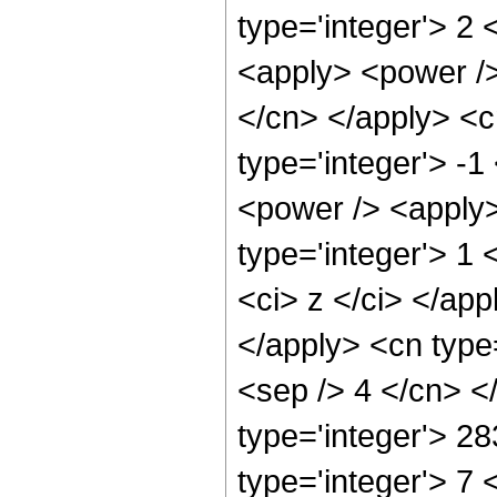
type='integer'> 2 
<apply> <power /> 
</cn> </apply> <c
type='integer'> -
<power /> <apply>
type='integer'> 1 
<ci> z </ci> </app
</apply> <cn type=
<sep /> 4 </cn> <
type='integer'> 2
type='integer'> 7