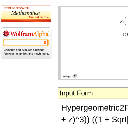
Input Form
Hypergeometric2F1[
+ z)^3)) ((1 + Sqr