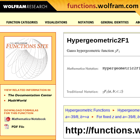
Hypergeometric2F1
Hypergeometric Functions
Hypergeomet
a
=-39/8,
b
>=
a
For fixed
z
and
a
=-39/8,
b
http://functions