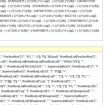
(1/8)] - 5036542875 (-1)^(3/4) z^2 Log[1 - (-1)^(1/4) z^(1/8)] + 13878473700
g[1 - (-1)^(1/4) z^(1/8)] - 2515838325 (-1)^(3/4) z^6 Log[1 - (-1)^(1/4) z^(1/8)] -
Log[1 + (-1)^(1/4) z^(1/8)] - 13878473700 (-1)^(3/4) z^3 Log[1 + (-1)^(1/4)
5838325 (-1)^(3/4) z^6 Log[1 + (-1)^(1/4) z^(1/8)] + 6812715 (-1)^(1/4) Log[1 -
+ 13878473700 (-1)^(1/4) z^3 Log[1 - (-1)^(3/4) z^(1/8)] - 17649798075 (-1)^(1/4)
(3/4) z^(1/8)] - 6812715 (-1)^(1/4) Log[1 + (-1)^(3/4) z^(1/8)] - 613144350
[1 + (-1)^(3/4) z^(1/8)] + 17649798075 (-1)^(1/4) z^4 Log[1 + (-1)^(3/4) z^(1/8)]
wBox[List["(", RowBox[List["-", "1"]], ")"]], RowBox[List["1", "/", "4"]]], " ", SuperscriptBox["z", RowBox[List["1", "/", "8"]]]]]]], "]"]]]], "+", RowBox[List["10703748510", " ", SuperscriptBox[RowBox[List["(", RowBox[List["-", "1"]], ")"]], RowBox[List["3", "/", "4"]]], " ", SuperscriptBox["z", "5"], " ", RowBox[List["Log", "[", RowBox[List["1", "-", RowBox[List[SuperscriptBox[RowBox[List["(", RowBox[List["-", "1"]], ")"]], RowBox[List["1", "/", "4"]]], " ", SuperscriptBox["z", RowBox[List["1", "/", "8"]]]]]]], "]"]]]], "-", RowBox[List["2515838325", " ", SuperscriptBox[RowBox[List["(", RowBox[List["-", "1"]], ")"]], RowBox[List["3", "/", "4"]]], " ", SuperscriptBox["z", "6"], " ", RowBox[List["Log", "[", RowBox[List["1", "-", RowBox[List[SuperscriptBox[RowBox[List["(", RowBox[List["-", "1"]], ")"]], RowBox[List["1", "/", "4"]]], " ", SuperscriptBox["z", RowBox[List["1", "/", "8"]]]]]]], "]"]]]], "-", RowBox[List["6812715", " ", SuperscriptBox[RowBox[List["(", RowBox[List["-", "1"]], ")"]], RowBox[List["3", "/", "4"]]], " ", RowBox[List["Log", "[", RowBox[List["1", "+", RowBox[List[SuperscriptBox[RowBox[List["(", RowBox[List["-", "1"]], ")"]], RowBox[List["1", "/", "4"]]], " ", SuperscriptBox["z", RowBox[List["1", "/", "8"]]]]]]], "]"]]]], "-", RowBox[List["613144350", " ", SuperscriptBox[RowBox[List["(", RowBox[List["-", "1"]], ")"]], RowBox[List["3", "/", "4"]]], " ", "z", " ", RowBox[List["Log", "[", RowBox[List["1", "+", RowBox[List[SuperscriptBox[RowBox[List["(", RowBox[List["-", "1"]], ")"]], RowBox[List["1", "/", "4"]]], " ", SuperscriptBox["z", RowBox[List["1", "/", "8"]]]]]]], "]"]]]], "+", RowBox[List["5036542875", " ", SuperscriptBox[RowBox[List["(", RowBox[List["-", "1"]], ")"]], RowBox[List["3", "/", "4"]]], " ", SuperscriptBox["z", "2"], " ", RowBox[List["Log", "[", RowBox[List["1", "+", RowBox[List[SuperscriptBox[RowBox[List["(", RowBox[List["-", "1"]], ")"]], RowBox[List["1", "/", "4"]]], " ", SuperscriptBox["z", RowBox[List["1", "/", "8"]]]]]]], "]"]]]], "-", RowBox[List["13878473700", " ", SuperscriptBox[RowBox[List["(", RowBox[List["-", "1"]], ")"]], RowBox[List["3", "/", "4"]]], " ", SuperscriptBox["z", "3"], " ", RowBox[List["Log", "[", RowBox[List["1", "+", RowBox[List[SuperscriptBox[RowBox[List["(", RowBox[List["-", "1"]], ")"]], RowBox[List["1", "/", "4"]]], " ", SuperscriptBox["z", RowBox[List["1", "/", "8"]]]]]]], "]"]]]], "+", RowBox[List["17649798075", " ", SuperscriptBox[RowBox[List["(", RowBox[List["-", "1"]], ")"]], RowBox[List["3", "/", "4"]]], " ", SuperscriptBox["z", "4"], " ", RowBox[List["Log", "[", RowBox[List["1", "+", RowBox[List[SuperscriptBox[RowBox[List["(", RowBox[List["-", "1"]], ")"]], RowBox[List["1", "/", "4"]]], " ", SuperscriptBox["z", RowBox[List["1", "/", "8"]]]]]]], "]"]]]], "-", RowBox[List["10703748510", " ", SuperscriptBox[RowBox[List["(", RowBox[List["-", "1"]], ")"]], RowBox[List["3", "/", "4"]]], " ", SuperscriptBox["z", "5"], " ", RowBox[List["Log", "[", RowBox[List["1", "+", RowBox[List[SuperscriptBox[RowBox[List["(", RowBox[List["-", "1"]], ")"]], RowBox[List["1", "/", "4"]]], " ", SuperscriptBox["z", RowBox[List["1", "/", "8"]]]]]]], "]"]]]], "+", RowBox[List["2515838325", " ", SuperscriptBox[RowBox[List["(", RowBox[List["-", "1"]], ")"]], RowBox[List["3", "/", "4"]]], " ", SuperscriptBox["z", "6"], " ", RowBox[List["Log", "[", RowBox[List["1", "+", RowBox[List[SuperscriptBox[RowBox[List["(", RowBox[List["-", "1"]], ")"]], RowBox[List["1", "/", "4"]]], " ", SuperscriptBox["z", RowBox[List["1", "/", "8"]]]]]]], "]"]]]], "+", RowBox[List["6812715", " ", SuperscriptBox[RowBox[List["(", RowBox[List["-", "1"]], ")"]], RowBox[List["1", "/", "4"]]], " ", RowBox[List["Log", "[", RowBox[List["1", "-", RowBox[List[SuperscriptBox[RowBox[List["(", Row