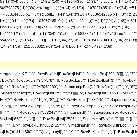
-1)^(3/4) Log[1 - (-1)^(1/4) z^(1/8)] + 613144350 (-1)^(3/4) z Log[1 - (-1)^(1/4) z^
17649798075 (-1)^(3/4) z^4 Log[1 - (-1)^(1/4) z^(1/8)] + 10703748510 (-1)^(3/4) z^5 Lo
)] - 613144350 (-1)^(3/4) z Log[1 + (-1)^(1/4) z^(1/8)] + 5036542875 (-1)^(3/4) z^2 
 + (-1)^(1/4) z^(1/8)] - 10703748510 (-1)^(3/4) z^5 Log[1 + (-1)^(1/4) z^(1/8)] + 251
 Log[1 - (-1)^(3/4) z^(1/8)] - 5036542875 (-1)^(1/4) z^2 Log[1 - (-1)^(3/4) z^(1/8)] 
0 (-1)^(1/4) z^5 Log[1 - (-1)^(3/4) z^(1/8)] - 2515838325 (-1)^(1/4) z^6 Log[1 - (-1)^
036542875 (-1)^(1/4) z^2 Log[1 + (-1)^(3/4) z^(1/8)] - 13878473700 (-1)^(1/4) z^3 Log
/4) z^(1/8)] + 2515838325 (-1)^(1/4) z^6 Log[1 + (-1)^(3/4) z^(1/8)]))
owBox[List["1", "/", "8"]]]]]]], "]"]]]], "+", RowBox[List["5036542875", " ", "\[ImaginaryI]", " ", SuperscriptBox["z", "2"], " ", RowBox[List["Log", "[", RowBox[List["1", "+", RowBox[List["\[ImaginaryI]", " ", SuperscriptBox["z", RowBox[List["1", "/", "8"]]]]]]], "]"]]]], "-", RowBox[List["13878473700", " ", "\[ImaginaryI]", " ", SuperscriptBox["z", "3"], " ", RowBox[List["Log", "[", RowBox[List["1", "+", RowBox[List["\[ImaginaryI]", " ", SuperscriptBox["z", RowBox[List["1", "/", "8"]]]]]]], "]"]]]], "+", RowBox[List["17649798075", " ", "\[ImaginaryI]", " ", SuperscriptBox["z", "4"], " ", RowBox[List["Log", "[", RowBox[List["1", "+", RowBox[List["\[ImaginaryI]", " ", SuperscriptBox["z", RowBox[List["1", "/", "8"]]]]]]], "]"]]]], "-", RowBox[List["10703748510", " ", "\[ImaginaryI]", " ", SuperscriptBox["z", "5"], " ", RowBox[List["Log", "[", RowBox[List["1", "+", RowBox[List["\[ImaginaryI]", " ", SuperscriptBox["z", RowBox[List["1", "/", "8"]]]]]]], "]"]]]], "+", RowBox[List["2515838325", " ", "\[ImaginaryI]", " ", SuperscriptBox["z", "6"], " ", RowBox[List["Log", "[", RowBox[List["1", "+", RowBox[List["\[ImaginaryI]", " ", SuperscriptBox["z", RowBox[List["1", "/", "8"]]]]]]], "]"]]]], "+", RowBox[List["6812715", " ", RowBox[List["Log", "[", RowBox[List["1", "+", SuperscriptBox["z", RowBox[List["1", "/", "8"]]]]], "]"]]]], "+", RowBox[List["613144350", " ", "z", " ", RowBox[List["Log", "[", RowBox[List["1", "+", SuperscriptBox["z", RowBox[List["1", "/", "8"]]]]], "]"]]]], "-", RowBox[List["5036542875", " ", SuperscriptBox["z", "2"], " ", RowBox[List["Log", "[", RowBox[List["1", "+", SuperscriptBox["z", RowBox[List["1", "/", "8"]]]]], "]"]]]], "+", RowBox[List["13878473700", " ", SuperscriptBox["z", "3"], " ", RowBox[List["Log", "[", RowBox[List["1", "+", SuperscriptBox["z", RowBox[List["1", "/", "8"]]]]], "]"]]]], "-", RowBox[List["17649798075", " ", SuperscriptBox["z", "4"], " ", RowBox[List["Log", "[", RowBox[List["1", "+", SuperscriptBox["z", RowBox[List["1", "/", "8"]]]]], "]"]]]], "+", RowBox[List["10703748510", " ", SuperscriptBox["z", "5"], " ", RowBox[List["Log", "[", RowBox[List["1", "+", SuperscriptBox["z", RowBox[List["1", "/", "8"]]]]], "]"]]]], "-", RowBox[List["2515838325", " ", SuperscriptBox["z", "6"], " ", RowBox[List["Log", "[", RowBox[List["1", "+", SuperscriptBox["z", RowBox[List["1", "/", "8"]]]]], "]"]]]], "+", RowBox[List["6812715", " ", SuperscriptBox[RowBox[List["(", RowBox[List["-", "1"]], ")"]], RowBox[List["3", "/", "4"]]], " ", RowBox[List["Log", "[", RowBox[List["1", "-", RowBox[List[SuperscriptBox[RowBox[List["(", RowBox[List["-", "1"]], ")"]], RowBox[List["1", "/", "4"]]], " ", SuperscriptBox["z", RowBox[List["1", "/", "8"]]]]]]], "]"]]]], "+", RowBox[List["613144350", " ", SuperscriptBox[RowBox[List["(", RowBox[List["-", "1"]], ")"]], RowBox[List["3", "/", "4"]]], " ", "z", " ", RowBox[List["Log", "[", RowBox[List["1", "-", RowBox[List[SuperscriptBox[RowBox[List["(", RowBox[List["-", "1"]], ")"]], RowBox[List["1", "/", "4"]]], " ", SuperscriptBox["z", RowBox[List["1", "/", "8"]]]]]]], "]"]]]], "-", RowBox[List["5036542875", " ", SuperscriptBox[RowBox[List["(", RowBox[List["-", "1"]], ")"]], RowBox[List["3", "/", "4"]]], " ", SuperscriptBox["z", "2"], " ", RowBox[List["Log", "[", RowBox[List["1", "-", RowBox[List[SuperscriptBox[RowBox[List["(", RowBox[List["-", "1"]], ")"]], RowBox[List["1", "/", "4"]]], " ", SuperscriptBox["z", RowBox[List["1", "/", "8"]]]]]]], "]"]]]], "+", RowBox[List["13878473700", " ", SuperscriptBox[RowBox[List["(", RowBox[List["-", "1"]], ")"]], RowBox[List["3", "/", "4"]]], " ", SuperscriptBox["z", "3"], " ", RowBox[List["Log", "[", RowBox[List["1", "-", RowBox[List[SuperscriptBox[RowBox[List["(", RowBox[List["-", "1"]], ")"]], RowBox[List["1", "/", "4"]]], " ", SuperscriptBox["z", RowBox[List["1", "/", "8"]]]]]]], "]"]]]], "-", RowBox[List["17649798075", " ", SuperscriptBox[RowBox[List["(", RowBox[List["-", "1"]], ")"]], RowBox[List["3", "/", "4"]]], " ", SuperscriptBox["z", "4"], " ", RowBox[List["Log", "[", RowBox[List["1", "-", RowBox[List[SuperscriptBox[Ro