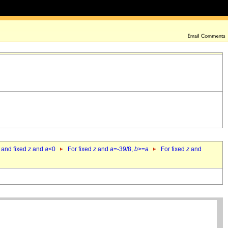
 and fixed
z
and
a
<0
For fixed
z
and
a
=-39/8,
b
>=
a
For fixed
z
and