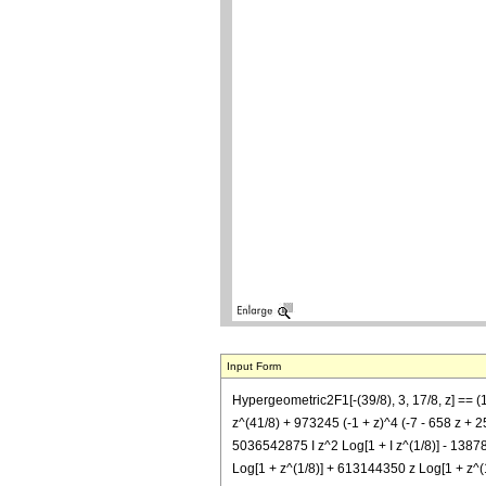
Input Form
Hypergeometric2F1[-(39/8), 3, 17/8, z] =
z^(41/8) + 973245 (-1 + z)^4 (-7 - 658 z + 25
5036542875 I z^2 Log[1 + I z^(1/8)] - 13878
Log[1 + z^(1/8)] + 613144350 z Log[1 + z^(