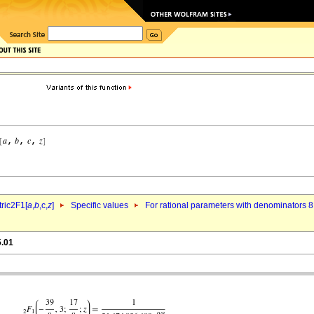
ric2F1[
a
,
b
,c,
z
]
Specific values
For rational parameters with denominators 8
5.01