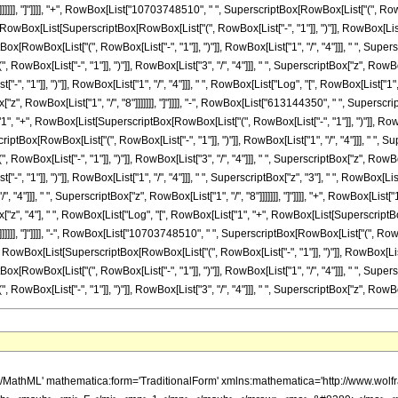
; </mo> <mrow> <mo> ( </mo> <mrow> <mn> 3 </mn> <mo> &#8290; </mo> <mrow> <mo> ( </mo> <mrow> <mrow> <mn> 2515838325 </mn> <mo> &#8290; </mo> <mi> &#8520; </mi> <mo> &#8290; </mo> <mrow> <mi> log </mi> <mo> &#8289; </mo> <mo> ( </mo> <mrow> <mrow> <mi> &#8520; </mi> <mo> &#8290; </mo> <mroot> <mi> z </mi> <mn> 8 </mn> </mroot> </mrow> <mo> + </mo> <mn> 1 </mn> </mrow> <mo> ) </mo> </mrow> <mo> &#8290; </mo> <msup> <mi> z </mi> <mn> 6 </mn> </msup> </mrow> <mo> - </mo> <mrow> <mn> 2515838325 </mn> <mo> &#8290; </mo> <mrow> <mi> log </mi> <mo> &#8289; </mo> <mo> ( </mo> <mrow> <mroot> <mi> z </mi> <mn> 8 </mn> </mroot> <mo> + </mo> <mn> 1 </mn> </mrow> <mo> ) </mo> </mrow> <mo> &#8290; </mo> <msup> <mi> z </mi> <mn> 6 </mn> </msup> </mrow> <mo> - </mo> <mrow> <mn> 2515838325 </mn> <mo> &#8290; </mo> <msup> <mrow> <mo> ( </mo> <mrow> <mo> - </mo> <mn> 1 </mn> </mrow> <mo> ) </mo> </mrow> <mrow> <mn> 3 </mn> <mo> / </mo> <mn> 4 </mn> </mrow> </msup> <mo> &#8290; </mo> <mrow> <mi> log </mi> <mo> &#8289; </mo> <mo> ( </mo> <mrow> <mn> 1 </mn> <mo> - </mo> <mrow> <mroot> <mrow> <mo> - </mo> <mn> 1 </mn> </mrow> <mn> 4 </mn> </mroot> <mo> &#8290; </mo> <mroot> <mi> z </mi> <mn> 8 </mn> </mroot> </mrow> </mrow> <mo> ) </mo> </mrow> <mo> &#8290; </mo> <msup> <mi> z </mi> <mn> 6 </mn> </msup> </mrow> <mo> + </mo> <mrow> <mn> 2515838325 </mn> <mo> &#8290; </mo> <msup> <mrow> <mo> ( </mo> <mrow> <mo> - </mo> <mn> 1 </mn> </mrow> <mo> ) </mo> </mrow> <mrow> <mn> 3 </mn> <mo> / </mo> <mn> 4 </mn> </mrow> </msup> <mo> &#8290; </mo> <mrow> <mi> log </mi> <mo> &#8289; </mo> <mo> ( </mo> <mrow> <mrow> <mroot> <mrow> <mo> - </mo> <mn> 1 </mn> </mrow> <mn> 4 </mn> </mroot> <mo> &#8290; </mo> <mroot> <mi> z </mi> <mn> 8 </mn> </mroot> </mrow> <mo> + </mo> <mn> 1 </mn> </mrow> <mo> ) </mo> </mrow> <mo> &#8290; </mo> <msup> <mi> z </mi> <mn> 6 </mn> </msup> </mrow> <mo> - </mo> <mrow> <mn> 2515838325 </mn> <mo> &#8290; </mo> <mroot> <mrow> <mo> - </mo> <mn> 1 </mn> </mrow> <mn> 4 </mn> </mroot> <mo> &#8290; </mo> <mrow> <mi> log </mi> <mo> &#8289; </mo> <mo> ( </mo> <mrow> <mn> 1 </mn> <mo> - </mo> <mrow> <msup> <mrow> <mo> ( </mo> <mrow> <mo> - </mo> <mn> 1 </mn> </mrow> <mo> ) </mo> </mrow> <mrow> <mn> 3 </mn> <mo> / </mo> <mn> 4 </mn> </mrow> </msup> <mo> &#8290; </mo> <mroot> <mi> z </mi> <mn> 8 </mn> </mroot> </mrow> </mrow> <mo> ) </mo> </mrow> <mo> &#8290; </mo> <msup> <mi> z </mi> <mn> 6 </mn> </msup> </mrow> <mo> + </mo> <mrow> <mn> 2515838325 </mn> <mo> &#8290; </mo> <mroot> <mrow> <mo> - </mo> <mn> 1 </mn> </mrow> <mn> 4 </mn> </mroot> <mo> &#8290; </mo> <mrow> <mi> log </mi> <mo> &#8289; </mo> <mo> ( </mo> <mrow> <mrow> <msup> <mrow> <mo> ( </mo> <mrow> <mo> - </mo> <mn> 1 </mn> </mrow> <mo> ) </mo> </mrow> <mrow> <mn> 3 </mn> <mo> / </mo> <mn> 4 </mn> </mrow> </msup> <mo> &#8290; </mo> <mroot> <mi> z </mi> <mn> 8 </mn> </mroot> </mrow> <mo> + </mo> <mn> 1 </mn> </mrow> <mo> ) </mo> </mrow> <mo> &#8290; </mo> <msup> <mi> z </mi> <mn> 6 </mn> </msup> </mrow> <mo> + </mo> <mrow> <mn> 2875243800 </mn> <mo> &#8290; </mo> <msup> <mi> z </mi> <mrow> <mn> 41 </mn> <mo> / </mo> <mn> 8 </mn> </mrow> </msup> </mrow> <mo> - </mo> <mrow> <mn> 10703748510 </mn> <mo> &#8290; </mo> <mi> &#8520; </mi> <mo> &#8290; </mo> <mrow> <mi> log </mi> <mo> &#8289; </mo> <mo> ( </mo> <mrow> <mrow> <mi> &#8520; </mi> <mo> &#8290; </mo> <mroot> <mi> z </mi> <mn> 8 </mn> </mroot> </mrow> <mo> + </mo> <mn> 1 </mn> </mrow> <mo> ) </mo> </mrow> <mo> &#8290; </mo> <msup> <mi> z </mi> <mn> 5 </mn> </msup> </mrow> <mo> + </mo> <mrow> <mn> 10703748510 </mn> <mo> &#8290; </mo> <mrow> <mi> log </mi> <mo> &#8289; </mo> <mo> ( </mo> <mrow> <mroot> <mi> z </mi> <mn> 8 </mn> </mroot> <mo> + </mo> <mn> 1 </mn> </mrow> <mo> ) </mo> </mrow> <mo> &#8290; </mo> <msup> <mi> z </mi> <mn> 5 </mn