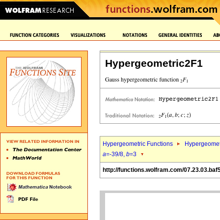
Hypergeometric2F1
Hypergeometric Functions
Hypergeomet
a
=-39/8,
b
=3
http://functions.wolfram.com/07.23.03.baf