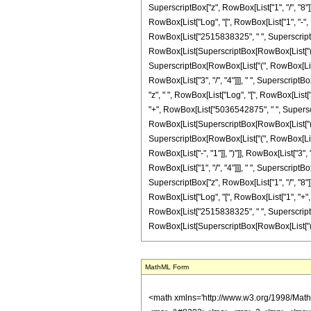
MathML Form
<math xmlns='http://www.w3.org/1998/Math/MathML' mathematica:form='TraditionalForm' xmlns:mathematica='http://www.wolfram.com/XML/'> <semantics> <mrow> <semantics> <mrow> <mrow> <msub> <mo> &#8202; </mo> <mn> 2 </mn> </msub> <msub> <mi> F </mi> <mn> 1 </mn> </msub> </mrow> <mo> &#8289; </mo> <mrow> <mo> ( </mo> <mrow> <mrow> <mrow> <mo> - </mo> <mfrac> <mn> 39 </mn> <mn> 8 </mn> </mfrac> </mrow> <mo> , </mo> <mn> 3 </mn> </mrow> <mo> ; </mo> <mfrac> <mn> 17 </mn> <mn> 8 </mn> </mfrac> <mo> ; </mo> <mi> z </mi> </mrow> <mo> ) </mo> </mrow> </mrow> <annotation encoding='Mathematica'> TagBox[TagBox[RowBox[List[RowBox[List[SubscriptBox[&quot;\[InvisiblePrefixScriptBase]&quot;, &quot;2&quot;], SubscriptBox[&quot;F&quot;, &quot;1&quot;]]], &quot;\[InvisibleApplication]&quot;, RowBox[List[&quot;(&quot;, RowBox[List[TagBox[TagBox[RowBox[List[TagBox[RowBox[List[&quot;-&quot;, FractionBox[&quot;39&quot;, &quot;8&quot;]]], HypergeometricPFQ, Rule[Editable, True], Rule[Selectable, True]], &quot;,&quot;, TagBox[&quot;3&quot;, HypergeometricPFQ, Rule[Editable, True], Rule[Selectable, True]]]], InterpretTemplate[Function[List[SlotSequence[1]]]]], HypergeometricPFQ, Rule[Editable, False], Rule[Selectable, False]], &quot;;&quot;, TagBox[TagBox[TagBox[FractionBox[&quot;17&quot;, &quot;8&quot;], HypergeometricPFQ, Rule[Editable, True], Rule[Selectable, True]], InterpretTemplate[Function[List[SlotSequence[1]]]]], HypergeometricPFQ, Rule[Editable, False], Rule[Selectable, False]], &quot;;&quot;, TagBox[&quot;z&quot;, HypergeometricPFQ, Rule[Editable, True], Rule[Selectable, True]]]], &quot;)&quot;]]]], InterpretTemplate[Function[HypergeometricPFQ[Slot[1], Slot[2], Slot[3]]]], Rule[Editable, False], Rule[Selectable, False]], HypergeometricPFQ] </annotation> </semantics> <mo> &#63449; </mo> <mrow> <mfrac> <mn> 1 </mn> <mrow> <mn> 21474836480 </mn> <mo> &#8290; </mo> <msup> <mi> z </mi> <mrow> <mn> 9 </mn> <mo> / </mo> <mn> 8 </mn> </mrow> </msup> </mrow> </mfrac> <mo> &#8290