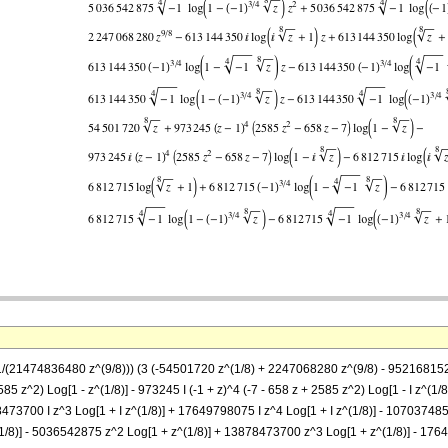
= (1/(21474836480 z^(9/8))) (3 (-54501720 z^(1/8) + 2247068280 z^(9/8) - 952168
85 z^2) Log[1 - z^(1/8)] - 973245 I (-1 + z)^4 (-7 - 658 z + 2585 z^2) Log[1 - I z^(1/8
473700 I z^3 Log[1 + I z^(1/8)] + 17649798075 I z^4 Log[1 + I z^(1/8)] - 107037485
1/8)] - 5036542875 z^2 Log[1 + z^(1/8)] + 13878473700 z^3 Log[1 + z^(1/8)] - 176