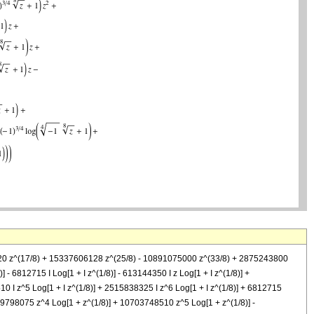
1520 z^(17/8) + 15337606128 z^(25/8) - 10891075000 z^(33/8) + 2875243800
)] - 6812715 I Log[1 + I z^(1/8)] - 613144350 I z Log[1 + I z^(1/8)] +
10 I z^5 Log[1 + I z^(1/8)] + 2515838325 I z^6 Log[1 + I z^(1/8)] + 6812715
49798075 z^4 Log[1 + z^(1/8)] + 10703748510 z^5 Log[1 + z^(1/8)] -