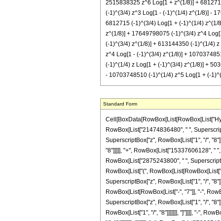
2515838325 z^6 Log[1 + z^(1/8)] + 6812715 (
(-1)^(3/4) z^3 Log[1 - (-1)^(1/4) z^(1/8)] - 
6812715 (-1)^(3/4) Log[1 + (-1)^(1/4) z^(1/8
z^(1/8)] + 17649798075 (-1)^(3/4) z^4 Log[1
(-1)^(3/4) z^(1/8)] + 613144350 (-1)^(1/4) z
z^4 Log[1 - (-1)^(3/4) z^(1/8)] + 1070374851
(-1)^(1/4) z Log[1 + (-1)^(3/4) z^(1/8)] + 5
- 10703748510 (-1)^(1/4) z^5 Log[1 + (-1)^(3
Standard Form
Cell[BoxData[RowBox[List[RowBox[List["Hypergeometric2F1", "[", RowBox[List[RowBox[List["-", FractionBox["39", "8"]]], ",", "3", ",", FractionBox["17", "8"], ",", "z"]], "]"]], "\[Equal]", RowBox[List[FractionBox["1", RowBox[List["21474836480", " ", SuperscriptBox["z", RowBox[List["9", "/", "8"]]]]]], RowBox[List["(", RowBox[List["3", " ", RowBox[List["(", RowBox[List[RowBox[List[RowBox[List["-", "54501720"]], " ", SuperscriptBox["z", RowBox[List["1", "/", "8"]]]]], "+", RowBox[List["2247068280", " ", SuperscriptBox["z", RowBox[List["9", "/", "8"]]]]], "-", RowBox[List["9521681520", " ", SuperscriptBox["z", RowBox[List["17", "/", "8"]]]]], "+", RowBox[List["15337606128", " ", SuperscriptBox["z", RowBox[List["25", "/", "8"]]]]], "-", RowBox[List["10891075000", " ", SuperscriptBox["z", RowBox[List["33", "/", "8"]]]]], "+", RowBox[List["2875243800", " ", SuperscriptBox["z", RowBox[List["41", "/", "8"]]]]], "+", RowBox[List["973245", " ", SuperscriptBox[RowBox[List["(", RowBox[List[RowBox[List["-", "1"]], "+", "z"]], ")"]], "4"], " ", RowBox[List["(", RowBox[List[RowBox[List["-", "7"]], "-", RowBox[List["658", " ", "z"]], "+", RowBox[List["2585", " ", SuperscriptBox["z", "2"]]]]], ")"]], " ", RowBox[List["Log", "[", RowBox[List["1", "-", SuperscriptBox["z", RowBox[List["1", "/", "8"]]]]], "]"]]]], "-", RowBox[List["973245", " ", "\[ImaginaryI]", " ", SuperscriptBox[RowBox[List["(", RowBox[List[RowBox[List["-", "1"]], "+", "z"]], ")"]], "4"], " ", RowBox[List["(", RowBox[List[RowBox[List["-", "7"]], "-", RowBox[List["658", " ", "z"]], "+", RowBox[List["2585", " ", SuperscriptBox["z", "2"]]]]], ")"]], " ", RowBox[List["Log", "[", RowBox[List["1", "-", RowBox[List["\[ImaginaryI]", " ", SuperscriptBox["z", RowBox[List["1", "/", "8"]]]]]]], "]"]]]], "-", RowBox[List["6812715", " ", "\[ImaginaryI]", " ", RowBox[List["Log", "[", RowBox[List["1", "+", RowBox[List["\[ImaginaryI]", " ", SuperscriptBox["z", RowBox[List["1", "/", "8"]]]]]]], "]"]]]], "-", RowBox[List["613144350", " ", "\[ImaginaryI]", " ", "z", " ", RowBox[List["Log", "[", RowBox[List["1", "+", RowBox[List["\[ImaginaryI]", " ", SuperscriptBox["z", R