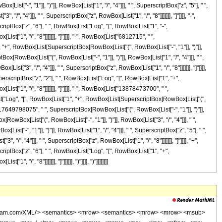
> </msup> </mrow> <mo> + </mo> <mrow> <mn> 10703748510 </mn> <mo> &#8290; </mo> <msup> <mrow> <mo> ( </mo> <mrow> <mo> - </mo> <mn> 1 </mn> </mrow> <mo> ) </mo> </mrow> <mrow> <mn> 3 </mn> <mo> / </mo> <mn> 4 </mn> </mrow> </msup> <mo> &#8290; </mo> <mrow> <mi> log </mi> <mo> &#8289; </mo> <mo> ( </mo> <mrow> <mn> 1 </mn> <mo> - </mo> <mrow> <mroot> <mrow> <mo> - </mo> <mn> 1 </mn> </mrow> <mn> 4 </mn> </mroot> <mo> &#8290; </mo> <mroot> <mi> z </mi> <mn> 8 </mn> </mroot> </mrow> </mrow> <mo> ) </mo> </mrow> <mo> &#8290; </mo> <msup> <mi> z </mi> <mn> 5 </mn> </msup> </mrow> <mo> - </mo> <mrow> <mn> 10703748510 </mn> <mo> &#8290; </mo> <msup> <mrow> <mo> ( </mo> <mrow> <mo> - </mo> <mn> 1 </mn> </mrow> <mo> ) </mo> </mrow> <mrow> <mn> 3 </mn> <mo> / </mo> <mn> 4 </mn> </mrow> </msup> <mo> &#8290; </mo> <mrow> <mi> log </mi> <mo> &#8289; </mo> <mo> ( </mo> <mrow> <mrow> <mroot> <mrow> <mo> - </mo> <mn> 1 </mn> </mrow> <mn> 4 </mn> </mroot> <mo> &#8290; </mo> <mroot> <mi> z </mi> <mn> 8 </mn> </mroot> </mrow> <mo> + </mo> <mn> 1 </mn> </mrow> <mo> ) </mo> </mrow> <mo> &#8290; </mo> <msup> <mi> z </mi> <mn> 5 </mn> </msup> </mrow> <mo> + </mo> <mrow> <mn> 10703748510 </mn> <mo> &#8290; </mo> <mroot> <mrow> <mo> - </mo> <mn> 1 </mn> </mrow> <mn> 4 </mn> </mroot> <mo> &#8290; </mo> <mrow> <mi> log </mi> <mo> &#8289; </mo> <mo> ( </mo> <mrow> <mn> 1 </mn> <mo> - </mo> <mrow> <msup> <mrow> <mo> ( </mo> <mrow> <mo> - </mo> <mn> 1 </mn> </mrow> <mo> ) </mo> </mrow> <mrow> <mn> 3 </mn> <mo> / </mo> <mn> 4 </mn> </mrow> </msup> <mo> &#8290; </mo> <mroot> <mi> z </mi> <mn> 8 </mn> </mroot> </mrow> </mrow> <mo> ) </mo> </mrow> <mo> &#8290; </mo> <msup> <mi> z </mi> <mn> 5 </mn> </msup> </mrow> <mo> - </mo> <mrow> <mn> 10703748510 </mn> <mo> &#8290; </mo> <mroot> <mrow> <mo> - </mo> <mn> 1 </mn> </mrow> <mn> 4 </mn> </mroot> <mo> &#8290; </mo> <mrow> <mi> log </mi> <mo> &#8289; </mo> <mo> ( </mo> <mrow> <mrow> <msup> <mrow> <mo> ( </mo> <mrow> <mo> - </mo> <mn> 1 </mn> </mrow> <mo> ) </mo> </mrow> <mrow> <mn> 3 </mn> <mo> / </mo> <mn> 4 </mn> </mrow> </msup> <mo> &#8290; </mo> <mroot> <mi> z </mi> <mn> 8 </mn> </mroot> </mrow> <mo> + </mo> <mn> 1 </mn> </mrow> <mo> ) </mo> </mrow> <mo> &#8290; </mo> <msup> <mi> z </mi> <mn> 5 </mn> </msup> </mrow> <mo> - </mo> <mrow> <mn> 10891075000 </mn> <mo> &#8290; </mo> <msup> <mi> z </mi> <mrow> <mn> 33 </mn> <mo> / </mo> <mn> 8 </mn> </mrow> </msup> </mrow> <mo> + </mo> <mrow> <mn> 17649798075 </mn> <mo> &#8290; </mo> <mi> &#8520; </mi> <mo> &#8290; </mo> <mrow> <mi> log </mi> <mo> &#8289; </mo> <mo> ( </mo> <mrow> <mrow> <mi> &#8520; </mi> <mo> &#8290; </mo> <mroot> <mi> z </mi> <mn> 8 </mn> </mroot> </mrow> <mo> + </mo> <mn> 1 </mn> </mrow> <mo> ) </mo> </mrow> <mo> &#8290; </mo> <msup> <mi> z </mi> <mn> 4 </mn> </msup> </mrow> <mo> - </mo> <mrow> <mn> 17649798075 </mn> <mo> &#8290; </mo> <mrow> <mi> log </mi> <mo> &#8289; </mo> <mo> ( </mo> <mrow> <mroot> <mi> z </mi> <mn> 8 </mn> </mroot> <mo> + </mo> <mn> 1 </mn> </mrow> <mo> ) </mo> </mrow> <mo> &#8290; </mo> <msup> <mi> z </mi> <mn> 4 </mn> </msup> </mrow> <mo> - </mo> <mrow> <mn> 17649798075 </mn> <mo> &#8290; </mo> <msup> <mrow> <mo> ( </mo> <mrow> <mo> - </mo> <mn> 1 </mn> </mrow> <mo> ) </mo> </mrow> <mrow> <mn> 3 </mn> <mo> / </mo> <mn> 4 </mn> </mrow> </msup> <mo> &#8290; </mo> <mrow> <mi> log </mi> <mo> &#8289; </mo> <mo> ( </mo> <mrow> <mn> 1 </mn> <mo> - </mo> <mrow> <mroot> <mrow> <mo> - </mo> <mn> 1 </mn> </mrow> <mn> 4 </mn> </mroot> <mo> &#8290; </mo> <mr