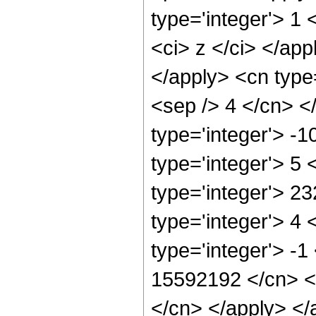
type='integer'> 1 
<ci> z </ci> </app
</apply> <cn type=
<sep /> 4 </cn> <
type='integer'> -
type='integer'> 5
type='integer'> 2
type='integer'> 4
type='integer'> -1
15592192 </cn> <a
</cn> </apply> </