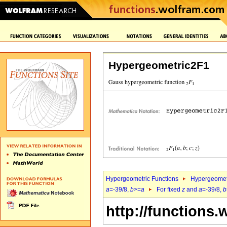
Hypergeometric2F1
Hypergeometric Functions
Hypergeomet
a
=-39/8,
b
>=
a
For fixed
z
and
a
=-39/8,
b
http://functions