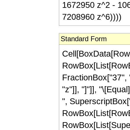
1672950 z^2 - 10
7208960 z^6))))
Standard Form
Cell[BoxData[RowB
RowBox[List[RowBox
FractionBox["37", "8
"z"]], "]"]], "\[Eq
", SuperscriptBox["
RowBox[List[RowBox[L
RowBox[List[Super