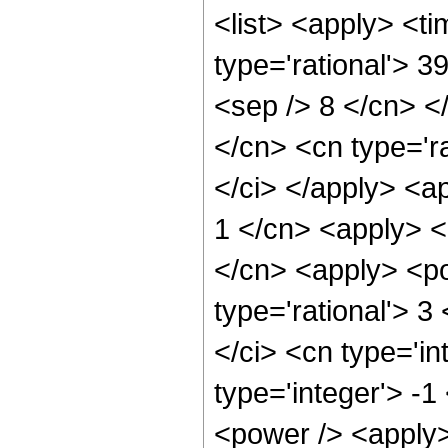
<list> <apply> <ti
type='rational'> 3
<sep /> 8 </cn> </
</cn> <cn type='ra
</ci> </apply> <a
1 </cn> <apply> <
</cn> <apply> <po
type='rational'> 3
</ci> <cn type='in
type='integer'> -
<power /> <apply>