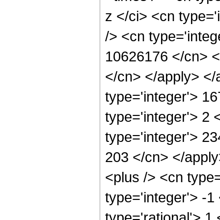
z </ci> <cn type=
/> <cn type='integ
10626176 </cn> <a
</cn> </apply> </
type='integer'> 1
type='integer'> 2
type='integer'> 23
203 </cn> </appl
<plus /> <cn type
type='integer'> -1
type='rational'> 1