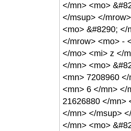
</mn> <mo> &#82
</msup> </mrow>
<mo> &#8290; </
</mrow> <mo> - 
</mo> <mi> z </
</mn> <mo> &#82
<mn> 7208960 </
<mn> 6 </mn> </
21626880 </mn> 
</mn> </msup> <
</mn> <mo> &#82