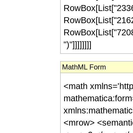
RowBox[List["233671
RowBox[List["21626
RowBox[List["7208960
")"]]]]]]]]
MathML Form
<math xmlns='htt
mathematica:form=
xmlns:mathematic
<mrow> <semanti