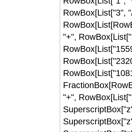
RowBox[List["1", "+
RowBox[List["3", "/"
RowBox[List[RowBox[
"+", RowBox[List["3
RowBox[List["15592
RowBox[List["232038
RowBox[List["108134
FractionBox[RowBox
"+", RowBox[List["2
SuperscriptBox["z",
SuperscriptBox["z"