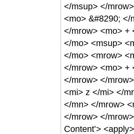
</msup> </mrow>
<mo> &#8290; </
</mrow> <mo> + 
</mo> <msup> <m
</mo> <mrow> <m
</mrow> <mo> + 
</mrow> </mrow>
<mi> z </mi> </m
</mn> </mrow> <
</mrow> </mrow> 
Content'> <apply