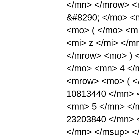
</mn> </mrow> <
&#8290; </mo> <
<mo> ( </mo> <m
<mi> z </mi> </m
</mrow> <mo> ) 
</mo> <mn> 4 </
<mrow> <mo> ( 
10813440 </mn> 
<mn> 5 </mn> </
23203840 </mn> 
</mn> </msup> <