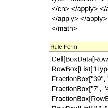
</cn> </apply> </
</apply> </apply>
</math>
Rule Form
Cell[BoxData[RowB
RowBox[List["Hype
FractionBox["39", "
FractionBox["7", "4"]
FractionBox[RowBo