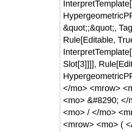
InterpretTemplate[
HypergeometricPFQ
&quot;;&quot;, T
Rule[Editable, True
InterpretTemplate
Slot[3]]]], Rule[Ed
HypergeometricPF
</mo> <mrow> <m
<mo> &#8290; </
<mo> / </mo> <m
<mrow> <mo> ( <