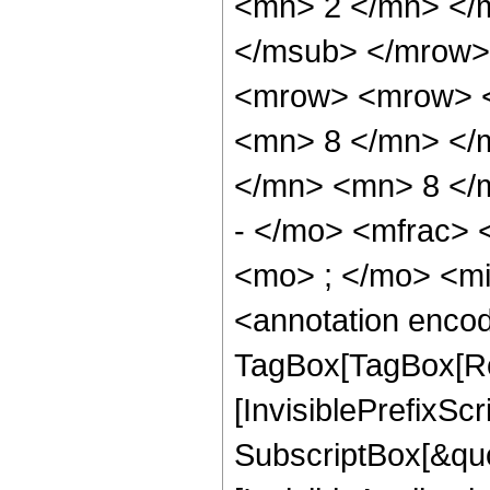
<mn> 2 </mn> </
</msub> </mrow>
<mrow> <mrow> <
<mn> 8 </mn> </
</mn> <mn> 8 </
- </mo> <mfrac>
<mo> ; </mo> <m
<annotation enco
TagBox[TagBox[Ro
[InvisiblePrefixSc
SubscriptBox[&quo