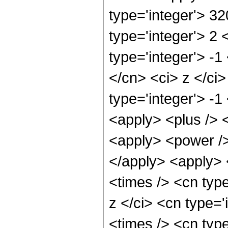
type='integer'> 3
type='integer'> 2
type='integer'> -1
</cn> <ci> z </ci
type='integer'> -1
<apply> <plus /> 
<apply> <power />
</apply> <apply> 
<times /> <cn typ
z </ci> <cn type=
<times /> <cn typ