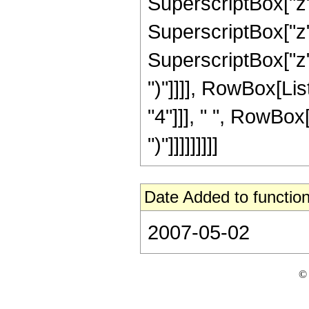
SuperscriptBox["z",
SuperscriptBox["z",
SuperscriptBox["z", 
")"]]]], RowBox[Lis
"4"]]], " ", RowBox[
")"]]]]]]]]]
Date Added to function
2007-05-02