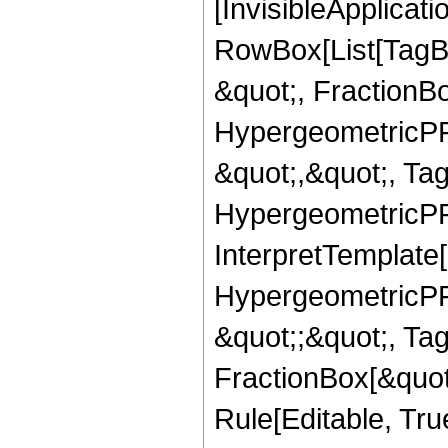
[InvisibleApplicat
RowBox[List[TagB
&quot;, FractionB
HypergeometricPFQ
&quot;,&quot;, Ta
HypergeometricPFQ,
InterpretTemplate[
HypergeometricPFQ
&quot;;&quot;, T
FractionBox[&quot
Rule[Editable, Tru