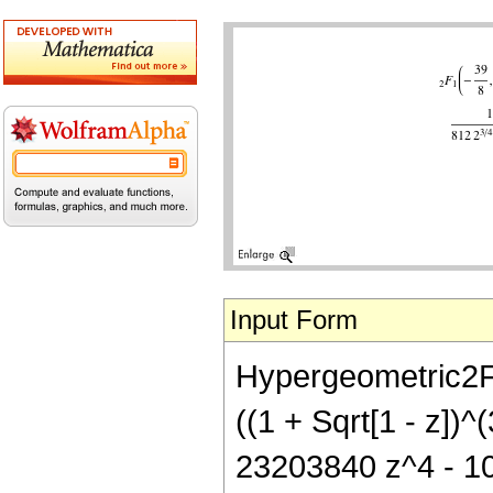
Input Form
Hypergeometric2F1[
((1 + Sqrt[1 - z])
23203840 z^4 - 108