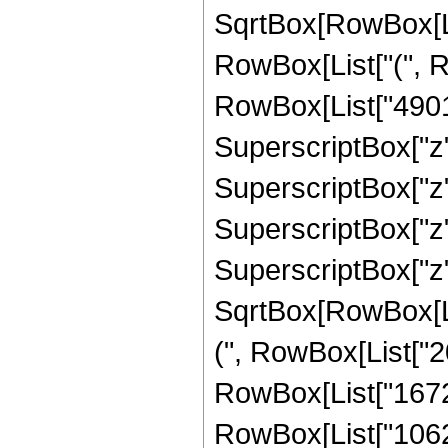
SqrtBox[RowBox[List[
RowBox[List["(", R
RowBox[List["4901",
SuperscriptBox["z",
SuperscriptBox["z"
SuperscriptBox["z",
SuperscriptBox["z"
SqrtBox[RowBox[List
(", RowBox[List["20
RowBox[List["167295
RowBox[List["10626