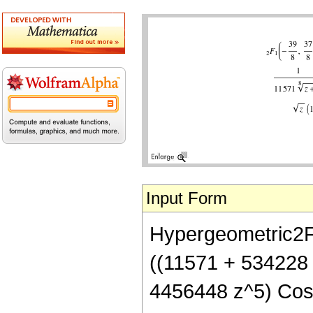
Input Form
Hypergeometric2F1[
((11571 + 534228
4456448 z^5) Cos[