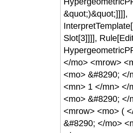
HypergeometricPFQ,
&quot;)&quot;]]]],
InterpretTemplate
Slot[3]]]], Rule[Ed
HypergeometricPF
</mo> <mrow> <m
<mo> &#8290; </
<mn> 1 </mn> </
<mo> &#8290; </
<mrow> <mo> ( 
&#8290; </mo> <