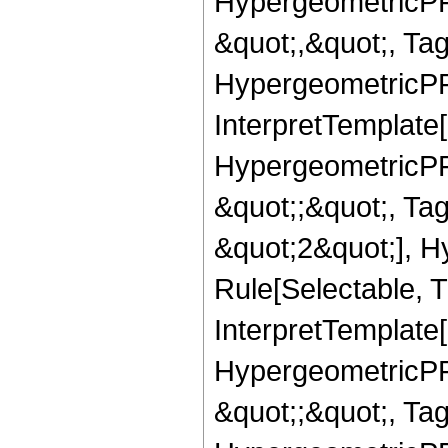
HypergeometricPFQ
&quot;,&quot;, Ta
HypergeometricPFQ,
InterpretTemplate[
HypergeometricPFQ
&quot;;&quot;, T
&quot;2&quot;], H
Rule[Selectable, T
InterpretTemplate[
HypergeometricPFQ
&quot;;&quot;, Ta