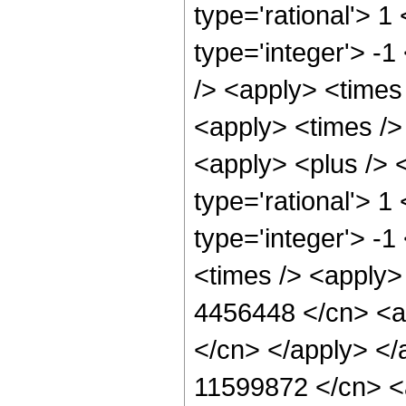
type='rational'> 1
type='integer'> -1
/> <apply> <times
<apply> <times />
<apply> <plus /> <
type='rational'> 1
type='integer'> -
<times /> <apply> 
4456448 </cn> <ap
</cn> </apply> </
11599872 </cn> <a