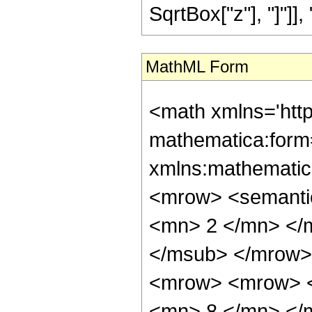
SqrtBox["z"], "]"]], "4"
MathML Form
<math xmlns='htt
mathematica:form=
xmlns:mathematic
<mrow> <semanti
<mn> 2 </mn> </
</msub> </mrow>
<mrow> <mrow> <
<mn> 8 </mn> </