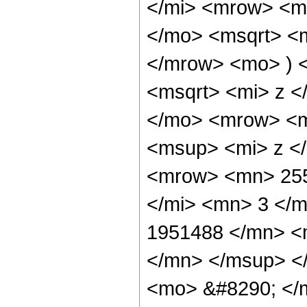
</mi> <mrow> <m
</mo> <msqrt> <m
</mrow> <mo> ) 
<msqrt> <mi> z <
</mo> <mrow> <m
<msup> <mi> z <
<mrow> <mn> 255
</mi> <mn> 3 </
1951488 </mn> <
</mn> </msup> <
<mo> &#8290; </