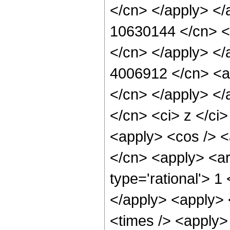
</cn> </apply> </
10630144 </cn> <a
</cn> </apply> </
4006912 </cn> <ap
</cn> </apply> </
</cn> <ci> z </ci
<apply> <cos /> <a
</cn> <apply> <ar
type='rational'> 1
</apply> <apply> 
<times /> <apply> 