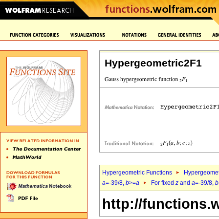
Hypergeometric2F1
Hypergeometric Functions
Hypergeomet
a
=-39/8,
b
>=
a
For fixed
z
and
a
=-39/8,
b
http://functions