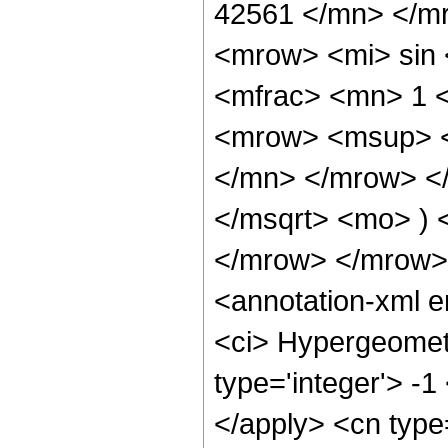
42561 </mn> </m
<mrow> <mi> sin
<mfrac> <mn> 1 
<mrow> <msup> <
</mn> </mrow> </
</msqrt> <mo> )
</mrow> </mrow>
<annotation-xml 
<ci> Hypergeometr
type='integer'> -1
</apply> <cn type=