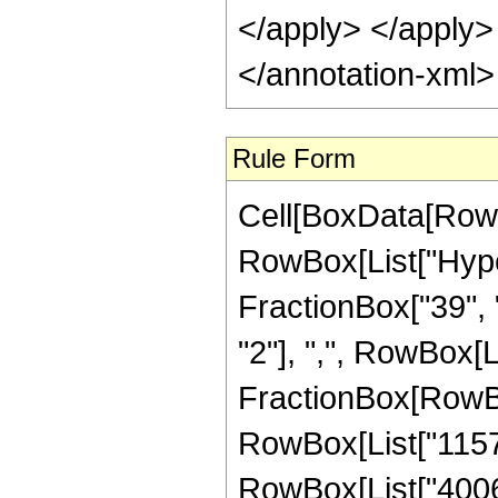
</apply> </apply>
</annotation-xml
Rule Form
Cell[BoxData[RowB
RowBox[List["Hype
FractionBox["39", "
"2"], ",", RowBox[Lis
FractionBox[RowBo
RowBox[List["11571
RowBox[List["400691