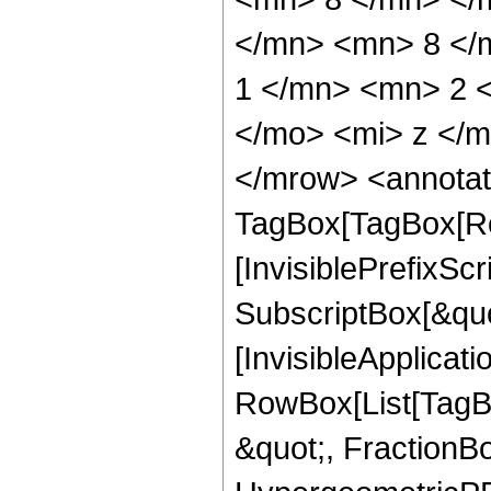
</mn> <mn> 8 </
1 </mn> <mn> 2 
</mo> <mi> z </
</mrow> <annotat
TagBox[TagBox[Ro
[InvisiblePrefixSc
SubscriptBox[&quo
[InvisibleApplicat
RowBox[List[TagB
&quot;, FractionB