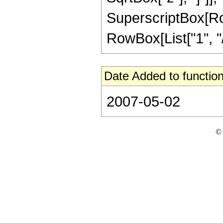
SuperscriptBox[RowB
RowBox[List["1", "/",
Date Added to function
2007-05-02