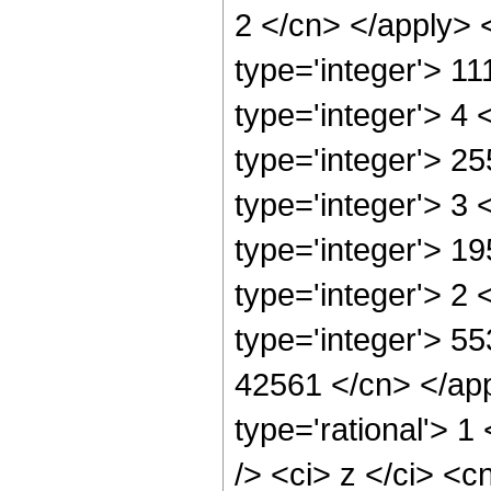
2 </cn> </apply> 
type='integer'> 1
type='integer'> 4
type='integer'> 2
type='integer'> 3
type='integer'> 1
type='integer'> 2
type='integer'> 55
42561 </cn> </app
type='rational'> 
/> <ci> z </ci> <c