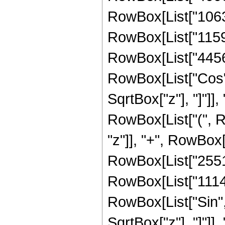
RowBox[List["10630
RowBox[List["11599
RowBox[List["4456448
RowBox[List["Cos",
SqrtBox["z"], "]"]], 
RowBox[List["(", R
"z"]], "+", RowBox[
RowBox[List["255180
RowBox[List["1114112
RowBox[List["Sin",
SqrtBox["z"], "]"]], 