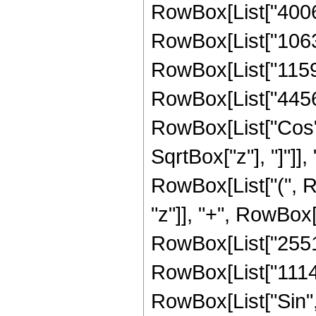
RowBox[List["400691
RowBox[List["10630
RowBox[List["11599
RowBox[List["4456448
RowBox[List["Cos",
SqrtBox["z"], "]"]], 
RowBox[List["(", R
"z"]], "+", RowBox[
RowBox[List["255180
RowBox[List["1114112
RowBox[List["Sin",