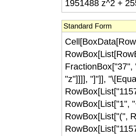
1951488 z^2 + 255
Standard Form
Cell[BoxData[RowB
RowBox[List[RowBox
FractionBox["37", "
"z"]]]], "]"]], "\[E
RowBox[List["11571
RowBox[List["1", "+"
RowBox[List["(", 
RowBox[List["11571