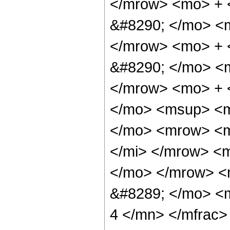
</mrow> <mo> + 
&#8290; </mo> <
</mrow> <mo> +
&#8290; </mo> <
</mrow> <mo> + 
</mo> <msup> <m
</mo> <mrow> <m
</mi> </mrow> <
</mo> </mrow> <
&#8289; </mo> <
4 </mn> </mfrac