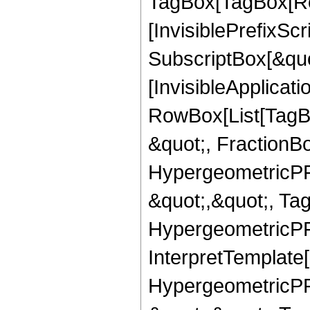
TagBox[TagBox[Ro
[InvisiblePrefixSc
SubscriptBox[&quo
[InvisibleApplicat
RowBox[List[TagB
&quot;, FractionB
HypergeometricPFQ
&quot;,&quot;, Ta
HypergeometricPFQ,
InterpretTemplate[
HypergeometricPFQ