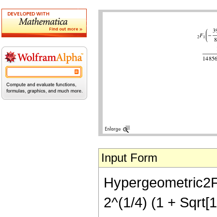
Input Form
Hypergeometric2F1[
2^(1/4) (1 + Sqrt[