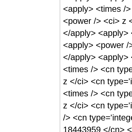
<apply> <times />
<power /> <ci> z <
</apply> <apply> 
<apply> <power />
</apply> <apply> 
<times /> <cn typ
z </ci> <cn type=
<times /> <cn typ
z </ci> <cn type=
/> <cn type='integ
18443959 </cn> <a