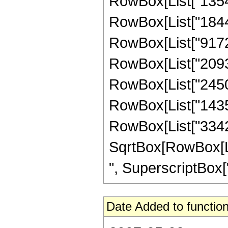
RowBox[List["13547"
RowBox[List["18443
RowBox[List["917260
RowBox[List["20931
RowBox[List["245005
RowBox[List["14352
RowBox[List["334233
SqrtBox[RowBox[List
", SuperscriptBox["z
Date Added to function