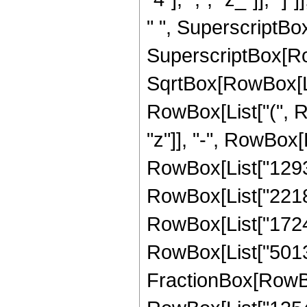
" ", SuperscriptBox[
SuperscriptBox[Row
SqrtBox[RowBox[List[
RowBox[List["(", R
"z"]], "-", RowBox[
RowBox[List["129327
RowBox[List["22187
RowBox[List["172462
RowBox[List["501350
FractionBox[RowBox