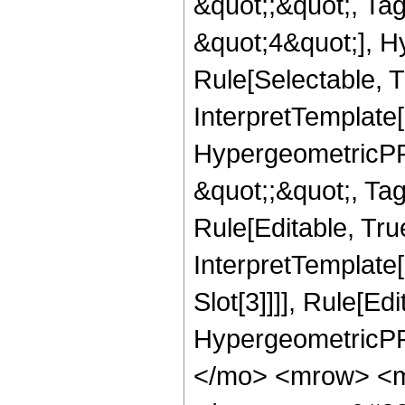
&quot;;&quot;, T
&quot;4&quot;], H
Rule[Selectable, T
InterpretTemplate[
HypergeometricPFQ
&quot;;&quot;, T
Rule[Editable, True
InterpretTemplate
Slot[3]]]], Rule[Ed
HypergeometricPF
</mo> <mrow> <m