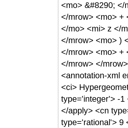
<mo> &#8290; </
</mrow> <mo> + 
</mo> <mi> z </
</mrow> <mo> ) 
</mrow> <mo> + 
</mrow> </mrow>
<annotation-xml 
<ci> Hypergeometr
type='integer'> -1
</apply> <cn type=
type='rational'> 9