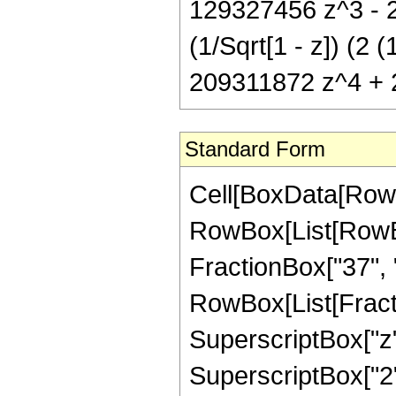
129327456 z^3 - 
(1/Sqrt[1 - z]) (
209311872 z^4 + 
Standard Form
Cell[BoxData[RowB
RowBox[List[RowBox
FractionBox["37", "8"
RowBox[List[Fract
SuperscriptBox["z",
SuperscriptBox["2",