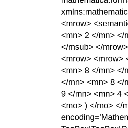
xmlns:mathematic
<mrow> <semanti
<mn> 2 </mn> </
</msub> </mrow>
<mrow> <mrow> <
<mn> 8 </mn> </
</mn> <mn> 8 </
9 </mn> <mn> 4 <
<mo> ) </mo> </m
encoding='Mathem