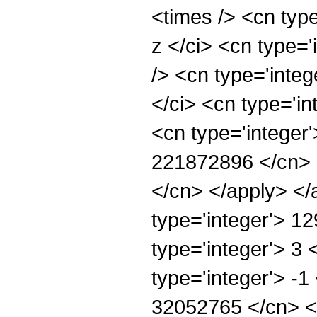
<times /> <cn typ
z </ci> <cn type=
/> <cn type='inte
</ci> <cn type='in
<cn type='integer'
221872896 </cn> <
</cn> </apply> </
type='integer'> 1
type='integer'> 3
type='integer'> -1
32052765 </cn> <a