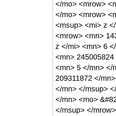
</mo> <mrow> <m
</mo> <mrow> <m
<msup> <mi> z <
<mrow> <mn> 143
z </mi> <mn> 6 
<mn> 245005824 
<mn> 5 </mn> </
209311872 </mn>
</mn> </msup> <
</mn> <mo> &#82
</msup> </mrow>