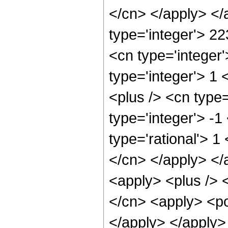
</cn> </apply> </
type='integer'> 2
<cn type='integer
type='integer'> 1
<plus /> <cn type
type='integer'> -1
type='rational'> 1
</cn> </apply> </
<apply> <plus /> 
</cn> <apply> <po
</apply> </apply>