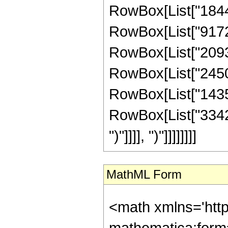
RowBox[List["18443
RowBox[List["917260
RowBox[List["20931
RowBox[List["245005
RowBox[List["14352
RowBox[List["3342336
")"]]]], ")"]]]]]]]]
MathML Form
<math xmlns='htt
mathematica:form=