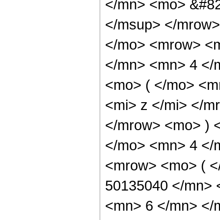
</mn> <mo> &#82
</msup> </mrow>
</mo> <mrow> <m
</mn> <mn> 4 </
<mo> ( </mo> <m
<mi> z </mi> </m
</mrow> <mo> ) 
</mo> <mn> 4 </
<mrow> <mo> ( 
50135040 </mn> 
<mn> 6 </mn> </