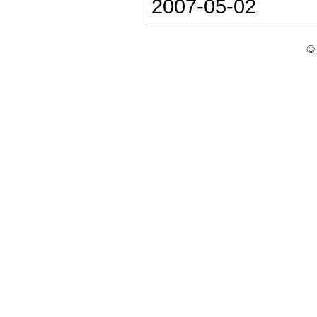
2007-05-02