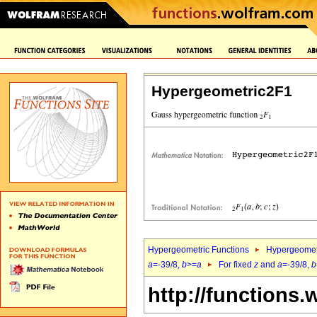
Hypergeometric2F1
Hypergeometric Functions
Hypergeomet
a
=-39/8,
b
>=
a
For fixed
z
and
a
=-39/8,
b
http://functions