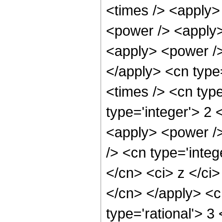
<times /> <apply>
<power /> <apply>
<apply> <power />
</apply> <cn type
<times /> <cn typ
type='integer'> 2 
<apply> <power />
/> <cn type='integ
</cn> <ci> z </ci>
</cn> </apply> <c
type='rational'> 3