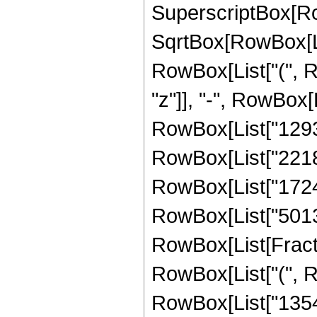
SuperscriptBox[Row
SqrtBox[RowBox[List[
RowBox[List["(", R
"z"]], "-", RowBox[
RowBox[List["129327
RowBox[List["22187
RowBox[List["172462
RowBox[List["501350
RowBox[List[Fracti
RowBox[List["(", R
RowBox[List["13547"