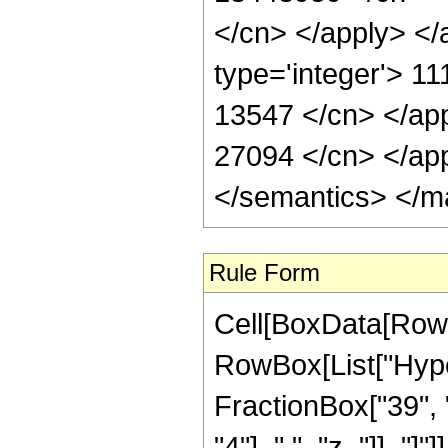
</cn> </apply> </
type='integer'> 11
13547 </cn> </app
27094 </cn> </app
</semantics> </m
Rule Form
Cell[BoxData[RowB
RowBox[List["Hype
FractionBox["39", "
"4"], ",", "z_"]], "