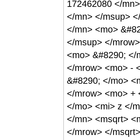
172462080 </mn>
</mn> </msup> <
</mn> <mo> &#82
</msup> </mrow>
<mo> &#8290; </
</mrow> <mo> - 
&#8290; </mo> <
</mrow> <mo> + 
</mo> <mi> z </
</mn> <msqrt> <
</mrow> </msqrt