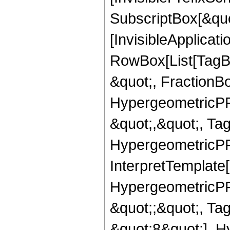
SubscriptBox[&quo
[InvisibleApplicat
RowBox[List[TagB
&quot;, FractionB
HypergeometricPFQ
&quot;,&quot;, Ta
HypergeometricPFQ,
InterpretTemplate[
HypergeometricPFQ
&quot;;&quot;, T
&quot;8&quot;], H