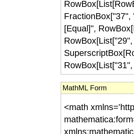
RowBox[List[RowBox
FractionBox["37", "8"
[Equal]", RowBox[L
RowBox[List["29", "-
SuperscriptBox[RowB
RowBox[List["31", "/"
MathML Form
<math xmlns='htt
mathematica:form=
xmlns:mathematic