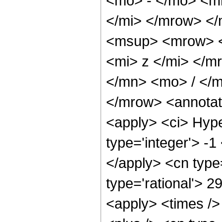
<mo> - </mo> <m
</mi> </mrow> <
<msup> <mrow> <
<mi> z </mi> </
</mn> <mo> / </
</mrow> <annotat
<apply> <ci> Hype
type='integer'> -1
</apply> <cn type=
type='rational'> 2
<apply> <times />