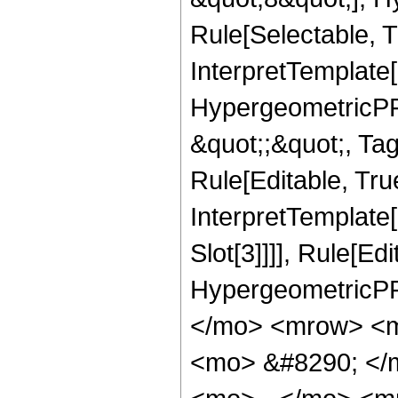
Rule[Selectable, T
InterpretTemplate[
HypergeometricPFQ
&quot;;&quot;, T
Rule[Editable, True
InterpretTemplate
Slot[3]]]], Rule[Ed
HypergeometricPF
</mo> <mrow> <m
<mo> &#8290; </