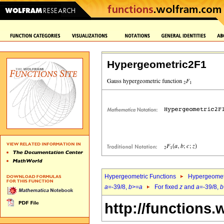
Hypergeometric2F1
Hypergeometric Functions
Hypergeomet
a
=-39/8,
b
>=
a
For fixed
z
and
a
=-39/8,
b
http://functions