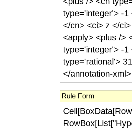
<plus /> <cn type
type='integer'> -1
</cn> <ci> z </ci
<apply> <plus /> 
type='integer'> -1
type='rational'> 3
</annotation-xml
Rule Form
Cell[BoxData[RowB
RowBox[List["Hype