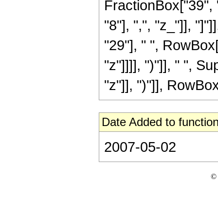
FractionBox["39", "
"8"], ",", "z_"]], "
"29"], " ", RowBox[
"z"]]]], ")"]], " "
"z"]], ")"]], RowBox[L
Date Added to function
2007-05-02