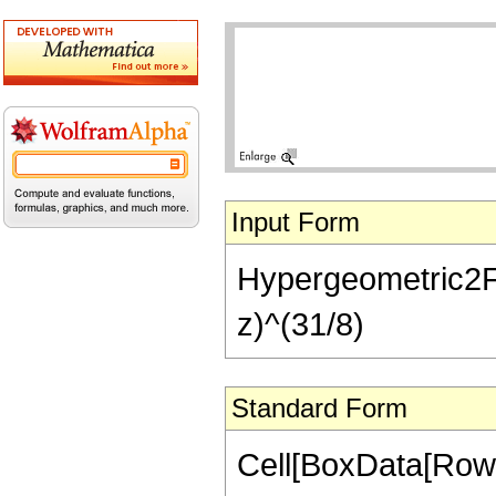
Input Form
Hypergeometric2F1[
z)^(31/8)
Standard Form
Cell[BoxData[RowB