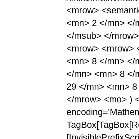
<mrow> <semanti
<mn> 2 </mn> </
</msub> </mrow>
<mrow> <mrow> <
<mn> 8 </mn> </
</mn> <mn> 8 </
29 </mn> <mn> 8 
</mrow> <mo> ) 
encoding='Mathem
TagBox[TagBox[Ro
[InvisiblePrefixSc