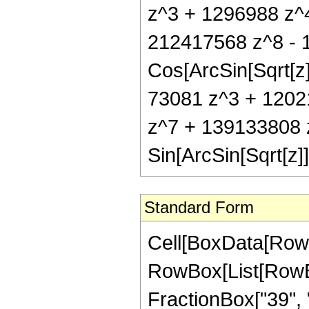
z^3 + 1296988 z^
212417568 z^8 - 
Cos[ArcSin[Sqrt[z]
73081 z^3 + 1202
z^7 + 139133808 
Sin[ArcSin[Sqrt[z]]
Standard Form
Cell[BoxData[RowB
RowBox[List[RowBox
FractionBox["39", "