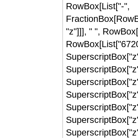
RowBox[List["-",
FractionBox[RowBo
"z"]]], " ", RowBox
RowBox[List["67200
SuperscriptBox["z",
SuperscriptBox["z",
SuperscriptBox["z",
SuperscriptBox["z"
SuperscriptBox["z",
SuperscriptBox["z"
SuperscriptBox["z",