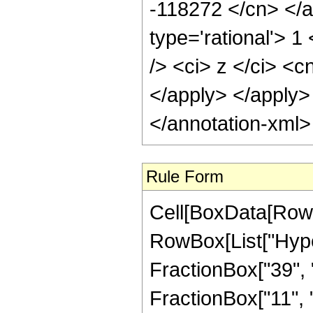
Rule Form
Cell[BoxData[RowB
RowBox[List["Hype
FractionBox["39", "
FractionBox["11", "2"