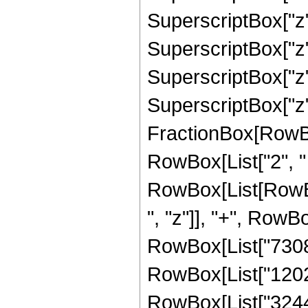
SuperscriptBox["z"
SuperscriptBox["z",
SuperscriptBox["z"
SuperscriptBox["z", 
FractionBox[RowBox[L
RowBox[List["2", " 
RowBox[List[RowBox
", "z"]], "+", RowBo
RowBox[List["73081"
RowBox[List["120219
RowBox[List["324423