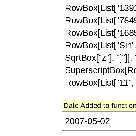
RowBox[List["139133
RowBox[List["78490
RowBox[List["168537
RowBox[List["Sin",
SqrtBox["z"], "]"]],
SuperscriptBox[RowB
RowBox[List["11", "/"
Date Added to function
2007-05-02