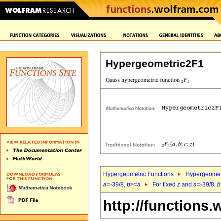
Hypergeometric2F1
Hypergeometric Functions
Hypergeomet
a
=-39/8,
b
>=
a
For fixed
z
and
a
=-39/8,
b
http://functions