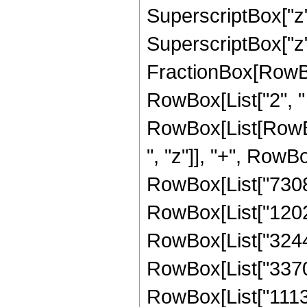
SuperscriptBox["z"
SuperscriptBox["z", 
FractionBox[RowBox[L
RowBox[List["2", " 
RowBox[List[RowBox
", "z"]], "+", RowBo
RowBox[List["73081"
RowBox[List["120219
RowBox[List["324423
RowBox[List["337022
RowBox[List["11136