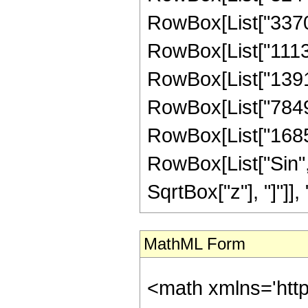
RowBox[List["337022
RowBox[List["11136
RowBox[List["139133
RowBox[List["78490
RowBox[List["168537
RowBox[List["Sin",
SqrtBox["z"], "]"]], "4"
MathML Form
<math xmlns='http://www.w3.org/1998/Math/MathML' mathematica:form='TraditionalForm' xmlns:mathematica='http://www.wolfram.com/XML/'> <semantics> <mrow> <semantics> <mrow> <mrow> <msub> <mo> &#8202; </mo> <mn> 2 </mn> </msub> <msub> <mi> F </mi> <mn> 1 </mn> </msub> </mrow> <mo> &#8289; </mo> <mrow> <mo> ( </mo> <mrow> <mrow> <mrow> <mo> - </mo> <mfrac> <mn> 39 </mn> <mn> 8 </mn> </mfrac> </mrow> <mo> , </mo> <mfrac> <mn> 39 </mn> <mn> 8 </mn> </mfrac> </mrow> <mo> ; </mo> <mrow> <mo> - </mo> <mfrac> <mn> 11 </mn> <mn> 2 </mn> </mfrac> </mrow> <mo> ; </mo> <mi> z </mi> </mrow> <mo> ) </mo> </mrow> </mrow> <annotation encoding='Mathematica'> TagBox[TagBox[RowBox[List[RowBox[List[SubscriptBox[&quot;\[InvisiblePrefixScriptBase]&quot;, &quot;2&quot;], SubscriptBox[&quot;F&quot;, &quot;1&quot;]]], &quot;\[InvisibleApplication]&quot;, RowBox[List[&quot;(&quot;, RowBox[List[TagBox[TagBox[RowBox[List[TagBox[RowBox[List[&quot;-&quot;, FractionBox[&quot;39&quot;, &quot;8&quot;]]], HypergeometricPFQ, Rule[Editable, True], Rule[Selectable, True]], &quot;,&quot;, TagBox[FractionBox[&quot;39&quot;, &quot;8&quot;], HypergeometricPFQ, Rule[Editable, True], Rule[Selectable, True]]]], InterpretTemplate[Function[List[SlotSequence[1]]]]], HypergeometricPFQ, Rule[Editable, False], Rule[Selectable, False]], &quot;;&quot;, TagBox[TagBox[TagBox[RowBox[List[&quot;-&quot;, FractionBox[&quot;11&quot;, &quot;2&quot;]]], HypergeometricPFQ, Rule[Editable, True], Rule[Selectable, True]], InterpretTemplate[Function[List[SlotSequence[1]]]]], HypergeometricPFQ, Rule[Editable, False], Rule[Selectable, False]], &quot;;&quot;, TagBox[&quot;z&quot;, HypergeometricPFQ, Rule[Editable, True], Rule[Selectable, True]]]], &quot;)&quot;]]]], InterpretTemplate[Function[HypergeometricPFQ[Slot[1], Slot[2], Slot[3]]]], Rule[Editable, False], Rule[Selectable, False]], HypergeometricPFQ] </annotation> </semantics> <mo> &#63449; </mo> <mrow> <mo> - </mo> <mrow> <mfrac> <mn> 1 </mn> <mrow> <mn> 946176 </mn> <mo> &#8290; </mo> <msup> <mrow> <mo> ( </mo> <mrow> <mn> 1 </mn> <mo> - </mo> <mi> z </mi> </mrow> <mo> ) </mo> </mrow> <mrow> <mn> 11 </mn> <mo> / </mo> <mn> 2 </mn> </mrow> </msup> </mrow> </mfrac> <mo> &#8290; </mo> <mrow> <mo> ( </mo> <mrow> <mrow> <msqrt> <mrow> <mn> 1 </mn> <mo> - </mo> <mi> z </mi> </mrow> </msqrt> <mo> &#8290; </mo> <mrow> <mo> ( </mo> <mrow> <mrow> <mn> 33707520 </mn> <mo> &#8290; </mo> <msup> <mi> z </mi> <mn> 10 </mn> </msup> </mrow> <mo> - </mo> <mrow> <mn> 140126976 </mn> <mo> &#8290; </mo> <msup> <mi> z </mi> <mn> 9 </mn> </msup> </mrow> <mo> + </mo> <mrow> <mn> 212417568 </mn> <mo> &#8290; </mo> <msup> <mi> z </mi> <mn> 8 </mn> </msup> </mrow> <mo> - </mo> <mrow> <mn> 131937520 </mn> <mo> &#8290; </mo> <msup> <mi> z </mi> <mn> 7 </mn> </msup> </mrow> <mo> + </mo> <mrow> <mn> 20546790 </mn> <mo> &#8290; </mo> <msup> <mi> z </mi> <mn> 6 </mn> </msup> </mrow> <mo> + </mo> <mrow> <mn> 3154129 </mn> <mo> &#8290; </mo> <msup> <mi> z </mi> <mn> 5 </mn> </msup> </mrow> <mo> + </mo> <mrow> <mn> 1296988 </mn> <mo> &#8290; </mo> <msup> <mi> z </mi> <mn> 4 </mn> </msup> </mrow> <mo> + </mo> <mrow> <mn> 797021 </mn> <mo> &#8290; </mo> <msup> <mi> z </mi> <mn> 3 </mn> </msup> </mrow> <mo> + </mo> <mrow> <m