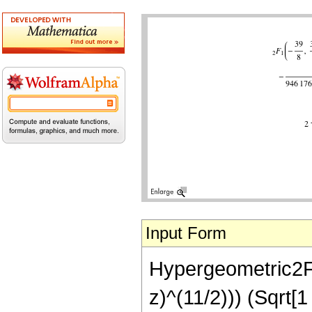
Input Form
Hypergeometric2F1[
z)^(11/2))) (Sqrt