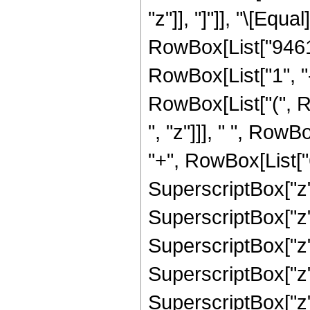
"z"]], "]"]], "\[Eq
RowBox[List["9461
RowBox[List["1", "-",
RowBox[List["(", 
", "z"]]], " ", Row
"+", RowBox[List["6
SuperscriptBox["z",
SuperscriptBox["z",
SuperscriptBox["z",
SuperscriptBox["z"
SuperscriptBox["z",