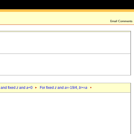
 and fixed
z
and
a
<0
For fixed
z
and
a
=-19/4,
b
>=
a