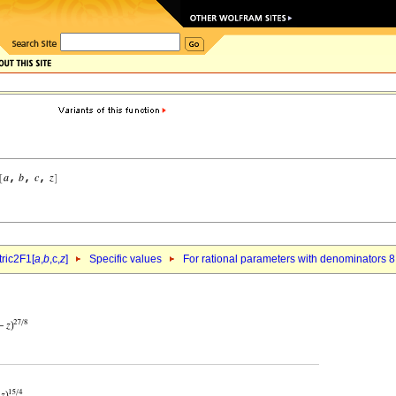
ric2F1[
a
,
b
,c,
z
]
Specific values
For rational parameters with denominators 8