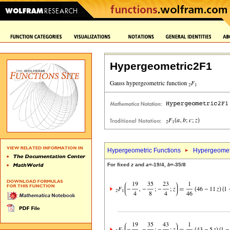
Hypergeometric2F1
Hypergeometric Functions
Hypergeomet
For fixed
z
and
a
=-19/4,
b
=-35/8