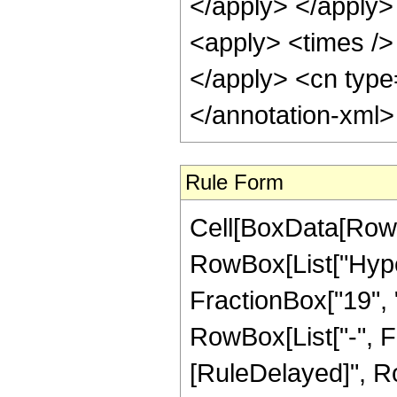
</apply> </apply>
<apply> <times /> 
</apply> <cn type
</annotation-xml
Rule Form
Cell[BoxData[RowB
RowBox[List["Hype
FractionBox["19", "4
RowBox[List["-", Frac
[RuleDelayed]", Ro