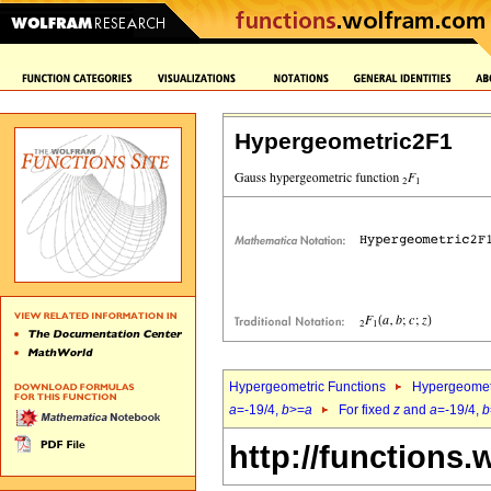
Hypergeometric2F1
Hypergeometric Functions
Hypergeomet
a
=-19/4,
b
>=
a
For fixed
z
and
a
=-19/4,
b
http://functions