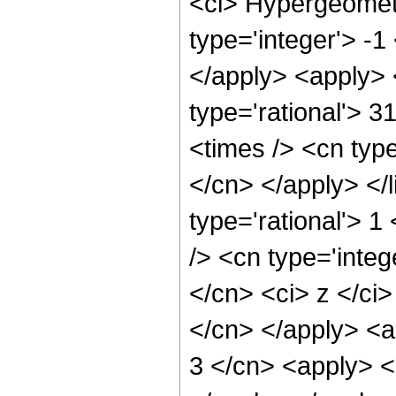
<ci> Hypergeometr
type='integer'> -1
</apply> <apply> 
type='rational'> 3
<times /> <cn type
</cn> </apply> </l
type='rational'> 
/> <cn type='integ
</cn> <ci> z </ci>
</cn> </apply> <a
3 </cn> <apply> <