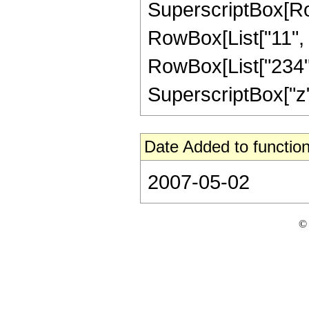
SuperscriptBox[RowB
RowBox[List["11", "
RowBox[List["234", 
SuperscriptBox["z", "
Date Added to function
2007-05-02