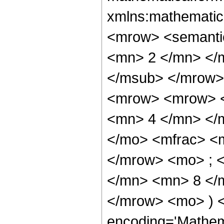
xmlns:mathematic
<mrow> <semanti
<mn> 2 </mn> </
</msub> </mrow>
<mrow> <mrow> <
<mn> 4 </mn> </
</mo> <mfrac> <
</mrow> <mo> ; 
</mn> <mn> 8 </m
</mrow> <mo> ) 
encoding='Mathem