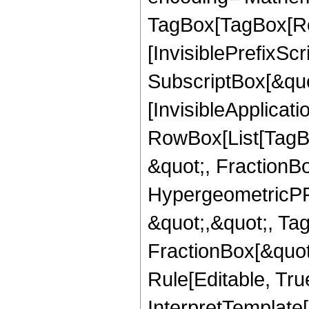
TagBox[TagBox[Ro
[InvisiblePrefixSc
SubscriptBox[&quo
[InvisibleApplicat
RowBox[List[TagB
&quot;, FractionB
HypergeometricPFQ
&quot;,&quot;, Ta
FractionBox[&quot
Rule[Editable, True
InterpretTemplate[