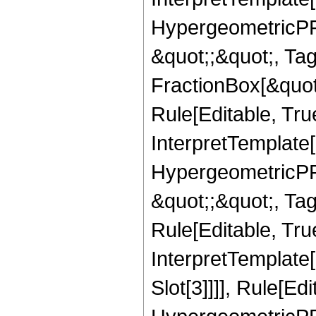
HypergeometricPFQ
&quot;;&quot;, T
FractionBox[&quot
Rule[Editable, Tru
InterpretTemplate[
HypergeometricPFQ
&quot;;&quot;, T
Rule[Editable, True
InterpretTemplate
Slot[3]]]], Rule[Ed