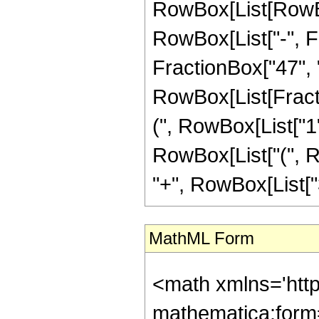
RowBox[List[RowBox
RowBox[List["-", Fr
FractionBox["47", "8"
RowBox[List[Fracti
(", RowBox[List["1", 
RowBox[List["(", Ro
"+", RowBox[List["3"
MathML Form
<math xmlns='htt
mathematica:form=