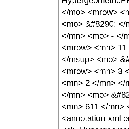
HypergeometricPF
</mo> <mrow> <m
<mo> &#8290; </
</mn> <mo> - </
<mrow> <mn> 11 
</msup> <mo> &#
<mrow> <mn> 3 <
<mn> 2 </mn> </
</mn> <mo> &#82
<mn> 611 </mn> 
<annotation-xml 