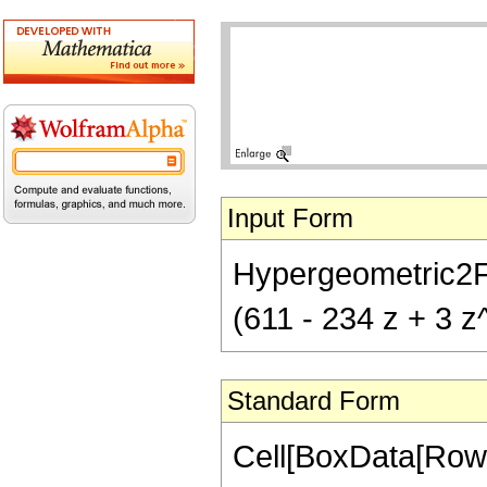
Input Form
Hypergeometric2F1[
(611 - 234 z + 3 z
Standard Form
Cell[BoxData[RowB