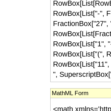
RowBox[List[RowBox
RowBox[List["-", Fr
FractionBox["27", "8"
RowBox[List[Fracti
RowBox[List["1", "-",
RowBox[List["(", Ro
RowBox[List["11", "
", SuperscriptBox["z",
MathML Form
<math xmlns='htt