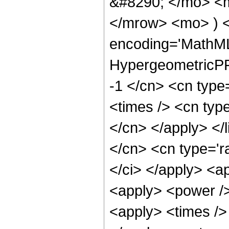
&#8290; </mo> <
</mrow> <mo> ) 
encoding='MathML
HypergeometricPFQ
-1 </cn> <cn type
<times /> <cn type
</cn> </apply> </l
</cn> <cn type='ra
</ci> </apply> <ap
<apply> <power />
<apply> <times /> 