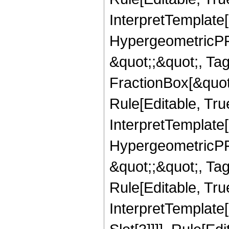
InterpretTemplate[
HypergeometricPFQ
&quot;;&quot;, T
FractionBox[&quot
Rule[Editable, Tru
InterpretTemplate[
HypergeometricPFQ
&quot;;&quot;, T
Rule[Editable, True
InterpretTemplate