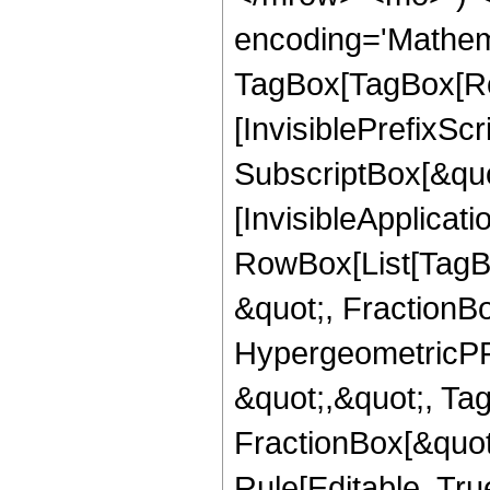
encoding='Mathem
TagBox[TagBox[Ro
[InvisiblePrefixSc
SubscriptBox[&quo
[InvisibleApplicat
RowBox[List[TagB
&quot;, FractionB
HypergeometricPFQ
&quot;,&quot;, Ta
FractionBox[&quot
Rule[Editable, True