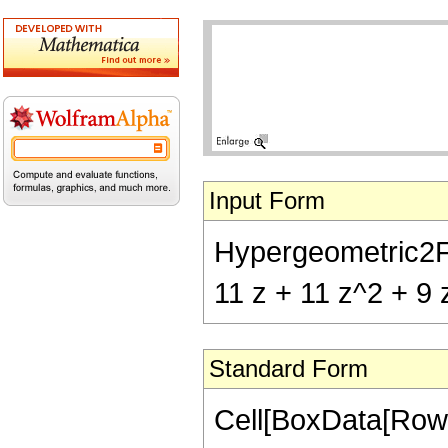
Input Form
Hypergeometric2F1[-
11 z + 11 z^2 + 9 
Standard Form
Cell[BoxData[RowB