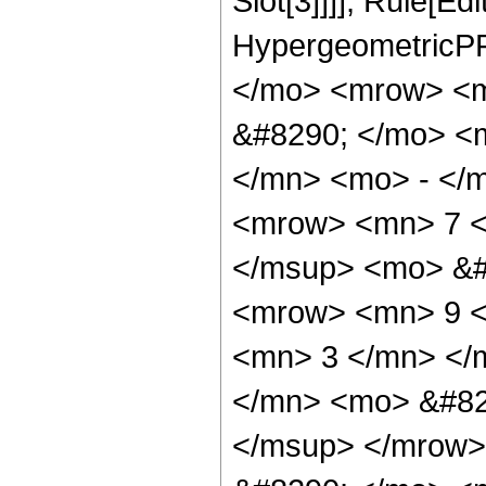
Slot[3]]]], Rule[Ed
HypergeometricPF
</mo> <mrow> <m
&#8290; </mo> <
</mn> <mo> - </
<mrow> <mn> 7 <
</msup> <mo> &#
<mrow> <mn> 9 <
<mn> 3 </mn> </
</mn> <mo> &#82
</msup> </mrow>