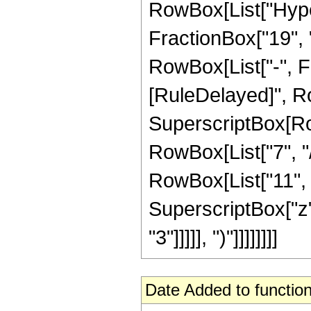
RowBox[List["Hype
FractionBox["19", "4
RowBox[List["-", Frac
[RuleDelayed]", Ro
SuperscriptBox[RowB
RowBox[List["7", "/
RowBox[List["11", "
SuperscriptBox["z",
"3"]]]]], ")"]]]]]]]]
Date Added to function