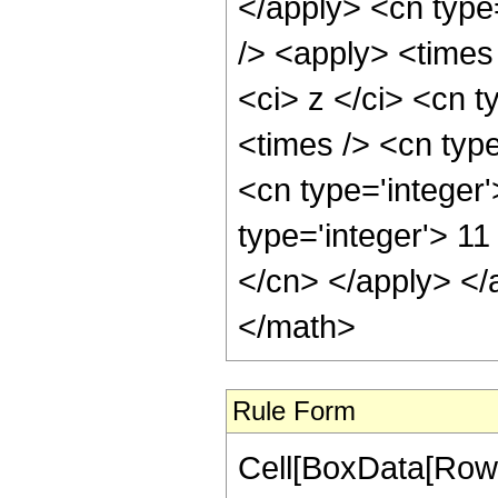
</apply> <cn type
/> <apply> <times
<ci> z </ci> <cn t
<times /> <cn type
<cn type='integer
type='integer'> 11
</cn> </apply> </
</math>
Rule Form
Cell[BoxData[RowB