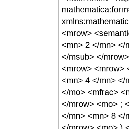
mathematica:form=
xmlns:mathematic
<mrow> <semanti
<mn> 2 </mn> </
</msub> </mrow>
<mrow> <mrow> <
<mn> 4 </mn> </
</mo> <mfrac> <
</mrow> <mo> ; 
</mn> <mn> 8 </m
</mrow> <mo> ) 