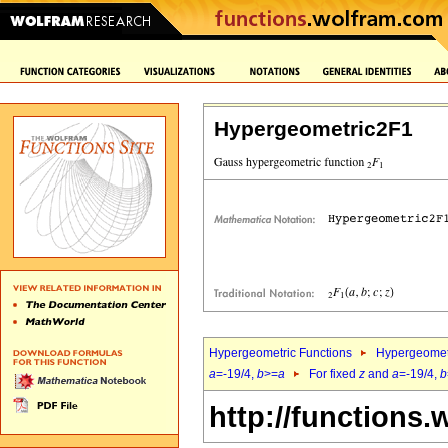
Hypergeometric2F1
Hypergeometric Functions
Hypergeomet
a
=-19/4,
b
>=
a
For fixed
z
and
a
=-19/4,
b
http://functions