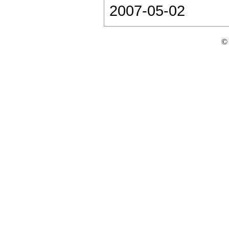
2007-05-02