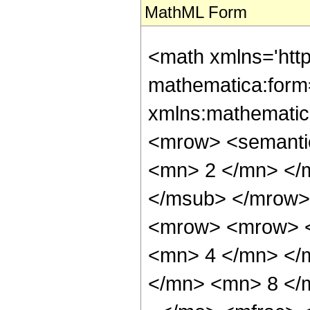
MathML Form
<math xmlns='htt
mathematica:form=
xmlns:mathematic
<mrow> <semanti
<mn> 2 </mn> </
</msub> </mrow>
<mrow> <mrow> <
<mn> 4 </mn> </
</mn> <mn> 8 </