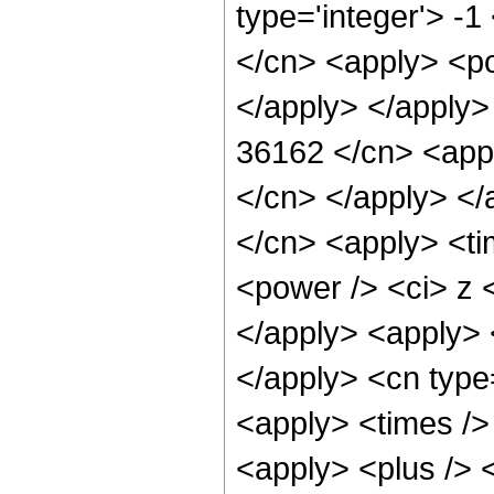
type='integer'> -1
</cn> <apply> <po
</apply> </apply>
36162 </cn> <appl
</cn> </apply> </
</cn> <apply> <ti
<power /> <ci> z <
</apply> <apply> <
</apply> <cn type
<apply> <times />
<apply> <plus /> 