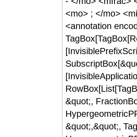
- </mo> <mfrac>
<mo> ; </mo> <m
<annotation enco
TagBox[TagBox[Ro
[InvisiblePrefixSc
SubscriptBox[&quo
[InvisibleApplicat
RowBox[List[TagB
&quot;, FractionB
HypergeometricPFQ
&quot;,&quot;, Ta