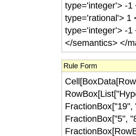
type='integer'> -1
type='rational'> 1
type='integer'> -
</semantics> </m
Rule Form
Cell[BoxData[RowB
RowBox[List["Hype
FractionBox["19", "
FractionBox["5", "8"]
FractionBox[RowBox[