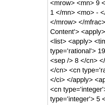
<mrow> <mn> 9 <
1 </mn> <mo> - <
</mrow> </mfrac>
Content'> <apply
<list> <apply> <ti
type='rational'> 1
<sep /> 8 </cn> </
</cn> <cn type='ra
</ci> </apply> <a
<cn type='integer
type='integer'> 5