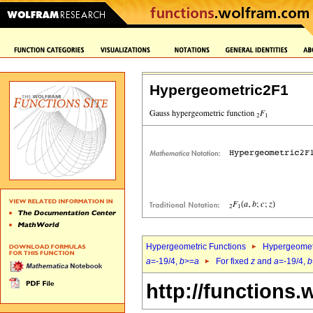
Hypergeometric2F1
Hypergeometric Functions
Hypergeomet
a
=-19/4,
b
>=
a
For fixed
z
and
a
=-19/4,
b
http://functions