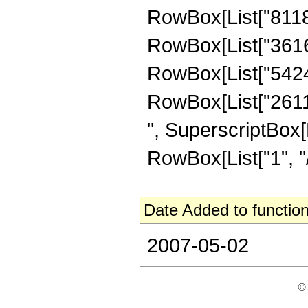
RowBox[List["8118",
RowBox[List["36162"
RowBox[List["54243"
RowBox[List["26117"
", SuperscriptBox[R
RowBox[List["1", "/",
Date Added to function
2007-05-02