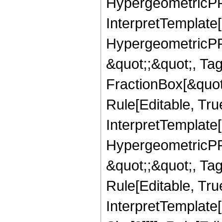
HypergeometricPFQ,
InterpretTemplate[
HypergeometricPFQ
&quot;;&quot;, T
FractionBox[&quot
Rule[Editable, Tru
InterpretTemplate[
HypergeometricPFQ
&quot;;&quot;, T
Rule[Editable, True
InterpretTemplate