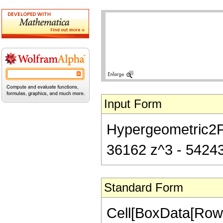
Input Form
Hypergeometric2F1[
36162 z^3 - 54243 
Standard Form
Cell[BoxData[RowB