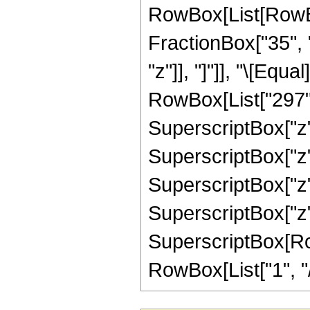
RowBox[List[RowBox
FractionBox["35", "8
"z"]], "]"]], "\[Equ
RowBox[List["297", 
SuperscriptBox["z",
SuperscriptBox["z",
SuperscriptBox["z",
SuperscriptBox["z",
SuperscriptBox[RowB
RowBox[List["1", "/",