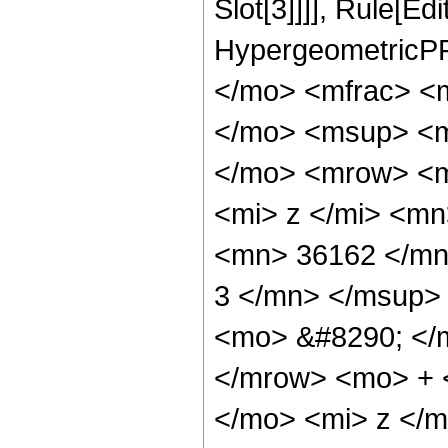
Slot[3]]]], Rule[Ed
HypergeometricPF
</mo> <mfrac> <
</mo> <msup> <m
</mo> <mrow> <m
<mi> z </mi> <m
<mn> 36162 </mn
3 </mn> </msup>
<mo> &#8290; </
</mrow> <mo> + 
</mo> <mi> z </