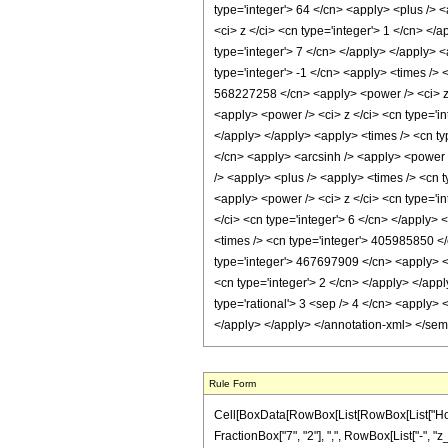
type='integer'> 64 </cn> <apply> <plus /> <
<ci> z </ci> <cn type='integer'> 1 </cn> </
type='integer'> 7 </cn> </apply> </apply> 
type='integer'> -1 </cn> <apply> <times /> 
568227258 </cn> <apply> <power /> <ci> z <
<apply> <power /> <ci> z </ci> <cn type='i
</apply> </apply> <apply> <times /> <cn ty
</cn> <apply> <arcsinh /> <apply> <power />
/> <apply> <plus /> <apply> <times /> <cn 
<apply> <power /> <ci> z </ci> <cn type='i
</ci> <cn type='integer'> 6 </cn> </apply>
<times /> <cn type='integer'> 405985850 </
type='integer'> 467697909 </cn> <apply> <p
<cn type='integer'> 2 </cn> </apply> </app
type='rational'> 3 <sep /> 4 </cn> <apply> 
</apply> </apply> </annotation-xml> </se
Rule Form
Cell[BoxData[RowBox[List[RowBox[List["HoldPa
FractionBox["7", "2"], ",", RowBox[List["-", "z