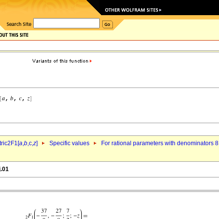
ric2F1[
a
,
b
,c,
z
]
Specific values
For rational parameters with denominators 8
j.01