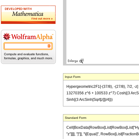
Input Form
Hypergeometric2F1[-(37/8), -(27/8), 7/2, -
13270356 z^6 + 100533 z^7) Cosh[(3 ArcSi
Sinh[(3 ArcSinh[Sqrt[z]])/4]))
Standard Form
Cell[BoxData[RowBox[List[RowBox[List["Hyperge
"z"]]]], "]"]], "\[Equal]", RowBox[List[Fractio