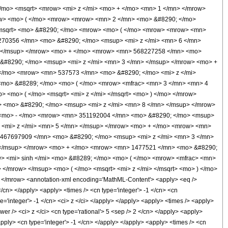
/mo> <msqrt> <mrow> <mi> z </mi> <mo> + </mo> <mn> 1 </mn> </mrow>
ow> <mo> ( </mo> <mrow> <mrow> <mn> 2 </mn> <mo> &#8290; </mo>
</msqrt> <mo> &#8290; </mo> <mrow> <mo> ( </mo> <mrow> <mrow> <mn>
270356 </mn> <mo> &#8290; </mo> <msup> <mi> z </mi> <mn> 6 </mn>
> </msup> </mrow> <mo> + </mo> <mrow> <mn> 568227258 </mn> <mo>
&#8290; </mo> <msup> <mi> z </mi> <mn> 3 </mn> </msup> </mrow> <mo> +
</mo> <mrow> <mn> 537573 </mn> <mo> &#8290; </mo> <mi> z </mi>
<mo> &#8289; </mo> <mo> ( </mo> <mrow> <mfrac> <mn> 3 </mn> <mn> 4
 <mo> ( </mo> <msqrt> <mi> z </mi> </msqrt> <mo> ) </mo> </mrow>
 <mo> &#8290; </mo> <msup> <mi> z </mi> <mn> 8 </mn> </msup> </mrow>
 <mo> - </mo> <mrow> <mn> 351192004 </mn> <mo> &#8290; </mo> <msup>
 <mi> z </mi> <mn> 5 </mn> </msup> </mrow> <mo> + </mo> <mrow> <mn>
 467697909 </mn> <mo> &#8290; </mo> <msup> <mi> z </mi> <mn> 3 </mn>
 </msup> </mrow> <mo> + </mo> <mrow> <mn> 1477521 </mn> <mo> &#8290;
> <mi> sinh </mi> <mo> &#8289; </mo> <mo> ( </mo> <mrow> <mfrac> <mn>
</mrow> </msup> <mo> ( </mo> <msqrt> <mi> z </mi> </msqrt> <mo> ) </mo>
/mrow> <annotation-xml encoding='MathML-Content'> <apply> <eq />
</cn> </apply> <apply> <times /> <cn type='integer'> -1 </cn> <cn
type='integer'> -1 </cn> <ci> z </ci> </apply> </apply> <apply> <times /> <apply>
r /> <ci> z </ci> <cn type='rational'> 5 <sep /> 2 </cn> </apply> <apply>
/apply> <cn type='integer'> -1 </cn> </apply> </apply> <apply> <times /> <cn