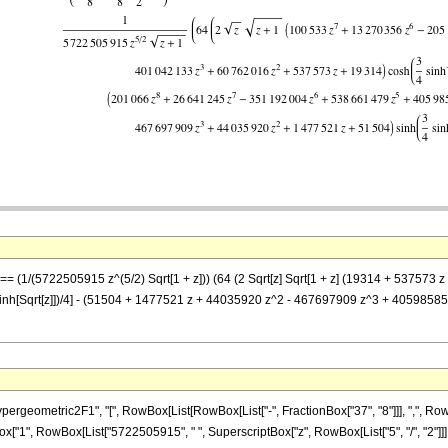
z] == (1/(5722505915 z^(5/2) Sqrt[1 + z])) (64 (2 Sqrt[z] Sqrt[1 + z] (19314 + 53
nh[Sqrt[z]])/4] - (51504 + 1477521 z + 44035920 z^2 - 467697909 z^3 + 405985
ometric2F1", "[", RowBox[List[RowBox[List["-", FractionBox["37", "8"]]], ",", RowBox[Li
nBox["1", RowBox[List["5722505915", " ", SuperscriptBox["z", RowBox[List["5", "/", "2"]]],