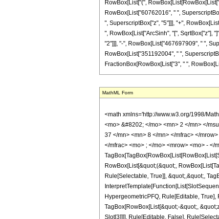
RowBox[List["(", RowBox[List[RowBox[List["2", 
RowBox[List["60762016", " ", SuperscriptBox["
", SuperscriptBox["z", "5"]]], "+", RowBox[List
", RowBox[List["ArcSinh", "[", SqrtBox["z"], "
"2"]]], "-", RowBox[List["467697909", " ", Sup
RowBox[List["351192004", " ", SuperscriptBox["
FractionBox[RowBox[List["3", " ", RowBox[List["ArcSi
MathML Form
<math xmlns='http://www.w3.org/1998/Mat
<mo> &#8202; </mo> <mn> 2 </mn> </msu
37 </mn> <mn> 8 </mn> </mfrac> </mrow>
</mfrac> <mo> ; </mo> <mrow> <mo> - </m
TagBox[TagBox[RowBox[List[RowBox[List[Subs
RowBox[List[&quot;(&quot;, RowBox[List[Ta
Rule[Selectable, True]], &quot;,&quot;, Ta
InterpretTemplate[Function[List[SlotSequen
HypergeometricPFQ, Rule[Editable, True], Ru
TagBox[RowBox[List[&quot;-&quot;, &quot;z&q
Slot[3]]]], Rule[Editable, False], Rule[