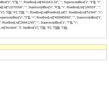
ox["z", "2"]]], "-", RowBox[List["401042133", " ", SuperscriptBox["z", "3"]]], "+",
List["13270356", " ", SuperscriptBox["z", "6"]]], "+", RowBox[List["100533", " ",
"], "]"]]]], "4"], "]"]]]], "-", RowBox[List[RowBox[List["(", RowBox[List["51504", "+",
SuperscriptBox["z", "3"]]], "+", RowBox[List["405985850", " ", SuperscriptBox["z",
+", RowBox[List["26641245", " ", SuperscriptBox["z", "7"]]], "+",
Sinh", "[", SqrtBox["z"], "]"]]]], "4"], "]"]]]]]], ")"]]]],