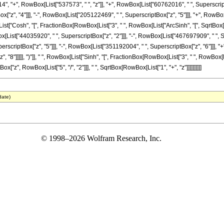
14", "+", RowBox[List["537573", " ", "z"]], "+", RowBox[List["60762016", " ", SuperscriptB
"z", "4"]]], "-", RowBox[List["205122469", " ", SuperscriptBox["z", "5"]]], "+", RowBox[
x[List["Cosh", "[", FractionBox[RowBox[List["3", " ", RowBox[List["ArcSinh", "[", SqrtBox["z
x[List["44035920", " ", SuperscriptBox["z", "2"]]], "-", RowBox[List["467697909", " ", 
erscriptBox["z", "5"]]], "-", RowBox[List["351192004", " ", SuperscriptBox["z", "6"]]], "
"]]]]], ")"]], " ", RowBox[List["Sinh", "[", FractionBox[RowBox[List["3", " ", RowBox[List["Arc
z", RowBox[List["5", "/", "2"]]], " ", SqrtBox[RowBox[List["1", "+", "z"]]]]]]]]]]
date)