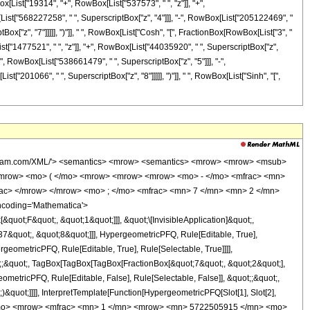
x[List["19314", "+", RowBox[List["537573", " ", "z"]], "+",
List["568227258", " ", SuperscriptBox["z", "4"]]], "-", RowBox[List["205122469", "
ox["z", "7"]]]]], ")"]], " ", RowBox[List["Cosh", "[", FractionBox[RowBox[List["3", "
List["1477521", " ", "z"]], "+", RowBox[List["44035920", " ", SuperscriptBox["z",
+", RowBox[List["538661479", " ", SuperscriptBox["z", "5"]]], "-",
["201066", " ", SuperscriptBox["z", "8"]]]]], ")"]], " ", RowBox[List["Sinh", "[",
wolfram.com/XML/'> <semantics> <mrow> <semantics> <mrow> <mrow> <msub>
<mrow> <mo> ( </mo> <mrow> <mrow> <mrow> <mo> - </mo> <mfrac> <mn>
rac> </mrow> </mrow> <mo> ; </mo> <mfrac> <mn> 7 </mn> <mn> 2 </mn>
ncoding='Mathematica'>
uot;F&quot;, &quot;1&quot;]]], &quot;\[InvisibleApplication]&quot;,
&quot;, &quot;8&quot;]]], HypergeometricPFQ, Rule[Editable, True],
geometricPFQ, Rule[Editable, True], Rule[Selectable, True]]]],
ot;;&quot;, TagBox[TagBox[TagBox[FractionBox[&quot;7&quot;, &quot;2&quot;],
ometricPFQ, Rule[Editable, False], Rule[Selectable, False]], &quot;;&quot;,
&quot;]]]], InterpretTemplate[Function[HypergeometricPFQ[Slot[1], Slot[2],
449; </mo> <mrow> <mfrac> <mn> 1 </mn> <mrow> <mn> 5722505915 </mn> <mo>