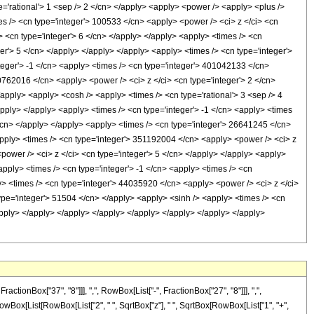
pe='rational'> 1 <sep /> 2 </cn> </apply> <apply> <power /> <apply> <plus />
mes /> <cn type='integer'> 100533 </cn> <apply> <power /> <ci> z </ci> <cn
> <cn type='integer'> 6 </cn> </apply> </apply> <apply> <times /> <cn
er'> 5 </cn> </apply> </apply> </apply> <apply> <times /> <cn type='integer'>
teger'> -1 </cn> <apply> <times /> <cn type='integer'> 401042133 </cn>
60762016 </cn> <apply> <power /> <ci> z </ci> <cn type='integer'> 2 </cn>
apply> <apply> <cosh /> <apply> <times /> <cn type='rational'> 3 <sep /> 4
apply> </apply> <apply> <times /> <cn type='integer'> -1 </cn> <apply> <times
</cn> </apply> </apply> <apply> <times /> <cn type='integer'> 26641245 </cn>
<apply> <times /> <cn type='integer'> 351192004 </cn> <apply> <power /> <ci> z
power /> <ci> z </ci> <cn type='integer'> 5 </cn> </apply> </apply> <apply>
pply> <times /> <cn type='integer'> -1 </cn> <apply> <times /> <cn
y> <times /> <cn type='integer'> 44035920 </cn> <apply> <power /> <ci> z </ci>
type='integer'> 51504 </cn> </apply> <apply> <sinh /> <apply> <times /> <cn
/apply> </apply> </apply> </apply> </apply> </apply> </apply> </apply>
onBox["37", "8"]]], ",", RowBox[List["-", FractionBox["27", "8"]]], ",",
, RowBox[List[RowBox[List["2", " ", SqrtBox["z"], " ", SqrtBox[RowBox[List["1", "+",