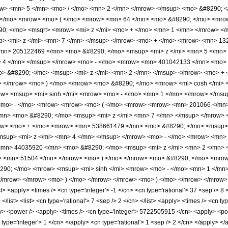
ow> <mn> 5 </mn> <mo> / </mo> <mn> 2 </mn> </mrow> </msup> <mo> &#8290; <
; </mo> <mrow> <mo> ( </mo> <mrow> <mn> 64 </mn> <mo> &#8290; </mo> <mr
290; </mo> <msqrt> <mrow> <mi> z </mi> <mo> + </mo> <mn> 1 </mn> </mrow> 
> <mi> z </mi> <mn> 7 </mn> </msup> </mrow> <mo> + </mo> <mrow> <mn> 13
<mn> 205122469 </mn> <mo> &#8290; </mo> <msup> <mi> z </mi> <mn> 5 </mn
> 4 </mn> </msup> </mrow> <mo> - </mo> <mrow> <mn> 401042133 </mn> <mo> 
 &#8290; </mo> <msup> <mi> z </mi> <mn> 2 </mn> </msup> </mrow> <mo> + 
 </mrow> <mo> ) </mo> </mrow> <mo> &#8290; </mo> <mrow> <mi> cosh </mi> 
w> <msup> <mi> sinh </mi> <mrow> <mo> - </mo> <mn> 1 </mn> </mrow> </msup>
<mo> - </mo> <mrow> <mrow> <mo> ( </mo> <mrow> <mrow> <mn> 201066 </mn>
mn> <mo> &#8290; </mo> <msup> <mi> z </mi> <mn> 7 </mn> </msup> </mrow>
row> <mo> + </mo> <mrow> <mn> 538661479 </mn> <mo> &#8290; </mo> <msup>
sup> <mi> z </mi> <mn> 4 </mn> </msup> </mrow> <mo> - </mo> <mrow> <mn>
<mn> 44035920 </mn> <mo> &#8290; </mo> <msup> <mi> z </mi> <mn> 2 </mn>
o> <mn> 51504 </mn> </mrow> <mo> ) </mo> </mrow> <mo> &#8290; </mo> <mrow
290; </mo> <mrow> <msup> <mi> sinh </mi> <mrow> <mo> - </mo> <mn> 1 </mn> 
/mrow> </mrow> <mo> ) </mo> </mrow> </mrow> <mo> ) </mo> </mrow> </mrow> <
 <apply> <times /> <cn type='integer'> -1 </cn> <cn type='rational'> 37 <sep /> 8 
 </list> <list> <cn type='rational'> 7 <sep /> 2 </cn> </list> <apply> <times /> <cn 
ly> <power /> <apply> <times /> <cn type='integer'> 5722505915 </cn> <apply> <powe
 type='integer'> 1 </cn> </apply> <cn type='rational'> 1 <sep /> 2 </cn> </apply> <