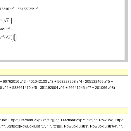
7573 z + 60762016 z^2 - 401042133 z^3 + 568227258 z^4 - 205122469 z^5 +
850 z^4 + 538661479 z^5 - 351192004 z^6 + 26641245 z^7 + 201066 z^8)
st["-", FractionBox["27", "8"]]], ",", FractionBox["7", "2"], ",", RowBox[List["-",
 " ", SqrtBox[RowBox[List["1", "+", "z"]]]]]], RowBox[List["(", RowBox[List["64", " ",