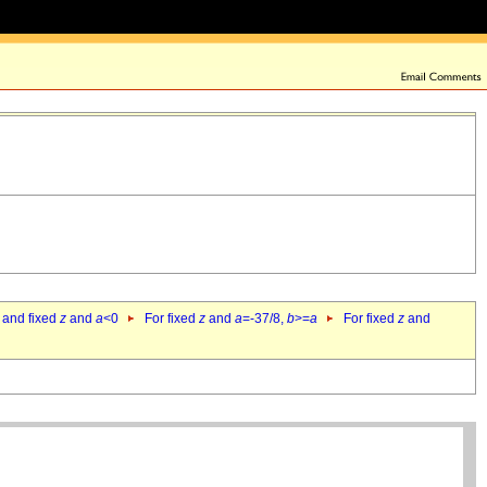
 and fixed
z
and
a
<0
For fixed
z
and
a
=-37/8,
b
>=
a
For fixed
z
and