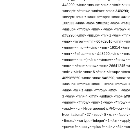
&#8290; </mo> <msup> <mi> z </mi> <mr
</msqrt> </mrow> </mfrac> <mo> &#8290
<msqrt> <mi> z </mi> </msqrt> <mo> &#8
100533 </mn> <mo> &#8290; </mo> <msup
</msup> </mrow> <mo> - </mo> <mrow> 
&#8290; </mo> <msup> <mi> z </mi> <mn
</mo> <mrow> <mn> 60762016 </mn> <mo>
</mrow> <mo> + </mo> <mn> 19314 </mn>
</mn> </mfrac> <mo> &#8290; </mo> <mro
</mrow> <mo> ) </mo> </mrow> </mrow> 
<mo> + </mo> <mrow> <mn> 26641245 </
<mi> z </mi> <mn> 6 </mn> </msup> </m
405985850 </mn> <mo> &#8290; </mo> <m
</msup> </mrow> <mo> + </mo> <mrow> 
</mo> <mi> z </mi> </mrow> <mo> + </m
3 </mn> <mn> 4 </mn> </mfrac> <mo> &#8
</mrow> </mrow> <mo> ) </mo> </mrow> <
<apply> <ci> HypergeometricPFQ </ci> <list>
type='rational'> 27 <sep /> 8 </cn> </apply>
<times /> <cn type='integer'> 1 </cn> <app
<power /> <apply> <plus /> <ci> z </ci> <cn