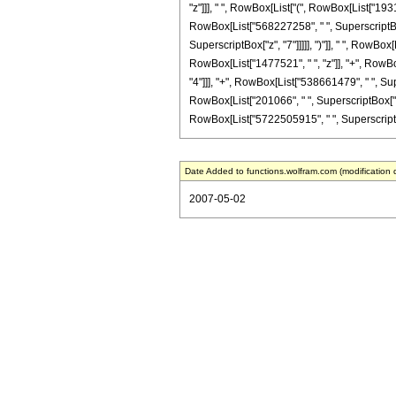
"z"]]], " ", RowBox[List["(", RowBox[List["193
RowBox[List["568227258", " ", SuperscriptBox[
SuperscriptBox["z", "7"]]]]], ")"]], " ", RowBo
RowBox[List["1477521", " ", "z"]], "+", RowBo
"4"]]], "+", RowBox[List["538661479", " ", Sup
RowBox[List["201066", " ", SuperscriptBox["z", "8
RowBox[List["5722505915", " ", SuperscriptBox["
Date Added to functions.wolfram.com (modification 
2007-05-02