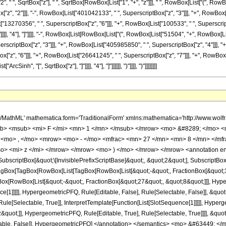
" ", SqrtBox["z"], " ", SqrtBox[RowBox[List["1", "+", "z"]]], " ", RowBox[List["(", RowBo
z", "2"]]], "-", RowBox[List["401042133", " ", SuperscriptBox["z", "3"]]], "+", RowBox[
["13270356", " ", SuperscriptBox["z", "6"]]], "+", RowBox[List["100533", " ", SuperscriptB
]"]]]], "4"], "]"]]]], "-", RowBox[List[RowBox[List["(", RowBox[List["51504", "+", RowBox[
erscriptBox["z", "3"]]], "+", RowBox[List["405985850", " ", SuperscriptBox["z", "4"]]], "
z", "6"]]], "+", RowBox[List["26641245", " ", SuperscriptBox["z", "7"]]], "+", RowBox[List
nh", "[", SqrtBox["z"], "]"]]]], "4"], "]"]]]]]], ")"]]]], ")"]]]]]]]]
h/MathML' mathematica:form='TraditionalForm' xmlns:mathematica='http://www.
b> <msub> <mi> F </mi> <mn> 1 </mn> </msub> </mrow> <mo> &#8289; </mo> 
 <mo> , </mo> <mrow> <mo> - </mo> <mfrac> <mn> 27 </mn> <mn> 8 </mn> </mf
o> <mi> z </mi> </mrow> </mrow> <mo> ) </mo> </mrow> </mrow> <annotation e
criptBox[&quot;\[InvisiblePrefixScriptBase]&quot;, &quot;2&quot;], SubscriptBox[&q
gBox[TagBox[RowBox[List[TagBox[RowBox[List[&quot;-&quot;, FractionBox[&quot;37
gBox[RowBox[List[&quot;-&quot;, FractionBox[&quot;27&quot;, &quot;8&quot;]]], Hyper
ce[1]]]]], HypergeometricPFQ, Rule[Editable, False], Rule[Selectable, False]], &qu
le[Selectable, True]], InterpretTemplate[Function[List[SlotSequence[1]]]]], Hyperge
uot;]], HypergeometricPFQ, Rule[Editable, True], Rule[Selectable, True]]]], &quot;)
Selectable, False]], HypergeometricPFQ] </annotation> </semantics> <mo> &#63