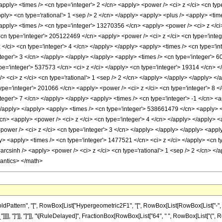
apply> <times /> <cn type='integer'> 2 </cn> <apply> <power /> <ci> z </ci> <cn ty
apply> <cn type='rational'> 1 <sep /> 2 </cn> </apply> <apply> <plus /> <apply> <ti
<apply> <times /> <cn type='integer'> 13270356 </cn> <apply> <power /> <ci> z </ci
<cn type='integer'> 205122469 </cn> <apply> <power /> <ci> z </ci> <cn type='integ
/ci> <cn type='integer'> 4 </cn> </apply> </apply> <apply> <times /> <cn type='in
nteger'> 3 </cn> </apply> </apply> </apply> <apply> <times /> <cn type='integer'> 
pe='integer'> 537573 </cn> <ci> z </ci> </apply> <cn type='integer'> 19314 </cn> </
 <ci> z </ci> <cn type='rational'> 1 <sep /> 2 </cn> </apply> </apply> </apply> </
type='integer'> 201066 </cn> <apply> <power /> <ci> z </ci> <cn type='integer'> 8 
nteger'> 7 </cn> </apply> </apply> <apply> <times /> <cn type='integer'> -1 </cn> 
 </apply> </apply> <apply> <times /> <cn type='integer'> 538661479 </cn> <apply> <
cn> <apply> <power /> <ci> z </ci> <cn type='integer'> 4 </cn> </apply> </apply> <a
ower /> <ci> z </ci> <cn type='integer'> 3 </cn> </apply> </apply> </apply> <appl
ly> <apply> <times /> <cn type='integer'> 1477521 </cn> <ci> z </ci> </apply> <cn 
<arcsinh /> <apply> <power /> <ci> z </ci> <cn type='rational'> 1 <sep /> 2 </cn> <
mantics> </math>
ttern", "[", RowBox[List["Hypergeometric2F1", "[", RowBox[List[RowBox[List["-", Fracti
_"]]]], "]"]], "]"]], "\[RuleDelayed]", FractionBox[RowBox[List["64", " ", RowBox[List["("