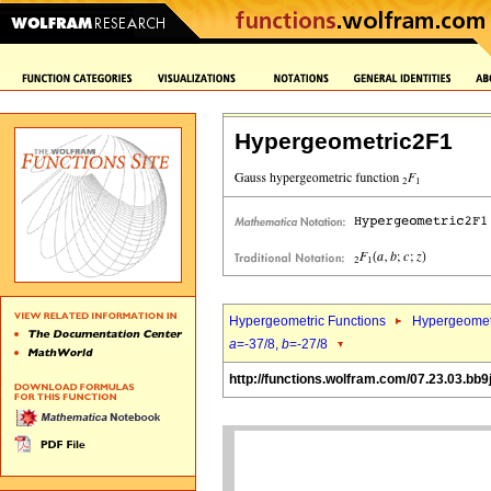
Hypergeometric2F1
Hypergeometric Functions
Hypergeomet
a
=-37/8,
b
=-27/8
http://functions.wolfram.com/07.23.03.bb9