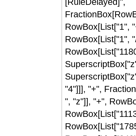
[RuleDelayed]",
FractionBox[RowBo
RowBox[List["1", "+
RowBox[List["1", "/
RowBox[List["11804"
SuperscriptBox["z",
SuperscriptBox["z",
"4"]]], "+", Fract
", "z"]], "+", RowBo
RowBox[List["11138"
RowBox[List["1785",