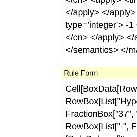
</apply> </apply>
type='integer'> -1
</cn> </apply> </
</semantics> </m
Rule Form
Cell[BoxData[RowB
RowBox[List["Hype
FractionBox["37", "8
RowBox[List["-", Frac