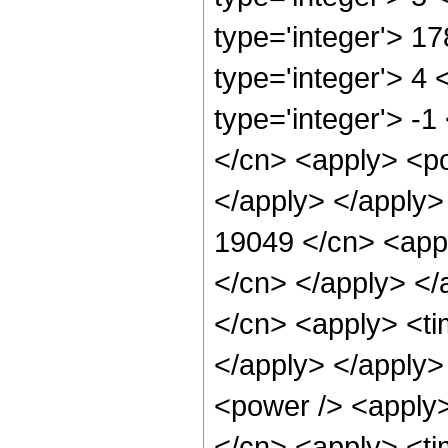
type='integer'> 1
type='integer'> 4
type='integer'> -1
</cn> <apply> <po
</apply> </apply>
19049 </cn> <appl
</cn> </apply> </
</cn> <apply> <ti
</apply> </apply>
<power /> <apply>
</cn> <apply> <tim