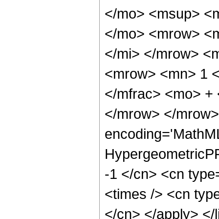
</mo> <msup> <m
</mo> <mrow> <m
</mi> </mrow> <
<mrow> <mn> 1 <
</mfrac> <mo> +
</mrow> </mrow>
encoding='MathML
HypergeometricPFQ
-1 </cn> <cn type
<times /> <cn type
</cn> </apply> </l