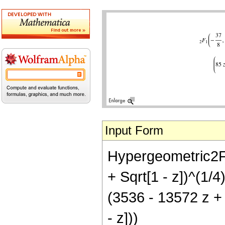
Input Form
Hypergeometric2F1[
+ Sqrt[1 - z])^(1/
(3536 - 13572 z +
- z]))