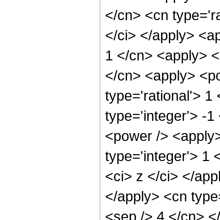
</cn> <cn type='ra
</ci> </apply> <a
1 </cn> <apply> <
</cn> <apply> <po
type='rational'> 1
type='integer'> -
<power /> <apply>
type='integer'> 1 
<ci> z </ci> </app
</apply> <cn type=
<sep /> 4 </cn> <