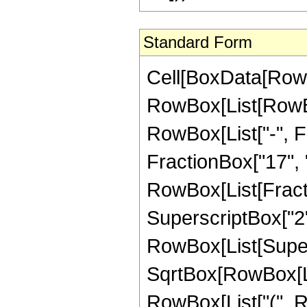
Standard Form
Cell[BoxData[RowB
RowBox[List[RowBox
RowBox[List["-", Fr
FractionBox["17", "4"
RowBox[List[Fracti
SuperscriptBox["2",
RowBox[List[Super
SqrtBox[RowBox[List[
RowBox[List["(", R