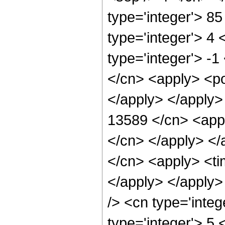
type='integer'> 8
type='integer'> 4
type='integer'> -1
</cn> <apply> <po
</apply> </apply>
13589 </cn> <appl
</cn> </apply> </
</cn> <apply> <ti
</apply> </apply>
/> <cn type='inte
type='integer'> 5