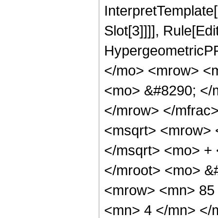
InterpretTemplate
Slot[3]]]], Rule[Ed
HypergeometricPF
</mo> <mrow> <m
<mo> &#8290; </
</mrow> </mfrac
<msqrt> <mrow> 
</msqrt> <mo> +
</mroot> <mo> &
<mrow> <mn> 85 
<mn> 4 </mn> </