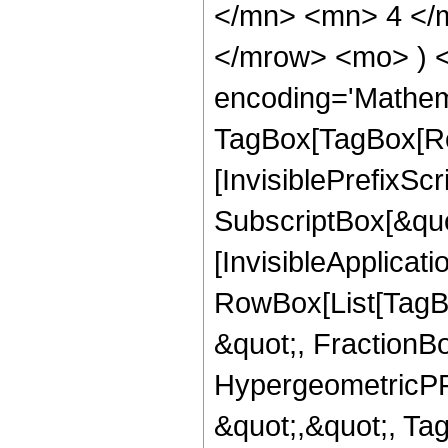
</mn> <mn> 4 </m
</mrow> <mo> ) 
encoding='Mathem
TagBox[TagBox[Ro
[InvisiblePrefixSc
SubscriptBox[&quo
[InvisibleApplicat
RowBox[List[TagB
&quot;, FractionB
HypergeometricPFQ
&quot;,&quot;, Ta