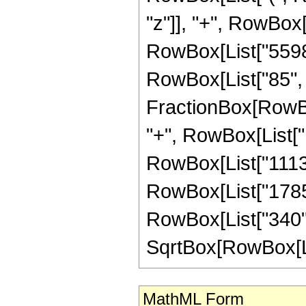
"z"]], "+", RowBox[L
RowBox[List["5598",
RowBox[List["85", "
FractionBox[RowBox
"+", RowBox[List["1
RowBox[List["11138"
RowBox[List["1785",
RowBox[List["340", 
SqrtBox[RowBox[List["
MathML Form