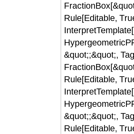
FractionBox[&quot
Rule[Editable, True
InterpretTemplate[
HypergeometricPFQ
&quot;;&quot;, T
FractionBox[&quot
Rule[Editable, Tru
InterpretTemplate[
HypergeometricPFQ
&quot;;&quot;, T
Rule[Editable, True