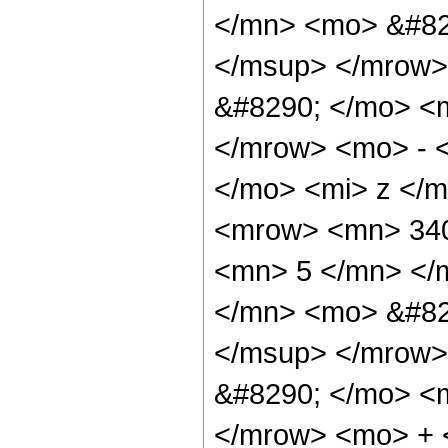
</mn> <mo> &#82
</msup> </mrow>
&#8290; </mo> <
</mrow> <mo> - 
</mo> <mi> z </
<mrow> <mn> 340
<mn> 5 </mn> </
</mn> <mo> &#82
</msup> </mrow>
&#8290; </mo> <
</mrow> <mo> + 