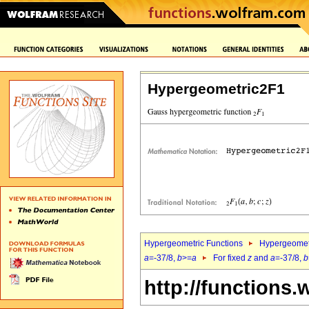
Hypergeometric2F1
Hypergeometric Functions
Hypergeomet
a
=-37/8,
b
>=
a
For fixed
z
and
a
=-37/8,
b
http://functions