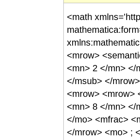
<math xmlns='htt
mathematica:form=
xmlns:mathematic
<mrow> <semanti
<mn> 2 </mn> </
</msub> </mrow>
<mrow> <mrow> <
<mn> 8 </mn> </
</mo> <mfrac> <
</mrow> <mo> ; 