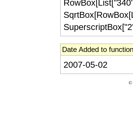
RowBox[List["340", 
SqrtBox[RowBox[List[
SuperscriptBox["2", 
Date Added to function
2007-05-02