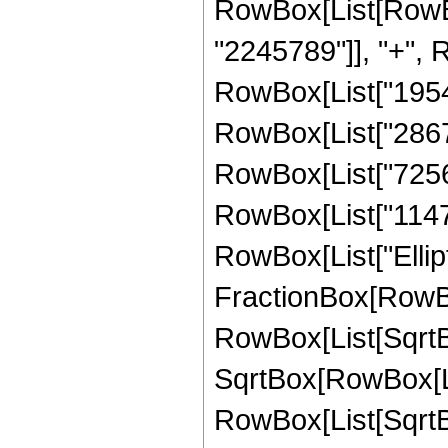
RowBox[List[RowBo
"2245789"]], "+", R
RowBox[List["19542
RowBox[List["28671
RowBox[List["72569
RowBox[List["114793"
RowBox[List["Ellipt
FractionBox[RowBox
RowBox[List[SqrtBo
SqrtBox[RowBox[List["
RowBox[List[SqrtBox