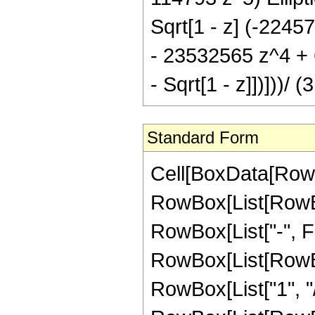
Sqrt[1 - z] (-224
- 23532565 z^4 + 6
- Sqrt[1 - z]])]))/ 
Standard Form
Cell[BoxData[RowB
RowBox[List[RowBox
RowBox[List["-", Frac
RowBox[List[RowBox
RowBox[List["1", "/"