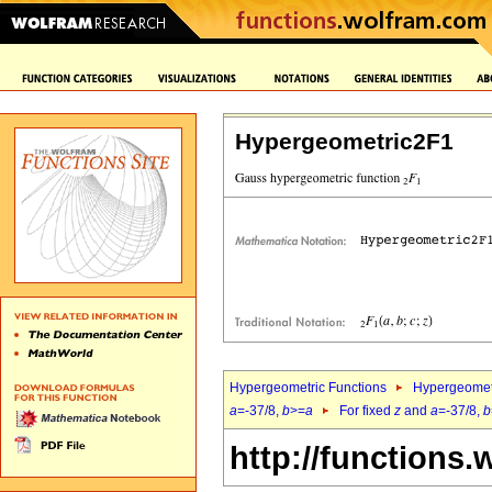
Hypergeometric2F1
Hypergeometric Functions
Hypergeomet
a
=-37/8,
b
>=
a
For fixed
z
and
a
=-37/8,
b
http://functions