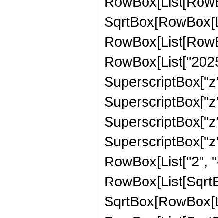
RowBox[List[RowBox
SqrtBox[RowBox[List
RowBox[List[RowBox
RowBox[List["20253
SuperscriptBox["z",
SuperscriptBox["z",
SuperscriptBox["z",
SuperscriptBox["z", 
RowBox[List["2", "-
RowBox[List[SqrtBo
SqrtBox[RowBox[List["