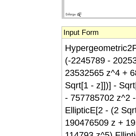
Input Form
Hypergeometric2F1[
(-2245789 - 2025
23532565 z^4 + 688
Sqrt[1 - z]])] - Sq
- 757785702 z^2 
EllipticE[2 - (2 Sqr
190476509 z + 19
114793 z^5) Elliptic