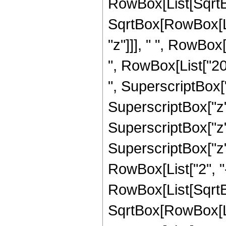
RowBox[List[SqrtBo
SqrtBox[RowBox[List
"z"]]], " ", RowBox
", RowBox[List["20
", SuperscriptBox["
SuperscriptBox["z",
SuperscriptBox["z",
SuperscriptBox["z", 
RowBox[List["2", "-
RowBox[List[SqrtBo
SqrtBox[RowBox[List["