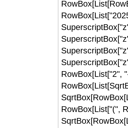
RowBox[List[RowBox
RowBox[List["20253
SuperscriptBox["z",
SuperscriptBox["z",
SuperscriptBox["z",
SuperscriptBox["z", 
RowBox[List["2", "-
RowBox[List[SqrtBo
SqrtBox[RowBox[List["1
RowBox[List["(", Ro
SqrtBox[RowBox[Lis