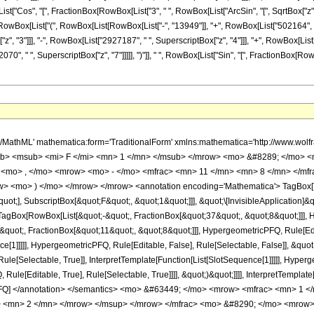
[List["Cos", "[", FractionBox[RowBox[List["3", " ", RowBox[List["ArcSin", "[", SqrtBox["z"],
, RowBox[List["(", RowBox[List[RowBox[List["-", "13949"]], "+", RowBox[List["502164", " ",
, "3"]]], "-", RowBox[List["2927187", " ", SuperscriptBox["z", "4"]]], "+", RowBox[List["
", " ", SuperscriptBox["z", "7"]]]]], ")"]], " ", RowBox[List["Sin", "[", FractionBox[RowBox[Li
h/MathML' mathematica:form='TraditionalForm' xmlns:mathematica='http://www.
b> <msub> <mi> F </mi> <mn> 1 </mn> </msub> </mrow> <mo> &#8289; </mo> 
 <mo> , </mo> <mrow> <mo> - </mo> <mfrac> <mn> 11 </mn> <mn> 8 </mn> </mf
ow> <mo> ) </mo> </mrow> </mrow> <annotation encoding='Mathematica'> TagBox[
quot;], SubscriptBox[&quot;F&quot;, &quot;1&quot;]]], &quot;\[InvisibleApplication]&
Box[RowBox[List[&quot;-&quot;, FractionBox[&quot;37&quot;, &quot;8&quot;]]], Hy
quot;, FractionBox[&quot;11&quot;, &quot;8&quot;]]], HypergeometricPFQ, Rule[Edita
ce[1]]]]], HypergeometricPFQ, Rule[Editable, False], Rule[Selectable, False]], &qu
le[Selectable, True]], InterpretTemplate[Function[List[SlotSequence[1]]]]], Hyperge
e[Editable, True], Rule[Selectable, True]]]], &quot;)&quot;]]]], InterpretTemplate[F
icPFQ] </annotation> </semantics> <mo> &#63449; </mo> <mrow> <mfrac> <mn> 
> <mn> 2 </mn> </mrow> </msup> </mrow> </mfrac> <mo> &#8290; </mo> <mrow