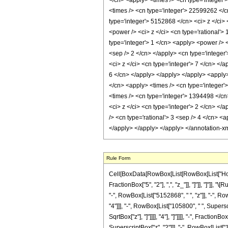
</cn> <apply> <times /> <cn type='integer'
<times /> <cn type='integer'> 22599262 </c
type='integer'> 5152868 </cn> <ci> z </ci>
<power /> <ci> z </ci> <cn type='rational'>
type='integer'> 1 </cn> <apply> <power /> <
<sep /> 2 </cn> </apply> <cn type='integer
<ci> z </ci> <cn type='integer'> 7 </cn> </
6 </cn> </apply> </apply> </apply> <apply>
</cn> <apply> <times /> <cn type='integer'
<times /> <cn type='integer'> 1394498 </cn
<ci> z </ci> <cn type='integer'> 2 </cn> </
/> <cn type='rational'> 3 <sep /> 4 </cn> <
</apply> </apply> </apply> </annotation-x
Rule Form
Cell[BoxData[RowBox[List[RowBox[List["HoldPa
FractionBox["5", "2"], ",", "z_"]], "]"]], "]"
"-", RowBox[List["5152868", " ", "z"]], "-", R
"4"]]], "-", RowBox[List["105800", " ", Supersc
SqrtBox["z"], "]"]]]], "4"], "]"]]]], "-", Frac
SuperscriptBox["z", "2"]]], "-", RowBox[List["1