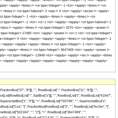
y> </apply> </apply> <apply> <times /> <cn type='integer'> -1 </cn> <apply>
pply> <apply> <times /> <cn type='integer'> -1 </cn> <apply> <times /> <cn
 <times /> <cn type='rational'> 3 <sep /> 4 </cn> <apply> <arcsin /> <apply>
cn type='integer'> -1 </cn> <apply> <times /> <apply> <times /> <cn
 type='integer'> -1 </cn> <ci> z </ci> </apply> </apply> <cn type='rational'> 1
> <plus /> <apply> <times /> <cn type='integer'> 2070 </cn> <apply> <power />
n type='integer'> 27485 </cn> <apply> <power /> <ci> z </ci> <cn type='integer'>
='integer'> 5 </cn> </apply> </apply> <apply> <times /> <cn type='integer'> -1
> </apply> </apply> <apply> <times /> <cn type='integer'> -1 </cn> <apply>
apply> <apply> <times /> <cn type='integer'> 3647469 </cn> <apply> <power />
apply> <cn type='integer'> -13949 </cn> </apply> <apply> <sin /> <apply> <times
/cn> </apply> </apply> </apply> </apply> </apply> </apply> </apply> </apply>
onBox["37", "8"]]], ",", RowBox[List["-", FractionBox["11", "8"]]], ",",
Box[List[RowBox[List["-", SqrtBox["z"]]], " ", RowBox[List["(", RowBox[List["41847",
 SuperscriptBox["z", "3"]]], "+", RowBox[List["793799", " ", SuperscriptBox["z",
 RowBox[List["Cos", "[", FractionBox[RowBox[List["3", " ", RowBox[List["ArcSin", "[",
 RowBox[List["502164", " ", "z"]], "+", RowBox[List["3647469", " ",
"z", "4"]]], "+", RowBox[List["211416", " ", SuperscriptBox["z", "5"]]], "-",