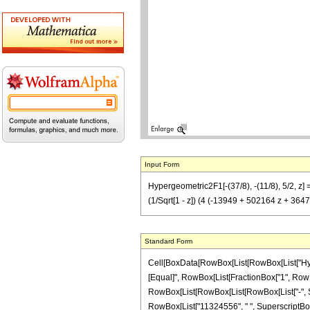
Input Form
Hypergeometric2F1[-(37/8), -(11/8), 5/2, z]
(1/Sqrt[1 - z]) (4 (-13949 + 502164 z + 364
Standard Form
Cell[BoxData[RowBox[List[RowBox[List["Hypergeo
[Equal]", RowBox[List[FractionBox["1", RowBox
RowBox[List[RowBox[List[RowBox[List["-", Sqrt
RowBox[List["11324556", " ", SuperscriptBox["z