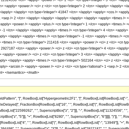
> 11324556 </cn> <apply> <power /> <ci> z </ci> <cn type='integer'> 3 </cn> </appl
n> <apply> <power /> <ci> z </ci> <cn type='integer'> 2 </cn> </apply> </apply> </a
 </apply> </apply> <cn type='integer'> 41847 </cn> </apply> <apply> <cos /> <apply>
 1 <sep /> 2 </cn> </apply> </apply> </apply> </apply> </apply> <apply> <times /> <
apply> <power /> <apply> <plus /> <cn type='integer'> 1 </cn> <apply> <times /> <cn
'> -1 </cn> </apply> </apply> <apply> <times /> <cn type='integer'> 4 </cn> <apply
apply> </apply> <apply> <times /> <cn type='integer'> -1 </cn> <apply> <times /> <c
 <times /> <cn type='integer'> 211416 </cn> <apply> <power /> <ci> z </ci> <cn type
> 2927187 </cn> <apply> <power /> <ci> z </ci> <cn type='integer'> 4 </cn> </apply
> <apply> <power /> <ci> z </ci> <cn type='integer'> 3 </cn> </apply> </apply> </
apply> </apply> <apply> <times /> <cn type='integer'> 502164 </cn> <ci> z </ci> </
apply> <arcsin /> <apply> <power /> <ci> z </ci> <cn type='rational'> 1 <sep /> 2 <
ml> </semantics> </math>
ttern", "[", RowBox[List["Hypergeometric2F1", "[", RowBox[List[RowBox[List["-", Fracti
]], "\[RuleDelayed]", FractionBox[RowBox[List["16", " ", RowBox[List["(", RowBox[List[Row
owBox[List["22599262", " ", SuperscriptBox["z", "2"]]], "-", RowBox[List["11324556", " ",
riptBox["z", "5"]]], "+", RowBox[List["8280", " ", SuperscriptBox["z", "6"]]]]], ")"]], " ",
tionBox[RowBox[List["4", " ", RowBox[List["(", RowBox[List[RowBox[List["-", "13949"]], "+",
394498", " ", SuperscriptBox["z", "3"]]], "-", RowBox[List["2927187", " ", SuperscriptBox[