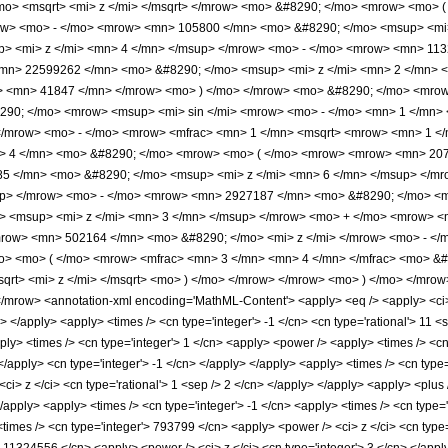
o> <msqrt> <mi> z </mi> </msqrt> </mrow> <mo> &#8290; </mo> <mrow> <mo>
row> <mo> - </mo> <mrow> <mn> 105800 </mn> <mo> &#8290; </mo> <msup> <mi
> <mi> z </mi> <mn> 4 </mn> </msup> </mrow> <mo> - </mo> <mrow> <mn> 113
mn> 22599262 </mn> <mo> &#8290; </mo> <msup> <mi> z </mi> <mn> 2 </mn> 
o> <mn> 41847 </mn> </mrow> <mo> ) </mo> </mrow> <mo> &#8290; </mo> <mrow
290; </mo> <mrow> <msup> <mi> sin </mi> <mrow> <mo> - </mo> <mn> 1 </mn> <
/mrow> <mo> - </mo> <mrow> <mfrac> <mn> 1 </mn> <msqrt> <mrow> <mn> 1 </m
 4 </mn> <mo> &#8290; </mo> <mrow> <mo> ( </mo> <mrow> <mrow> <mn> 2070
5 </mn> <mo> &#8290; </mo> <msup> <mi> z </mi> <mn> 6 </mn> </msup> </m
up> </mrow> <mo> - </mo> <mrow> <mn> 2927187 </mn> <mo> &#8290; </mo> <m
 <msup> <mi> z </mi> <mn> 3 </mn> </msup> </mrow> <mo> + </mo> <mrow> <
row> <mn> 502164 </mn> <mo> &#8290; </mo> <mi> z </mi> </mrow> <mo> - </
o> <mo> ( </mo> <mrow> <mfrac> <mn> 3 </mn> <mn> 4 </mn> </mfrac> <mo> &
qrt> <mi> z </mi> </msqrt> <mo> ) </mo> </mrow> </mrow> <mo> ) </mo> </mro
row> <annotation-xml encoding='MathML-Content'> <apply> <eq /> <apply> <ci> Hy
> </apply> <apply> <times /> <cn type='integer'> -1 </cn> <cn type='rational'> 11 <sep
pply> <times /> <cn type='integer'> 1 </cn> <apply> <power /> <apply> <times /> <c
 </apply> <cn type='integer'> -1 </cn> </apply> </apply> <apply> <times /> <cn type
<ci> z </ci> <cn type='rational'> 1 <sep /> 2 </cn> </apply> </apply> <apply> <plus
</apply> <apply> <times /> <cn type='integer'> -1 </cn> <apply> <times /> <cn type=
times /> <cn type='integer'> 793799 </cn> <apply> <power /> <ci> z </ci> <cn type='