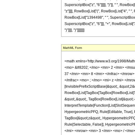
SuperscriptBox["z", "6"]]]]], ")"]], " ", RowBox
"z"]]]], RowBox[List["(", RowBox[List["4", " "
RowBox[List["1394498", " ", SuperscriptBox["z"
SuperscriptBox["z", "6"]]], "+", RowBox[List["2070
")"]]]], ")"]]]]]]]]
MathML Form
<math xmlns='http://www.w3.org/1998/Mat
<mo> &#8202; </mo> <mn> 2 </mn> </msu
37 </mn> <mn> 8 </mn> </mfrac> </mrow>
</mfrac> <mo> ; </mo> <mi> z </mi> </mr
[InvisiblePrefixScriptBase]&quot;, &quot;2&
RowBox[List[TagBox[TagBox[RowBox[List[Tag
&quot;,&quot;, TagBox[RowBox[List[&quot;-&
InterpretTemplate[Function[List[SlotSequen
HypergeometricPFQ, Rule[Editable, True], Ru
TagBox[&quot;z&quot;, HypergeometricPFQ, Rul
Rule[Selectable, False]], Hypergeometr
</mi> <mrow> <mn> 3 </mn> <mo> / </mo