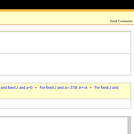
 and fixed
z
and
a
<0
For fixed
z
and
a
=-37/8,
b
>=
a
For fixed
z
and