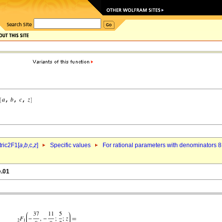
ric2F1[
a
,
b
,c,
z
]
Specific values
For rational parameters with denominators 8
e.01