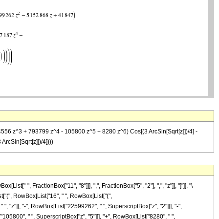
4556 z^3 + 793799 z^4 - 105800 z^5 + 8280 z^6) Cos[(3 ArcSin[Sqrt[z]])/4] -
rcSin[Sqrt[z]])/4])))
-", FractionBox["11", "8"]]], ",", FractionBox["5", "2"], ",", "z"]], "]"]], "\
["(", RowBox[List["16", " ", RowBox[List["(",
"z"]], "-", RowBox[List["22599262", " ", SuperscriptBox["z", "2"]]], "-",
105800", " ", SuperscriptBox["z", "5"]]], "+", RowBox[List["8280", " ",