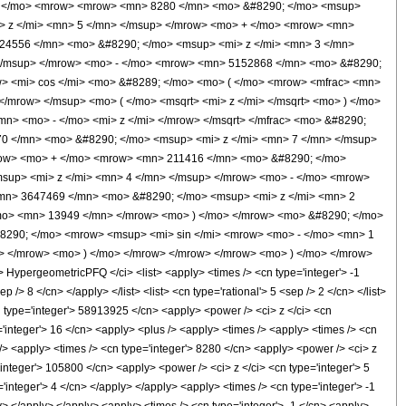
 ( </mo> <mrow> <mrow> <mn> 8280 </mn> <mo> &#8290; </mo> <msup>
> z </mi> <mn> 5 </mn> </msup> </mrow> <mo> + </mo> <mrow> <mn>
24556 </mn> <mo> &#8290; </mo> <msup> <mi> z </mi> <mn> 3 </mn>
</msup> </mrow> <mo> - </mo> <mrow> <mn> 5152868 </mn> <mo> &#8290;
> <mi> cos </mi> <mo> &#8289; </mo> <mo> ( </mo> <mrow> <mfrac> <mn>
/mrow> </msup> <mo> ( </mo> <msqrt> <mi> z </mi> </msqrt> <mo> ) </mo>
n> <mo> - </mo> <mi> z </mi> </mrow> </msqrt> </mfrac> <mo> &#8290;
 </mn> <mo> &#8290; </mo> <msup> <mi> z </mi> <mn> 7 </mn> </msup>
row> <mo> + </mo> <mrow> <mn> 211416 </mn> <mo> &#8290; </mo>
sup> <mi> z </mi> <mn> 4 </mn> </msup> </mrow> <mo> - </mo> <mrow>
mn> 3647469 </mn> <mo> &#8290; </mo> <msup> <mi> z </mi> <mn> 2
mo> <mn> 13949 </mn> </mrow> <mo> ) </mo> </mrow> <mo> &#8290; </mo>
#8290; </mo> <mrow> <msup> <mi> sin </mi> <mrow> <mo> - </mo> <mn> 1
w> </mrow> <mo> ) </mo> </mrow> </mrow> </mrow> <mo> ) </mo> </mrow>
pergeometricPFQ </ci> <list> <apply> <times /> <cn type='integer'> -1
 /> 8 </cn> </apply> </list> <list> <cn type='rational'> 5 <sep /> 2 </cn> </list>
n type='integer'> 58913925 </cn> <apply> <power /> <ci> z </ci> <cn
='integer'> 16 </cn> <apply> <plus /> <apply> <times /> <apply> <times /> <cn
 /> <apply> <times /> <cn type='integer'> 8280 </cn> <apply> <power /> <ci> z
'integer'> 105800 </cn> <apply> <power /> <ci> z </ci> <cn type='integer'> 5
integer'> 4 </cn> </apply> </apply> <apply> <times /> <cn type='integer'> -1