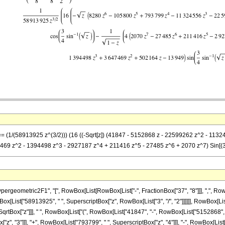
 == (1/(58913925 z^(3/2))) (16 ((-Sqrt[z]) (41847 - 5152868 z - 22599262 z^2 - 1132
7469 z^2 - 1394498 z^3 - 2927187 z^4 + 211416 z^5 - 27485 z^6 + 2070 z^7) Sin[(3 A
metric2F1", "[", RowBox[List[RowBox[List["-", FractionBox["37", "8"]]], ",", RowBox[List["
[List["58913925", " ", SuperscriptBox["z", RowBox[List["3", "/", "2"]]]]]], RowBox[List
Box["z"]]], " ", RowBox[List["(", RowBox[List["41847", "-", RowBox[List["5152868", " ", 
", "3"]]], "+", RowBox[List["793799", " ", SuperscriptBox["z", "4"]]], "-", RowBox[List["