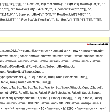
 "]"]]]], "4"], "]"]]]], "-", RowBox[List[FractionBox["1", SqrtBox[RowBox[List["1", "-",
 "z"]], "+", RowBox[List["3647469", " ", SuperscriptBox["z", "2"]]], "-",
211416", " ", SuperscriptBox["z", "5"]]], "-", RowBox[List["27485", " ",
st["3", " ", RowBox[List["ArcSin", "[", SqrtBox["z"], "]"]]]], "4"], "]"]]]], ")"]]]]]],
wolfram.com/XML/'> <semantics> <mrow> <semantics> <mrow> <mrow> <msub>
<mrow> <mo> ( </mo> <mrow> <mrow> <mrow> <mo> - </mo> <mfrac> <mn>
rac> </mrow> </mrow> <mo> ; </mo> <mfrac> <mn> 5 </mn> <mn> 2 </mn>
TagBox[RowBox[List[RowBox[List[SubscriptBox[&quot;\
quot;, RowBox[List[&quot;(&quot;,
pergeometricPFQ, Rule[Editable, True], Rule[Selectable, True]],
ble, True], Rule[Selectable, True]]]],
ot;;&quot;, TagBox[TagBox[TagBox[FractionBox[&quot;5&quot;, &quot;2&quot;],
ometricPFQ, Rule[Editable, False], Rule[Selectable, False]], &quot;;&quot;,
unction[HypergeometricPFQ[Slot[1], Slot[2], Slot[3]]]], Rule[Editable, False],
1 </mn> <mrow> <mn> 58913925 </mn> <mo> &#8290; </mo> <msup> <mi> z
> <mo> ( </mo> <mrow> <mn> 16 </mn> <mo> &#8290; </mo> <mrow> <mo> (