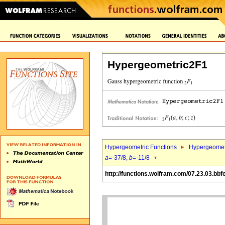
Hypergeometric2F1
Hypergeometric Functions
Hypergeomet
a
=-37/8,
b
=-11/8
http://functions.wolfram.com/07.23.03.bbf