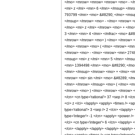
</mo> <mrow> <mrow> <mrow> <mo> - </m
<mi> z </mi> <mn> 6 </mn> </msup> </m
793799 </mn> <mo> &#8290; </mo> <msup
</msup> </mrow> <mo> - </mo> <mrow> <
</mo> <mi> z </mi> </mrow> <mo> + </m
3 </mn> <mn> 4 </mn> </mfrac> <mo> &#8
</mrow> </mrow> <mo> ) </mo> </mrow> <
</mo> <mrow> <mo> ( </mo> <mrow> <mn>
</mrow> <mo> - </mo> <mrow> <mn> 2748
<msup> <mi> z </mi> <mn> 5 </mn> </ms
<mn> 1394498 </mn> <mo> &#8290; </mo>
</mn> </msup> </mrow> <mo> + </mo> <m
<mrow> <mi> sin </mi> <mo> &#8289; </m
</mn> </mrow> </msup> <mo> ( </mo> <ms
</mrow> <mo> ) </mo> </mrow> </mrow> </m
</cn> <cn type='rational'> 37 <sep /> 8 </cn
<ci> z </ci> </apply> <apply> <times /> <a
type='rational'> 3 <sep /> 2 </cn> </apply>
type='integer'> -1 </cn> <apply> <power /> 
</ci> <cn type='integer'> 6 </cn> </apply> 
</cn> </apply> </apply> </apply> <apply> <