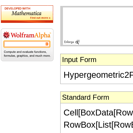
Input Form
Hypergeometric2F1[
Standard Form
Cell[BoxData[RowB
RowBox[List[RowBox