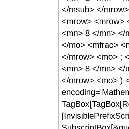
</msub> </mrow>
<mrow> <mrow> <
<mn> 8 </mn> </
</mo> <mfrac> <
</mrow> <mo> ; 
<mn> 8 </mn> </m
</mrow> <mo> ) 
encoding='Mathem
TagBox[TagBox[Ro
[InvisiblePrefixSc
SubscriptBox[&quo