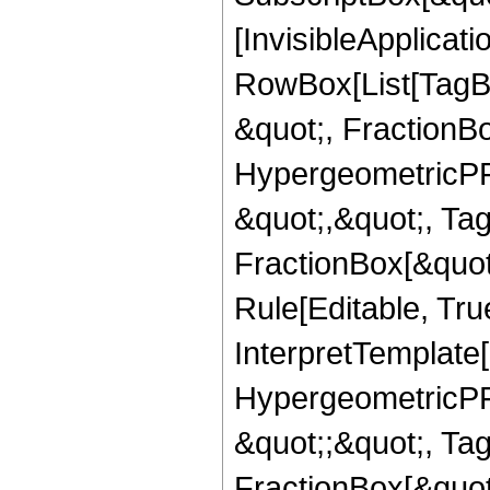
[InvisibleApplicat
RowBox[List[TagB
&quot;, FractionB
HypergeometricPFQ
&quot;,&quot;, Ta
FractionBox[&quot
Rule[Editable, True
InterpretTemplate[
HypergeometricPFQ
&quot;;&quot;, T
FractionBox[&quot