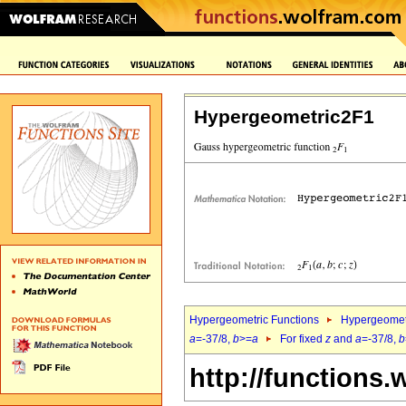
Hypergeometric2F1
Hypergeometric Functions
Hypergeomet
a
=-37/8,
b
>=
a
For fixed
z
and
a
=-37/8,
b
http://functions