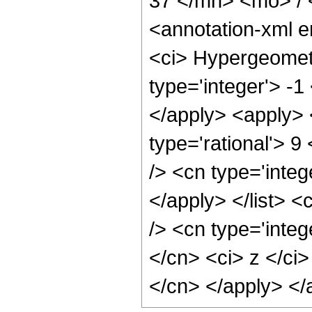
37 </mn> <mo> /
<annotation-xml 
<ci> Hypergeometr
type='integer'> -1
</apply> <apply> 
type='rational'> 9
/> <cn type='integ
</apply> </list> <
/> <cn type='integ
</cn> <ci> z </ci>
</cn> </apply> </