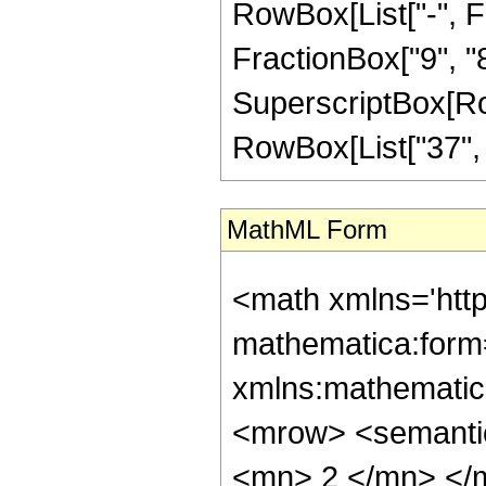
RowBox[List["-", Fr
FractionBox["9", "8"]
SuperscriptBox[RowB
RowBox[List["37", "/
MathML Form
<math xmlns='htt
mathematica:form=
xmlns:mathematic
<mrow> <semanti
<mn> 2 </mn> </