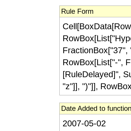
Rule Form
Cell[BoxData[RowB
RowBox[List["Hype
FractionBox["37", "8
RowBox[List["-", Frac
[RuleDelayed]", Su
"z"]], ")"]], RowBox[
Date Added to function
2007-05-02