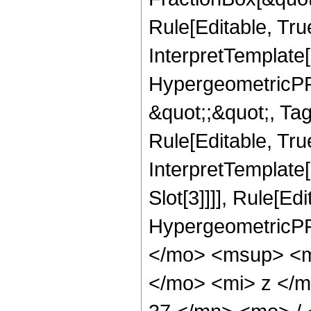
Rule[Editable, Tru
InterpretTemplate[
HypergeometricPFQ
&quot;;&quot;, T
Rule[Editable, True
InterpretTemplate
Slot[3]]]], Rule[Ed
HypergeometricPF
</mo> <msup> <m
</mo> <mi> z </