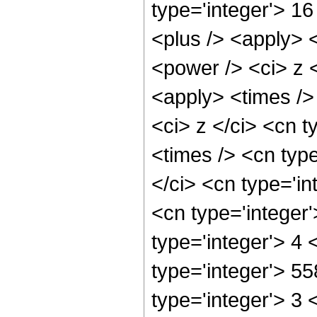
type='integer'> 1
<plus /> <apply> 
<power /> <ci> z <
<apply> <times />
<ci> z </ci> <cn t
<times /> <cn typ
</ci> <cn type='in
<cn type='integer
type='integer'> 4
type='integer'> 5
type='integer'> 3