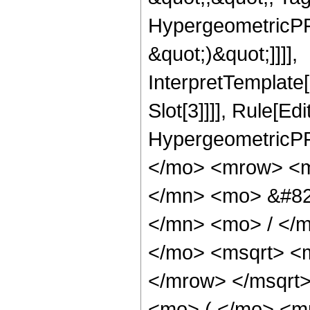
HypergeometricPFQ,
&quot;)&quot;]]]],
InterpretTemplate
Slot[3]]]], Rule[Ed
HypergeometricPF
</mo> <mrow> <m
</mn> <mo> &#82
</mn> <mo> / </
</mo> <msqrt> <
</mrow> </msqrt
<mo> ( </mo> <m