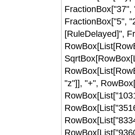
FractionBox["37", "8
FractionBox["5", "2"]
[RuleDelayed]", Fr
RowBox[List[RowBox
SqrtBox[RowBox[List
RowBox[List[RowBox
"z"]], "+", RowBox[
RowBox[List["103167
RowBox[List["351625
RowBox[List["83340"
RowBox[List["9360", 