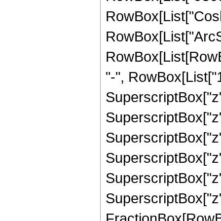
RowBox[List["Cosh"
RowBox[List["ArcSinh"
RowBox[List[RowBo
"-", RowBox[List["1
SuperscriptBox["z",
SuperscriptBox["z",
SuperscriptBox["z",
SuperscriptBox["z",
SuperscriptBox["z",
SuperscriptBox["z", 
FractionBox[RowBox