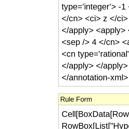
type='integer'> -
</cn> <ci> z </ci
</apply> <apply> 
<sep /> 4 </cn> <
<cn type='rational
</apply> </apply>
</annotation-xml
Rule Form
Cell[BoxData[RowB
RowBox[List["Hype