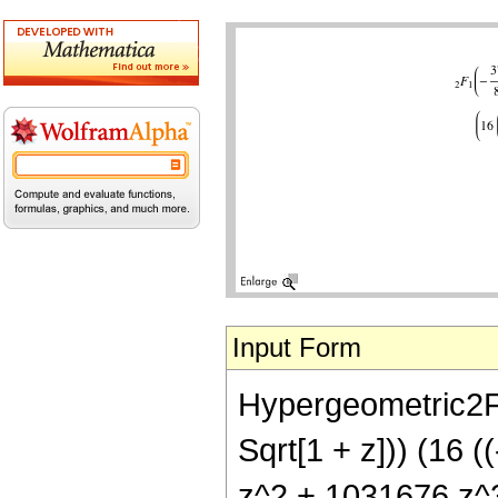
Input Form
Hypergeometric2F1[
Sqrt[1 + z])) (16 
z^2 + 1031676 z^