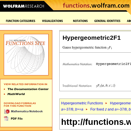
Hypergeometric2F1
Hypergeometric Functions
Hypergeomet
a
=-37/8,
b
>=
a
For fixed
z
and
a
=-37/8,
b
http://functions.