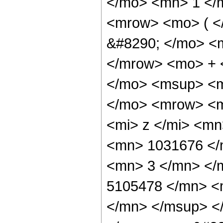
</mo> <mn> 1 </
<mrow> <mo> ( 
&#8290; </mo> <
</mrow> <mo> + 
</mo> <msup> <m
</mo> <mrow> <m
<mi> z </mi> <m
<mn> 1031676 </
<mn> 3 </mn> </
5105478 </mn> <
</mn> </msup> <