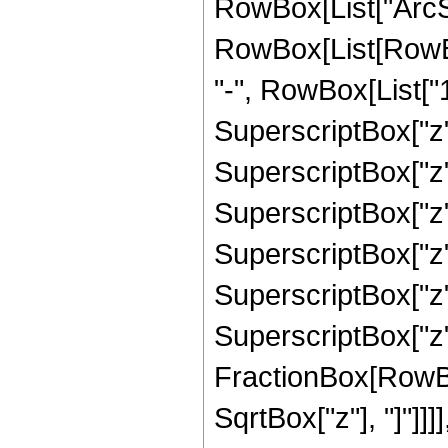
RowBox[List["ArcSinh"
RowBox[List[RowBo
"-", RowBox[List["1
SuperscriptBox["z",
SuperscriptBox["z",
SuperscriptBox["z",
SuperscriptBox["z",
SuperscriptBox["z",
SuperscriptBox["z", 
FractionBox[RowBox
SqrtBox["z"], "]"]]]], "