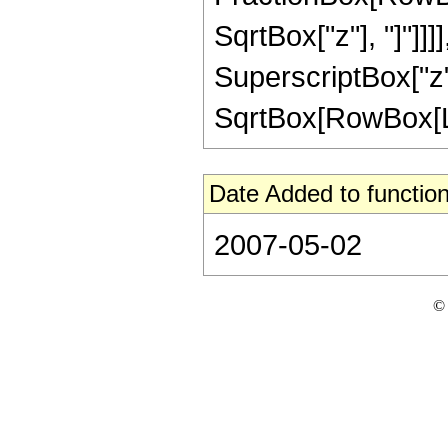
SqrtBox["z"], "]"]]]]
SuperscriptBox["z",
SqrtBox[RowBox[List[
Date Added to function
2007-05-02