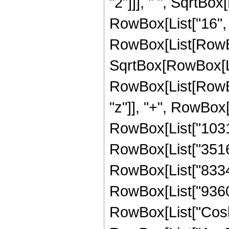
"2"]]], " ", SqrtBox
RowBox[List["16", 
RowBox[List[RowBox
SqrtBox[RowBox[List
RowBox[List[RowBox
"z"]], "+", RowBox[
RowBox[List["103167
RowBox[List["351625
RowBox[List["83340"
RowBox[List["9360", 
RowBox[List["Cosh"