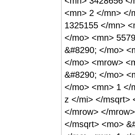
<mn> 3428656 </
<mn> 2 </mn> </
1325155 </mn> <
</mo> <mn> 5579
&#8290; </mo> <
</mo> <mrow> <m
&#8290; </mo> <
</mo> <mn> 1 </
z </mi> </msqrt>
</mrow> </mrow>
</msqrt> <mo> &