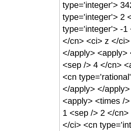
type='integer'> 3
type='integer'> 2
type='integer'> -
</cn> <ci> z </ci
</apply> <apply> <
<sep /> 4 </cn> <
<cn type='rational
</apply> </apply>
<apply> <times /> 
1 <sep /> 2 </cn>
</ci> <cn type='in