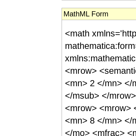
MathML Form
<math xmlns='htt
mathematica:form=
xmlns:mathematic
<mrow> <semanti
<mn> 2 </mn> </
</msub> </mrow>
<mrow> <mrow> <
<mn> 8 </mn> </
</mo> <mfrac> <