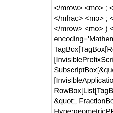
</mrow> <mo> ; 
</mfrac> <mo> ; 
</mrow> <mo> ) 
encoding='Mathem
TagBox[TagBox[Ro
[InvisiblePrefixSc
SubscriptBox[&quo
[InvisibleApplicat
RowBox[List[TagB
&quot;, FractionB
HypergeometricPFQ