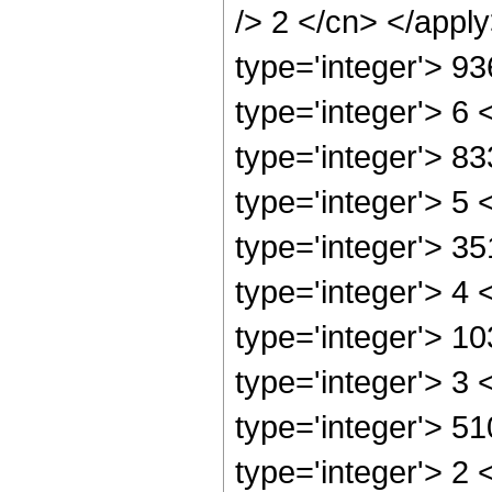
/> 2 </cn> </appl
type='integer'> 9
type='integer'> 6
type='integer'> 8
type='integer'> 5
type='integer'> 3
type='integer'> 4
type='integer'> 1
type='integer'> 3
type='integer'> 5
type='integer'> 2