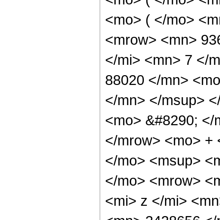
<mo> ( </mo> <m
<mrow> <mn> 936
</mi> <mn> 7 </
88020 </mn> <mo
</mn> </msup> <
<mo> &#8290; </
</mrow> <mo> + 
</mo> <msup> <m
</mo> <mrow> <m
<mi> z </mi> <m