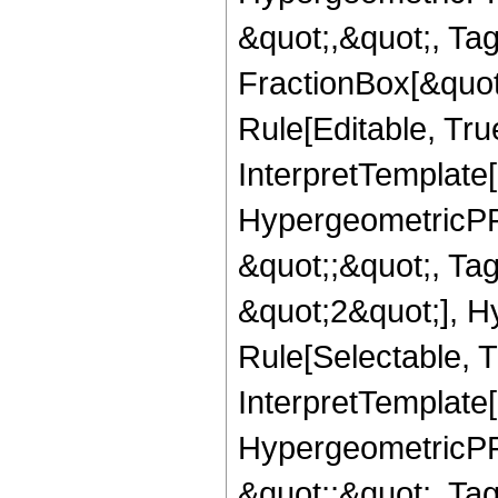
&quot;,&quot;, Ta
FractionBox[&quot
Rule[Editable, True
InterpretTemplate[
HypergeometricPFQ
&quot;;&quot;, T
&quot;2&quot;], H
Rule[Selectable, T
InterpretTemplate[
HypergeometricPFQ
&quot;;&quot;, Ta