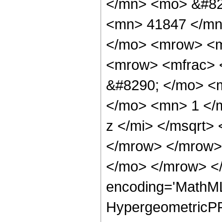
</mn> <mo> &#82
<mn> 41847 </mn
</mo> <mrow> <m
<mrow> <mfrac> 
&#8290; </mo> <
</mo> <mn> 1 </
z </mi> </msqrt>
</mrow> </mrow>
</mo> </mrow> <
encoding='MathML
HypergeometricPFQ