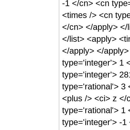
-1 </cn> <cn type
<times /> <cn type
</cn> </apply> </l
</list> <apply> <t
</apply> </apply>
type='integer'> 1
type='integer'> 2
type='rational'> 
<plus /> <ci> z </
type='rational'> 1
type='integer'> -