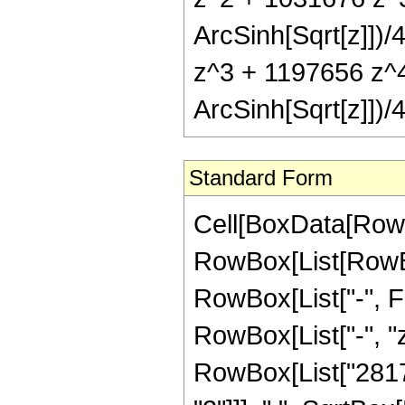
ArcSinh[Sqrt[z]])
z^3 + 1197656 z^4
ArcSinh[Sqrt[z]])/4
Standard Form
Cell[BoxData[RowB
RowBox[List[RowBox
RowBox[List["-", Fra
RowBox[List["-", "z
RowBox[List["28176