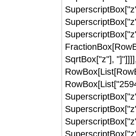
SuperscriptBox["z"
SuperscriptBox["z",
SuperscriptBox["z", 
FractionBox[RowBox
SqrtBox["z"], "]"]]]
RowBox[List[RowBox
RowBox[List["25940
SuperscriptBox["z",
SuperscriptBox["z"
SuperscriptBox["z"
SuperscriptBox["z"