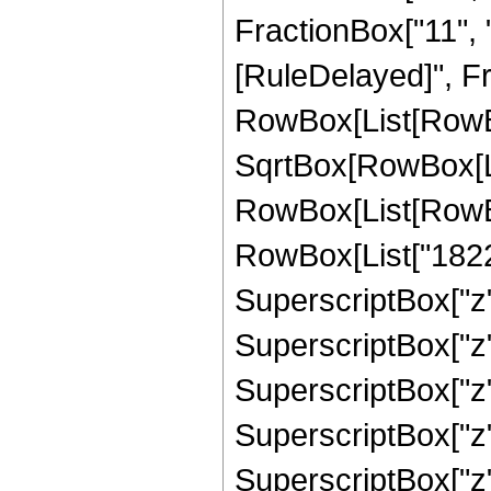
FractionBox["11", "2"
[RuleDelayed]", Fr
RowBox[List[RowBox
SqrtBox[RowBox[List
RowBox[List[RowBox
RowBox[List["18223
SuperscriptBox["z",
SuperscriptBox["z"
SuperscriptBox["z"
SuperscriptBox["z"
SuperscriptBox["z"