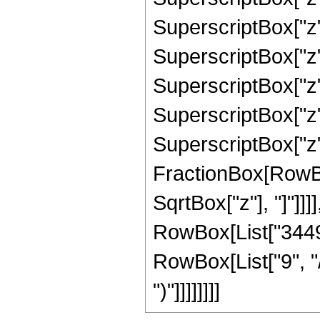
SuperscriptBox["z"
SuperscriptBox["z"
SuperscriptBox["z"
SuperscriptBox["z",
SuperscriptBox["z", 
FractionBox[RowBox
SqrtBox["z"], "]"]]]],
RowBox[List["3449
RowBox[List["9", "/"
")"]]]]]]]]