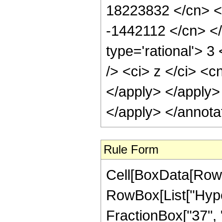
Rule Form
Cell[BoxData[RowB
RowBox[List["Hype
FractionBox["37", "8