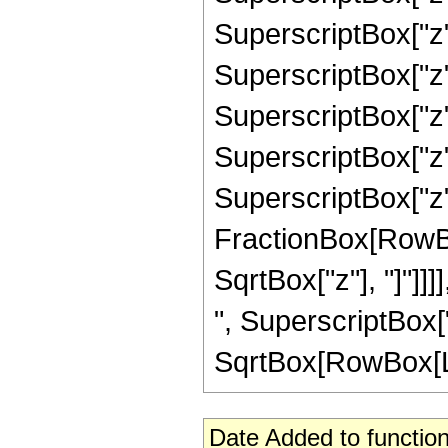
SuperscriptBox["z"
SuperscriptBox["z"
SuperscriptBox["z"
SuperscriptBox["z",
SuperscriptBox["z", 
FractionBox[RowBox
SqrtBox["z"], "]"]]]
", SuperscriptBox["z
SqrtBox[RowBox[List[
Date Added to function