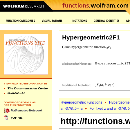
Hypergeometric2F1
Hypergeometric Functions
Hypergeomet
a
=-37/8,
b
>=
a
For fixed
z
and
a
=-37/8,
b
http://functions.