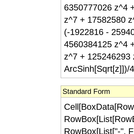
6350777026 z^4 
z^7 + 17582580 z^
(-1922816 - 2594
4560384125 z^4 
z^7 + 125246293 
ArcSinh[Sqrt[z]])/
Standard Form
Cell[BoxData[RowB
RowBox[List[RowBox
RowBox[List["-", Fra