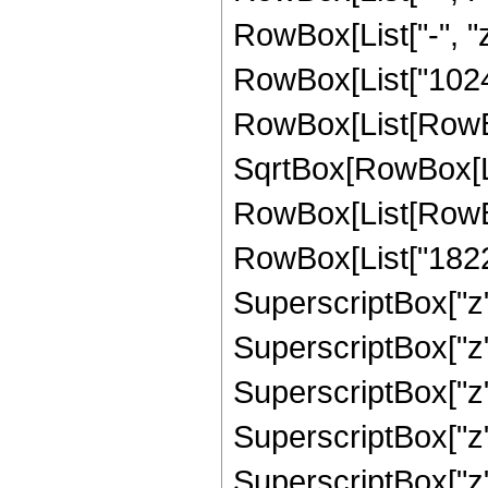
RowBox[List["-", "z
RowBox[List["1024"
RowBox[List[RowBox
SqrtBox[RowBox[List
RowBox[List[RowBox
RowBox[List["18223
SuperscriptBox["z",
SuperscriptBox["z"
SuperscriptBox["z"
SuperscriptBox["z"
SuperscriptBox["z"