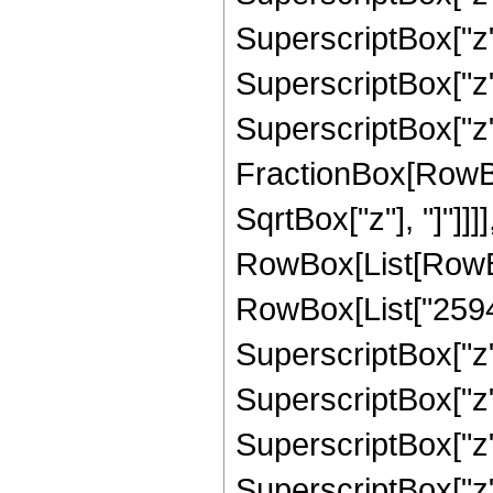
SuperscriptBox["z"
SuperscriptBox["z",
SuperscriptBox["z", 
FractionBox[RowBox
SqrtBox["z"], "]"]]]
RowBox[List[RowBox
RowBox[List["25940
SuperscriptBox["z",
SuperscriptBox["z"
SuperscriptBox["z"
SuperscriptBox["z"