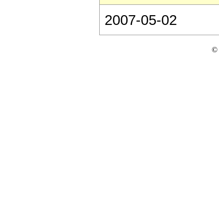
2007-05-02