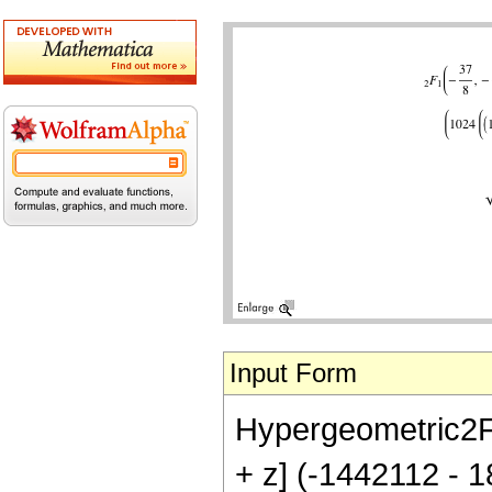
Input Form
Hypergeometric2F1[
+ z] (-1442112 - 