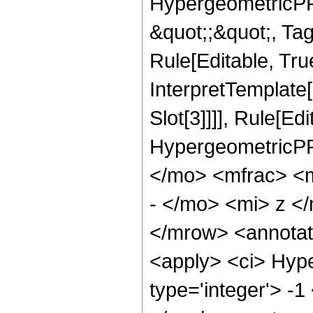
HypergeometricPFQ
&quot;;&quot;, T
Rule[Editable, True
InterpretTemplate
Slot[3]]]], Rule[Ed
HypergeometricPF
</mo> <mfrac> <
- </mo> <mi> z <
</mrow> <annotat
<apply> <ci> Hype
type='integer'> -1