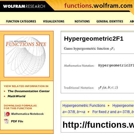
Hypergeometric2F1
Hypergeometric Functions
Hypergeomet
a
=-37/8,
b
>=
a
For fixed
z
and
a
=-37/8,
b
http://functions.