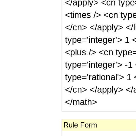
</apply> <cn type=
<times /> <cn type
</cn> </apply> </l
type='integer'> 1
<plus /> <cn type
type='integer'> -1
type='rational'> 1
</cn> </apply> </
</math>
Rule Form