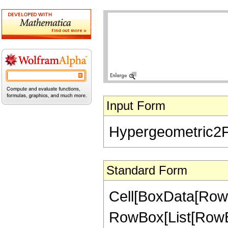
Input Form
Hypergeometric2F1[
Standard Form
Cell[BoxData[RowB
RowBox[List[RowBox