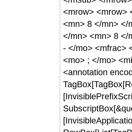
<mrow> <mrow> <
<mn> 8 </mn> </
</mn> <mn> 8 </
- </mo> <mfrac>
<mo> ; </mo> <m
<annotation enco
TagBox[TagBox[Ro
[InvisiblePrefixSc
SubscriptBox[&quo
[InvisibleApplicat