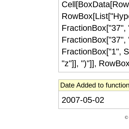
Cell[BoxData[RowB
RowBox[List["Hype
FractionBox["37", "8
FractionBox["37", "8"
FractionBox["1", S
"z"]], ")"]], RowBox[L
Date Added to function
2007-05-02