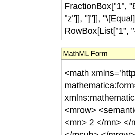
FractionBox["1", "8"
"z"]], "]"]], "\[Eq
RowBox[List["1", "-",
MathML Form
<math xmlns='htt
mathematica:form=
xmlns:mathematic
<mrow> <semanti
<mn> 2 </mn> </
</msub> </mrow>