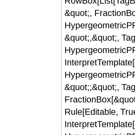
RowBox[List[TagB
&quot;, FractionB
HypergeometricPFQ
&quot;,&quot;, Ta
HypergeometricPFQ,
InterpretTemplate[
HypergeometricPFQ
&quot;;&quot;, T
FractionBox[&quot
Rule[Editable, Tru
InterpretTemplate[