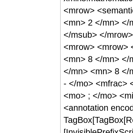
<mrow> <semanti
<mn> 2 </mn> </
</msub> </mrow>
<mrow> <mrow> <
<mn> 8 </mn> </
</mn> <mn> 8 </
- </mo> <mfrac>
<mo> ; </mo> <m
<annotation enco
TagBox[TagBox[Ro
[InvisiblePrefixSc