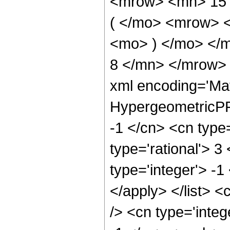
<mrow> <mn> 15
( </mo> <mrow> 
<mo> ) </mo> </
8 </mn> </mrow> 
xml encoding='Ma
HypergeometricPFQ
-1 </cn> <cn type=
type='rational'> 3
type='integer'> -1
</apply> </list> <
/> <cn type='integ