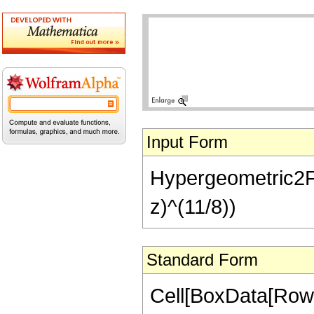
Input Form
Hypergeometric2F1[
z)^(11/8))
Standard Form
Cell[BoxData[RowB