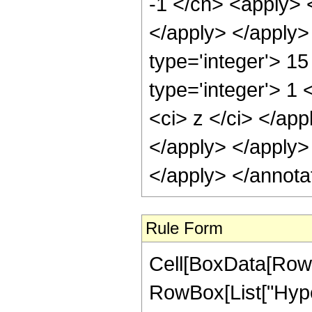
-1 </cn> <apply> <
</apply> </apply>
type='integer'> 1
type='integer'> 1 
<ci> z </ci> </app
</apply> </apply>
</apply> </annota
Rule Form
Cell[BoxData[RowB
RowBox[List["Hype