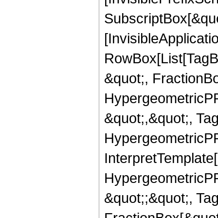
SubscriptBox[&quo
[InvisibleApplicat
RowBox[List[TagB
&quot;, FractionB
HypergeometricPFQ
&quot;,&quot;, Ta
HypergeometricPFQ,
InterpretTemplate[
HypergeometricPFQ
&quot;;&quot;, T
FractionBox[&quot