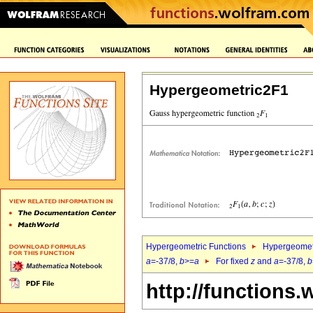
Hypergeometric2F1
Hypergeometric Functions
Hypergeomet
a
=-37/8,
b
>=
a
For fixed
z
and
a
=-37/8,
b
http://functions.