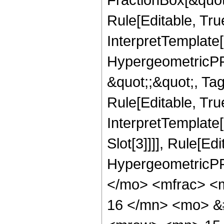
Rule[Editable, Tru
InterpretTemplate[
HypergeometricPFQ
&quot;;&quot;, T
Rule[Editable, True
InterpretTemplate
Slot[3]]]], Rule[Ed
HypergeometricPF
</mo> <mfrac> <
16 </mn> <mo> &