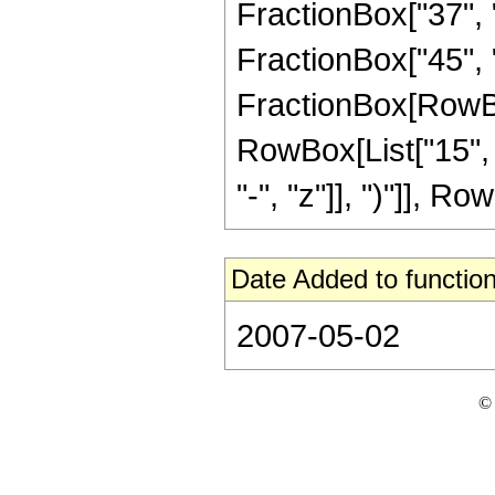
FractionBox["37", "8
FractionBox["45", "8"
FractionBox[RowBox[
RowBox[List["15", 
"-", "z"]], ")"]], Row
Date Added to function
2007-05-02