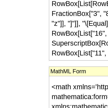
RowBox[List[RowBox
FractionBox["3", "8"
"z"]], "]"]], "\[Equ
RowBox[List["16", "
SuperscriptBox[RowB
RowBox[List["11", "/"
MathML Form
<math xmlns='htt
mathematica:form=
xmlns:mathematic