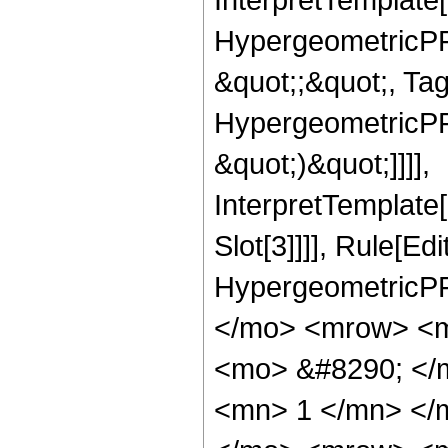
HypergeometricPFQ
&quot;;&quot;, Ta
HypergeometricPFQ,
&quot;)&quot;]]]],
InterpretTemplate
Slot[3]]]], Rule[Ed
HypergeometricPF
</mo> <mrow> <m
<mo> &#8290; </
<mn> 1 </mn> </