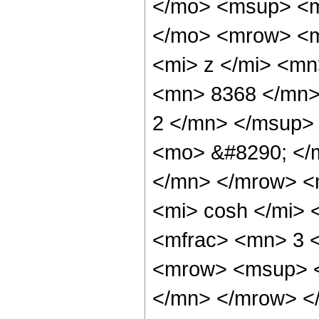
</mo> <msup> <m
</mo> <mrow> <m
<mi> z </mi> <m
<mn> 8368 </mn>
2 </mn> </msup>
<mo> &#8290; </
</mn> </mrow> <
<mi> cosh </mi>
<mfrac> <mn> 3 
<mrow> <msup> <
</mn> </mrow> </