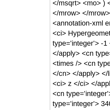
</msqrt> <mo> )
</mrow> </mrow>
<annotation-xml 
<ci> Hypergeometr
type='integer'> -1
</apply> <cn type=
<times /> <cn type
</cn> </apply> </l
<ci> z </ci> </ap
<cn type='integer
type='integer'> 3