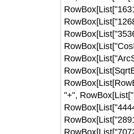
RowBox[List["16319"
RowBox[List["12688"
RowBox[List["3536", 
RowBox[List["Cosh"
RowBox[List["ArcSinh"
RowBox[List[SqrtBo
RowBox[List[RowBox[
"+", RowBox[List["3
RowBox[List["44442"
RowBox[List["28912"
RowBox[List["7072", 