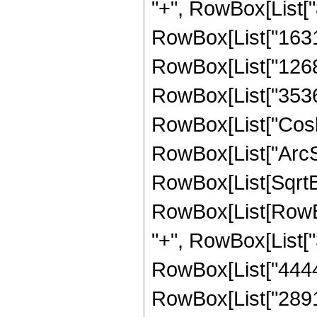
"+", RowBox[List["8
RowBox[List["16319"
RowBox[List["12688"
RowBox[List["3536", 
RowBox[List["Cosh"
RowBox[List["ArcSinh"
RowBox[List[SqrtBo
RowBox[List[RowBox[
"+", RowBox[List["3
RowBox[List["44442"
RowBox[List["28912"