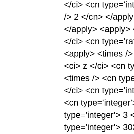
</ci> <cn type='in
/> 2 </cn> </apply
</apply> <apply> 
</ci> <cn type='ra
<apply> <times />
<ci> z </ci> <cn t
<times /> <cn typ
</ci> <cn type='in
<cn type='integer
type='integer'> 3
type='integer'> 3