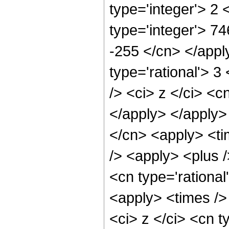
type='integer'> 2
type='integer'> 74
-255 </cn> </appl
type='rational'> 
/> <ci> z </ci> <c
</apply> </apply>
</cn> <apply> <ti
/> <apply> <plus /
<cn type='rational
<apply> <times />
<ci> z </ci> <cn t