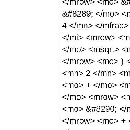
</mrow> <mo> &#
&#8289; </mo> <
4 </mn> </mfrac
</mi> <mrow> <m
</mo> <msqrt> <m
</mrow> <mo> ) 
<mn> 2 </mn> <m
<mo> + </mo> <m
</mo> <mrow> <m
<mo> &#8290; </
</mrow> <mo> + 