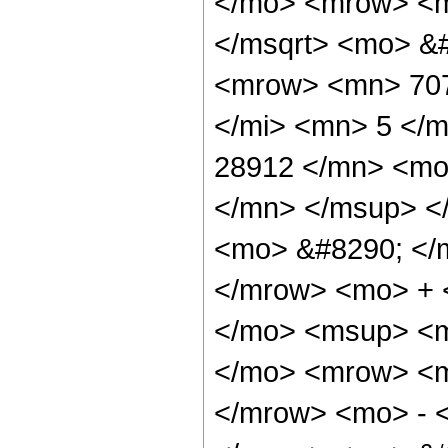
</mo> <mrow> <m
</msqrt> <mo> &
<mrow> <mn> 707
</mi> <mn> 5 </
28912 </mn> <mo
</mn> </msup> <
<mo> &#8290; </
</mrow> <mo> + 
</mo> <msup> <m
</mo> <mrow> <m
</mrow> <mo> - 