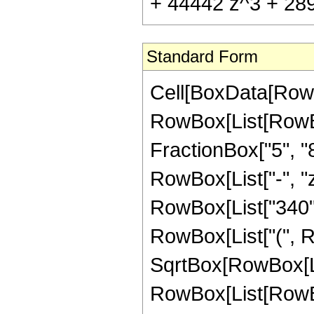
+ 44442 z^3 + 2891
Standard Form
Cell[BoxData[RowB
RowBox[List[RowBox
FractionBox["5", "8"
RowBox[List["-", "z
RowBox[List["340", 
RowBox[List["(", R
SqrtBox[RowBox[List
RowBox[List[RowBox[