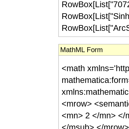
RowBox[List["7072", 
RowBox[List["Sinh"
RowBox[List["ArcSinh"
MathML Form
<math xmlns='htt
mathematica:form=
xmlns:mathematic
<mrow> <semanti
<mn> 2 </mn> </
</msub> </mrow>