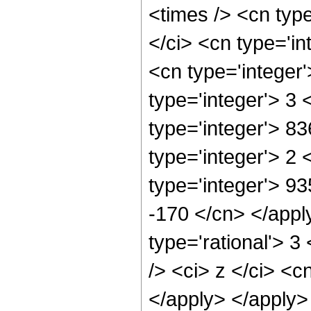
<times /> <cn typ
</ci> <cn type='in
<cn type='integer
type='integer'> 3
type='integer'> 8
type='integer'> 2
type='integer'> 93
-170 </cn> </appl
type='rational'> 
/> <ci> z </ci> <c
</apply> </apply>