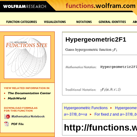
Hypergeometric2F1
Hypergeometric Functions
Hypergeomet
a
=-37/8,
b
>=
a
For fixed
z
and
a
=-37/8,
b
http://functions