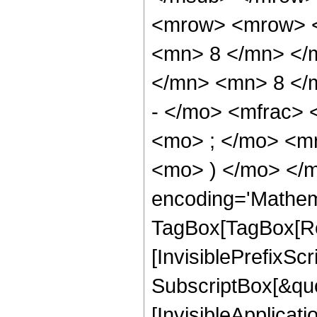
<mrow> <mrow> <
<mn> 8 </mn> </
</mn> <mn> 8 </
- </mo> <mfrac>
<mo> ; </mo> <m
<mo> ) </mo> </m
encoding='Mathem
TagBox[TagBox[Ro
[InvisiblePrefixSc
SubscriptBox[&quo
[InvisibleApplicat