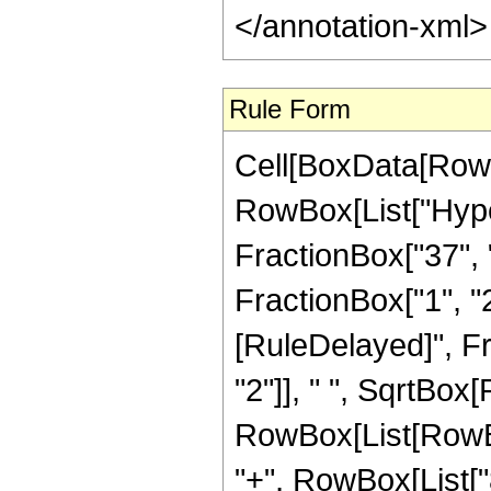
</annotation-xml
Rule Form
Cell[BoxData[RowB
RowBox[List["Hype
FractionBox["37", "8
FractionBox["1", "2"]
[RuleDelayed]", F
"2"]], " ", SqrtBox[
RowBox[List[RowBox[
"+", RowBox[List["8