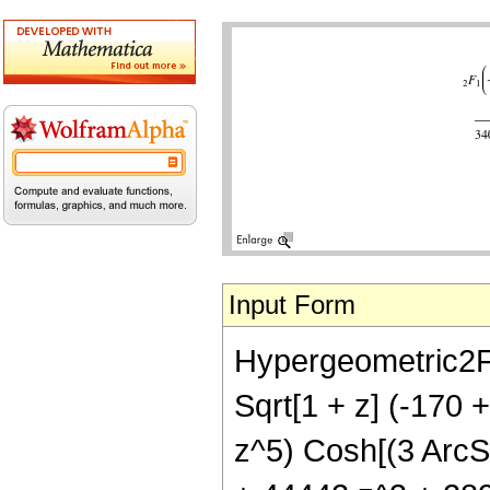
Input Form
Hypergeometric2F1[
Sqrt[1 + z] (-170
z^5) Cosh[(3 ArcSi