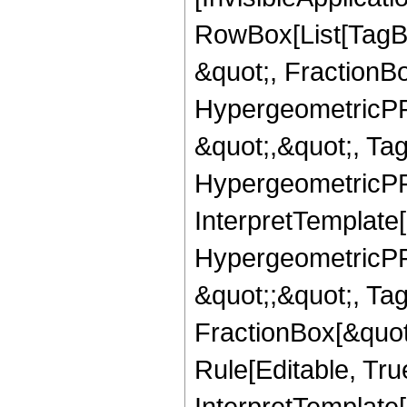
RowBox[List[TagB
&quot;, FractionB
HypergeometricPFQ
&quot;,&quot;, Ta
HypergeometricPFQ,
InterpretTemplate[
HypergeometricPFQ
&quot;;&quot;, T
FractionBox[&quot
Rule[Editable, Tru
InterpretTemplate[