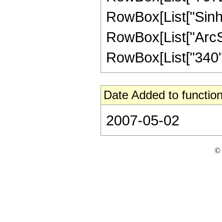
RowBox[List["Sinh"
RowBox[List["ArcSinh"
RowBox[List["340", 
Date Added to function
2007-05-02