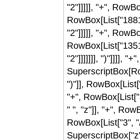
"2"]]]]], "+", RowBo
RowBox[List["18816
"2"]]]]], "+", RowBo
RowBox[List["13516
"2"]]]]]]], ")"]]]],
SuperscriptBox[Row
")"]], RowBox[List[
"+", RowBox[List["
" ", "z"]], "+", Ro
RowBox[List["3", "/
SuperscriptBox["z",