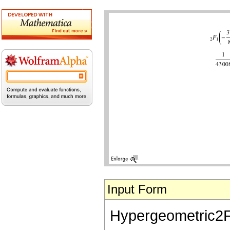
Input Form
Hypergeometric2F1[