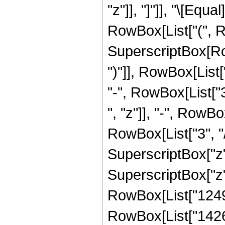
"z"]], "]"]], "\[Eq
RowBox[List["(", 
SuperscriptBox[Row
")"]], RowBox[List[
"-", RowBox[List["3
", "z"]], "-", RowB
RowBox[List["3", "/
SuperscriptBox["z",
SuperscriptBox["z",
RowBox[List["124964
RowBox[List["14268