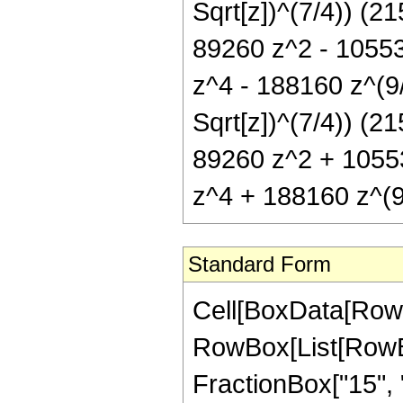
Sqrt[z])^(7/4)) (2
89260 z^2 - 10553
z^4 - 188160 z^(9
Sqrt[z])^(7/4)) (2
89260 z^2 + 1055
z^4 + 188160 z^(9
Standard Form
Cell[BoxData[RowB
RowBox[List[RowBox
FractionBox["15", "8