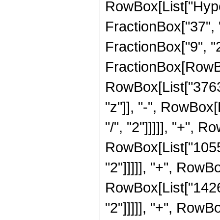
RowBox[List["Hype
FractionBox["37", "
FractionBox["9", "2"]
FractionBox[RowBo
RowBox[List["37632
"z"]], "-", RowBox[
"/", "2"]]]]], "+", 
RowBox[List["10553
"2"]]]]], "+", RowBo
RowBox[List["14268
"2"]]]]], "+", RowBo