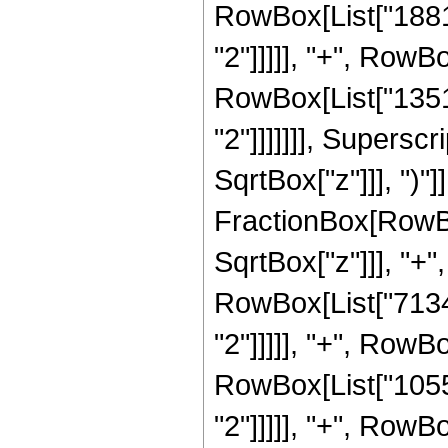
RowBox[List["18816
"2"]]]]], "+", RowBo
RowBox[List["13516
"2"]]]]]]], Supersc
SqrtBox["z"]]], ")"]]
FractionBox[RowBo
SqrtBox["z"]]], "+"
RowBox[List["71344
"2"]]]]], "+", RowBo
RowBox[List["10553
"2"]]]]], "+", RowB