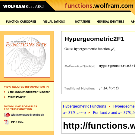
Hypergeometric2F1
Hypergeometric Functions
Hypergeomet
a
=-37/8,
b
>=
a
For fixed
z
and
a
=-37/8,
b
http://functions.