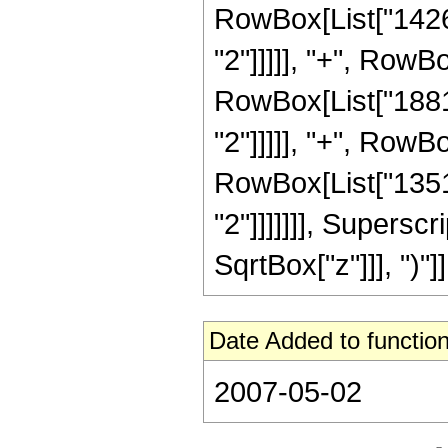
RowBox[List["14268
"2"]]]]], "+", RowB
RowBox[List["18816
"2"]]]]], "+", RowB
RowBox[List["13516
"2"]]]]]]], Supersc
SqrtBox["z"]]], ")"]]
Date Added to function
2007-05-02