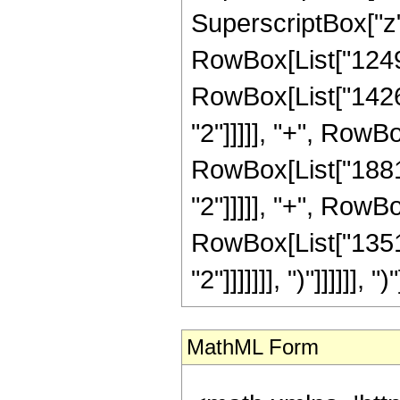
SuperscriptBox["z",
RowBox[List["124964
RowBox[List["14268
"2"]]]]], "+", RowB
RowBox[List["18816
"2"]]]]], "+", RowB
RowBox[List["13516
"2"]]]]]]], ")"]]]]]], ")"
MathML Form