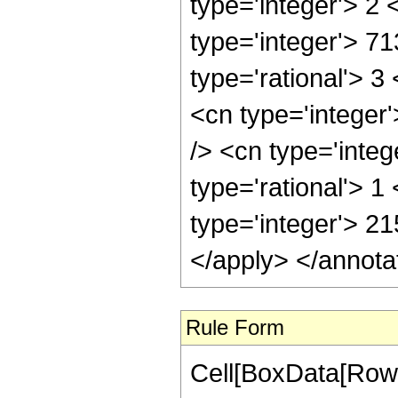
Rule Form
Cell[BoxData[RowB