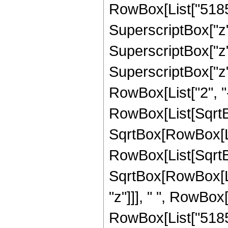
RowBox[List["51856
SuperscriptBox["z",
SuperscriptBox["z"
SuperscriptBox["z", 
RowBox[List["2", "-
RowBox[List[SqrtBo
SqrtBox[RowBox[List["
RowBox[List[SqrtBo
SqrtBox[RowBox[List
"z"]]], " ", RowBox
RowBox[List["51856