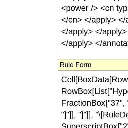
Rule Form
Cell[BoxData[RowB
RowBox[List["Hype
FractionBox["37", "8"
"]"]], "]"]], "\[Ru
SuperscriptBox["2",