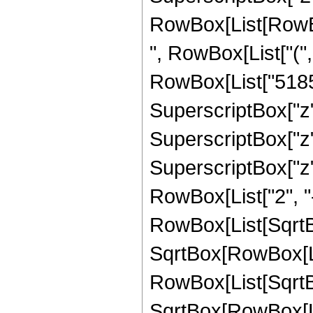
RowBox[List[RowBox[
", RowBox[List["("
RowBox[List["51856
SuperscriptBox["z",
SuperscriptBox["z"
SuperscriptBox["z", 
RowBox[List["2", "-
RowBox[List[SqrtBo
SqrtBox[RowBox[List["
RowBox[List[SqrtBo
SqrtBox[RowBox[List