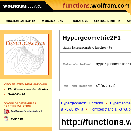
Hypergeometric2F1
Hypergeometric Functions
Hypergeomet
a
=-37/8,
b
>=
a
For fixed
z
and
a
=-37/8,
b
http://functions