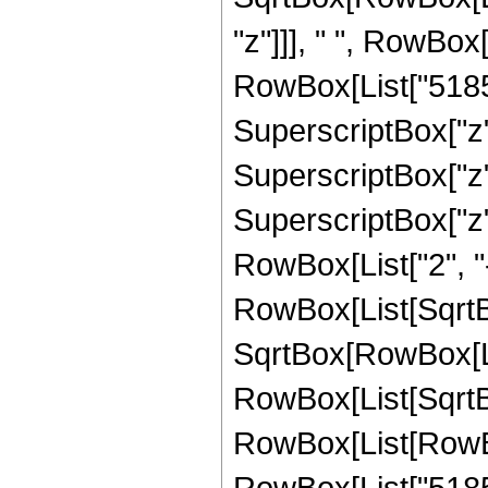
"z"]]], " ", RowBox
RowBox[List["51856
SuperscriptBox["z",
SuperscriptBox["z"
SuperscriptBox["z", 
RowBox[List["2", "-
RowBox[List[SqrtBo
SqrtBox[RowBox[List["
RowBox[List[SqrtBox
RowBox[List[RowBox
RowBox[List["51856