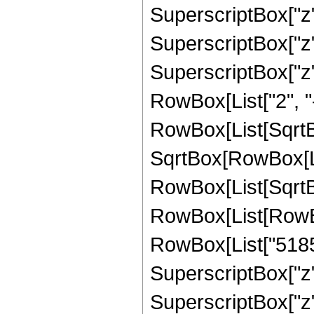
SuperscriptBox["z",
SuperscriptBox["z"
SuperscriptBox["z", 
RowBox[List["2", "-
RowBox[List[SqrtBo
SqrtBox[RowBox[List["
RowBox[List[SqrtBox
RowBox[List[RowBox
RowBox[List["51856
SuperscriptBox["z"
SuperscriptBox["z",