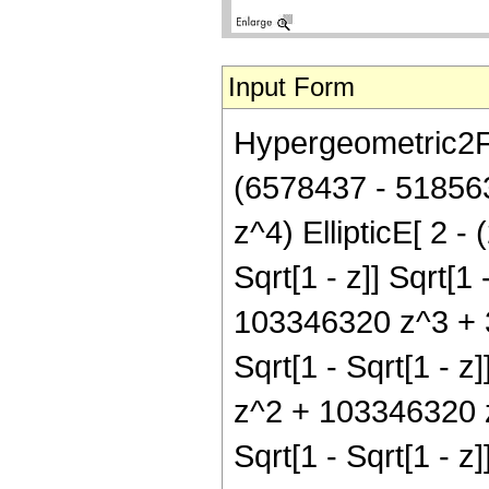
Input Form
Hypergeometric2F1[
(6578437 - 51856
z^4) EllipticE[ 2 - 
Sqrt[1 - z]] Sqrt[
103346320 z^3 + 32
Sqrt[1 - Sqrt[1 - 
z^2 + 103346320 z^
Sqrt[1 - Sqrt[1 - 