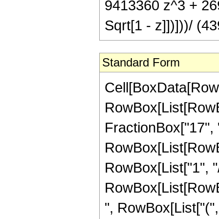
9413360 z^3 + 2691
Sqrt[1 - z]])]))/ (4
Standard Form
Cell[BoxData[RowB
RowBox[List[RowBox
FractionBox["17", "8"
RowBox[List[RowBox
RowBox[List["1", "/"
RowBox[List[RowBox[
", RowBox[List["("