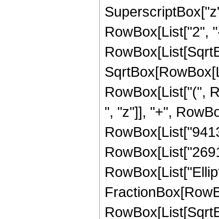
SuperscriptBox["z", 
RowBox[List["2", "-
RowBox[List[SqrtBo
SqrtBox[RowBox[List["
RowBox[List["(", 
", "z"]], "+", RowB
RowBox[List["941336
RowBox[List["2691920
RowBox[List["Ellipt
FractionBox[RowBox
RowBox[List[SqrtBo