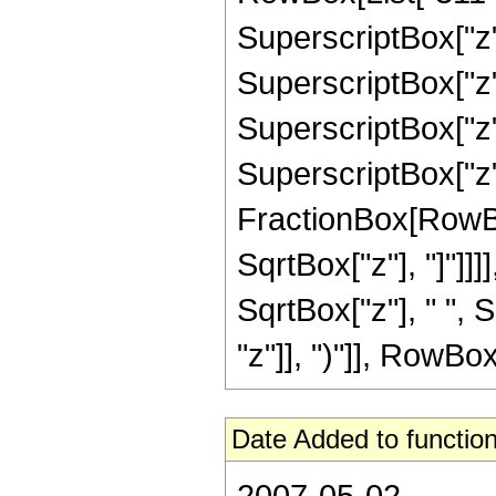
SuperscriptBox["z",
SuperscriptBox["z",
SuperscriptBox["z",
SuperscriptBox["z", 
FractionBox[RowBox
SqrtBox["z"], "]"]]]]
SqrtBox["z"], " ",
"z"]], ")"]], RowBox[L
Date Added to function
2007-05-02