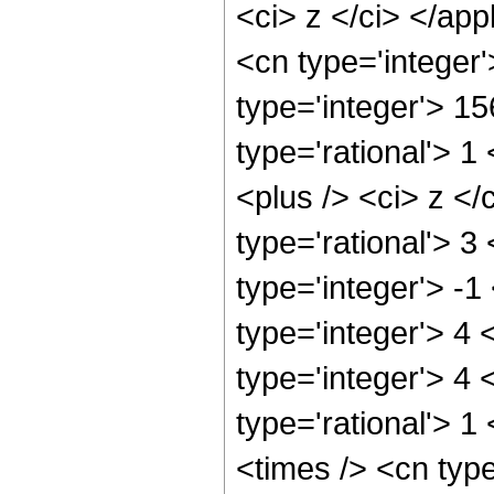
<ci> z </ci> </ap
<cn type='integer
type='integer'> 1
type='rational'> 
<plus /> <ci> z </
type='rational'> 3
type='integer'> -
type='integer'> 4
type='integer'> 4
type='rational'> 1
<times /> <cn typ