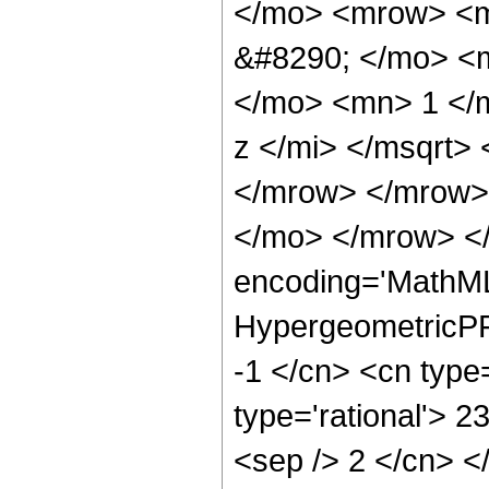
</mo> <mrow> <m
&#8290; </mo> <
</mo> <mn> 1 </
z </mi> </msqrt>
</mrow> </mrow>
</mo> </mrow> <
encoding='MathML
HypergeometricPFQ
-1 </cn> <cn type=
type='rational'> 23
<sep /> 2 </cn> </