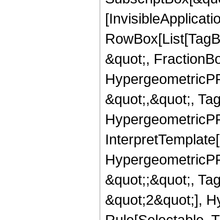
[InvisibleApplicat
RowBox[List[TagB
&quot;, FractionB
HypergeometricPFQ
&quot;,&quot;, Ta
HypergeometricPFQ,
InterpretTemplate[
HypergeometricPFQ
&quot;;&quot;, T
&quot;2&quot;], H
Rule[Selectable, T