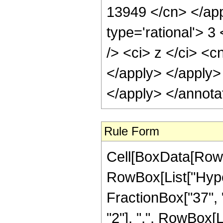
13949 </cn> </app
type='rational'> 
/> <ci> z </ci> <c
</apply> </apply>
</apply> </annota
Rule Form
Cell[BoxData[RowB
RowBox[List["Hype
FractionBox["37", "
"2"], ",", RowBox[Lis