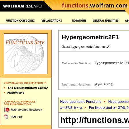
Hypergeometric2F1
Hypergeometric Functions
Hypergeomet
a
=-37/8,
b
>=
a
For fixed
z
and
a
=-37/8,
b
http://functions