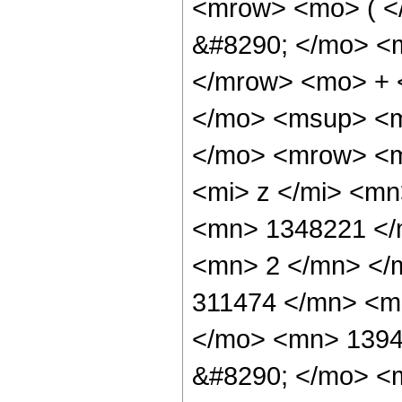
<mrow> <mo> ( 
&#8290; </mo> <
</mrow> <mo> + 
</mo> <msup> <m
</mo> <mrow> <m
<mi> z </mi> <m
<mn> 1348221 </
<mn> 2 </mn> </
311474 </mn> <m
</mo> <mn> 1394
&#8290; </mo> <