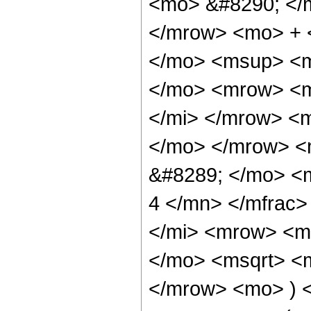
<mo> &#8290; </
</mrow> <mo> + 
</mo> <msup> <m
</mo> <mrow> <m
</mi> </mrow> <
</mo> </mrow> <
&#8289; </mo> <
4 </mn> </mfrac
</mi> <mrow> <m
</mo> <msqrt> <m
</mrow> <mo> ) 