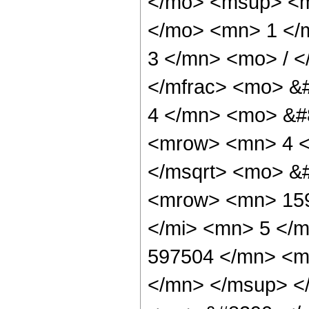
</mo> <msup> <m
</mo> <mn> 1 </
3 </mn> <mo> / 
</mfrac> <mo> &
4 </mn> <mo> &#
<mrow> <mn> 4 <
</msqrt> <mo> &
<mrow> <mn> 159
</mi> <mn> 5 </
597504 </mn> <m
</mn> </msup> <