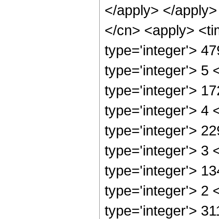
</apply> </apply>
</cn> <apply> <ti
type='integer'> 4
type='integer'> 5
type='integer'> 1
type='integer'> 4
type='integer'> 2
type='integer'> 3
type='integer'> 1
type='integer'> 2
type='integer'> 31