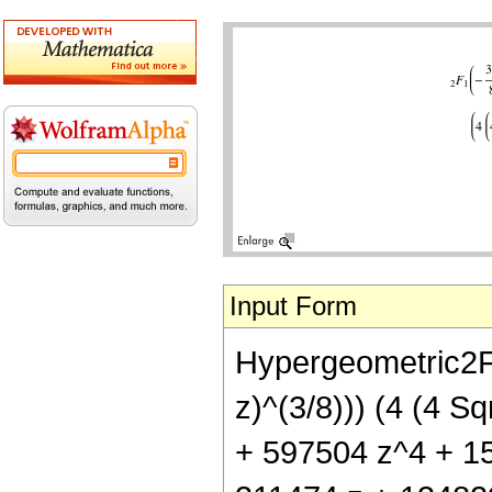
Input Form
Hypergeometric2F1[
z)^(3/8))) (4 (4 
+ 597504 z^4 + 15