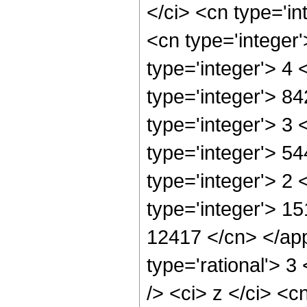
</ci> <cn type='in
<cn type='integer
type='integer'> 4
type='integer'> 8
type='integer'> 3
type='integer'> 5
type='integer'> 2
type='integer'> 15
12417 </cn> </app
type='rational'> 
/> <ci> z </ci> <c