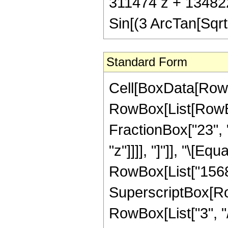
311474 z + 13482
Sin[(3 ArcTan[Sqrt[
Standard Form
Cell[BoxData[RowB
RowBox[List[RowBox
FractionBox["23", "
"z"]]]], "]"]], "\[E
RowBox[List["156825
SuperscriptBox[RowB
RowBox[List["3", "/