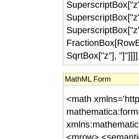
SuperscriptBox["z",
SuperscriptBox["z",
SuperscriptBox["z", 
FractionBox[RowBox
SqrtBox["z"], "]"]]]], "
MathML Form
<math xmlns='htt
mathematica:form=
xmlns:mathematic
<mrow> <semanti