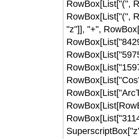
RowBox[List["(", R
RowBox[List["(", R
"z"]], "+", RowBox[
RowBox[List["842976
RowBox[List["597504
RowBox[List["159744"
RowBox[List["Cos",
RowBox[List["ArcTan",
RowBox[List[RowBo
RowBox[List["31147
SuperscriptBox["z",