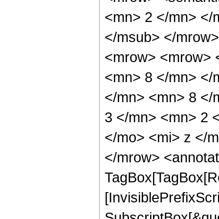
<mn> 2 </mn> </
</msub> </mrow>
<mrow> <mrow> <
<mn> 8 </mn> </
</mn> <mn> 8 </
3 </mn> <mn> 2 
</mo> <mi> z </
</mrow> <annotat
TagBox[TagBox[Ro
[InvisiblePrefixSc
SubscriptBox[&quo