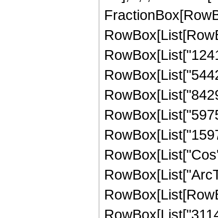
FractionBox[RowBox
RowBox[List[RowBox
RowBox[List["12417
RowBox[List["544228
RowBox[List["842976
RowBox[List["597504
RowBox[List["159744"
RowBox[List["Cos",
RowBox[List["ArcTan",
RowBox[List[RowBo
RowBox[List["31147