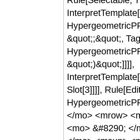
InterpretTemplate[
HypergeometricPFQ
&quot;;&quot;, Ta
HypergeometricPFQ,
&quot;)&quot;]]]],
InterpretTemplate
Slot[3]]]], Rule[Ed
HypergeometricPF
</mo> <mrow> <m
<mo> &#8290; </m