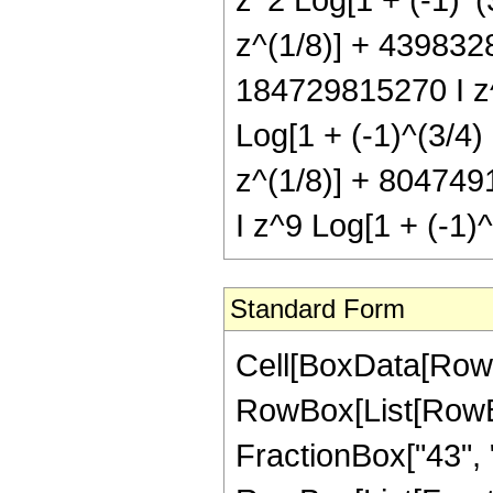
z^(1/8)] + 4398328
184729815270 I z^
Log[1 + (-1)^(3/4)
z^(1/8)] + 804749
I z^9 Log[1 + (-1)^
Standard Form
Cell[BoxData[RowBox[List[RowBox[List["Hypergeometric2F1", "[", RowBox[List[RowBox[List["-", FractionBox["37", "8"]]], ",", "3", ",", FractionBox["43", "8"], ",", "z"]], "]"]], "\[Equal]", RowBox[List["-", RowBox[List[FractionBox["1", RowBox[List["17592186044416", " ", SuperscriptBox["z", RowBox[List["35", "/", "8"]]]]]], RowBox[List["(", RowBox[List["57", " ", SuperscriptBox[RowBox[List["(", RowBox[List["-", "1"]], ")"]], RowBox[List["1", "/", "4"]]], " ", RowBox[List["(", RowBox[List[RowBox[List[RowBox[List["-", "7346659320"]], " ", SuperscriptBox[RowBox[List["(", RowBox[List["-", "1"]], ")"]], RowBox[List["3", "/", "4"]]], " ", SuperscriptBox["z", RowBox[List["3", "/", "8"]]]]], "+", RowBox[List["24934116480", " ", SuperscriptBox[RowBox[List["(", RowBox[List["-", "1"]], ")"]], RowBox[List["3", "/", "4"]]], " ", SuperscriptBox["z", RowBox[List["11", "/", "8"]]]]], "-", RowBox[List["10826655840", " ", SuperscriptBox[RowBox[List["(", RowBox[List["-", "1"]], ")"]], RowBox[List["3", "/", "4"]]], " ", SuperscriptBox["z", RowBox[List["19", "/", "8"]]]]], "-", RowBox[List["19247388160", " ", SuperscriptBox[RowBox[List["(", RowBox[List["-", "1"]], ")"]], RowBox[List["3", "/", "4"]]], " ", SuperscriptBox["z", RowBox[List["27", "/", "8"]]]]], "+", RowBox[List["186101920752", " ", SuperscriptBox[RowBox[List["(", RowBox[List["-", "1"]], ")"]], RowBox[List["3", "/", "4"]]], " ", SuperscriptBox["z", RowBox[List["35", "/", "8"]]]]], "-", RowBox[List["339026649984", " ", SuperscriptBox[RowBox[List["(", RowBox[List["-", "1"]], ")"]], RowBox[List["3", "/", "4"]]], " ", SuperscriptBox["z", RowBox[List["43", "/", "8"]]]]], "+", RowBox[List["287270667552", " ", SuperscriptBox[RowBox[List["(", RowBox[List["-", "1"]], ")"]], RowBox[List["3", "/", "4"]]], " ", SuperscriptBox["z", RowBox[List["51", "/", "8"]]]]], "-", RowBox[List["120877827840", " ", SuperscriptBox[RowBox[List["(", RowBox[List["-", "1"]], ")"]], RowBox[List["3", "/", "4"]]], " ", SuperscriptBox["z", RowBox[List["59", "/", "8"]]]]], "+", RowBox[List["20493312840", " ", SuperscriptBox[RowBox[List["(", RowBox[List["-", "1"]], ")"]], RowBox[List["3", "/", "4"]]], " ", SuperscriptBox["z", RowBox[List["67", "/", "8"]]]]], "+", RowBox[List["48333285", " ", SuperscriptBox[RowBox[List["(", RowBox[List["-", "1"]], ")"]], RowBox[List["3", "/", "4"]]], " ", SuperscriptBox[RowBox[List["(", RowBox[List[RowBox[List["-", "1"]], "+", "z"]], ")"]], "7"], " ", RowBox[List["(", RowBox[List["57", "+", RowBox[List["190", " ", "z"]], "+", RowBox[List["265", " ", SuperscriptBox["z", "2"]]]]], ")"]], " ", RowBox[List["Log", "[", RowBox[List["1", "-", SuperscriptBox["z", RowBox[List["1", "/", "8"]]]]], "]"]]]], "-", RowBox[List["48333285", " ", SuperscriptBox[RowBox[List["(", RowBox[List["-", "1"]], ")"]], RowBox[L