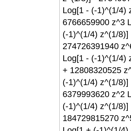
Log[1 - (-1)^(1/4) 
6766659900 z^3 Lo
(-1)^(1/4) z^(1/8)
274726391940 z^6 
Log[1 - (-1)^(1/4)
+ 12808320525 z^9
(-1)^(1/4) z^(1/8)
6379993620 z^2 Lo
(-1)^(1/4) z^(1/8)
184729815270 z^5 
Log[1 + (-1)^(1/4)