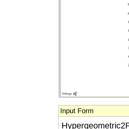
Input Form
Hypergeometric2F1