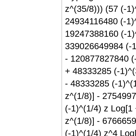
z^(35/8))) (57 (-1
24934116480 (-1)^
19247388160 (-1)^
339026649984 (-1)
- 120877827840 (-
+ 48333285 (-1)^(3
- 48333285 (-1)^(1
z^(1/8)] - 275499
(-1)^(1/4) z Log[1
z^(1/8)] - 6766659
(-1)^(1/4) z^4 Log