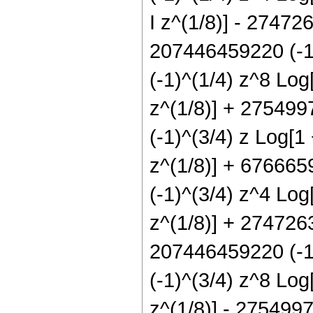
I z^(1/8)] - 27472
207446459220 (-1)
(-1)^(1/4) z^8 Log
z^(1/8)] + 275499
(-1)^(3/4) z Log[1
z^(1/8)] + 676665
(-1)^(3/4) z^4 Log
z^(1/8)] + 2747263
207446459220 (-1)
(-1)^(3/4) z^8 Log
z^(1/8)] - 275499