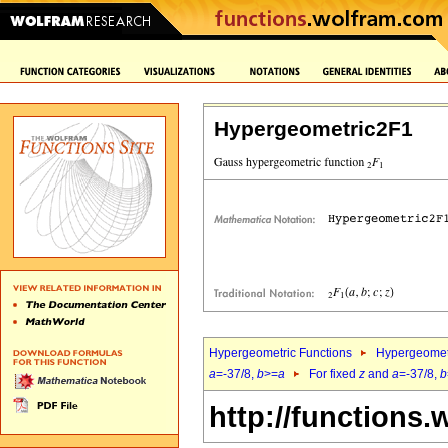
Hypergeometric2F1
Hypergeometric Functions
Hypergeomet
a
=-37/8,
b
>=
a
For fixed
z
and
a
=-37/8,
b
http://functions