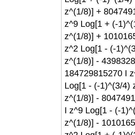
z^(1/8)] + 804749
z^9 Log[1 + (-1)^(
z^(1/8)] + 1010165
z^2 Log[1 - (-1)^(
z^(1/8)] - 4398328
184729815270 I z^
Log[1 - (-1)^(3/4)
z^(1/8)] - 8047491
I z^9 Log[1 - (-1)
z^(1/8)] - 1010165
z^2 Log[1 + (-1)^(