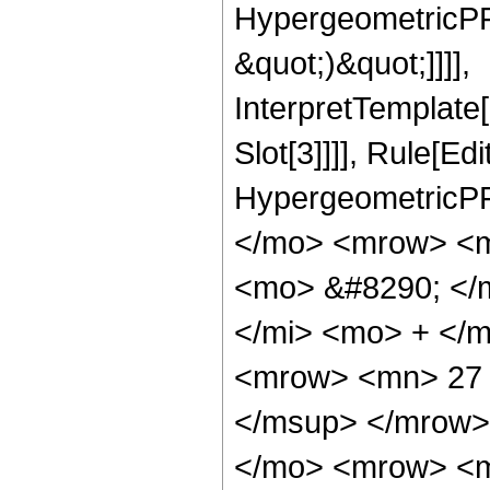
HypergeometricPFQ,
&quot;)&quot;]]]],
InterpretTemplate
Slot[3]]]], Rule[Ed
HypergeometricPF
</mo> <mrow> <m
<mo> &#8290; </
</mi> <mo> + </
<mrow> <mn> 27 
</msup> </mrow>
</mo> <mrow> <m