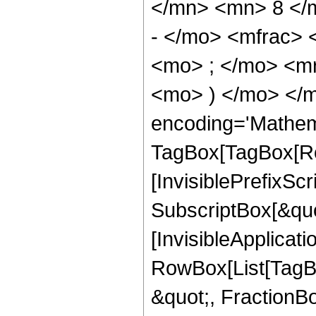
</mn> <mn> 8 </
- </mo> <mfrac>
<mo> ; </mo> <m
<mo> ) </mo> </m
encoding='Mathem
TagBox[TagBox[Ro
[InvisiblePrefixSc
SubscriptBox[&quo
[InvisibleApplicat
RowBox[List[TagB
&quot;, FractionB