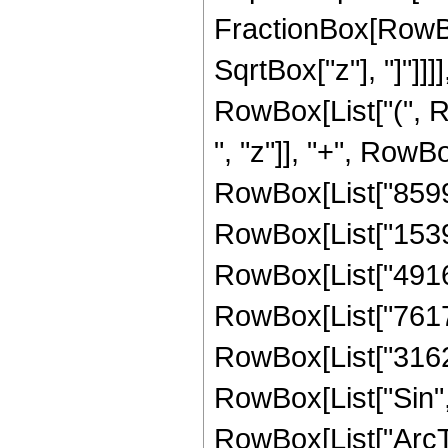
FractionBox[RowBox
SqrtBox["z"], "]"]]]]
RowBox[List["(", 
", "z"]], "+", RowBo
RowBox[List["859967
RowBox[List["15390
RowBox[List["49160
RowBox[List["76173
RowBox[List["316293
RowBox[List["Sin",
RowBox[List["ArcTan",