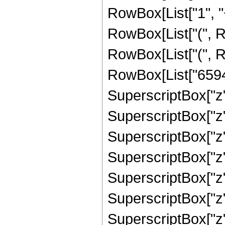
RowBox[List["1", "+"
RowBox[List["(", 
RowBox[List["(", R
RowBox[List["65945
SuperscriptBox["z",
SuperscriptBox["z",
SuperscriptBox["z"
SuperscriptBox["z"
SuperscriptBox["z"
SuperscriptBox["z"
SuperscriptBox["z", 