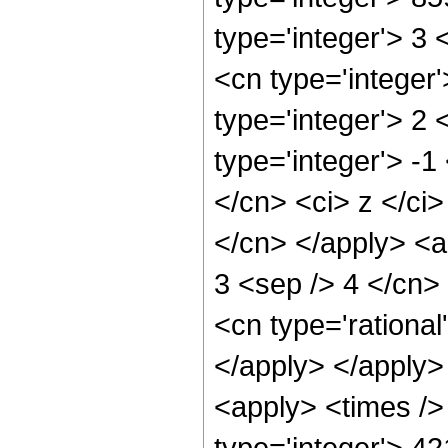
type='integer'> 3
<cn type='integer
type='integer'> 2
type='integer'> -
</cn> <ci> z </ci
</cn> </apply> <ap
3 <sep /> 4 </cn>
<cn type='rational
</apply> </apply>
<apply> <times />
type='integer'> 4