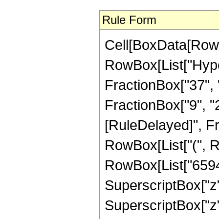
Rule Form
Cell[BoxData[RowB
RowBox[List["Hype
FractionBox["37", "
FractionBox["9", "2"]
[RuleDelayed]", F
RowBox[List["(", R
RowBox[List["65945
SuperscriptBox["z",
SuperscriptBox["z",