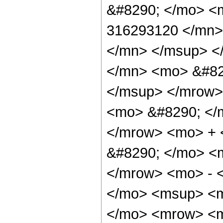
&#8290; </mo> <
316293120 </mn>
</mn> </msup> <
</mn> <mo> &#82
</msup> </mrow>
<mo> &#8290; </
</mrow> <mo> +
&#8290; </mo> <
</mrow> <mo> - 
</mo> <msup> <m
</mo> <mrow> <m