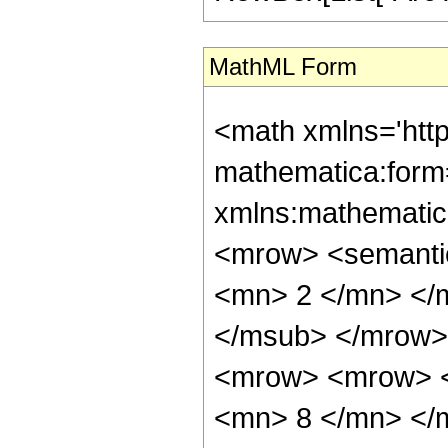
MathML Form
<math xmlns='htt
mathematica:form=
xmlns:mathematic
<mrow> <semanti
<mn> 2 </mn> </
</msub> </mrow>
<mrow> <mrow> <
<mn> 8 </mn> </