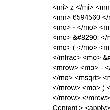
<mi> z </mi> <m
<mn> 6594560 </
<mo> - </mo> <m
<mo> &#8290; </
<mo> ( </mo> <m
</mfrac> <mo> &
<mrow> <mo> - <
</mo> <msqrt> <m
</mrow> <mo> ) 
</mrow> </mrow> 
Content'> <apply