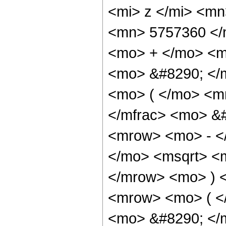
<mi> z </mi> <m
<mn> 5757360 </
<mo> + </mo> <m
<mo> &#8290; </
<mo> ( </mo> <m
</mfrac> <mo> &
<mrow> <mo> - <
</mo> <msqrt> <m
</mrow> <mo> ) 
<mrow> <mo> ( 
<mo> &#8290; </