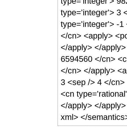
type='integer'> 9
type='integer'> 3
type='integer'> -
</cn> <apply> <po
</apply> </apply>
6594560 </cn> <ci
</cn> </apply> <a
3 <sep /> 4 </cn>
<cn type='rational
</apply> </apply>
xml> </semantics