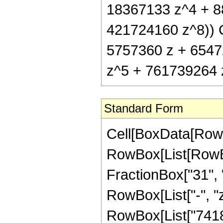
18367133 z^4 + 8
421724160 z^8)) Co
5757360 z + 6547
z^5 + 761739264 z
Standard Form
Cell[BoxData[RowB
RowBox[List[RowBox
FractionBox["31", "8
RowBox[List["-", "z
RowBox[List["7418