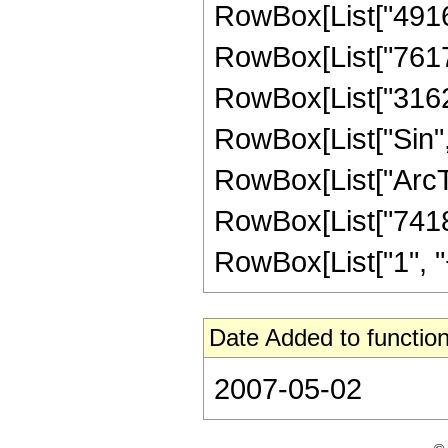
RowBox[List["49160
RowBox[List["76173
RowBox[List["316293
RowBox[List["Sin",
RowBox[List["ArcTan",
RowBox[List["7418
RowBox[List["1", "+",
Date Added to function
2007-05-02