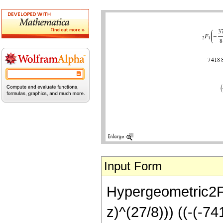
Input Form
Hypergeometric2F1[
z)^(27/8))) ((-(-