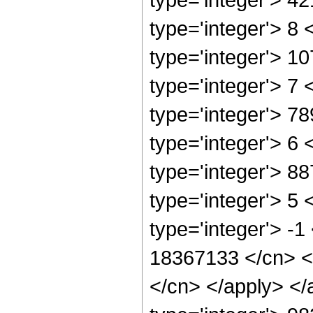
type='integer'> 8
type='integer'> 1
type='integer'> 7
type='integer'> 7
type='integer'> 6
type='integer'> 8
type='integer'> 5
type='integer'> -1
18367133 </cn> <a
</cn> </apply> </