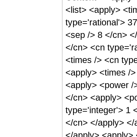
<list> <apply> <ti
type='rational'> 3
<sep /> 8 </cn> </
</cn> <cn type='ra
<times /> <cn type
<apply> <times />
<apply> <power />
</cn> <apply> <po
type='integer'> 1 
</cn> </apply> </
</apply> <apply> 