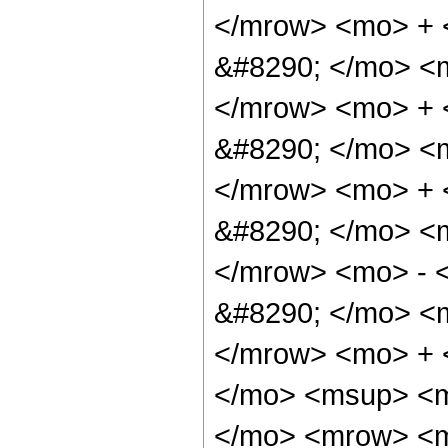
</mrow> <mo> +
&#8290; </mo> <
</mrow> <mo> +
&#8290; </mo> <
</mrow> <mo> +
&#8290; </mo> <
</mrow> <mo> - 
&#8290; </mo> <
</mrow> <mo> + 
</mo> <msup> <m
</mo> <mrow> <m