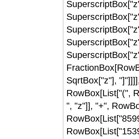
SuperscriptBox["z"
SuperscriptBox["z"
SuperscriptBox["z"
SuperscriptBox["z"
SuperscriptBox["z", 
FractionBox[RowBox
SqrtBox["z"], "]"]]]]
RowBox[List["(", 
", "z"]], "+", RowBo
RowBox[List["859967
RowBox[List["15390