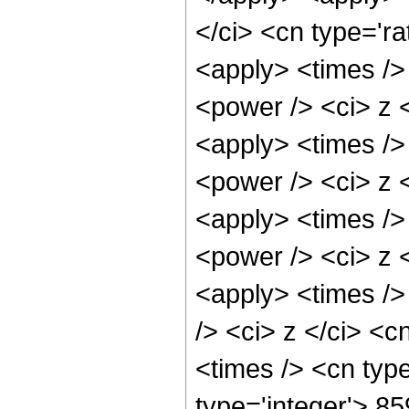
</ci> <cn type='ra
<apply> <times />
<power /> <ci> z <
<apply> <times />
<power /> <ci> z <
<apply> <times />
<power /> <ci> z <
<apply> <times />
/> <ci> z </ci> <c
<times /> <cn typ
type='integer'> 8