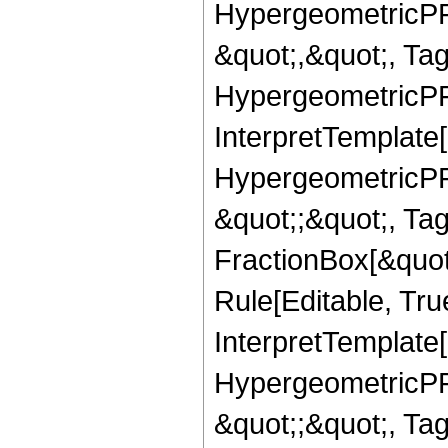
HypergeometricPFQ
&quot;,&quot;, Ta
HypergeometricPFQ,
InterpretTemplate[
HypergeometricPFQ
&quot;;&quot;, T
FractionBox[&quot
Rule[Editable, Tru
InterpretTemplate[
HypergeometricPFQ
&quot;;&quot;, Ta