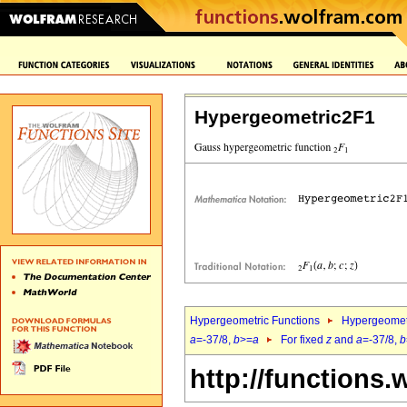
Hypergeometric2F1
Hypergeometric Functions
Hypergeomet
a
=-37/8,
b
>=
a
For fixed
z
and
a
=-37/8,
b
http://functions.