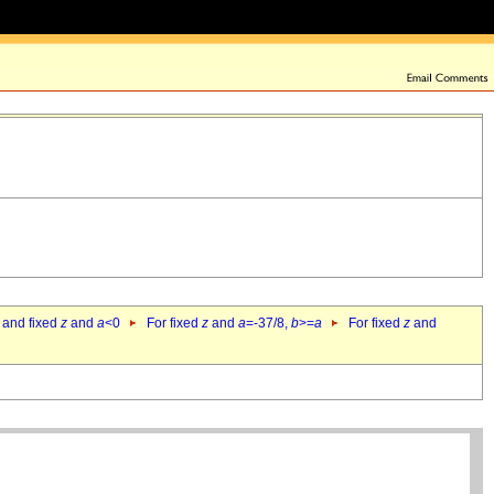
 and fixed
z
and
a
<0
For fixed
z
and
a
=-37/8,
b
>=
a
For fixed
z
and