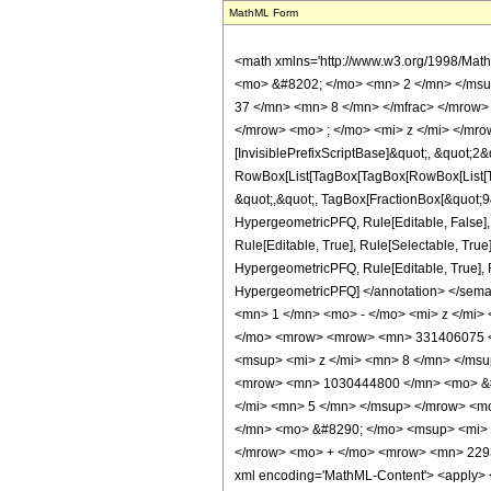
MathML Form
<math xmlns='http://www.w3.org/1998/Mat
<mo> &#8202; </mo> <mn> 2 </mn> </msu
37 </mn> <mn> 8 </mn> </mfrac> </mrow>
</mrow> <mo> ; </mo> <mi> z </mi> </mro
[InvisiblePrefixScriptBase]&quot;, &quot;2&
RowBox[List[TagBox[TagBox[RowBox[List[Tag
&quot;,&quot;, TagBox[FractionBox[&quot;9&q
HypergeometricPFQ, Rule[Editable, False],
Rule[Editable, True], Rule[Selectable, True
HypergeometricPFQ, Rule[Editable, True], Rul
HypergeometricPFQ] </annotation> </se
<mn> 1 </mn> <mo> - </mo> <mi> z </mi>
</mo> <mrow> <mrow> <mn> 331406075 <
<msup> <mi> z </mi> <mn> 8 </mn> </ms
<mrow> <mn> 1030444800 </mn> <mo> &#
</mi> <mn> 5 </mn> </msup> </mrow> <m
</mn> <mo> &#8290; </mo> <msup> <mi> 
</mrow> <mo> + </mo> <mrow> <mn> 2293
xml encoding='MathML-Content'> <apply> <eq