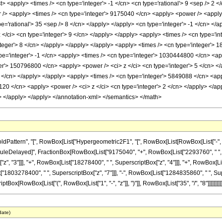
list> <apply> <times /> <cn type='integer'> -1 </cn> <cn type='rational'> 9 <sep /> 2 
 /> <apply> <times /> <cn type='integer'> 9175040 </cn> <apply> <power /> <apply> 
pe='rational'> 35 <sep /> 8 </cn> </apply> </apply> <cn type='integer'> -1 </cn> </
/ci> <cn type='integer'> 9 </cn> </apply> </apply> <apply> <times /> <cn type='in
nteger'> 8 </cn> </apply> </apply> </apply> <apply> <times /> <cn type='integer'> 
pe='integer'> -1 </cn> <apply> <times /> <cn type='integer'> 1030444800 </cn> <app
er'> 150796800 </cn> <apply> <power /> <ci> z </ci> <cn type='integer'> 5 </cn> 
4 </cn> </apply> </apply> <apply> <times /> <cn type='integer'> 5849088 </cn> <app
120 </cn> <apply> <power /> <ci> z </ci> <cn type='integer'> 2 </cn> </apply> </ap
> </apply> </apply> </annotation-xml> </semantics> </math>
ttern", "[", RowBox[List["Hypergeometric2F1", "[", RowBox[List[RowBox[List["-", Fracti
"]], "\[RuleDelayed]", FractionBox[RowBox[List["9175040", "+", RowBox[List["2293760", " ", 
", "3"]]], "+", RowBox[List["18278400", " ", SuperscriptBox["z", "4"]]], "+", RowBox[L
st["1803278400", " ", SuperscriptBox["z", "7"]]], "-", RowBox[List["1284835860", " ", Su
tBox[RowBox[List["(", RowBox[List["1", "-", "z"]], ")"]], RowBox[List["35", "/", "8"]]]]]]]]]
date)