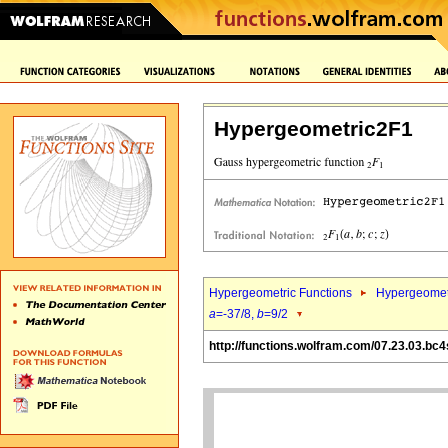
Hypergeometric2F1
Hypergeometric Functions
Hypergeomet
a
=-37/8,
b
=9/2
http://functions.wolfram.com/07.23.03.bc4