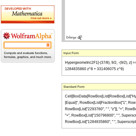
Input Form
Hypergeometric2F1[-(37/8), 9/2, -(9/2), 
1284835860 z^8 + 331406075 z^9)
Standard Form
Cell[BoxData[RowBox[List[RowBox[List["Hypergeo
[Equal]", RowBox[List[FractionBox["1", RowBox
RowBox[List["2293760", " ", "z"]], "+", RowBox
"+", RowBox[List["150796800", " ", Superscrip
RowBox[List["1284835860", " ", SuperscriptBox["