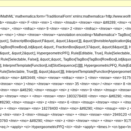
h/MathML' mathematica:form='TraditionalForm' xmlns:mathematica='http://www.
b> <msub> <mi> F </mi> <mn> 1 </mn> </msub> </mrow> <mo> &#8289; </mo> 
 <mo> , </mo> <mfrac> <mn> 9 </mn> <mn> 2 </mn> </mfrac> </mrow> <mo> ; </
w> <mo> ) </mo> </mrow> </mrow> <annotation encoding='Mathematica'> TagBox[
quot;], SubscriptBox[&quot;F&quot;, &quot;1&quot;]]], &quot;\[InvisibleApplication]&
Box[RowBox[List[&quot;-&quot;, FractionBox[&quot;37&quot;, &quot;8&quot;]]], Hy
uot;, &quot;2&quot;], HypergeometricPFQ, Rule[Editable, True], Rule[Selectable, Tr
 Rule[Selectable, False]], &quot;;&quot;, TagBox[TagBox[TagBox[RowBox[List[&quot
]], InterpretTemplate[Function[List[SlotSequence[1]]]]], HypergeometricPFQ, Rule[Edi
e[Selectable, True]]]], &quot;)&quot;]]]], InterpretTemplate[Function[HypergeometricPF
mantics> <mo> &#63449; </mo> <mrow> <mfrac> <mn> 1 </mn> <mrow> <mn> 91
 </mrow> <mo> ) </mo> </mrow> <mrow> <mn> 35 </mn> <mo> / </mo> <mn> 8 <
/mn> <mo> &#8290; </mo> <msup> <mi> z </mi> <mn> 9 </mn> </msup> </mrow
up> </mrow> <mo> + </mo> <mrow> <mn> 1803278400 </mn> <mo> &#8290; </mo>
8290; </mo> <msup> <mi> z </mi> <mn> 6 </mn> </msup> </mrow> <mo> + </m
o> + </mo> <mrow> <mn> 18278400 </mn> <mo> &#8290; </mo> <msup> <mi> z 
z </mi> <mn> 3 </mn> </msup> </mrow> <mo> + </mo> <mrow> <mn> 2949120 </
760 </mn> <mo> &#8290; </mo> <mi> z </mi> </mrow> <mo> + </mo> <mn> 9175
 /> <apply> <ci> HypergeometricPFQ </ci> <list> <apply> <times /> <cn type='inte