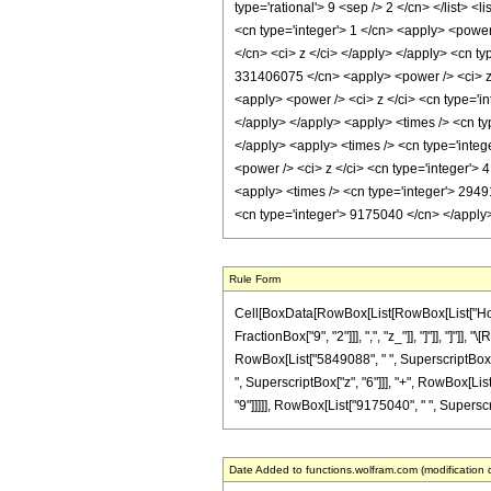
type='rational'> 9 <sep /> 2 </cn> </list> <
<cn type='integer'> 1 </cn> <apply> <power
</cn> <ci> z </ci> </apply> </apply> <cn ty
331406075 </cn> <apply> <power /> <ci> z <
<apply> <power /> <ci> z </ci> <cn type='i
</apply> </apply> <apply> <times /> <cn ty
</apply> <apply> <times /> <cn type='integ
<power /> <ci> z </ci> <cn type='integer'> 
<apply> <times /> <cn type='integer'> 2949
<cn type='integer'> 9175040 </cn> </apply
Rule Form
Cell[BoxData[RowBox[List[RowBox[List["HoldPa
FractionBox["9", "2"]]], ",", "z_"]], "]"]], "]
RowBox[List["5849088", " ", SuperscriptBox["z
", SuperscriptBox["z", "6"]]], "+", RowBox[Li
"9"]]]]], RowBox[List["9175040", " ", Superscrip
Date Added to functions.wolfram.com (modification 