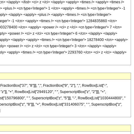
</cn> </apply> </list> <ci> z </ci> </apply> <apply> <times /> <apply> <times />
<plus /> <cn type='integer'> 1 </cn> <apply> <times /> <cn type='integer'> -1
apply> </apply> <apply> <plus /> <apply> <times /> <cn type='integer'>
teger'> -1 </cn> <apply> <times /> <cn type='integer'> 1284835860 </cn>
1803278400 </cn> <apply> <power /> <ci> z </ci> <cn type='integer'> 7 </cn>
ly> <power /> <ci> z </ci> <cn type='integer'> 6 </cn> </apply> </apply>
</apply> </apply> <apply> <times /> <cn type='integer'> 18278400 </cn> <apply>
ly> <power /> <ci> z </ci> <cn type='integer'> 3 </cn> </apply> </apply>
ply> <apply> <times /> <cn type='integer'> 2293760 </cn> <ci> z </ci> </apply>
onBox["37", "8"]]], ",", FractionBox["9", "2"], ",", RowBox[List["-",
"z"]], "+", RowBox[List["2949120", " ", SuperscriptBox["z", "2"]]], "+",
ist["150796800", " ", SuperscriptBox["z", "5"]]], "-", RowBox[List["1030444800", "
perscriptBox["z", "8"]]], "+", RowBox[List["331406075", " ", SuperscriptBox["z",
]