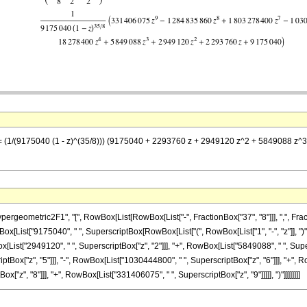
z] == (1/(9175040 (1 - z)^(35/8))) (9175040 + 2293760 z + 2949120 z^2 + 5849088
metric2F1", "[", RowBox[List[RowBox[List["-", FractionBox["37", "8"]]], ",", FractionBox["
[List["9175040", " ", SuperscriptBox[RowBox[List["(", RowBox[List["1", "-", "z"]], ")"]]
[List["2949120", " ", SuperscriptBox["z", "2"]]], "+", RowBox[List["5849088", " ", Super
tBox["z", "5"]]], "-", RowBox[List["1030444800", " ", SuperscriptBox["z", "6"]]], "+", Ro
z", "8"]]], "+", RowBox[List["331406075", " ", SuperscriptBox["z", "9"]]]]], ")"]]]]]]]]