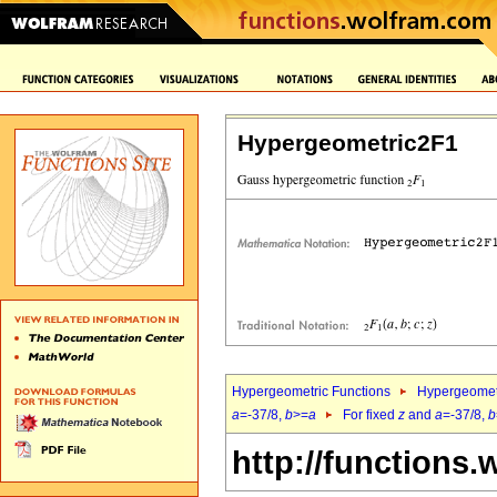
Hypergeometric2F1
Hypergeometric Functions
Hypergeomet
a
=-37/8,
b
>=
a
For fixed
z
and
a
=-37/8,
b
http://functions