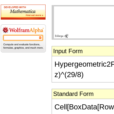
Input Form
Hypergeometric2F1[
z)^(29/8)
Standard Form
Cell[BoxData[RowB