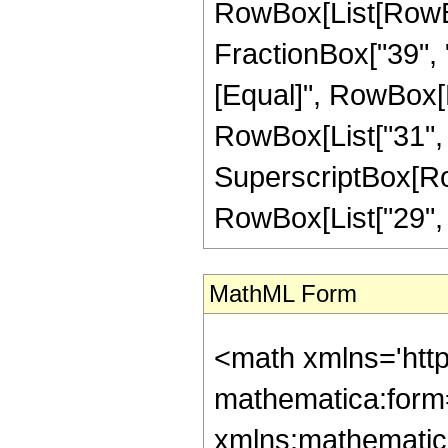
RowBox[List[RowBox
FractionBox["39", "8"
[Equal]", RowBox[L
RowBox[List["31", "-
SuperscriptBox[RowB
RowBox[List["29", "/"
MathML Form
<math xmlns='htt
mathematica:form=
xmlns:mathematic