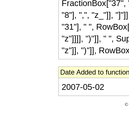
FractionBox["37", "
"8"], ",", "z_"]], "
"31"], " ", RowBox[
"z"]]]], ")"]], " "
"z"]], ")"]], RowBox[L
Date Added to function
2007-05-02