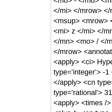
<mo> - </mo> <m
</mi> </mrow> <
<msup> <mrow> <
<mi> z </mi> </
</mn> <mo> / </
</mrow> <annotat
<apply> <ci> Hype
type='integer'> -1
</apply> <cn type=
type='rational'> 3
<apply> <times />