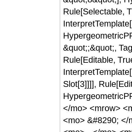
Rule[Selectable, T
InterpretTemplate[
HypergeometricPFQ
&quot;;&quot;, T
Rule[Editable, True
InterpretTemplate
Slot[3]]]], Rule[Ed
HypergeometricPF
</mo> <mrow> <m
<mo> &#8290; </