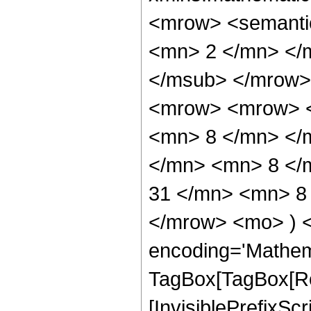
<mrow> <semanti
<mn> 2 </mn> </
</msub> </mrow>
<mrow> <mrow> <
<mn> 8 </mn> </
</mn> <mn> 8 </
31 </mn> <mn> 8 
</mrow> <mo> ) 
encoding='Mathem
TagBox[TagBox[Ro
[InvisiblePrefixSc