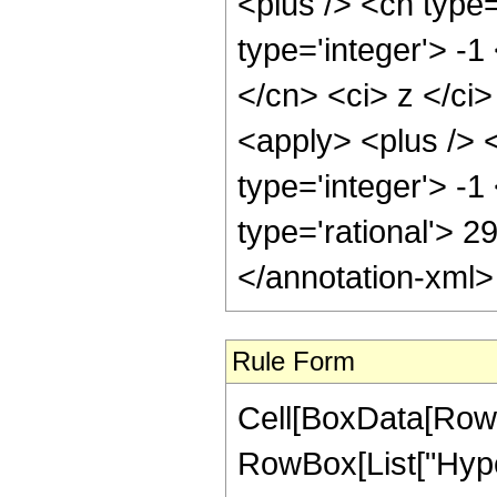
<plus /> <cn type
type='integer'> -1
</cn> <ci> z </ci
<apply> <plus /> 
type='integer'> -1
type='rational'> 2
</annotation-xml
Rule Form
Cell[BoxData[RowB
RowBox[List["Hype