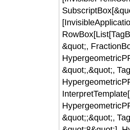
SubscriptBox[&quo
[InvisibleApplicat
RowBox[List[TagB
&quot;, FractionB
HypergeometricPFQ
&quot;,&quot;, Ta
HypergeometricPFQ,
InterpretTemplate[
HypergeometricPFQ
&quot;;&quot;, T
&quot;8&quot;], H