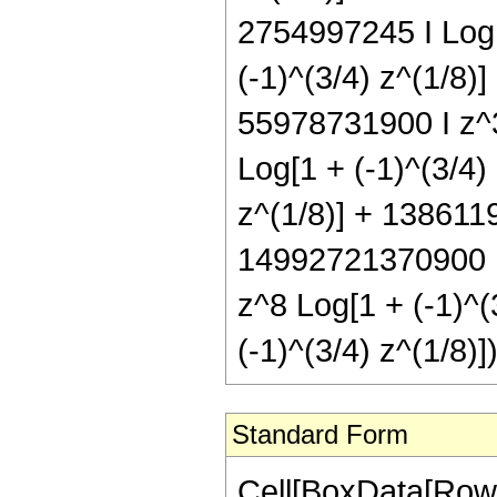
2754997245 I Log[
(-1)^(3/4) z^(1/8)
55978731900 I z^3
Log[1 + (-1)^(3/4)
z^(1/8)] + 1386119
14992721370900 I 
z^8 Log[1 + (-1)^(
(-1)^(3/4) z^(1/8
Standard Form
Cell[BoxData[RowBox[List[RowBox[List["Hypergeometric2F1", "[", RowBox[List[RowBox[List["-", FractionBox["37", "8"]]], ",", "5", ",", FractionBox["43", "8"], ",", "z"]], "]"]], "\[Equal]", RowBox[List["-", RowBox[List[RowBox[List["(", RowBox[List["627", " ", SuperscriptBox[RowBox[List["(", RowBox[List["-", "1"]], ")"]], RowBox[List["1", "/", "4"]]], " ", RowBox[List["(", RowBox[List[RowBox[List[RowBox[List["-", "7346659320"]], " ", SuperscriptBox[RowBox[List["(", RowBox[List["-", "1"]], ")"]], RowBox[List["3", "/", "4"]]], " ", SuperscriptBox["z", RowBox[List["3", "/", "8"]]]]], "-", RowBox[List["14248066560", " ", SuperscriptBox[RowBox[List["(", RowBox[List["-", "1"]], ")"]], RowBox[List["3", "/", "4"]]], " ", SuperscriptBox["z", RowBox[List["11", "/", "8"]]]]], "-", RowBox[List["38010467040", " ", SuperscriptBox[RowBox[List["(", RowBox[List["-", "1"]], ")"]], RowBox[List["3", "/", "4"]]], " ", SuperscriptBox["z", RowBox[List["19", "/", "8"]]]]], "-", RowBox[List["161165630080", " ", SuperscriptBox[RowBox[List["(", RowBox[List["-", "1"]], ")"]], RowBox[List["3", "/", "4"]]], " ", SuperscriptBox["z", RowBox[List["27", "/", "8"]]]]], "+", RowBox[List["4970270324592", " ", SuperscriptBox[RowBox[List["(", RowBox[List["-", "1"]], ")"]], RowBox[List["3", "/", "4"]]], " ", SuperscriptBox["z", RowBox[List["35", "/", "8"]]]]], "-", RowBox[List["15504430129920", " ", SuperscriptBox[RowBox[List["(", RowBox[List["-", "1"]], ")"]], RowBox[List["3", "/", "4"]]], " ", SuperscriptBox["z", RowBox[List["43", "/", "8"]]]]], "+", RowBox[List["19758938420640", " ", SuperscriptBox[RowBox[List["(", RowBox[List["-", "1"]], ")"]], RowBox[List["3", "/", "4"]]], " ", SuperscriptBox["z", RowBox[List["51", "/", "8"]]]]], "-", RowBox[List["11609246759040", " ", SuperscriptBox[RowBox[List["(", RowBox[List["-", "1"]], ")"]], RowBox[List["3", "/", "4"]]], " ", SuperscriptBox["z", RowBox[List["59", "/", "8"]]]]], "+", RowBox[List["2613828901320", " ", SuperscriptBox[RowBox[List["(", RowBox[List["-", "1"]], ")"]], RowBox[List["3", "/", "4"]]], " ", SuperscriptBox["z", RowBox[List["67", "/", "8"]]]]], "+", RowBox[List["4393935", " ", SuperscriptBox[RowBox[List["(", RowBox[List["-", "1"]], ")"]], RowBox[List["3", "/", "4"]]], " ", SuperscriptBox[RowBox[List["(", RowBox[List[RowBox[List["-", "1"]], "+", "z"]], ")"]], "5"], " ", RowBox[List["(", RowBox[List["627", "+", RowBox[List["4180", " ", "z"]], "+", RowBox[List["17490", " ", SuperscriptBox["z", "2"]]], "+", RowBox[List["64660", " ", SuperscriptBox["z", "3"]]], "+", RowBox[List["371795", " ", SuperscriptBox["z", "4"]]]]], ")"]], " ", RowBox[List["Log", "[", RowBox[List["1", "-", SuperscriptBox["z", RowBox[List["1", "/", "8"]]]]], "]"]]]], "-", RowBox[List["4393935", " ", SuperscriptBox[RowBox[List["(", RowBox[List["