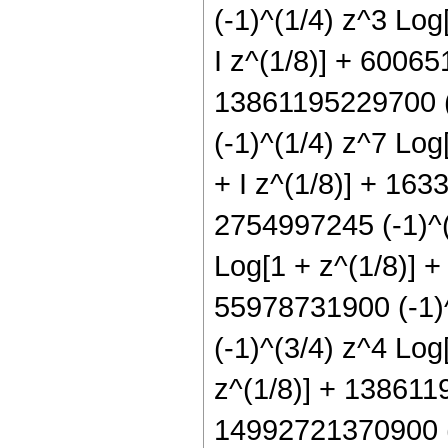
(-1)^(1/4) z^3 Log
I z^(1/8)] + 60065
13861195229700 (-
(-1)^(1/4) z^7 Log
+ I z^(1/8)] + 163
2754997245 (-1)^(
Log[1 + z^(1/8)] +
55978731900 (-1)^
(-1)^(3/4) z^4 Log
z^(1/8)] + 1386119
14992721370900 (