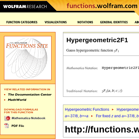
Hypergeometric2F1
Hypergeometric Functions
Hypergeomet
a
=-37/8,
b
>=
a
For fixed
z
and
a
=-37/8,
b
http://functions