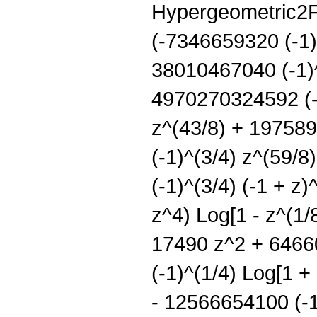
Hypergeometric2F1[
(-7346659320 (-1)^
38010467040 (-1)^
4970270324592 (-1
z^(43/8) + 197589
(-1)^(3/4) z^(59/
(-1)^(3/4) (-1 + 
z^4) Log[1 - z^(1/
17490 z^2 + 64660
(-1)^(1/4) Log[1 + 
- 12566654100 (-1