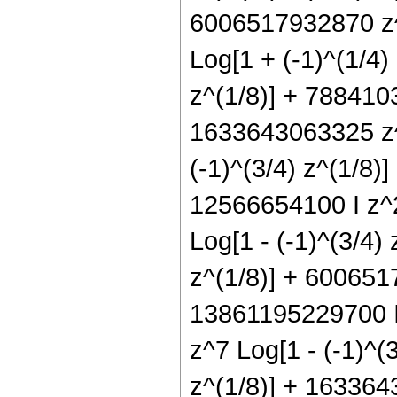
6006517932870 z^5
Log[1 + (-1)^(1/4)
z^(1/8)] + 7884103
1633643063325 z^9
(-1)^(3/4) z^(1/8)]
12566654100 I z^2
Log[1 - (-1)^(3/4)
z^(1/8)] + 6006517
13861195229700 I 
z^7 Log[1 - (-1)^(
z^(1/8)] + 1633643