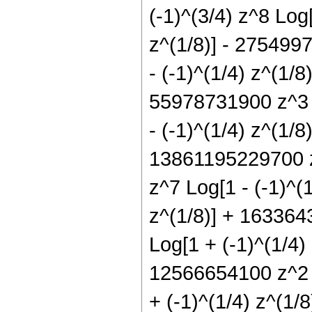
(-1)^(3/4) z^8 Log
z^(1/8)] - 2754997
- (-1)^(1/4) z^(1/8
55978731900 z^3 L
- (-1)^(1/4) z^(1/
13861195229700 z^
z^7 Log[1 - (-1)^(
z^(1/8)] + 163364
Log[1 + (-1)^(1/4)
12566654100 z^2 L
+ (-1)^(1/4) z^(1/