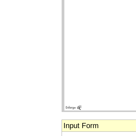
Input Form