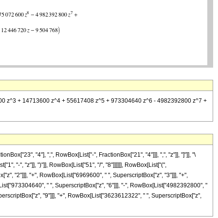
969600 z^3 + 14713600 z^4 + 55617408 z^5 + 973304640 z^6 - 4982392800 z^7 +
"23", "4"], ",", RowBox[List["-", FractionBox["21", "4"]]], ",", "z"]], "]"]], "\
-", "z"]], ")"]], RowBox[List["51", "/", "8"]]]]]], RowBox[List["(",
", "2"]]], "+", RowBox[List["6969600", " ", SuperscriptBox["z", "3"]]], "+",
List["973304640", " ", SuperscriptBox["z", "6"]]], "-", RowBox[List["4982392800", "
perscriptBox["z", "9"]]], "+", RowBox[List["3623612322", " ", SuperscriptBox["z",