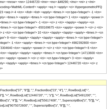
/mo> <mrow> <mn> 12446720 </mn> <mo> &#8290; </mo> <mi> z </mi>
oding='MathML-Content'> <apply> <eq /> <apply> <ci> HypergeometricPFQ
23 <sep /> 4 </cn> </list> <list> <apply> <times /> <cn type='integer'> -1 </cn>
apply> <times /> <apply> <times /> <cn type='integer'> 1 </cn> <apply> <power />
imes /> <cn type='integer'> -1 </cn> <ci> z </ci> </apply> </apply> <cn
 <times /> <cn type='integer'> -650169675 </cn> <apply> <power /> <ci> z </ci>
> z </ci> <cn type='integer'> 10 </cn> </apply> </apply> <apply> <times /> <cn
ger'> 9 </cn> </apply> </apply> </apply> <apply> <times /> <cn type='integer'>
nteger'> -1 </cn> <apply> <times /> <cn type='integer'> 4982392800 </cn>
973304640 </cn> <apply> <power /> <ci> z </ci> <cn type='integer'> 6 </cn>
 </cn> </apply> </apply> <apply> <times /> <cn type='integer'> 14713600 </cn>
cn> <apply> <power /> <ci> z </ci> <cn type='integer'> 3 </cn> </apply>
ply> </apply> <apply> <times /> <cn type='integer'> 12446720 </cn> <ci> z
h>
onBox["37", "8"]]], ",", FractionBox["23", "4"], ",", RowBox[List["-",
8"]], "+", RowBox[List["12446720", " ", "z"]], "+", RowBox[List["5491200", " ",
ox["z", "4"]]], "+", RowBox[List["55617408", " ", SuperscriptBox["z", "5"]]], "+",
[List["9075072600", " ", SuperscriptBox["z", "8"]]], "-",