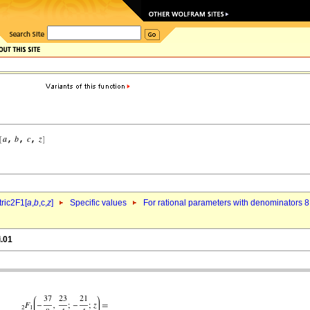
ric2F1[
a
,
b
,c,
z
]
Specific values
For rational parameters with denominators 8
i.01