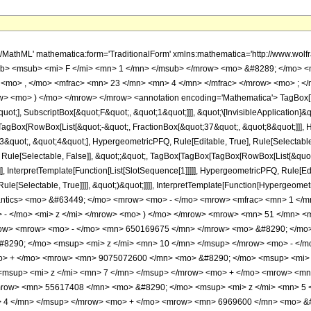
h/MathML' mathematica:form='TraditionalForm' xmlns:mathematica='http://www.
b> <msub> <mi> F </mi> <mn> 1 </mn> </msub> </mrow> <mo> &#8289; </mo> 
 <mo> , </mo> <mfrac> <mn> 23 </mn> <mn> 4 </mn> </mfrac> </mrow> <mo> ; <
w> <mo> ) </mo> </mrow> </mrow> <annotation encoding='Mathematica'> TagBox[
quot;], SubscriptBox[&quot;F&quot;, &quot;1&quot;]]], &quot;\[InvisibleApplication]&
Box[RowBox[List[&quot;-&quot;, FractionBox[&quot;37&quot;, &quot;8&quot;]]], Hy
quot;, &quot;4&quot;], HypergeometricPFQ, Rule[Editable, True], Rule[Selectable, T
 Rule[Selectable, False]], &quot;;&quot;, TagBox[TagBox[TagBox[RowBox[List[&quot
]], InterpretTemplate[Function[List[SlotSequence[1]]]]], HypergeometricPFQ, Rule[Edi
e[Selectable, True]]]], &quot;)&quot;]]]], InterpretTemplate[Function[HypergeometricPF
mantics> <mo> &#63449; </mo> <mrow> <mo> - </mo> <mrow> <mfrac> <mn> 1 
- </mo> <mi> z </mi> </mrow> <mo> ) </mo> </mrow> <mrow> <mn> 51 </mn> <
w> <mrow> <mo> - </mo> <mn> 650169675 </mn> </mrow> <mo> &#8290; </mo> 
8290; </mo> <msup> <mi> z </mi> <mn> 10 </mn> </msup> </mrow> <mo> - </
o> + </mo> <mrow> <mn> 9075072600 </mn> <mo> &#8290; </mo> <msup> <mi> 
msup> <mi> z </mi> <mn> 7 </mn> </msup> </mrow> <mo> + </mo> <mrow> <mn
mrow> <mn> 55617408 </mn> <mo> &#8290; </mo> <msup> <mi> z </mi> <mn> 5
> 4 </mn> </msup> </mrow> <mo> + </mo> <mrow> <mn> 6969600 </mn> <mo> &#