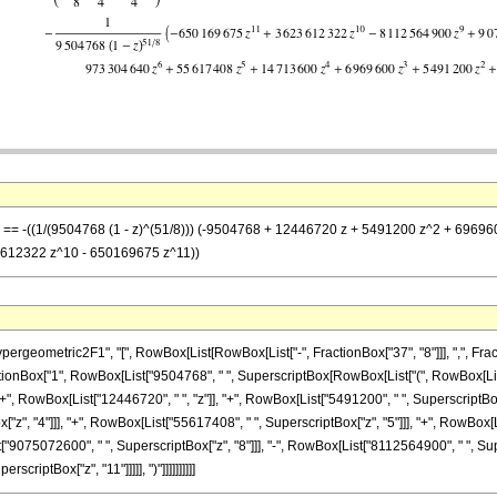
 z] == -((1/(9504768 (1 - z)^(51/8))) (-9504768 + 12446720 z + 5491200 z^2 + 6
612322 z^10 - 650169675 z^11))
metric2F1", "[", RowBox[List[RowBox[List["-", FractionBox["37", "8"]]], ",", FractionBox[
nBox["1", RowBox[List["9504768", " ", SuperscriptBox[RowBox[List["(", RowBox[List["1", "
, RowBox[List["12446720", " ", "z"]], "+", RowBox[List["5491200", " ", SuperscriptBox["z
z", "4"]]], "+", RowBox[List["55617408", " ", SuperscriptBox["z", "5"]]], "+", RowBox[
st["9075072600", " ", SuperscriptBox["z", "8"]]], "-", RowBox[List["8112564900", " ", Su
criptBox["z", "11"]]]]], ")"]]]]]]]]]]