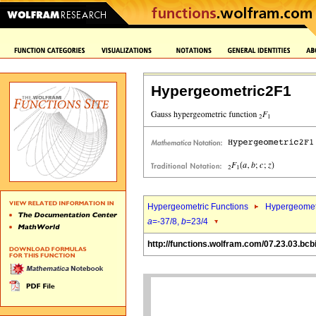
Hypergeometric2F1
Hypergeometric Functions
Hypergeomet
a
=-37/8,
b
=23/4
http://functions.wolfram.com/07.23.03.bcb