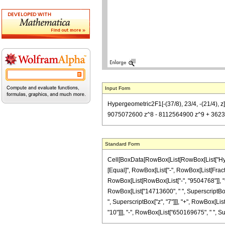
Input Form
Hypergeometric2F1[-(37/8), 23/4, -(21/4),
9075072600 z^8 - 8112564900 z^9 + 3623
Standard Form
Cell[BoxData[RowBox[List[RowBox[List["Hypergeo
[Equal]", RowBox[List["-", RowBox[List[Fractio
RowBox[List[RowBox[List["-", "9504768"]], "+"
RowBox[List["14713600", " ", SuperscriptBox["
", SuperscriptBox["z", "7"]]], "+", RowBox[Li
"10"]]], "-", RowBox[List["650169675", " ", Supers