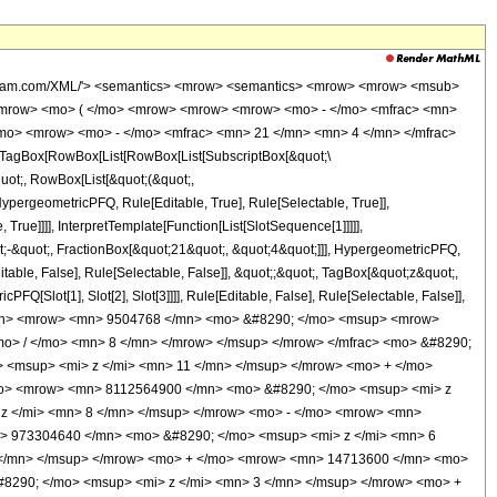
wolfram.com/XML/'> <semantics> <mrow> <semantics> <mrow> <mrow> <msub>
<mrow> <mo> ( </mo> <mrow> <mrow> <mrow> <mo> - </mo> <mfrac> <mn>
/mo> <mrow> <mo> - </mo> <mfrac> <mn> 21 </mn> <mn> 4 </mn> </mfrac>
TagBox[RowBox[List[RowBox[List[SubscriptBox[&quot;\
quot;, RowBox[List[&quot;(&quot;,
pergeometricPFQ, Rule[Editable, True], Rule[Selectable, True]],
rue]]]], InterpretTemplate[Function[List[SlotSequence[1]]]]],
;-&quot;, FractionBox[&quot;21&quot;, &quot;4&quot;]]], HypergeometricPFQ,
table, False], Rule[Selectable, False]], &quot;;&quot;, TagBox[&quot;z&quot;,
Q[Slot[1], Slot[2], Slot[3]]]], Rule[Editable, False], Rule[Selectable, False]],
</mn> <mrow> <mn> 9504768 </mn> <mo> &#8290; </mo> <msup> <mrow>
mo> / </mo> <mn> 8 </mn> </mrow> </msup> </mrow> </mfrac> <mo> &#8290;
<msup> <mi> z </mi> <mn> 11 </mn> </msup> </mrow> <mo> + </mo>
mo> <mrow> <mn> 8112564900 </mn> <mo> &#8290; </mo> <msup> <mi> z
z </mi> <mn> 8 </mn> </msup> </mrow> <mo> - </mo> <mrow> <mn>
> 973304640 </mn> <mo> &#8290; </mo> <msup> <mi> z </mi> <mn> 6
 </mn> </msup> </mrow> <mo> + </mo> <mrow> <mn> 14713600 </mn> <mo>
8290; </mo> <msup> <mi> z </mi> <mn> 3 </mn> </msup> </mrow> <mo> +