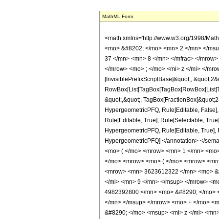
MathML Form
<math xmlns='http://www.w3.org/1998/Mat
<mo> &#8202; </mo> <mn> 2 </mn> </msu
37 </mn> <mn> 8 </mn> </mfrac> </mrow>
</mrow> <mo> ; </mo> <mi> z </mi> </mro
[InvisiblePrefixScriptBase]&quot;, &quot;2&
RowBox[List[TagBox[TagBox[RowBox[List[Tag
&quot;,&quot;, TagBox[FractionBox[&quot;23&
HypergeometricPFQ, Rule[Editable, False],
Rule[Editable, True], Rule[Selectable, True
HypergeometricPFQ, Rule[Editable, True], Rul
HypergeometricPFQ] </annotation> </se
<mo> ( </mo> <mrow> <mn> 1 </mn> <mo> 
</mo> <mrow> <mo> ( </mo> <mrow> <mro
<mrow> <mn> 3623612322 </mn> <mo> &#
</mi> <mn> 9 </mn> </msup> </mrow> <m
4982392800 </mn> <mo> &#8290; </mo> <
</mn> </msup> </mrow> <mo> + </mo> <
&#8290; </mo> <msup> <mi> z </mi> <mn