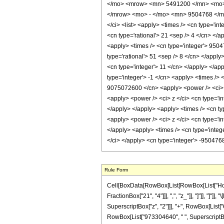
</mo> <mrow> <mn> 5491200 </mn> <mo> 
</mrow> <mo> - </mo> <mn> 9504768 </mn
</ci> <list> <apply> <times /> <cn type='int
<cn type='rational'> 21 <sep /> 4 </cn> </a
<apply> <times /> <cn type='integer'> 9504
type='rational'> 51 <sep /> 8 </cn> </appl
<cn type='integer'> 11 </cn> </apply> </ap
type='integer'> -1 </cn> <apply> <times />
9075072600 </cn> <apply> <power /> <ci> z 
<apply> <power /> <ci> z </ci> <cn type='i
</apply> </apply> <apply> <times /> <cn ty
<apply> <power /> <ci> z </ci> <cn type='i
</apply> <apply> <times /> <cn type='integ
</ci> </apply> <cn type='integer'> -95047
Rule Form
Cell[BoxData[RowBox[List[RowBox[List["HoldPa
FractionBox["21", "4"]]], ",", "z_"]], "]"]], 
SuperscriptBox["z", "2"]]], "+", RowBox[List["
RowBox[List["973304640", " ", SuperscriptBox[