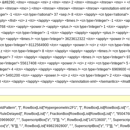
&#8290; </mo> <msup> <mi> z </mi> <mn> 2 </mn> </msup> </mrow> <mo> + <
> </mrow> <mo> ) </mo> </mrow> </mrow> </mrow> </mrow> <annotation-xml enc
eger'> -1 </cn> <cn type='rational'> 37 <sep /> 8 </cn> </apply> <cn type='rational'> 
pply> </list> <ci> z </ci> </apply> <apply> <times /> <cn type='integer'> -1 </cn> <
768 </cn> <apply> <power /> <apply> <plus /> <cn type='integer'> 1 </cn> <apply> <t
y> </apply> <cn type='integer'> -1 </cn> </apply> </apply> <apply> <plus /> <apply>
ply> <apply> <times /> <cn type='integer'> 3623612322 </cn> <apply> <power /> <ci
 <cn type='integer'> 8112564900 </cn> <apply> <power /> <ci> z </ci> <cn type='inte
</ci> <cn type='integer'> 8 </cn> </apply> </apply> <apply> <times /> <cn type='i
nteger'> 7 </cn> </apply> </apply> </apply> <apply> <times /> <cn type='integer'> 
pe='integer'> 55617408 </cn> <apply> <power /> <ci> z </ci> <cn type='integer'> 5
nteger'> 4 </cn> </apply> </apply> <apply> <times /> <cn type='integer'> 6969600 </
er'> 5491200 </cn> <apply> <power /> <ci> z </ci> <cn type='integer'> 2 </cn> </ap
68 </cn> </apply> </apply> </apply> </apply> </annotation-xml> </semantics> </mat
ttern", "[", RowBox[List["Hypergeometric2F1", "[", RowBox[List[RowBox[List["-", Fracti
"]"]], "\[RuleDelayed]", RowBox[List["-", FractionBox[RowBox[List[RowBox[List["-", "950476
6969600", " ", SuperscriptBox["z", "3"]]], "+", RowBox[List["14713600", " ", SuperscriptB
"z", "6"]]], "-", RowBox[List["4982392800", " ", SuperscriptBox["z", "7"]]], "+", RowBox