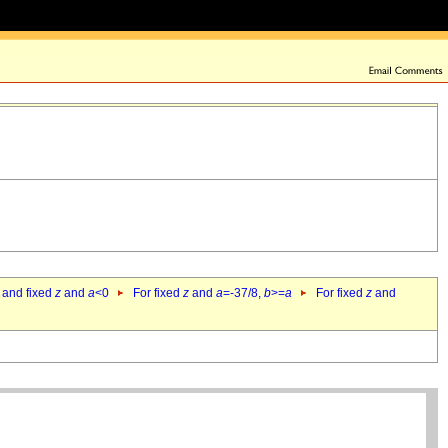
 and fixed
z
and
a
<0
For fixed
z
and
a
=-37/8,
b
>=
a
For fixed
z
and