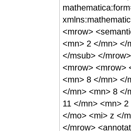
mathematica:form=
xmlns:mathematic
<mrow> <semanti
<mn> 2 </mn> </
</msub> </mrow>
<mrow> <mrow> <
<mn> 8 </mn> </
</mn> <mn> 8 </
11 </mn> <mn> 2
</mo> <mi> z </
</mrow> <annotat