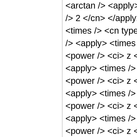
<arctan /> <apply>
/> 2 </cn> </appl
<times /> <cn typ
/> <apply> <times
<power /> <ci> z <
<apply> <times />
<power /> <ci> z <
<apply> <times />
<power /> <ci> z <
<apply> <times />
<power /> <ci> z <