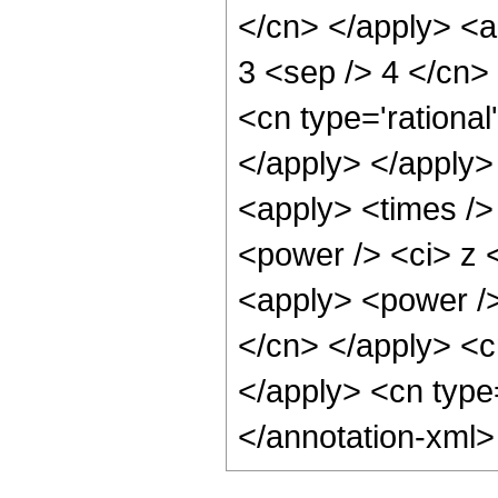
</cn> </apply> <ap
3 <sep /> 4 </cn>
<cn type='rational
</apply> </apply>
<apply> <times />
<power /> <ci> z <
<apply> <power /> 
</cn> </apply> <cn
</apply> <cn type
</annotation-xml