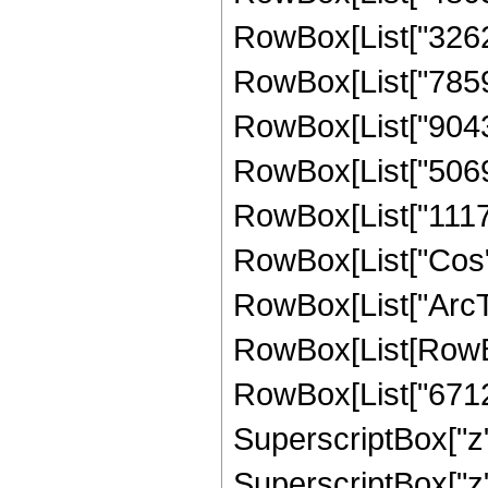
RowBox[List["32623
RowBox[List["78594
RowBox[List["90433
RowBox[List["50699
RowBox[List["111767
RowBox[List["Cos",
RowBox[List["ArcTan",
RowBox[List[RowBo
RowBox[List["67126
SuperscriptBox["z",
SuperscriptBox["z"