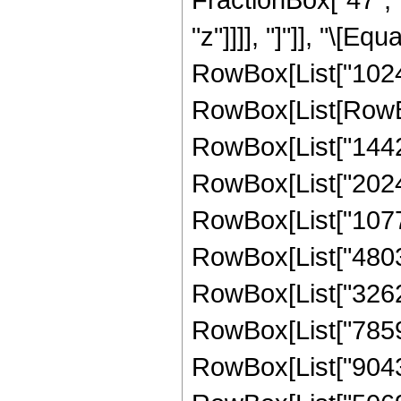
"z"]]]], "]"]], "\[E
RowBox[List["1024"
RowBox[List[RowBox
RowBox[List["14421
RowBox[List["202485
RowBox[List["10776
RowBox[List["48035
RowBox[List["32623
RowBox[List["78594
RowBox[List["90433