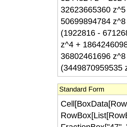
32623665360 z^5
50699894784 z^8 +
(1922816 - 67126
z^4 + 1864246098
36802461696 z^8 +
(3449870959535 z^
Standard Form
Cell[BoxData[RowB
RowBox[List[RowBox
FractionBox["47", "