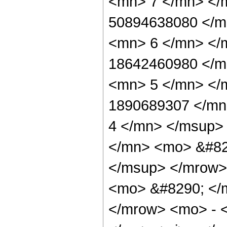
<mn> 7 </mn> </
50894638080 </m
<mn> 6 </mn> </
18642460980 </m
<mn> 5 </mn> </
1890689307 </mn
4 </mn> </msup>
</mn> <mo> &#82
</msup> </mrow>
<mo> &#8290; </
</mrow> <mo> - 