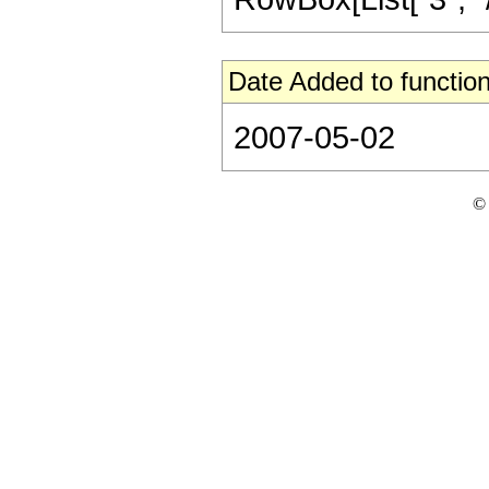
Date Added to function
2007-05-02