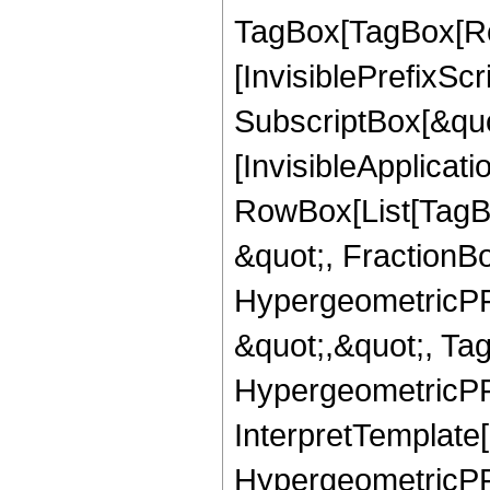
TagBox[TagBox[Ro
[InvisiblePrefixSc
SubscriptBox[&quo
[InvisibleApplicat
RowBox[List[TagB
&quot;, FractionB
HypergeometricPFQ
&quot;,&quot;, Ta
HypergeometricPFQ,
InterpretTemplate[
HypergeometricPFQ