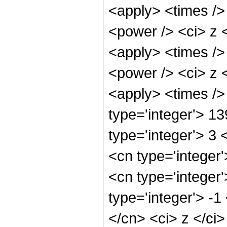
<apply> <times />
<power /> <ci> z <
<apply> <times />
<power /> <ci> z <
<apply> <times />
type='integer'> 1
type='integer'> 3
<cn type='integer
<cn type='integer
type='integer'> -
</cn> <ci> z </ci