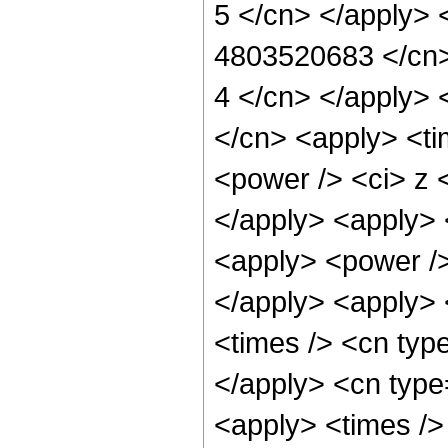
5 </cn> </apply> 
4803520683 </cn> 
4 </cn> </apply> 
</cn> <apply> <ti
<power /> <ci> z <
</apply> <apply> 
<apply> <power />
</apply> <apply> 
<times /> <cn typ
</apply> <cn type
<apply> <times />