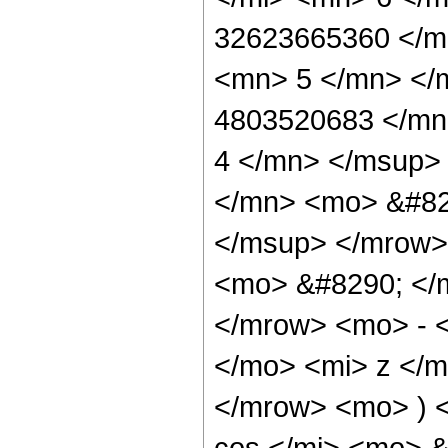
32623665360 </m
<mn> 5 </mn> </
4803520683 </mn
4 </mn> </msup>
</mn> <mo> &#82
</msup> </mrow>
<mo> &#8290; </
</mrow> <mo> - 
</mo> <mi> z </
</mrow> <mo> ) 
cos </mi> <mo> 