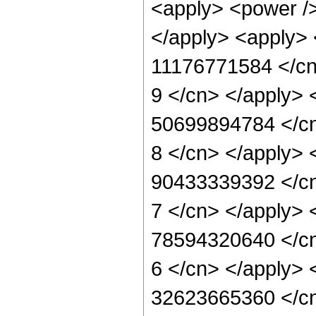
<apply> <power /> 
</apply> <apply> 
11176771584 </cn>
9 </cn> </apply> 
50699894784 </cn>
8 </cn> </apply> 
90433339392 </cn>
7 </cn> </apply> 
78594320640 </cn>
6 </cn> </apply> 
32623665360 </cn>