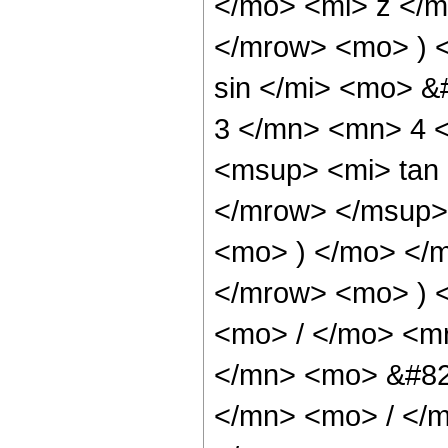
</mo> <mi> z </
</mrow> <mo> ) 
sin </mi> <mo> 
3 </mn> <mn> 4 
<msup> <mi> tan
</mrow> </msup> 
<mo> ) </mo> </
</mrow> <mo> ) 
<mo> / </mo> <m
</mn> <mo> &#82
</mn> <mo> / </