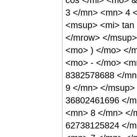
3 </mn> <mn> 4 
<msup> <mi> tan
</mrow> </msup> 
<mo> ) </mo> </
<mo> - </mo> <
8382578688 </mn
9 </mn> </msup>
36802461696 </m
<mn> 8 </mn> </
62738125824 </m