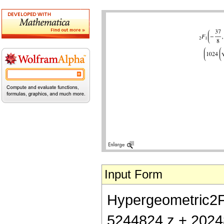
Input Form
Hypergeometric2F1[
5244824 z + 2024