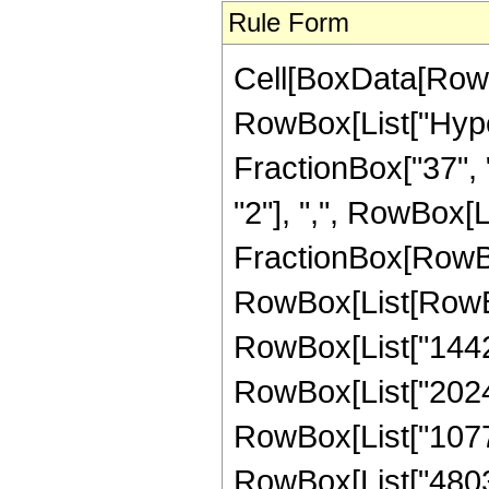
Rule Form
Cell[BoxData[RowB
RowBox[List["Hype
FractionBox["37", "
"2"], ",", RowBox[Lis
FractionBox[RowBox
RowBox[List[RowBox
RowBox[List["14421
RowBox[List["202485
RowBox[List["10776
RowBox[List["48035