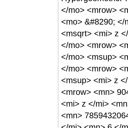
</mo> <mrow> <m
<mo> &#8290; </
<msqrt> <mi> z <
</mo> <mrow> <m
</mo> <msup> <m
</mo> <mrow> <m
<msup> <mi> z <
<mrow> <mn> 90
<mi> z </mi> <m
<mn> 7859432064
</mi> <mn> 6 </