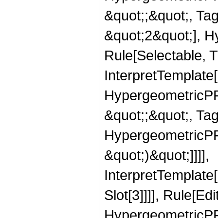
&quot;;&quot;, T
&quot;2&quot;], H
Rule[Selectable, T
InterpretTemplate[
HypergeometricPFQ
&quot;;&quot;, Ta
HypergeometricPFQ,
&quot;)&quot;]]]],
InterpretTemplate
Slot[3]]]], Rule[Ed
HypergeometricPF