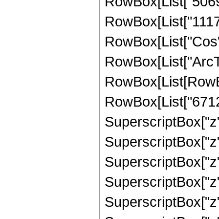
RowBox[List["50699
RowBox[List["111767
RowBox[List["Cos",
RowBox[List["ArcTan",
RowBox[List[RowBo
RowBox[List["67126
SuperscriptBox["z",
SuperscriptBox["z"
SuperscriptBox["z"
SuperscriptBox["z"
SuperscriptBox["z"