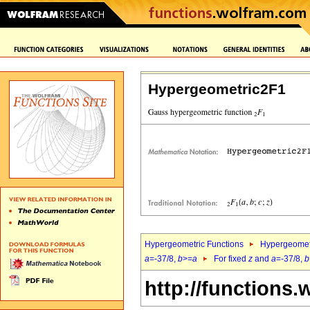
Hypergeometric2F1
Hypergeometric Functions
Hypergeomet
a
=-37/8,
b
>=
a
For fixed
z
and
a
=-37/8,
b
http://functions