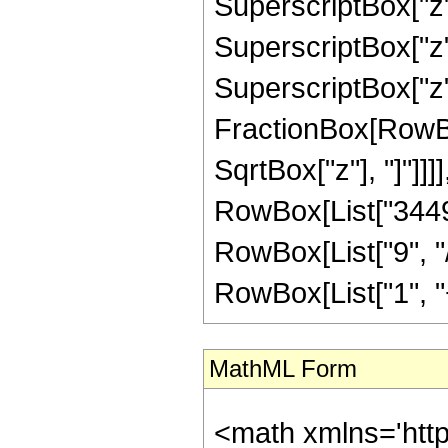
SuperscriptBox["z"
SuperscriptBox["z"
SuperscriptBox["z", 
FractionBox[RowBox
SqrtBox["z"], "]"]]]],
RowBox[List["3449
RowBox[List["9", "/
RowBox[List["1", "+",
MathML Form
<math xmlns='htt