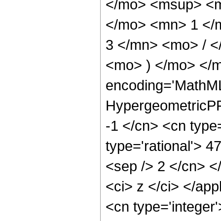
</mo> <msup> <m
</mo> <mn> 1 </
3 </mn> <mo> / 
<mo> ) </mo> </m
encoding='MathML
HypergeometricPFQ
-1 </cn> <cn type=
type='rational'> 47
<sep /> 2 </cn> </
<ci> z </ci> </ap
<cn type='integer