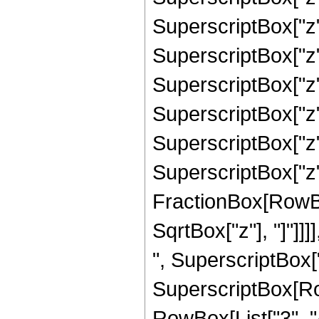
SuperscriptBox["z"
SuperscriptBox["z"
SuperscriptBox["z"
SuperscriptBox["z"
SuperscriptBox["z"
SuperscriptBox["z", 
FractionBox[RowBox
SqrtBox["z"], "]"]]]
", SuperscriptBox["z
SuperscriptBox[RowB
RowBox[List["3", "/",