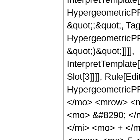
HypergeometricPFQ
&quot;;&quot;, Ta
HypergeometricPFQ,
&quot;)&quot;]]]],
InterpretTemplate
Slot[3]]]], Rule[Ed
HypergeometricPF
</mo> <mrow> <m
<mo> &#8290; </
</mi> <mo> + </