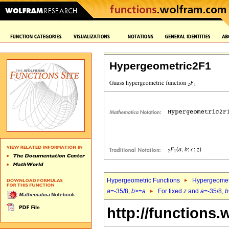
Hypergeometric2F1
Hypergeometric Functions
Hypergeomet
a
=-35/8,
b
>=
a
For fixed
z
and
a
=-35/8,
b
http://functions