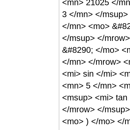
<mn> 21025 </mn
3 </mn> </msup>
</mn> <mo> &#82
</msup> </mrow>
&#8290; </mo> <
</mn> </mrow> <
<mi> sin </mi> 
<mn> 5 </mn> <m
<msup> <mi> tan
</mrow> </msup> 
<mo> ) </mo> </