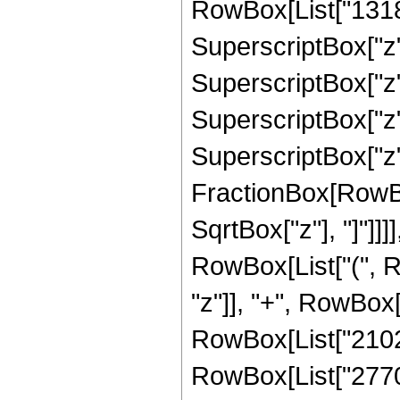
RowBox[List["13184
SuperscriptBox["z",
SuperscriptBox["z",
SuperscriptBox["z",
SuperscriptBox["z", 
FractionBox[RowBox
SqrtBox["z"], "]"]]]]
RowBox[List["(", R
"z"]], "+", RowBox[
RowBox[List["21025"
RowBox[List["2770", 