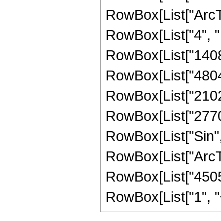
RowBox[List["ArcTan",
RowBox[List["4", " 
RowBox[List["14080
RowBox[List["48041"
RowBox[List["21025"
RowBox[List["2770", 
RowBox[List["Sin",
RowBox[List["ArcTan",
RowBox[List["45056
RowBox[List["1", "+",