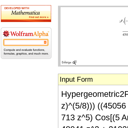
Input Form
Hypergeometric2F1[
z)^(5/8))) ((4505
713 z^5) Cos[(5 Ar