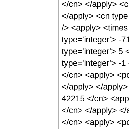
</cn> </apply> <cn
</apply> <cn type
/> <apply> <times
type='integer'> -
type='integer'> 5
type='integer'> -1
</cn> <apply> <po
</apply> </apply>
42215 </cn> <appl
</cn> </apply> </
</cn> <apply> <po