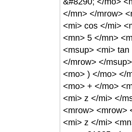
&#8290; </mo> <
</mn> </mrow> <
<mi> cos </mi> 
<mn> 5 </mn> <m
<msup> <mi> tan
</mrow> </msup> 
<mo> ) </mo> </
<mo> + </mo> <m
<mi> z </mi> </
<mrow> <mrow> 
<mi> z </mi> <m