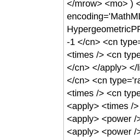
</mrow> <mo> ) 
encoding='MathML
HypergeometricPFQ
-1 </cn> <cn type
<times /> <cn type
</cn> </apply> </l
</cn> <cn type='ra
<times /> <cn type
<apply> <times />
<apply> <power />
<apply> <power /> 