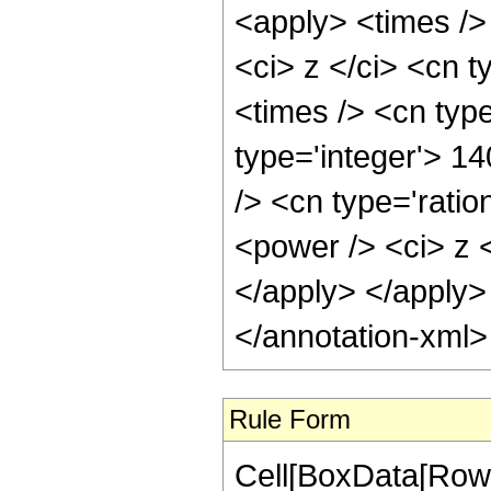
<apply> <times />
<ci> z </ci> <cn t
<times /> <cn typ
type='integer'> 1
/> <cn type='ratio
<power /> <ci> z <
</apply> </apply>
</annotation-xml
Rule Form
Cell[BoxData[RowB