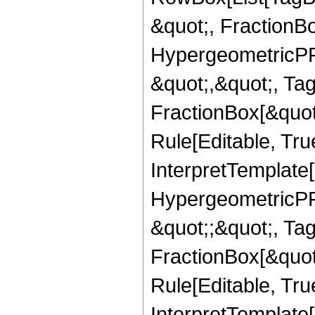
&quot;, FractionB
HypergeometricPFQ
&quot;,&quot;, Ta
FractionBox[&quot
Rule[Editable, True
InterpretTemplate[
HypergeometricPFQ
&quot;;&quot;, T
FractionBox[&quot
Rule[Editable, Tru
InterpretTemplate[