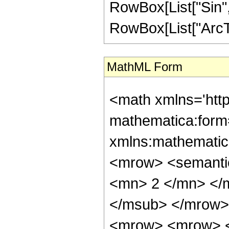
RowBox[List["Sin",
RowBox[List["ArcTan",
MathML Form
<math xmlns='htt
mathematica:form=
xmlns:mathematic
<mrow> <semanti
<mn> 2 </mn> </
</msub> </mrow>
<mrow> <mrow> <