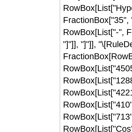
RowBox[List["Hype
FractionBox["35", "8
RowBox[List["-", Fr
"]"]], "]"]], "\[Rule
FractionBox[RowBo
RowBox[List["45056
RowBox[List["128800
RowBox[List["42215"
RowBox[List["410", 
RowBox[List["713", "
RowBox[List["Cos",