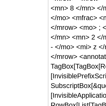
<mn> 8 </mn> </
</mo> <mfrac> <
</mrow> <mo> ; 
</mn> <mn> 2 </
- </mo> <mi> z <
</mrow> <annotat
TagBox[TagBox[Ro
[InvisiblePrefixSc
SubscriptBox[&quo
[InvisibleApplicat
RowBox[List[TagB