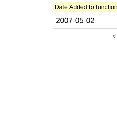
Date Added to function
2007-05-02