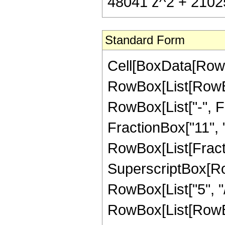
48041 z^2 + 21025 
Standard Form
Cell[BoxData[RowB
RowBox[List[RowBox
RowBox[List["-", Fr
FractionBox["11", "2"
RowBox[List[Fract
SuperscriptBox[RowB
RowBox[List["5", "/"
RowBox[List[RowBo