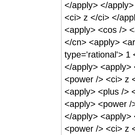
</apply> </apply>
<ci> z </ci> </ap
<apply> <cos /> <a
</cn> <apply> <ar
type='rational'> 1
</apply> <apply> 
<power /> <ci> z <
<apply> <plus /> 
<apply> <power />
</apply> <apply> 
<power /> <ci> z <