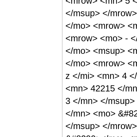
<mrow> <mn> 5 <
</msup> </mrow>
</mo> <mrow> <
<mrow> <mo> - <
</mo> <msup> <m
</mo> <mrow> <m
z </mi> <mn> 4 
<mn> 42215 </mn
3 </mn> </msup>
</mn> <mo> &#82
</msup> </mrow>