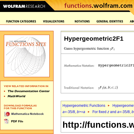
Hypergeometric2F1
Hypergeometric Functions
Hypergeomet
a
=-35/8,
b
>=
a
For fixed
z
and
a
=-35/8,
b
http://functions