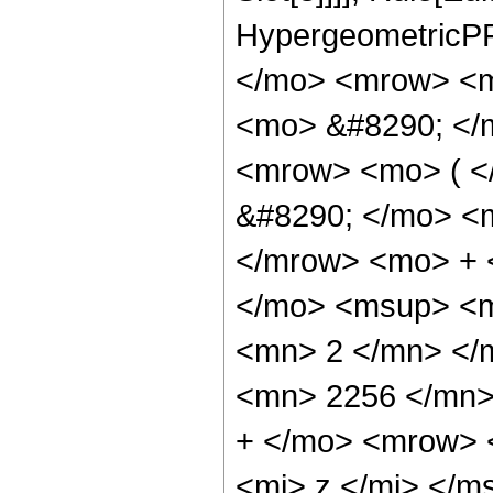
HypergeometricPF
</mo> <mrow> <m
<mo> &#8290; </
<mrow> <mo> ( 
&#8290; </mo> <
</mrow> <mo> + 
</mo> <msup> <m
<mn> 2 </mn> </
<mn> 2256 </mn>
+ </mo> <mrow> 
<mi> z </mi> </