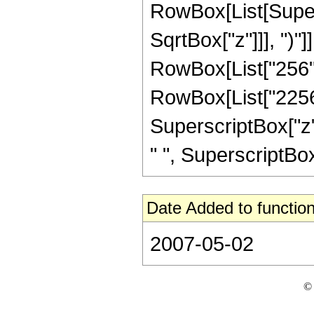
RowBox[List[Super
SqrtBox["z"]]], ")"]
RowBox[List["256",
RowBox[List["2256",
SuperscriptBox["z",
" ", SuperscriptBox["z
Date Added to function
2007-05-02