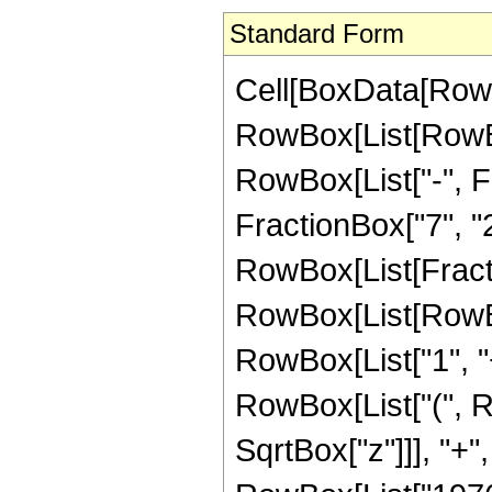
Standard Form
Cell[BoxData[RowB
RowBox[List[RowBox
RowBox[List["-", Fr
FractionBox["7", "2"]
RowBox[List[Fracti
RowBox[List[RowBo
RowBox[List["1", "+"
RowBox[List["(", R
SqrtBox["z"]]], "+",