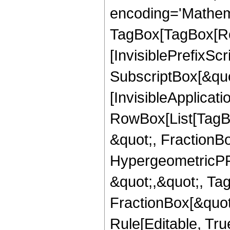
encoding='Mathem
TagBox[TagBox[Ro
[InvisiblePrefixSc
SubscriptBox[&quo
[InvisibleApplicat
RowBox[List[TagB
&quot;, FractionB
HypergeometricPFQ
&quot;,&quot;, Ta
FractionBox[&quot
Rule[Editable, True