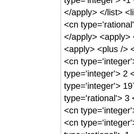
</apply> </list> <
<cn type='rational
</apply> <apply> 
<apply> <plus /> 
<cn type='integer
type='integer'> 2
type='integer'> 1
type='rational'> 3
<cn type='integer
<cn type='integer