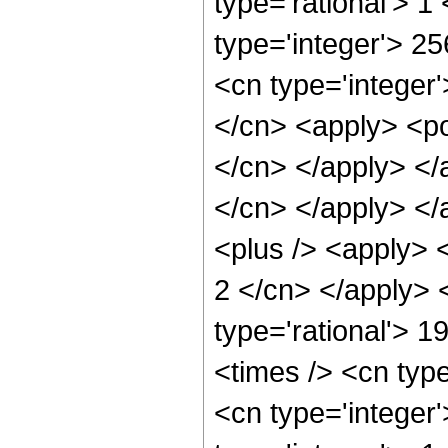
type='rational'> 1
type='integer'> 2
<cn type='integer'
</cn> <apply> <pow
</cn> </apply> </a
</cn> </apply> </
<plus /> <apply> <
2 </cn> </apply> 
type='rational'> 1
<times /> <cn typ
<cn type='integer