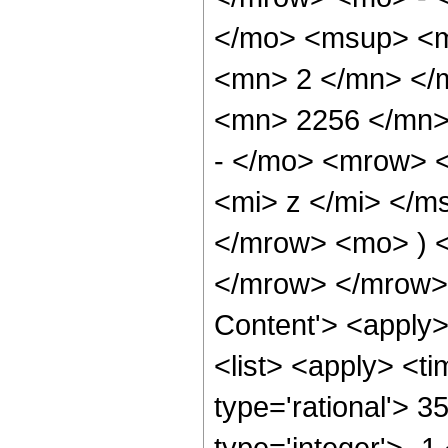
</mo> <msup> <m
<mn> 2 </mn> </
<mn> 2256 </mn>
- </mo> <mrow> 
<mi> z </mi> </
</mrow> <mo> ) 
</mrow> </mrow> 
Content'> <apply
<list> <apply> <ti
type='rational'> 3
type='integer'> -1