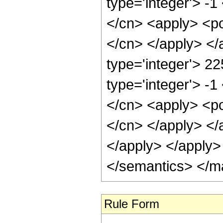
type='integer'> -1
</cn> <apply> <pow
</cn> </apply> </
type='integer'> 2
type='integer'> -1
</cn> <apply> <pow
</cn> </apply> </
</apply> </apply>
</semantics> </m
Rule Form