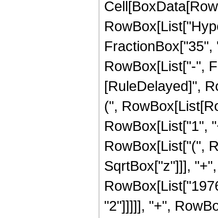
Cell[BoxData[RowB
RowBox[List["Hype
FractionBox["35", "8
RowBox[List["-", Frac
[RuleDelayed]", Ro
(", RowBox[List[R
RowBox[List["1", "+"
RowBox[List["(", R
SqrtBox["z"]]], "+",
RowBox[List["1976"
"2"]]]]], "+", RowBox