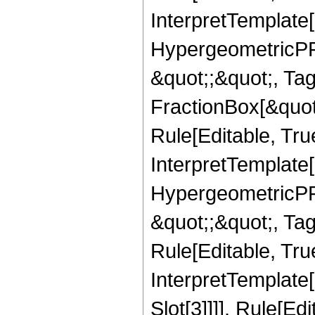
InterpretTemplate[
HypergeometricPFQ
&quot;;&quot;, T
FractionBox[&quot
Rule[Editable, Tru
InterpretTemplate[
HypergeometricPFQ
&quot;;&quot;, T
Rule[Editable, True
InterpretTemplate
Slot[3]]]], Rule[Ed