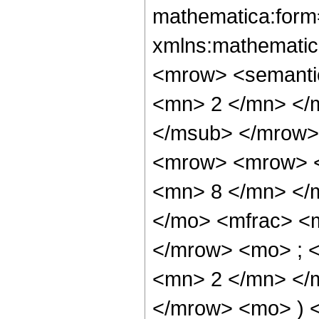
mathematica:form=
xmlns:mathematic
<mrow> <semanti
<mn> 2 </mn> </
</msub> </mrow>
<mrow> <mrow> <
<mn> 8 </mn> </
</mo> <mfrac> <
</mrow> <mo> ; 
<mn> 2 </mn> </m
</mrow> <mo> ) 