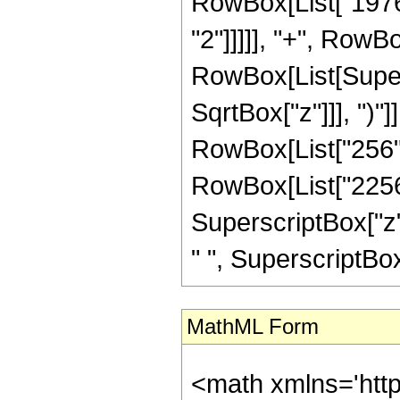
RowBox[List["1976"
"2"]]]]], "+", RowBox
RowBox[List[Super
SqrtBox["z"]]], ")"]
RowBox[List["256",
RowBox[List["2256",
SuperscriptBox["z",
" ", SuperscriptBox["z
MathML Form
<math xmlns='htt