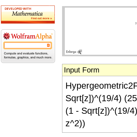
Input Form
Hypergeometric2F1[
Sqrt[z])^(19/4) (2
(1 - Sqrt[z])^(19/
z^2))