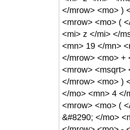
</mrow> <mo> ) 
<mrow> <mo> ( <
<mi> z </mi> </
<mn> 19 </mn> <
</mrow> <mo> + 
<mrow> <msqrt> 
</mrow> <mo> ) 
</mo> <mn> 4 </
<mrow> <mo> ( 
&#8290; </mo> <
</mrow> <mo> - 