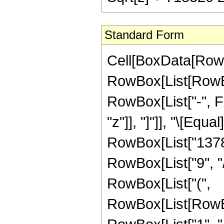
Standard Form
Cell[BoxData[RowB
RowBox[List[RowBox
RowBox[List["-", Fr
"z"]], "]"]], "\[Eq
RowBox[List["1378
RowBox[List["9", "/
RowBox[List["(",
RowBox[List[RowBo