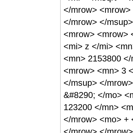
</mrow> <mrow> 
</mrow> </msup>
<mrow> <mrow> 
<mi> z </mi> <m
<mn> 2153800 </
<mrow> <mn> 3 <
</msup> </mrow>
&#8290; </mo> <
123200 </mn> <mo
</mrow> <mo> + 
</mrow> </mrow>