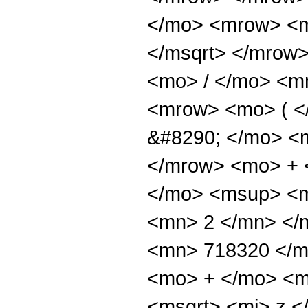
</mo> <mrow> <m
</msqrt> </mrow
<mo> / </mo> <m
<mrow> <mo> ( 
&#8290; </mo> <
</mrow> <mo> + 
</mo> <msup> <m
<mn> 2 </mn> </
<mn> 718320 </m
<mo> + </mo> <m
<msqrt> <mi> z <