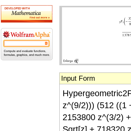
Input Form
Hypergeometric2F1
z^(9/2))) (512 ((1
2153800 z^(3/2) +
Sqrt[z] + 718320 