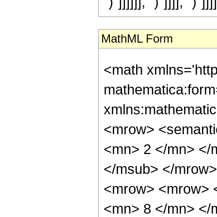
")"]]]]]], ")"]]]], ")"]]]]
MathML Form
<math xmlns='htt
mathematica:form=
xmlns:mathematic
<mrow> <semanti
<mn> 2 </mn> </
</msub> </mrow>
<mrow> <mrow> <
<mn> 8 </mn> </