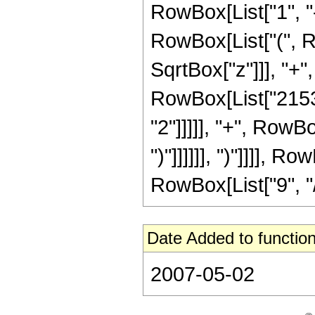
RowBox[List["1", "-"
RowBox[List["(", R
SqrtBox["z"]]], "+"
RowBox[List["21538
"2"]]]]], "+", RowB
")"]]]]]], ")"]]]],
RowBox[List["9", "/",
Date Added to function
2007-05-02