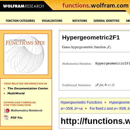
Hypergeometric2F1
Hypergeometric Functions
Hypergeomet
a
=-35/8,
b
>=
a
For fixed
z
and
a
=-35/8,
b
http://functions.