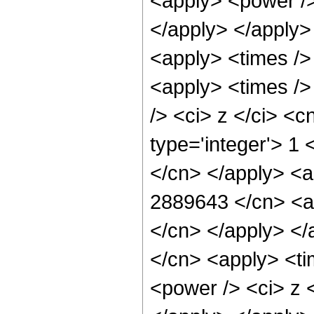
<apply> <power /> 
</apply> </apply>
<apply> <times />
<apply> <times />
/> <ci> z </ci> <c
type='integer'> 1 
</cn> </apply> <a
2889643 </cn> <ap
</cn> </apply> </
</cn> <apply> <ti
<power /> <ci> z <