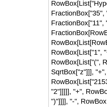
RowBox[List["Hype
FractionBox["35", "8
FractionBox["11", "2"
FractionBox[RowBox
RowBox[List[RowBo
RowBox[List["1", "+"
RowBox[List["(", R
SqrtBox["z"]]], "+",
RowBox[List["21538
"2"]]]]], "+", RowB
")"]]]], "-", RowB