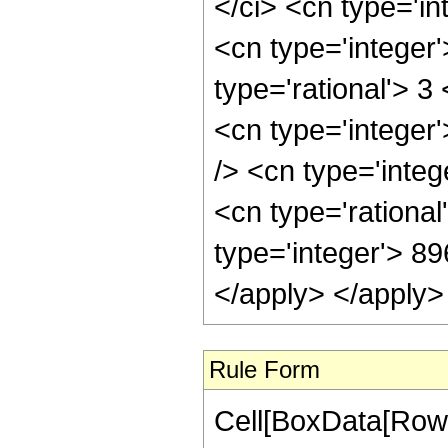
</ci> <cn type='in
<cn type='integer
type='rational'> 3
<cn type='integer
/> <cn type='inte
<cn type='rational
type='integer'> 8
</apply> </apply>
Rule Form
Cell[BoxData[RowB