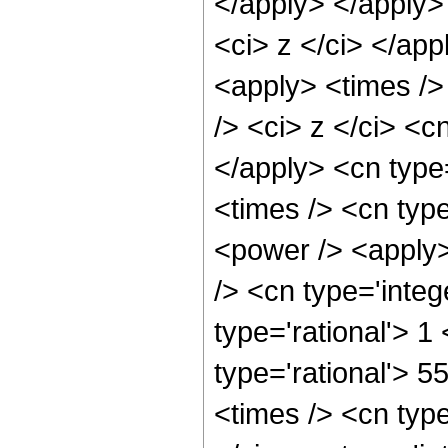
</apply> </apply>
<ci> z </ci> </app
<apply> <times />
/> <ci> z </ci> <c
</apply> <cn type
<times /> <cn typ
<power /> <apply>
/> <cn type='integ
type='rational'> 1
type='rational'> 5
<times /> <cn typ