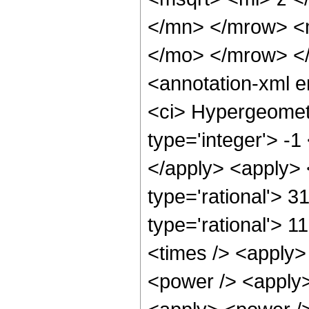
</mn> </mrow> <
</mo> </mrow> <
<annotation-xml 
<ci> Hypergeometr
type='integer'> -1
</apply> <apply> 
type='rational'> 3
type='rational'> 1
<times /> <apply>
<power /> <apply>