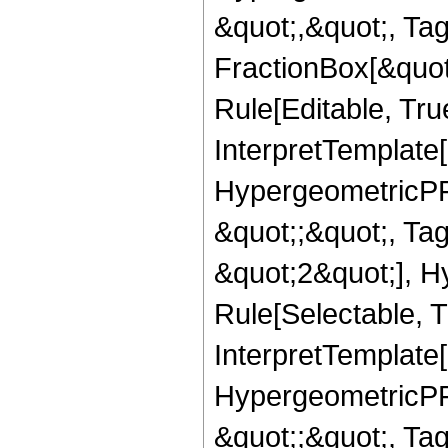
&quot;,&quot;, Ta
FractionBox[&quot
Rule[Editable, True
InterpretTemplate[
HypergeometricPFQ
&quot;;&quot;, T
&quot;2&quot;], H
Rule[Selectable, T
InterpretTemplate[
HypergeometricPFQ
&quot;;&quot;, T