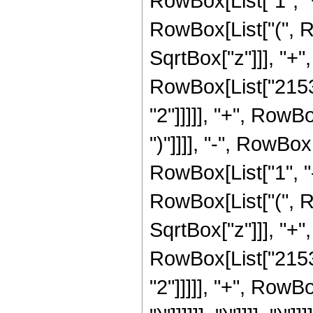
RowBox[List["1", "+"
RowBox[List["(", R
SqrtBox["z"]]], "+",
RowBox[List["21538
"2"]]]]], "+", RowB
")"]]]], "-", RowB
RowBox[List["1", "-"
RowBox[List["(", R
SqrtBox["z"]]], "+"
RowBox[List["21538
"2"]]]]], "+", RowB