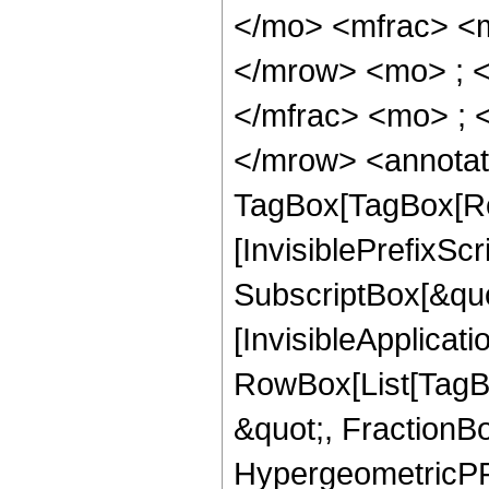
</mo> <mfrac> <
</mrow> <mo> ; 
</mfrac> <mo> ; 
</mrow> <annotat
TagBox[TagBox[Ro
[InvisiblePrefixSc
SubscriptBox[&quo
[InvisibleApplicat
RowBox[List[TagB
&quot;, FractionB
HypergeometricPFQ