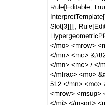
Rule[Editable, True
InterpretTemplate
Slot[3]]]], Rule[Ed
HypergeometricPF
</mo> <mrow> <m
</mn> <mo> &#82
</mn> <mo> / </
</mfrac> <mo> &
512 </mn> <mo> 
<mrow> <msup> <
</mi> </msqrt> 