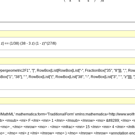
] == (1/38) (38 - 3 z) (1 - z)^(27/8)
ometric2F1", "[", RowBox[List[RowBox[List["-", FractionBox["35", "8"]]], ",", RowBox[L
onBox["1", "38"], " ", RowBox[List["(", RowBox[List["38", "-", RowBox[List["3", " ", "z"]]]], "
h/MathML' mathematica:form='TraditionalForm' xmlns:mathematica='http://www.
b> <msub> <mi> F </mi> <mn> 1 </mn> </msub> </mrow> <mo> &#8289; </mo> 
 <mo> , </mo> <mrow> <mo> - </mo> <mfrac> <mn> 15 </mn> <mn> 4 </mn> </mf
> ; </mo> <mi> z </mi> </mrow> <mo> ) </mo> </mrow> </mrow> <annotation en