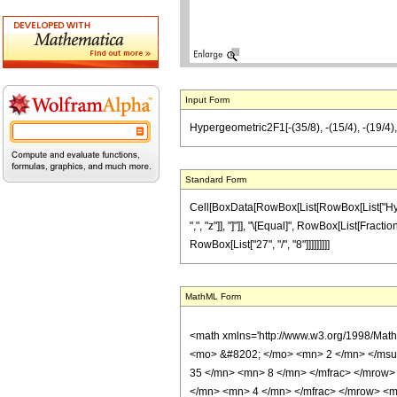
Input Form
Hypergeometric2F1[-(35/8), -(15/4), -(19/4), z
Standard Form
Cell[BoxData[RowBox[List[RowBox[List["Hyperge
",", "z"]], "]"]], "\[Equal]", RowBox[List[Fracti
RowBox[List["27", "/", "8"]]]]]]]]]
MathML Form
<math xmlns='http://www.w3.org/1998/Mat
<mo> &#8202; </mo> <mn> 2 </mn> </msu
35 </mn> <mn> 8 </mn> </mfrac> </mrow>
</mn> <mn> 4 </mn> </mfrac> </mrow> <mo