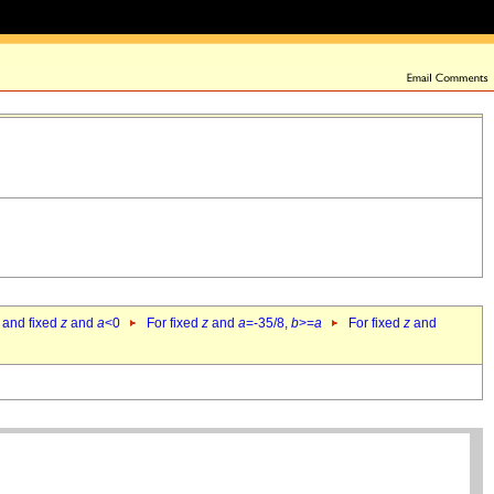
 and fixed
z
and
a
<0
For fixed
z
and
a
=-35/8,
b
>=
a
For fixed
z
and