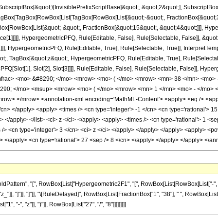
criptBox[&quot;\[InvisiblePrefixScriptBase]&quot;, &quot;2&quot;], SubscriptBox[&q
gBox[TagBox[RowBox[List[TagBox[RowBox[List[&quot;-&quot;, FractionBox[&quot;35
gBox[RowBox[List[&quot;-&quot;, FractionBox[&quot;15&quot;, &quot;4&quot;]]], Hyper
ce[1]]]]], HypergeometricPFQ, Rule[Editable, False], Rule[Selectable, False]], &q
]], HypergeometricPFQ, Rule[Editable, True], Rule[Selectable, True]], InterpretTem
uot;, TagBox[&quot;z&quot;, HypergeometricPFQ, Rule[Editable, True], Rule[Selectable,
FQ[Slot[1], Slot[2], Slot[3]]]], Rule[Editable, False], Rule[Selectable, False]],
mfrac> <mo> &#8290; </mo> <mrow> <mo> ( </mo> <mrow> <mn> 38 </mn> <mo> -
290; </mo> <msup> <mrow> <mo> ( </mo> <mrow> <mn> 1 </mn> <mo> - </mo> <
w> </mrow> <annotation-xml encoding='MathML-Content'> <apply> <eq /> <apply> 
/cn> </apply> <apply> <times /> <cn type='integer'> -1 </cn> <cn type='rational'> 15 
n> </apply> </list> <ci> z </ci> </apply> <apply> <times /> <cn type='rational'> 1 <s
 /> <cn type='integer'> 3 </cn> <ci> z </ci> </apply> </apply> </apply> <apply> <po
ly> </apply> <cn type='rational'> 27 <sep /> 8 </cn> </apply> </apply> </apply> </
ttern", "[", RowBox[List["Hypergeometric2F1", "[", RowBox[List[RowBox[List["-", Fracti
z_"]], "]"]], "]"]], "\[RuleDelayed]", RowBox[List[FractionBox["1", "38"], " ", RowBox[List["("
 "-", "z"]], ")"]], RowBox[List["27", "/", "8"]]]]]]]]]