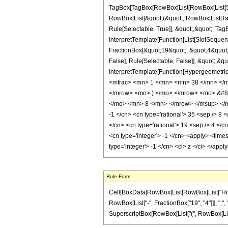
TagBox[TagBox[RowBox[List[RowBox[List[Subs
RowBox[List[&quot;(&quot;, RowBox[List[Ta
Rule[Selectable, True]], &quot;,&quot;, Ta
InterpretTemplate[Function[List[SlotSequen
FractionBox[&quot;19&quot;, &quot;4&quot;]
False], Rule[Selectable, False]], &quot;;&q
InterpretTemplate[Function[HypergeometricP
<mfrac> <mn> 1 </mn> <mn> 38 </mn> </
</mrow> <mo> ) </mo> </mrow> <mo> &#8
</mo> <mn> 8 </mn> </mrow> </msup> </mro
-1 </cn> <cn type='rational'> 35 <sep /> 8 <
</cn> <cn type='rational'> 19 <sep /> 4 </c
<cn type='integer'> -1 </cn> <apply> <times
type='integer'> -1 </cn> <ci> z </ci> </app
Rule Form
Cell[BoxData[RowBox[List[RowBox[List["HoldPa
RowBox[List["-", FractionBox["19", "4"]]], ",", "
SuperscriptBox[RowBox[List["(", RowBox[List["1",