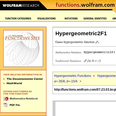
Hypergeometric2F1
Hypergeometric Functions
Hypergeomet
a
=-35/8,
b
=-15/4
http://functions.wolfram.com/07.23.03.bcg