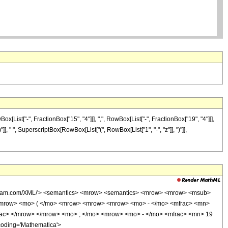
ist["-", FractionBox["15", "4"]]], ",", RowBox[List["-", FractionBox["19", "4"]]],
)"]], " ", SuperscriptBox[RowBox[List["(", RowBox[List["1", "-", "z"]], ")"]],
wolfram.com/XML/'> <semantics> <mrow> <semantics> <mrow> <mrow> <msub>
<mrow> <mo> ( </mo> <mrow> <mrow> <mrow> <mo> - </mo> <mfrac> <mn>
rac> </mrow> </mrow> <mo> ; </mo> <mrow> <mo> - </mo> <mfrac> <mn> 19
coding='Mathematica'>