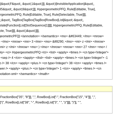
uot;F&quot;, &quot;1&quot;]]], &quot;\[InvisibleApplication]&quot;,
&quot;, &quot;8&quot;]]], HypergeometricPFQ, Rule[Editable, True],
geometricPFQ, Rule[Editable, True], Rule[Selectable, True]]]],
uot;;&quot;, TagBox[TagBox[TagBox[RowBox[List[&quot;-&quot;,
plate[Function[List[SlotSequence[1]]]]], HypergeometricPFQ, Rule[Editable,
 True]]]], &quot;)&quot;]]]],
 HypergeometricPFQ] </annotation> </semantics> <mo> &#63449; </mo> <mrow>
 </mo> <mrow> <mn> 3 </mn> <mo> &#8290; </mo> <mi> z </mi> </mrow>
mi> z </mi> </mrow> <mo> ) </mo> </mrow> <mrow> <mn> 27 </mn> <mo> /
<ci> HypergeometricPFQ </ci> <list> <apply> <times /> <cn type='integer'>
<sep /> 4 </cn> </apply> </list> <list> <apply> <times /> <cn type='integer'> -1
ep /> 38 </cn> <apply> <plus /> <cn type='integer'> 38 </cn> <apply> <times />
wer /> <apply> <plus /> <cn type='integer'> 1 </cn> <apply> <times /> <cn
annotation-xml> </semantics> </math>
onBox["35", "8"]]], ",", RowBox[List["-", FractionBox["15", "4"]]], ",",
, RowBox[List["38", "-", RowBox[List["3", " ", "z"]]]], ")"]], " ",