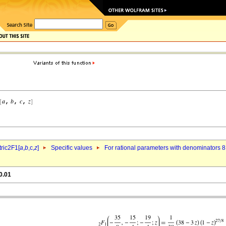
ric2F1[
a
,
b
,c,
z
]
Specific values
For rational parameters with denominators 8
0.01