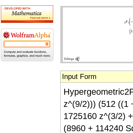
Input Form
Hypergeometric2F1
z^(9/2))) (512 ((1
1725160 z^(3/2) + 
(8960 + 114240 Sq