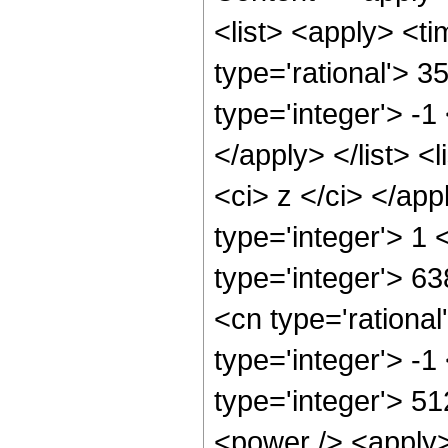
<list> <apply> <ti
type='rational'> 3
type='integer'> -1
</apply> </list> <l
<ci> z </ci> </ap
type='integer'> 1
type='integer'> 6
<cn type='rational
type='integer'> -
type='integer'> 5
<power /> <apply>