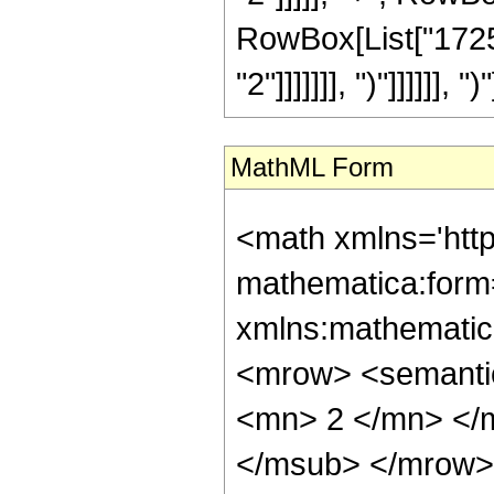
RowBox[List["17251
"2"]]]]]]], ")"]]]]]], ")"
MathML Form
<math xmlns='htt
mathematica:form=
xmlns:mathematic
<mrow> <semanti
<mn> 2 </mn> </
</msub> </mrow>