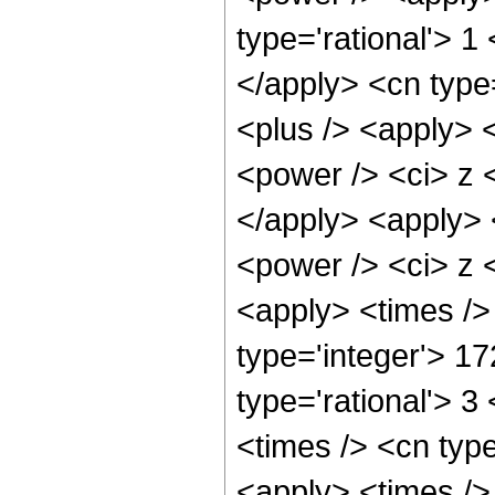
type='rational'> 1
</apply> <cn type
<plus /> <apply> 
<power /> <ci> z <
</apply> <apply> 
<power /> <ci> z <
<apply> <times />
type='integer'> 1
type='rational'> 3
<times /> <cn typ
<apply> <times />