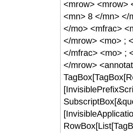
<mrow> <mrow> <
<mn> 8 </mn> </
</mo> <mfrac> <
</mrow> <mo> ; 
</mfrac> <mo> ; 
</mrow> <annotat
TagBox[TagBox[Ro
[InvisiblePrefixSc
SubscriptBox[&quo
[InvisibleApplicat
RowBox[List[TagB