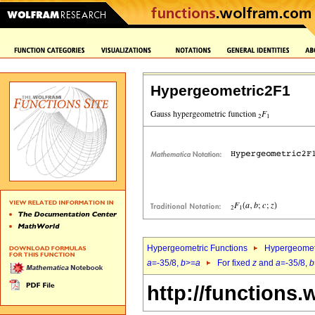
Hypergeometric2F1
Hypergeometric Functions
Hypergeomet
a
=-35/8,
b
>=
a
For fixed
z
and
a
=-35/8,
b
http://functions.