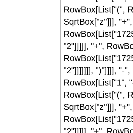
RowBox[List["(", R
SqrtBox["z"]]], "+",
RowBox[List["17251
"2"]]]]], "+", RowBo
RowBox[List["17251
"2"]]]]]]], ")"]]]]
RowBox[List["1", "-"
RowBox[List["(", R
SqrtBox["z"]]], "+"
RowBox[List["17251
"2"]]]]], "+", RowB