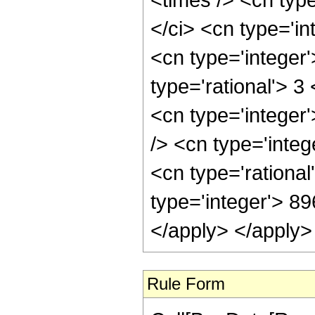
</ci> <cn type='in
<cn type='integer
type='rational'> 3
<cn type='integer
/> <cn type='inte
<cn type='rational
type='integer'> 8
</apply> </apply>
Rule Form