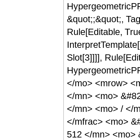
HypergeometricPFQ
&quot;;&quot;, T
Rule[Editable, True
InterpretTemplate
Slot[3]]]], Rule[Ed
HypergeometricPF
</mo> <mrow> <m
</mn> <mo> &#82
</mn> <mo> / </
</mfrac> <mo> &
512 </mn> <mo> 