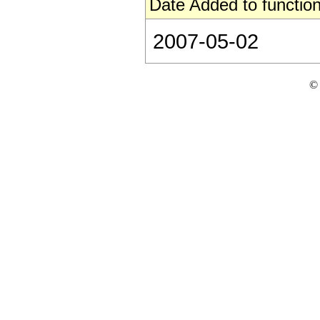
Date Added to function
2007-05-02