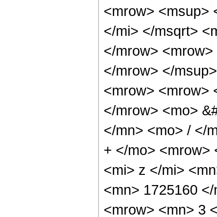
<mrow> <msup> <
</mi> </msqrt> 
</mrow> <mrow> 
</mrow> </msup>
<mrow> <mrow> 
</mrow> <mo> &#
</mn> <mo> / </
+ </mo> <mrow> 
<mi> z </mi> <m
<mn> 1725160 </
<mrow> <mn> 3 <