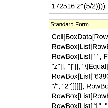
172516 z^(5/2))))
Standard Form
Cell[BoxData[RowB
RowBox[List[RowBox
RowBox[List["-", Fr
"z"]], "]"]], "\[Eq
RowBox[List["6380
"/", "2"]]]]]], Row
RowBox[List[RowBo
RowBox[List["1", "+"