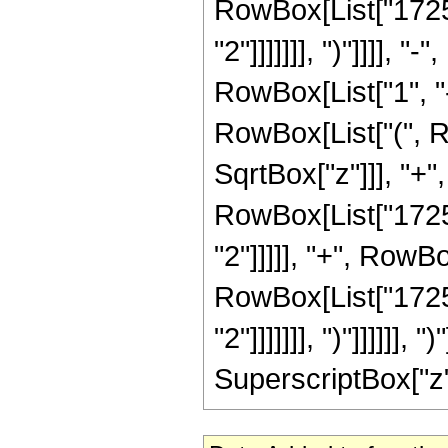
RowBox[List["17251
"2"]]]]]]], ")"]]]]
RowBox[List["1", "-"
RowBox[List["(", R
SqrtBox["z"]]], "+"
RowBox[List["17251
"2"]]]]], "+", RowB
RowBox[List["17251
"2"]]]]]]], ")"]]]]]]
SuperscriptBox["z", 