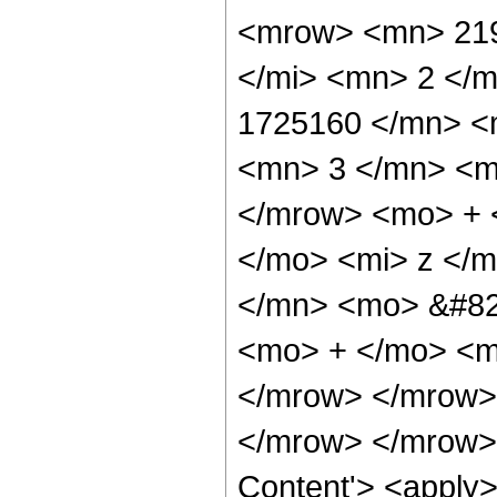
<mrow> <mn> 219
</mi> <mn> 2 </
1725160 </mn> <
<mn> 3 </mn> <m
</mrow> <mo> + 
</mo> <mi> z </
</mn> <mo> &#829
<mo> + </mo> <m
</mrow> </mrow>
</mrow> </mrow> 
Content'> <apply