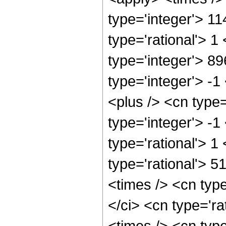
type='integer'> 1
type='rational'> 1
type='integer'> 8
type='integer'> -
<plus /> <cn type
type='integer'> -1
type='rational'> 1
type='rational'> 5
<times /> <cn typ
</ci> <cn type='ra
<times /> <cn typ