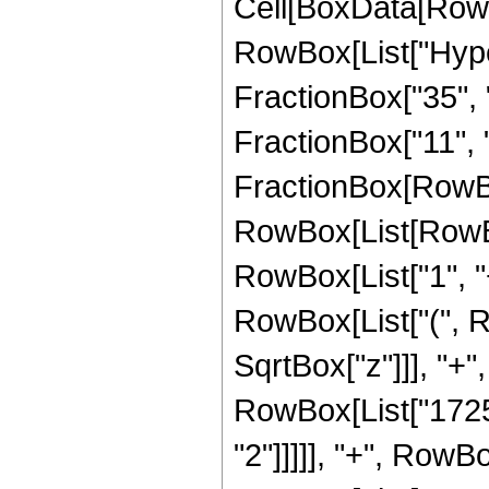
Cell[BoxData[RowB
RowBox[List["Hype
FractionBox["35", "8
FractionBox["11", "2"
FractionBox[RowBox
RowBox[List[RowBo
RowBox[List["1", "+"
RowBox[List["(", R
SqrtBox["z"]]], "+",
RowBox[List["17251
"2"]]]]], "+", RowBo