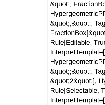
&quot;, FractionB
HypergeometricPFQ
&quot;,&quot;, Ta
FractionBox[&quot
Rule[Editable, True
InterpretTemplate[
HypergeometricPFQ
&quot;;&quot;, T
&quot;2&quot;], H
Rule[Selectable, T
InterpretTemplate[