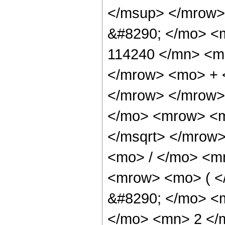
</msup> </mrow>
&#8290; </mo> <
114240 </mn> <mo
</mrow> <mo> + 
</mrow> </mrow>
</mo> <mrow> <m
</msqrt> </mrow
<mo> / </mo> <m
<mrow> <mo> ( 
&#8290; </mo> <
</mo> <mn> 2 </