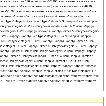
/mo> <mrow> <mn> 116 </mn> <mo> &#8290; </mo> <msup> <mi> z </mi>
+ </mo> <mn> 80 </mn> </mrow> <mo> ) </mo> </mrow> <mo> &#8290;
<mo> &#8290; </mo> <mrow> <msup> <mi> tan </mi> <mrow> <mo> - </mo>
> </mrow> </mrow> </mrow> <mo> ) </mo> </mrow> </mrow> </mrow>
n type='integer'> -1 </cn> <cn type='rational'> 35 <sep /> 8 </cn> </apply>
<cn type='integer'> -1 </cn> <cn type='rational'> 7 <sep /> 2 </cn> </apply>
type='integer'> 1 </cn> <apply> <power /> <apply> <times /> <cn type='integer'>
8 </cn> </apply> </apply> <cn type='integer'> -1 </cn> </apply> </apply>
</ci> <cn type='integer'> 5 </cn> </apply> </apply> <apply> <times /> <cn
pe='integer'> -1 </cn> <apply> <times /> <cn type='integer'> 70 </cn> <apply>
<apply> <power /> <ci> z </ci> <cn type='integer'> 2 </cn> </apply> </apply>
apply> <times /> <cn type='rational'> 5 <sep /> 4 </cn> <apply> <arctan />
imes /> <cn type='integer'> 4 </cn> <apply> <power /> <ci> z </ci> <cn
<ci> z </ci> <cn type='integer'> 4 </cn> </apply> </apply> <apply> <times />
3 </cn> </apply> </apply> </apply> <apply> <times /> <cn type='integer'> 116
</cn> <ci> z </ci> </apply> <cn type='integer'> 80 </cn> </apply> <apply> <sin
al'> 1 <sep /> 2 </cn> </apply> </apply> </apply> </apply> </apply> </apply>