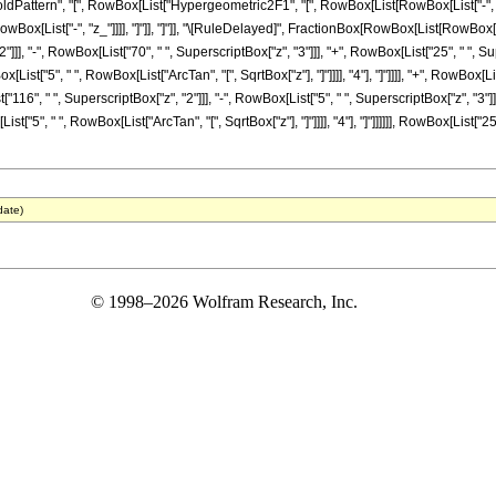
ttern", "[", RowBox[List["Hypergeometric2F1", "[", RowBox[List[RowBox[List["-", Fracti
 RowBox[List["-", "z_"]]]], "]"]], "]"]], "\[RuleDelayed]", FractionBox[RowBox[List[RowBox
]], "-", RowBox[List["70", " ", SuperscriptBox["z", "3"]]], "+", RowBox[List["25", " ", Super
st["5", " ", RowBox[List["ArcTan", "[", SqrtBox["z"], "]"]]]], "4"], "]"]]]], "+", RowBox[Li
116", " ", SuperscriptBox["z", "2"]]], "-", RowBox[List["5", " ", SuperscriptBox["z", "3"]]], 
"5", " ", RowBox[List["ArcTan", "[", SqrtBox["z"], "]"]]]], "4"], "]"]]]]]], RowBox[List["25
date)