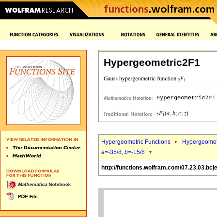
Hypergeometric2F1
Hypergeometric Functions
Hypergeomet
a
=-35/8,
b
=-15/8
http://functions.wolfram.com/07.23.03.bcj