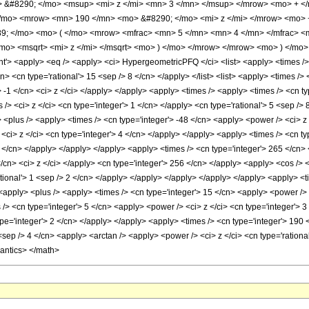
 &#8290; </mo> <msup> <mi> z </mi> <mn> 3 </mn> </msup> </mrow> <mo> + <
/mo> <mrow> <mn> 190 </mn> <mo> &#8290; </mo> <mi> z </mi> </mrow> <mo> 
9; </mo> <mo> ( </mo> <mrow> <mfrac> <mn> 5 </mn> <mn> 4 </mn> </mfrac> 
mo> <msqrt> <mi> z </mi> </msqrt> <mo> ) </mo> </mrow> </mrow> <mo> ) </mo
 <apply> <eq /> <apply> <ci> HypergeometricPFQ </ci> <list> <apply> <times /> <c
n> <cn type='rational'> 15 <sep /> 8 </cn> </apply> </list> <list> <apply> <times /> 
'> -1 </cn> <ci> z </ci> </apply> </apply> <apply> <times /> <apply> <times /> <cn 
> <ci> z </ci> <cn type='integer'> 1 </cn> </apply> <cn type='rational'> 5 <sep /> 
 <plus /> <apply> <times /> <cn type='integer'> -48 </cn> <apply> <power /> <ci> z 
<ci> z </ci> <cn type='integer'> 4 </cn> </apply> </apply> <apply> <times /> <cn ty
3 </cn> </apply> </apply> </apply> <apply> <times /> <cn type='integer'> 265 </cn> 
/cn> <ci> z </ci> </apply> <cn type='integer'> 256 </cn> </apply> <apply> <cos /> <
tional'> 1 <sep /> 2 </cn> </apply> </apply> </apply> </apply> </apply> <apply> <t
 <apply> <plus /> <apply> <times /> <cn type='integer'> 15 </cn> <apply> <power /> 
 /> <cn type='integer'> 5 </cn> <apply> <power /> <ci> z </ci> <cn type='integer'> 
pe='integer'> 2 </cn> </apply> </apply> <apply> <times /> <cn type='integer'> 190 
 <sep /> 4 </cn> <apply> <arctan /> <apply> <power /> <ci> z </ci> <cn type='ration
mantics> </math>