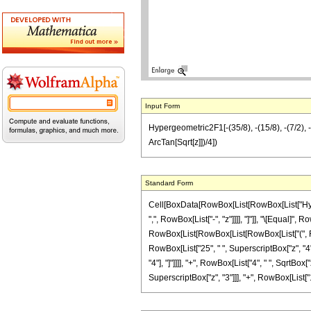
Input Form
Hypergeometric2F1[-(35/8), -(15/8), -(7/2), -
ArcTan[Sqrt[z]])/4])
Standard Form
Cell[BoxData[RowBox[List[RowBox[List["Hyperge
",", RowBox[List["-", "z"]]]], "]"]], "\[Equal]"
RowBox[List[RowBox[List[RowBox[List["(", RowBo
RowBox[List["25", " ", SuperscriptBox["z", "4"]]
"4"], "]"]]]], "+", RowBox[List["4", " ", SqrtBo
SuperscriptBox["z", "3"]]], "+", RowBox[List["15",