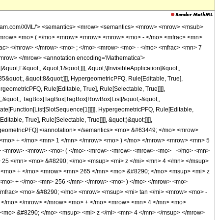
wolfram.com/XML/'> <semantics> <mrow> <semantics> <mrow> <mrow> <msub>
<mrow> <mo> ( </mo> <mrow> <mrow> <mrow> <mo> - </mo> <mfrac> <mn>
rac> </mrow> </mrow> <mo> ; </mo> <mrow> <mo> - </mo> <mfrac> <mn> 7
mrow> </mrow> <annotation encoding='Mathematica'>
uot;F&quot;, &quot;1&quot;]]], &quot;\[InvisibleApplication]&quot;,
&quot;, &quot;8&quot;]]], HypergeometricPFQ, Rule[Editable, True],
geometricPFQ, Rule[Editable, True], Rule[Selectable, True]]]],
uot;;&quot;, TagBox[TagBox[TagBox[RowBox[List[&quot;-&quot;,
late[Function[List[SlotSequence[1]]]]], HypergeometricPFQ, Rule[Editable,
table, True], Rule[Selectable, True]]]], &quot;)&quot;]]]],
 HypergeometricPFQ] </annotation> </semantics> <mo> &#63449; </mo> <mrow>
 <mo> + </mo> <mn> 1 </mn> </mrow> <mo> ) </mo> </mrow> <mrow> <mn> 5
w> <mrow> <mrow> <mo> ( </mo> <mrow> <mrow> <mrow> <mo> - </mo> <mn>
 25 </mn> <mo> &#8290; </mo> <msup> <mi> z </mi> <mn> 4 </mn> </msup>
> <mo> + </mo> <mrow> <mn> 265 </mn> <mo> &#8290; </mo> <msup> <mi> z
 <mo> + </mo> <mn> 256 </mn> </mrow> <mo> ) </mo> </mrow> <mo>
/mfrac> <mo> &#8290; </mo> <mrow> <msup> <mi> tan </mi> <mrow> <mo> -
 ) </mo> </mrow> </mrow> <mo> + </mo> <mrow> <mn> 4 </mn> <mo>
 <mo> &#8290; </mo> <msup> <mi> z </mi> <mn> 4 </mn> </msup> </mrow>