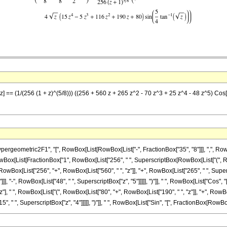
z] == (1/(256 (1 + z)^(5/8))) ((256 + 560 z + 265 z^2 - 70 z^3 + 25 z^4 - 48 z^5) Cos[(
ometric2F1", "[", RowBox[List[RowBox[List["-", FractionBox["35", "8"]]], ",", RowBox[L
, RowBox[List[FractionBox["1", RowBox[List["256", " ", SuperscriptBox[RowBox[List["(", RowBo
x[List["256", "+", RowBox[List["560", " ", "z"]], "+", RowBox[List["265", " ", Superscrip
], "-", RowBox[List["48", " ", SuperscriptBox["z", "5"]]]]], ")"]], " ", RowBox[List["Cos", 
x["z"], " ", RowBox[List["(", RowBox[List["80", "+", RowBox[List["190", " ", "z"]], "+", RowBo
 " ", SuperscriptBox["z", "4"]]]]], ")"]], " ", RowBox[List["Sin", "[", FractionBox[RowBox[List[