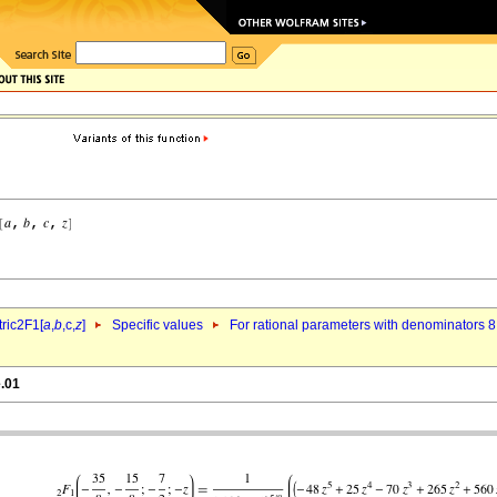
ric2F1[
a
,
b
,c,
z
]
Specific values
For rational parameters with denominators 8
e.01