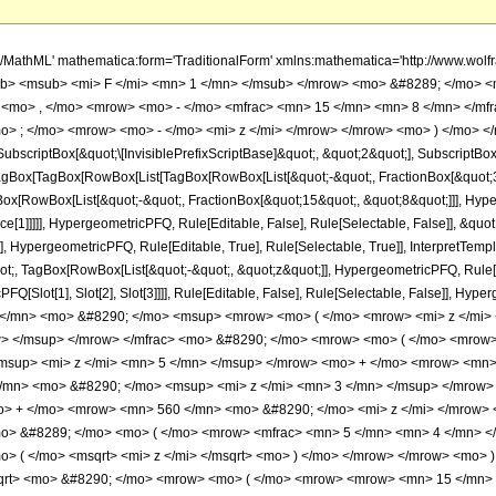
h/MathML' mathematica:form='TraditionalForm' xmlns:mathematica='http://www.
b> <msub> <mi> F </mi> <mn> 1 </mn> </msub> </mrow> <mo> &#8289; </mo> 
 <mo> , </mo> <mrow> <mo> - </mo> <mfrac> <mn> 15 </mn> <mn> 8 </mn> </mf
o> ; </mo> <mrow> <mo> - </mo> <mi> z </mi> </mrow> </mrow> <mo> ) </mo> </
criptBox[&quot;\[InvisiblePrefixScriptBase]&quot;, &quot;2&quot;], SubscriptBox[&q
gBox[TagBox[RowBox[List[TagBox[RowBox[List[&quot;-&quot;, FractionBox[&quot;35
gBox[RowBox[List[&quot;-&quot;, FractionBox[&quot;15&quot;, &quot;8&quot;]]], Hyper
ce[1]]]]], HypergeometricPFQ, Rule[Editable, False], Rule[Selectable, False]], &q
], HypergeometricPFQ, Rule[Editable, True], Rule[Selectable, True]], InterpretTemp
uot;, TagBox[RowBox[List[&quot;-&quot;, &quot;z&quot;]], HypergeometricPFQ, Rule[Edi
FQ[Slot[1], Slot[2], Slot[3]]]], Rule[Editable, False], Rule[Selectable, False]],
</mn> <mo> &#8290; </mo> <msup> <mrow> <mo> ( </mo> <mrow> <mi> z </mi>
w> </msup> </mrow> </mfrac> <mo> &#8290; </mo> <mrow> <mo> ( </mo> <mro
msup> <mi> z </mi> <mn> 5 </mn> </msup> </mrow> <mo> + </mo> <mrow> <mn>
/mn> <mo> &#8290; </mo> <msup> <mi> z </mi> <mn> 3 </mn> </msup> </mrow
o> + </mo> <mrow> <mn> 560 </mn> <mo> &#8290; </mo> <mi> z </mi> </mrow>
mo> &#8289; </mo> <mo> ( </mo> <mrow> <mfrac> <mn> 5 </mn> <mn> 4 </mn> <
> ( </mo> <msqrt> <mi> z </mi> </msqrt> <mo> ) </mo> </mrow> </mrow> <mo>
msqrt> <mo> &#8290; </mo> <mrow> <mo> ( </mo> <mrow> <mrow> <mn> 15 </mn>