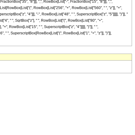
onBox["35", "8"]]], ",", RowBox[List["-", FractionBox["15", "8"]]], ",",
[List[RowBox[List["(", RowBox[List["256", "+", RowBox[List["560", " ", "z"]], "+",
scriptBox["z", "4"]]], "-", RowBox[List["48", " ", SuperscriptBox["z", "5"]]]]], ")"]], "
st["4", " ", SqrtBox["z"], " ", RowBox[List["(", RowBox[List["80", "+",
"+", RowBox[List["15", " ", SuperscriptBox["z", "4"]]]]], ")"]], " ",
6", " ", SuperscriptBox[RowBox[List["(", RowBox[List["1", "+", "z"]], ")"]],