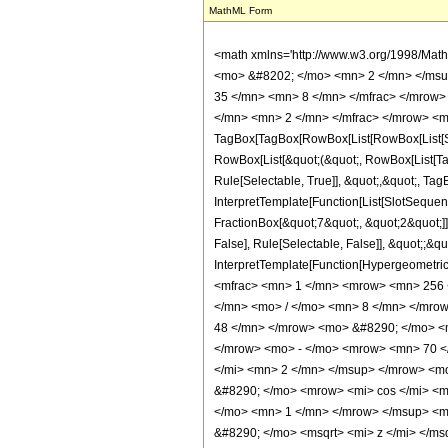
MathML Form
<math xmlns='http://www.w3.org/1998/Mat
<mo> &#8202; </mo> <mn> 2 </mn> </msu
35 </mn> <mn> 8 </mn> </mfrac> </mrow>
</mn> <mn> 2 </mn> </mfrac> </mrow> <m
TagBox[TagBox[RowBox[List[RowBox[List[Subs
RowBox[List[&quot;(&quot;, RowBox[List[Ta
Rule[Selectable, True]], &quot;,&quot;, Ta
InterpretTemplate[Function[List[SlotSequen
FractionBox[&quot;7&quot;, &quot;2&quot;]]
False], Rule[Selectable, False]], &quot;;&q
InterpretTemplate[Function[HypergeometricP
<mfrac> <mn> 1 </mn> <mrow> <mn> 256 
</mn> <mo> / </mo> <mn> 8 </mn> </mro
48 </mn> </mrow> <mo> &#8290; </mo> <
</mrow> <mo> - </mo> <mrow> <mn> 70 <
</mi> <mn> 2 </mn> </msup> </mrow> <m
&#8290; </mo> <mrow> <mi> cos </mi> <
</mo> <mn> 1 </mn> </mrow> </msup> <mo
&#8290; </mo> <msqrt> <mi> z </mi> </