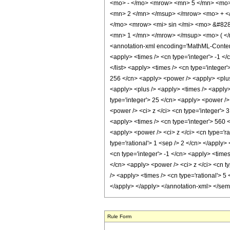
<mo> - </mo> <mrow> <mn> 5 </mn> <mo>
<mn> 2 </mn> </msup> </mrow> <mo> + <
</mo> <mrow> <mi> sin </mi> <mo> &#828
<mn> 1 </mn> </mrow> </msup> <mo> ( </
<annotation-xml encoding='MathML-Content'>
<apply> <times /> <cn type='integer'> -1 </c
</list> <apply> <times /> <cn type='integer
256 </cn> <apply> <power /> <apply> <plus /
<apply> <plus /> <apply> <times /> <apply>
type='integer'> 25 </cn> <apply> <power /> 
<power /> <ci> z </ci> <cn type='integer'> 
<apply> <times /> <cn type='integer'> 560 <
<apply> <power /> <ci> z </ci> <cn type='ra
type='rational'> 1 <sep /> 2 </cn> </apply>
<cn type='integer'> -1 </cn> <apply> <times
</cn> <apply> <power /> <ci> z </ci> <cn ty
/> <apply> <times /> <cn type='rational'> 5
</apply> </apply> </annotation-xml> </se
Rule Form