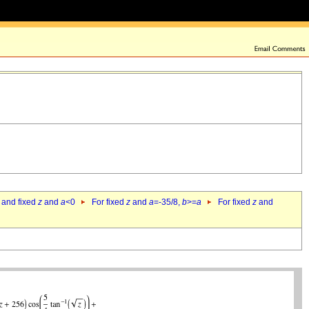
 and fixed
z
and
a
<0
For fixed
z
and
a
=-35/8,
b
>=
a
For fixed
z
and