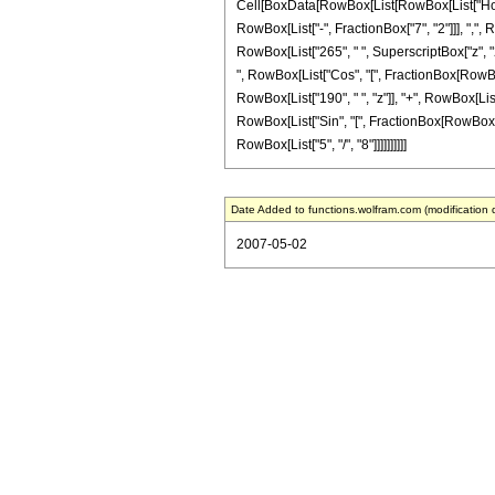
Cell[BoxData[RowBox[List[RowBox[List["HoldPa
RowBox[List["-", FractionBox["7", "2"]]], ",",
RowBox[List["265", " ", SuperscriptBox["z", "2"]
", RowBox[List["Cos", "[", FractionBox[RowBox[Li
RowBox[List["190", " ", "z"]], "+", RowBox[List["
RowBox[List["Sin", "[", FractionBox[RowBox[List[
RowBox[List["5", "/", "8"]]]]]]]]]]
Date Added to functions.wolfram.com (modification 
2007-05-02