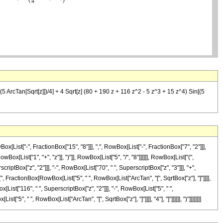
5 ArcTan[Sqrt[z]])/4] + 4 Sqrt[z] (80 + 190 z + 116 z^2 - 5 z^3 + 15 z^4) Sin[(5
ist["-", FractionBox["15", "8"]]], ",", RowBox[List["-", FractionBox["7", "2"]]],
x[List["1", "+", "z"]], ")"]], RowBox[List["5", "/", "8"]]]]]], RowBox[List["(",
tBox["z", "2"]]], "-", RowBox[List["70", " ", SuperscriptBox["z", "3"]]], "+",
"[", FractionBox[RowBox[List["5", " ", RowBox[List["ArcTan", "[", SqrtBox["z"], "]"]]]],
x[List["116", " ", SuperscriptBox["z", "2"]]], "-", RowBox[List["5", " ",
"5", " ", RowBox[List["ArcTan", "[", SqrtBox["z"], "]"]]]], "4"], "]"]]]]]], ")"]]]]]]]]